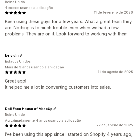
Reino Unido
4 meses usando a aplicação
11 de fevereiro de 2026
Been using these guys for a few years. What a great team they
are. Nothing is to much trouble even when we had a few
problems. They are on it. Look forward to working with them
k·r·y·d·n
Estados Unidos
Mais de 3 anos usando a aplicação
11 de agosto de 2025
Great app!
It helped me a lot in converting customers into sales.
Doll Face House of MakeUp
Reino Unido
Aproximadamente 4 anos usando a aplicação
27 de janeiro de 2025
I've been using this app since I started on Shopify 4 years ago,