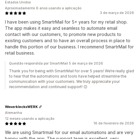
Estados Unidos
Aproximadamente 6 anos usando a aplicação
3 de março de 2026
I have been using SmartrMail for 5+ years for my retail shop.
The app makes it easy and seamless to automate email
contact with our customers, to promote new products to
existing customers and to have an overall process in place to
handle this portion of our business. I recommend SmartrMail for
retail business.
Questão respondida por SmartrMail 5 de março de 2026
Thank you for being with SmartrMail for over 5 years! We’re really glad
to hear that the automations and tools have helped streamline the
communication with your customers. We truly appreciate your
recommendation and continued support! 😊
WeserklecksWERK
Alemanha
12 meses usando a aplicação
16 de fevereiro de 2026
We are using Smartrmail for our email automations and are very
happy with the app. The support team is excellent, very