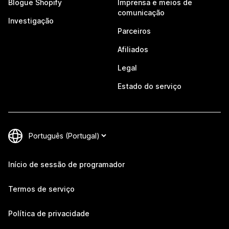
Blogue Shopify
Imprensa e meios de
comunicação
Investigação
Parceiros
Afiliados
Legal
Estado do serviço
Início de sessão de programador
Termos de serviço
Política de privacidade