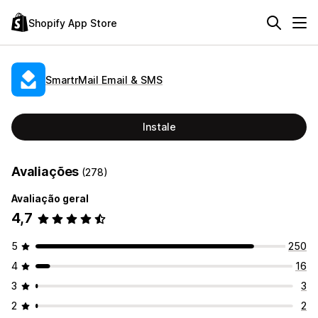
Shopify App Store
SmartrMail Email & SMS
Instale
Avaliações
(278)
Avaliação geral
4,7
5
250
4
16
3
3
2
2