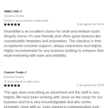
OMAC USA
Estados Unidos
Quase 2 anos usando a aplicação
6 de agosto de 2024
SmartrMail is an excellent choice for small and medium-sized
Shopify stores. It's user-friendly and offers great features like
customizable templates and automation. The standout is their
exceptional customer support, always responsive and helpful.
Highly recommended for any business looking to enhance their
email marketing with ease and reliability.
Custom Treats
Estados Unidos
13 dias usando a aplicação
5 de agosto de 2024
This app does everything as advertised and the staff is very
helpful. We have been working with Jesse on the setup for our
business and he is very knowledgeable and also works
extremely close with us, even staying in communication over