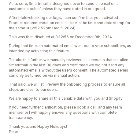
At its core, Smartrmail is designed never to send an email on a
customer's behalf unless they have opted in or agreed.
After triple-checking our logs, I can confirm that you activated
Product recommendation emails. Here is the time and date stamp for
the same => (2:52.52pm Dec 5, 2024).
This was then disabled at 8:12:56 on December 9th, 2024.
During that time, an automated email went out to your subscribers, as
intended by activating this feature.
To take this further, we manually reviewed all accounts that installed
Smartrmail in the last 30 days and confirmed we did not send any
automated emails without the user’s consent. The automated series
can only be turned on via manual action.
That said, we will still review the onboarding process to ensure all
steps are clear to our users.
We are happy to share all this variable data with you and Shopify.
If you need further clarification, please book a call, and any team
member or I will happily answer any questions with complete
transparency.
Thank you, and Happy Holidays!
Peter