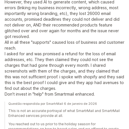
However, they used AI to generate content, which caused
errors (linking my business incorrectly, wrong address, most
importantly wrong branding, etc), they lost 26000 email
accounts, promised deadlines they could not deliver and did
not deliver on, AND their recommended products feature
glitched over and over again for months and the issue never
got resolved.
All in all these "supports" caused loss of business and customer
reach.
I asked for and was promised a refund for the loss of email
addresses, etc. They then claimed they could not see the
charges that had gone through every month. I shared
screenshots with them of the charges, and they claimed that
this was not sufficient proof. i spoke with shopify and they said
this is the best proof I could give and they app had avenues to
find out about the charges.
Don't invest in "help" from Smartrmail enhanced.
Questão respondida por SmartrMail 6 de janeiro de 2026
This is not an accurate portrayal of what SmartrMail and SmartrMail
Enhanced services provide at all.
You reached out to us prior to the holiday season for
recommendations on how to boost sales and we offered to create