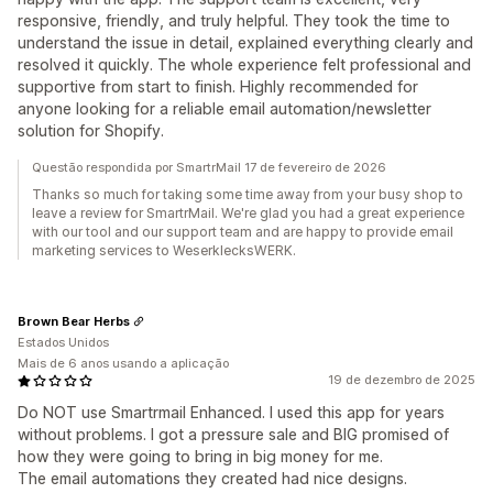
responsive, friendly, and truly helpful. They took the time to
understand the issue in detail, explained everything clearly and
resolved it quickly. The whole experience felt professional and
supportive from start to finish. Highly recommended for
anyone looking for a reliable email automation/newsletter
solution for Shopify.
Questão respondida por SmartrMail 17 de fevereiro de 2026
Thanks so much for taking some time away from your busy shop to
leave a review for SmartrMail. We're glad you had a great experience
with our tool and our support team and are happy to provide email
marketing services to WeserklecksWERK.
Brown Bear Herbs
Estados Unidos
Mais de 6 anos usando a aplicação
19 de dezembro de 2025
Do NOT use Smartrmail Enhanced. I used this app for years
without problems. I got a pressure sale and BIG promised of
how they were going to bring in big money for me.
The email automations they created had nice designs.