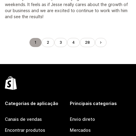
weekends. It feels as if Jesse really cares about the growth of
our business and we are excited to continue to work with him
and see the results!
1
2
3
4
28
Categorias de aplicação
Principais categorias
Canais de vendas
Envio direto
Encontrar produtos
Mercados