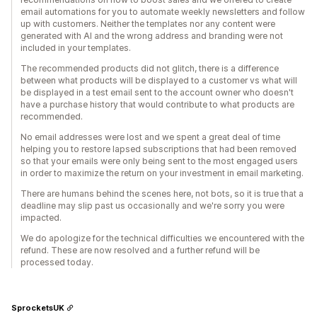
email automations for you to automate weekly newsletters and follow
up with customers. Neither the templates nor any content were
generated with AI and the wrong address and branding were not
included in your templates.
The recommended products did not glitch, there is a difference
between what products will be displayed to a customer vs what will
be displayed in a test email sent to the account owner who doesn't
have a purchase history that would contribute to what products are
recommended.
No email addresses were lost and we spent a great deal of time
helping you to restore lapsed subscriptions that had been removed
so that your emails were only being sent to the most engaged users
in order to maximize the return on your investment in email marketing.
There are humans behind the scenes here, not bots, so it is true that a
deadline may slip past us occasionally and we're sorry you were
impacted.
We do apologize for the technical difficulties we encountered with the
refund. These are now resolved and a further refund will be
processed today.
SprocketsUK