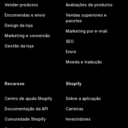
Vender produtos
Avaliações de produtos
Encomendas e envio
Vendas superiores e
pacotes
Design da loja
Marketing por e-mail
Marketing e conversão
SEO
Gestão da loja
Envio
Moeda e tradução
Recursos
Shopify
Centro de ajuda Shopify
Sobre a aplicação
Documentação da API
Carreiras
Comunidade Shopify
Investidores