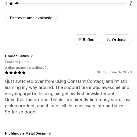
1
7
Escrever uma avaliação
Refine
Ordenar
Choice Slides
Estados Unidos
2 dias usando a aplicação
30 de junho de 2026
I just switched over from using Constant Contact, and I'm still
learning my way around. The support team was awesome and
very engaged in helping me get my first newsletter out.
I love that the product blocks are directly tied to my store; just
pick a product, and it loads all the necessary info and links.
So far so good!
Nightingale Metal Design