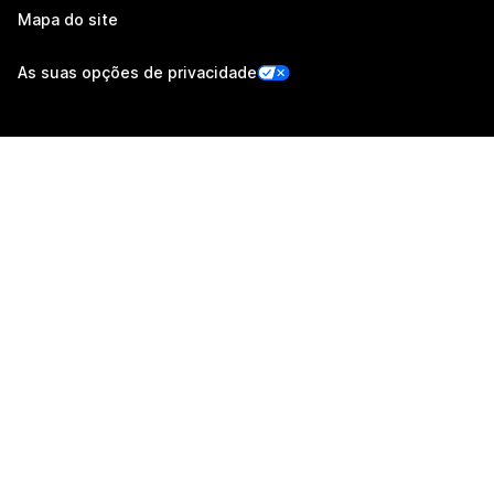
Mapa do site
As suas opções de privacidade