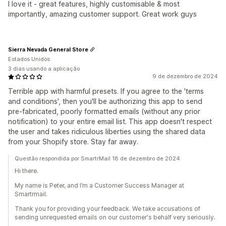
I love it - great features, highly customisable & most
importantly, amazing customer support. Great work guys
Sierra Nevada General Store
Estados Unidos
3 dias usando a aplicação
9 de dezembro de 2024
Terrible app with harmful presets. If you agree to the 'terms
and conditions', then you'll be authorizing this app to send
pre-fabricated, poorly formatted emails (without any prior
notification) to your entire email list. This app doesn't respect
the user and takes ridiculous liberties using the shared data
from your Shopify store. Stay far away.
Questão respondida por SmartrMail 18 de dezembro de 2024
Hi there.
My name is Peter, and I’m a Customer Success Manager at
Smartrmail.
Thank you for providing your feedback. We take accusations of
sending unrequested emails on our customer's behalf very seriously.