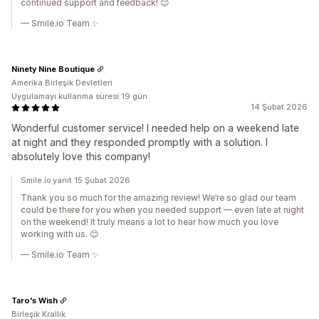
continued support and feedback! 😊
— Smile.io Team ✨
Ninety Nine Boutique
Amerika Birleşik Devletleri
Uygulamayı kullanma süresi:19 gün
14 Şubat 2026
Wonderful customer service! I needed help on a weekend late
at night and they responded promptly with a solution. I
absolutely love this company!
Smile.io yanıt 15 Şubat 2026
Thank you so much for the amazing review! We’re so glad our team
could be there for you when you needed support — even late at night
on the weekend! It truly means a lot to hear how much you love
working with us. 😊
— Smile.io Team ✨
Taro's Wish
Birleşik Krallık