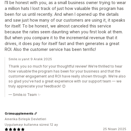
I'll be honest with you, as a small business owner trying to wear
a million hats I lost track of just how valuable this program has
been for us until recently. And when I opened up the details
and saw just how many of our customers are using it, it speaks
for itself. To be honest, we almost canceled this service
because the rates seem daunting when you first look at them.
But when you compare it to the incremental revenue that it
drives, it does pay for itself fast and then generates a great
ROI. Also the customer service has been terrific!
Smile.io yanıt 9 Aralık 2025
Thank you so much for your thoughtful review! We're thrilled to hear
how valuable the program has been for your business and that the
customer engagement and ROI have really shown through. We're also
so glad you've had a great experience with our support team — we
truly appreciate your feedback! 😊
— Smile.io Team ✨
Grimsupplements
Amerika Birleşik Devletleri
Uygulamayı kullanma süresi:12 ay
25 Nisan 2025