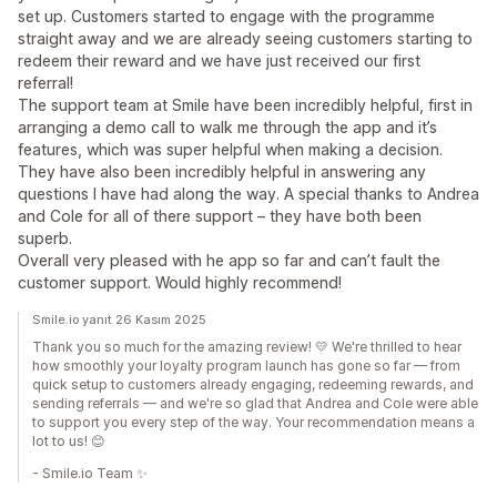
set up. Customers started to engage with the programme
straight away and we are already seeing customers starting to
redeem their reward and we have just received our first
referral!
The support team at Smile have been incredibly helpful, first in
arranging a demo call to walk me through the app and it’s
features, which was super helpful when making a decision.
They have also been incredibly helpful in answering any
questions I have had along the way. A special thanks to Andrea
and Cole for all of there support – they have both been
superb.
Overall very pleased with he app so far and can’t fault the
customer support. Would highly recommend!
Smile.io yanıt 26 Kasım 2025
Thank you so much for the amazing review! 💛 We're thrilled to hear
how smoothly your loyalty program launch has gone so far — from
quick setup to customers already engaging, redeeming rewards, and
sending referrals — and we're so glad that Andrea and Cole were able
to support you every step of the way. Your recommendation means a
lot to us! 😊
- Smile.io Team ✨