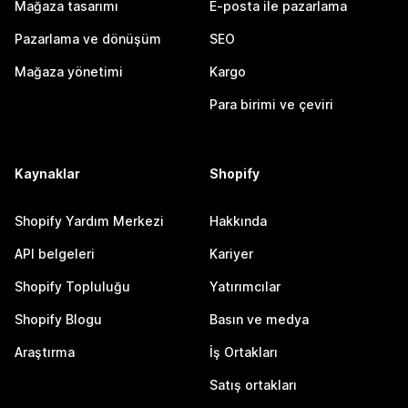
Mağaza tasarımı
E-posta ile pazarlama
Pazarlama ve dönüşüm
SEO
Mağaza yönetimi
Kargo
Para birimi ve çeviri
Kaynaklar
Shopify
Shopify Yardım Merkezi
Hakkında
API belgeleri
Kariyer
Shopify Topluluğu
Yatırımcılar
Shopify Blogu
Basın ve medya
Araştırma
İş Ortakları
Satış ortakları