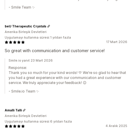
- Smile Team ✨
beU Therapeutic Crystals
Amerika Birleşik Devletleri
Uygulamayı kullanma süresi:1 yıldan fazla
17 Mart 2026
So great with communication and customer service!
Smile.io yanıt 23 Mart 2026
Response:
Thank you so much for your kind words! 💛 We're so glad to hear that
you had a great experience with our communication and customer
service. We truly appreciate your feedback! 😊
- Smile.io Team ✨
Amalli Talli
Amerika Birleşik Devletleri
Uygulamayı kullanma süresi:6 yıldan fazla
4 Aralık 2025