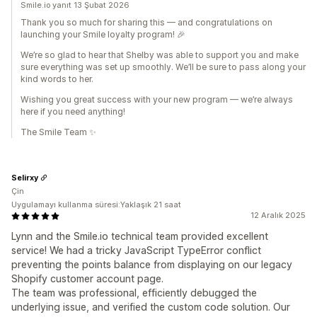
Smile.io yanıt 13 Şubat 2026
Thank you so much for sharing this — and congratulations on
launching your Smile loyalty program! 🎉
We’re so glad to hear that Shelby was able to support you and make
sure everything was set up smoothly. We’ll be sure to pass along your
kind words to her.
Wishing you great success with your new program — we’re always
here if you need anything!
The Smile Team ✨
Selirxy
Çin
Uygulamayı kullanma süresi:Yaklaşık 21 saat
12 Aralık 2025
Lynn and the Smile.io technical team provided excellent
service! We had a tricky JavaScript TypeError conflict
preventing the points balance from displaying on our legacy
Shopify customer account page.
The team was professional, efficiently debugged the
underlying issue, and verified the custom code solution. Our