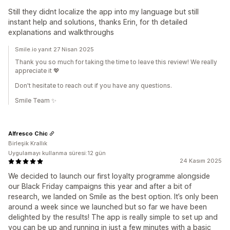
Still they didnt localize the app into my language but still
instant help and solutions, thanks Erin, for th detailed
explanations and walkthroughs
Smile.io yanıt 27 Nisan 2025
Thank you so much for taking the time to leave this review! We really
appreciate it 💖
Don't hesitate to reach out if you have any questions.
Smile Team ✨
Alfresco Chic
Birleşik Krallık
Uygulamayı kullanma süresi:12 gün
24 Kasım 2025
We decided to launch our first loyalty programme alongside
our Black Friday campaigns this year and after a bit of
research, we landed on Smile as the best option. It’s only been
around a week since we launched but so far we have been
delighted by the results! The app is really simple to set up and
you can be up and running in just a few minutes with a basic