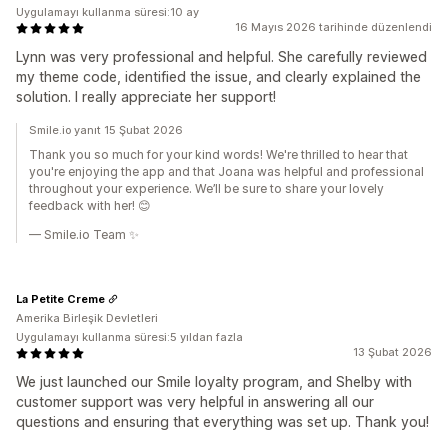
Uygulamayı kullanma süresi:10 ay
16 Mayıs 2026 tarihinde düzenlendi
Lynn was very professional and helpful. She carefully reviewed
my theme code, identified the issue, and clearly explained the
solution. I really appreciate her support!
Smile.io yanıt 15 Şubat 2026
Thank you so much for your kind words! We're thrilled to hear that
you're enjoying the app and that Joana was helpful and professional
throughout your experience. We’ll be sure to share your lovely
feedback with her! 😊
— Smile.io Team ✨
La Petite Creme
Amerika Birleşik Devletleri
Uygulamayı kullanma süresi:5 yıldan fazla
13 Şubat 2026
We just launched our Smile loyalty program, and Shelby with
customer support was very helpful in answering all our
questions and ensuring that everything was set up. Thank you!