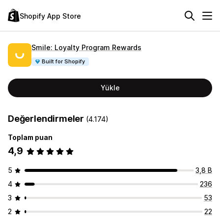
Shopify App Store
Smile: Loyalty Program Rewards
Built for Shopify
Yükle
Değerlendirmeler
(4.174)
Toplam puan
4,9
5
3,8 B
4
236
3
53
2
22