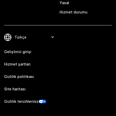
Yasal
Hizmet durumu
Geliştirici girişi
Hizmet şartları
Gizlilik politikası
Site haritası
Gizlilik tercihleriniz