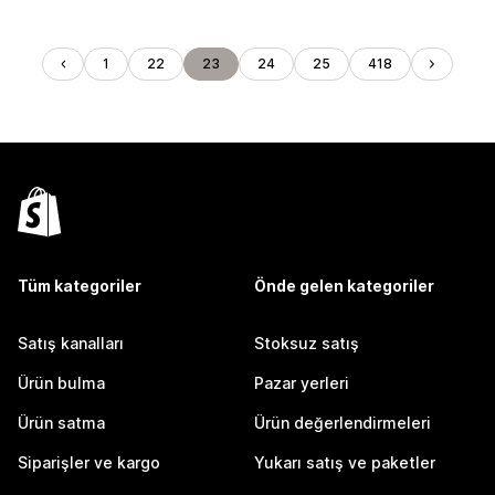
1
22
23
24
25
418
Tüm kategoriler
Önde gelen kategoriler
Satış kanalları
Stoksuz satış
Ürün bulma
Pazar yerleri
Ürün satma
Ürün değerlendirmeleri
Siparişler ve kargo
Yukarı satış ve paketler