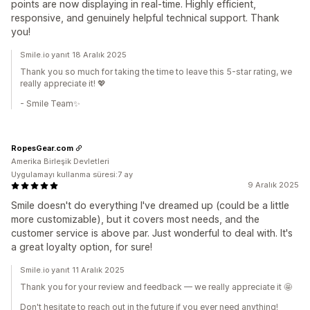
points are now displaying in real-time. Highly efficient,
responsive, and genuinely helpful technical support. Thank
you!
Smile.io yanıt 18 Aralık 2025
Thank you so much for taking the time to leave this 5-star rating, we
really appreciate it! 💖
- Smile Team✨
RopesGear.com
Amerika Birleşik Devletleri
Uygulamayı kullanma süresi:7 ay
9 Aralık 2025
Smile doesn't do everything I've dreamed up (could be a little
more customizable), but it covers most needs, and the
customer service is above par. Just wonderful to deal with. It's
a great loyalty option, for sure!
Smile.io yanıt 11 Aralık 2025
Thank you for your review and feedback — we really appreciate it 🤩
Don't hesitate to reach out in the future if you ever need anything!