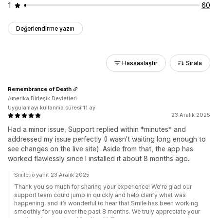
1
60
Değerlendirme yazın
Hassaslaştır
Sırala
Remembrance of Death
Amerika Birleşik Devletleri
Uygulamayı kullanma süresi:11 ay
23 Aralık 2025
Had a minor issue, Support replied within *minutes* and
addressed my issue perfectly (I wasn't waiting long enough to
see changes on the live site). Aside from that, the app has
worked flawlessly since I installed it about 8 months ago.
Smile.io yanıt 23 Aralık 2025
Thank you so much for sharing your experience! We're glad our
support team could jump in quickly and help clarify what was
happening, and it’s wonderful to hear that Smile has been working
smoothly for you over the past 8 months. We truly appreciate your