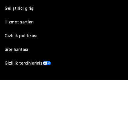
Geliştirici girişi
Hizmet şartları
Gizlilik politikası
Site haritası
Gizlilik tercihleriniz