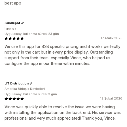
best app
Sundepot
İspanya
Uygulamayı kullanma süresi:23 gün
17 Aralık 2025
We use this app for B2B specific pricing and it works perfectly,
not only in the cart but in every price display. Outstanding
support from their team, especially Vince, who helped us
configure the app in our theme within minutes.
JIT Distribution
Amerika Birleşik Devletleri
Uygulamayı kullanma süresi:3 gün
12 Şubat 2026
Vince was quickly able to resolve the issue we were having
with installing the application on the back end. His service was
professional and very much appreciated! Thank you, Vince.