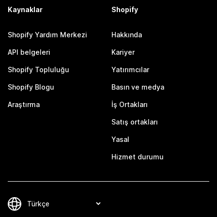
Kaynaklar
Shopify
Shopify Yardım Merkezi
Hakkında
API belgeleri
Kariyer
Shopify Topluluğu
Yatırımcılar
Shopify Blogu
Basın ve medya
Araştırma
İş Ortakları
Satış ortakları
Yasal
Hizmet durumu