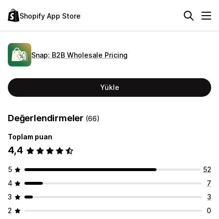
Shopify App Store
Snap: B2B Wholesale Pricing
Yükle
Değerlendirmeler
(66)
Toplam puan
4,4
5
52
4
7
3
3
2
0