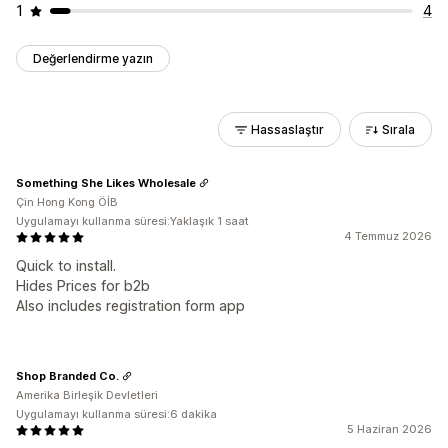
1
4
Değerlendirme yazın
Hassaslaştır
Sırala
Something She Likes Wholesale
Çin Hong Kong ÖİB
Uygulamayı kullanma süresi:Yaklaşık 1 saat
4 Temmuz 2026
Quick to install.
Hides Prices for b2b
Also includes registration form app
Shop Branded Co.
Amerika Birleşik Devletleri
Uygulamayı kullanma süresi:6 dakika
5 Haziran 2026