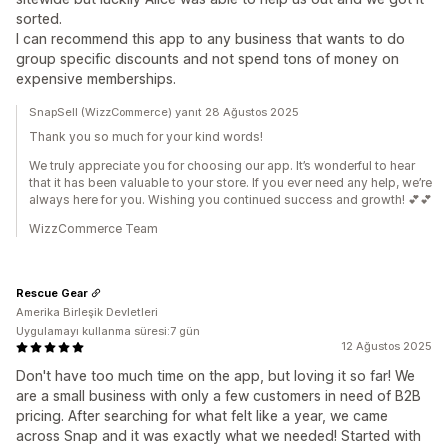
sorted.
I can recommend this app to any business that wants to do
group specific discounts and not spend tons of money on
expensive memberships.
SnapSell (WizzCommerce) yanıt 28 Ağustos 2025
Thank you so much for your kind words!
We truly appreciate you for choosing our app. It’s wonderful to hear
that it has been valuable to your store. If you ever need any help, we’re
always here for you. Wishing you continued success and growth! 💕💕
WizzCommerce Team
Rescue Gear
Amerika Birleşik Devletleri
Uygulamayı kullanma süresi:7 gün
12 Ağustos 2025
Don't have too much time on the app, but loving it so far! We
are a small business with only a few customers in need of B2B
pricing. After searching for what felt like a year, we came
across Snap and it was exactly what we needed! Started with