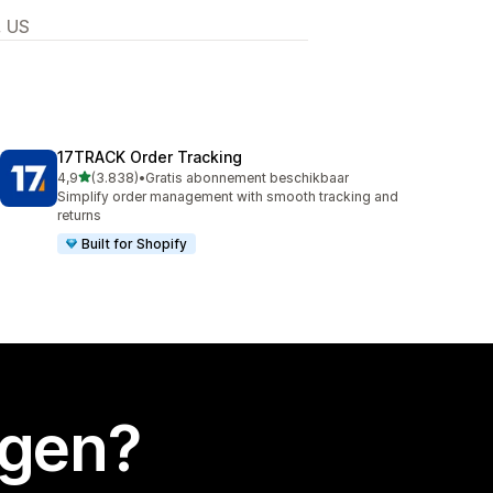
, US
17TRACK Order Tracking
van 5 sterren
4,9
(3.838)
•
Gratis abonnement beschikbaar
3838 recensies in totaal
Simplify order management with smooth tracking and
returns
Built for Shopify
egen?