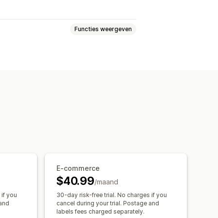
Functies weergeven
lk afdrukken
Adresvalidatie
zendverzekering
Verzendregels
oerdersselectie
Verzendtarieven
kingpagina met eigen merk
E-commerce
$40.99
/maand
 if you
30-day risk-free trial. No charges if you
 and
cancel during your trial. Postage and
labels fees charged separately.