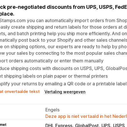
ck pre-negotiated discounts from UPS, USPS, Fed
place.
Stamps.com you can automatically import orders from Shopi
asily create shipping and return labels for those orders at 
ts, and batch printing help you ship more efficiently. And on
atically post back to your Shopify and other sales channels
e on shipping options, our experts are ready to help by pho
w your sales by connecting to the most popular sales chan
ort orders automatically or enter them manually
uce shipping costs with discounts on USPS, UPS, GlobalPo
nt shipping labels on plain paper or thermal printers
plify your returns by emailing a QR code or a printable label
at onvertaalde tekst
Vertaling weergeven
Engels
Deze app is niet vertaald in het Neder
 met
DHL Express
GlobalPost
UPS
USPS