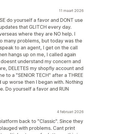
11 maart 2026
 do yourself a favor and DONT use
t updates that GLITCH every day.
overseas where they are NO help. I
 so many problems, but today was the
 speak to an agent, I get on the call
en hangs up on me, I called again
nt doesnt understand my concern and
tware, DELETES my shopfiy account and
r me to a "SENIOR TECH" after a THREE
 up worse then I began with. Nothing
ime. Do yourself a favor and RUN
4 februari 2026
platform back to "Classic". Since they
 plauged with problems. Cant print