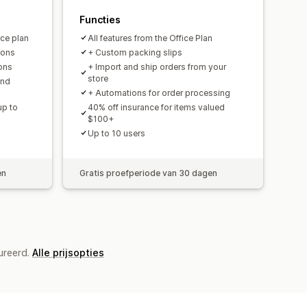
Functies
ce plan
All features from the Office Plan
ions
+ Custom packing slips
ions
+ Import and ship orders from your
store
and
+ Automations for order processing
up to
40% off insurance for items valued
$100+
Up to 10 users
en
Gratis proefperiode van 30 dagen
ureerd.
Alle prijsopties