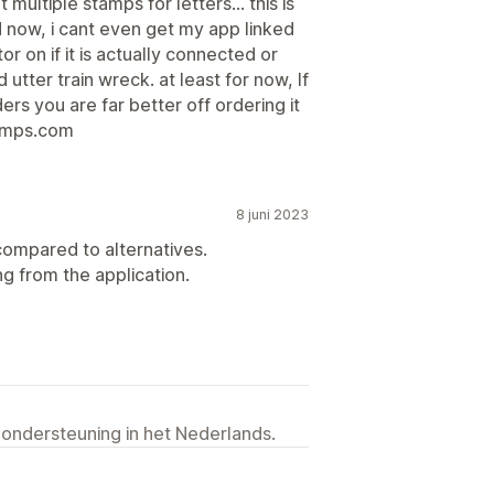
 multiple stamps for letters... this is
nd now, i cant even get my app linked
or on if it is actually connected or
tter train wreck. at least for now, If
rs you are far better off ordering it
tamps.com
8 juni 2023
compared to alternatives.
ng from the application.
 ondersteuning in het Nederlands.