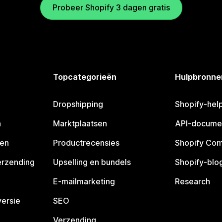
Probeer Shopify 3 dagen gratis
Topcategorieën
Hulpbronne
Dropshipping
Shopify-hel
n
Marktplaatsen
API-docume
pen
Productrecensies
Shopify Co
erzending
Upselling en bundels
Shopify-blo
E-mailmarketing
Research
ersie
SEO
Verzending