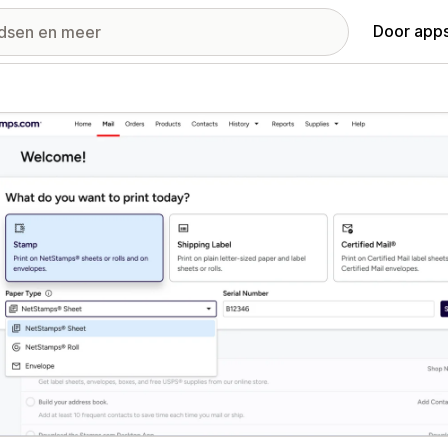
Door apps
ij met uitgelichte afbeeldingen