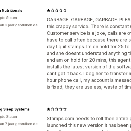
 Nutritionals
gde Staten
GARBAGE, GARBAGE, GARBAGE. PLEASE
an 3 jaar gebruiken de
this crappy service. There is constan
Customer service is a joke, calls are 
have to call often because there are
day I quit stamps. Im on hold for 25 to
and she doesnt understand anything th
and am on hold for 20 mins, this age
installs the latest version of the sof
cant get it back. I beg her to transfe
hour phone call, my account is messed
is fixed, they are useless, waste of t
ng Sleep Systems
gde Staten
Stamps.com needs to roll their entire 
an 7 jaar gebruiken de
launched this new version it has been