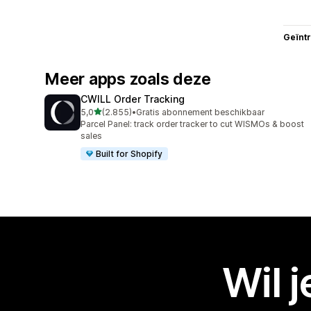
Geïnt
Meer apps zoals deze
CWILL Order Tracking
van 5 sterren
5,0
(2.855)
•
Gratis abonnement beschikbaar
2855 recensies in totaal
Parcel Panel: track order tracker to cut WISMOs & boost
sales
Built for Shopify
Wil 