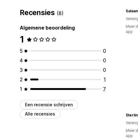
Recensies
Salaam
(8)
Vereni
Meer d
Algemene beoordeling
app
1
5
0
4
0
3
0
2
1
1
7
Een recensie schrijven
Alle recensies
Sterli
Vereni
Meer d
app