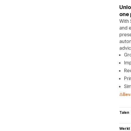
Unlo
one 
With 
and e
prese
autom
advic
Gro
Imp
Red
Pri
Sim
Bev
Talen
Werkt