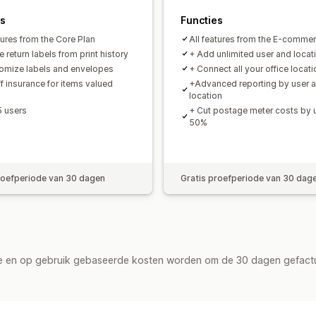
es
Functies
tures from the Core Plan
All features from the E-commer
 return labels from print history
+ Add unlimited user and locat
omize labels and envelopes
+ Connect all your office locat
f insurance for items valued
+Advanced reporting by user 
location
5 users
+ Cut postage meter costs by 
50%
roefperiode van 30 dagen
Gratis proefperiode van 30 dag
de en op gebruik gebaseerde kosten worden om de 30 dagen gefact