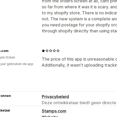
from the orders screen at all, cant print
so far from where it was it is scary. a
to my shopify store. There is no indicat
not. The new system is a complete and u
you need postage for your shopify orde
through shopify directly than using s
s.com
gde Staten
The price of this app is unreasonable 
2 jaar gebruiken de app
Additionally, it wasn't uploading tracki
ronnen
Privacybeleid
Deze ontwikkelaar biedt geen directe
kelaar
Stamps.com