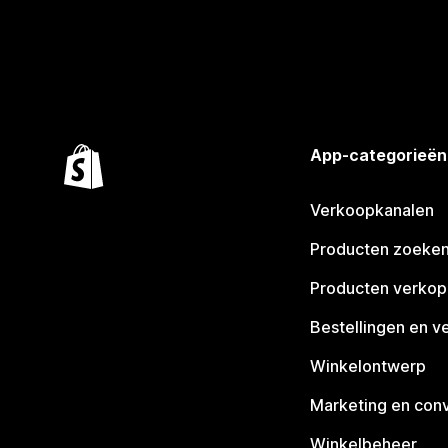
App-categorieën
Verkoopkanalen
Producten zoeke
Producten verko
Bestellingen en v
Winkelontwerp
Marketing en conv
Winkelbeheer