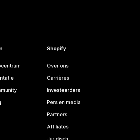
n
Shopify
pcentrum
Over ons
ntatie
Carrières
mmunity
Investeerders
g
Pers en media
Partners
Affiliates
Juridisch