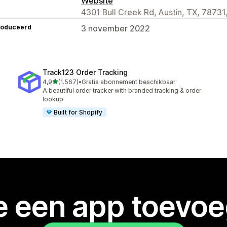
Website
4301 Bull Creek Rd, Austin, TX, 78731
roduceerd
3 november 2022
Track123 Order Tracking
van 5 sterren
4,9
(1.567)
•
Gratis abonnement beschikbaar
1567 recensies in totaal
A beautiful order tracker with branded tracking & order
lookup
Built for Shopify
je een app toevo