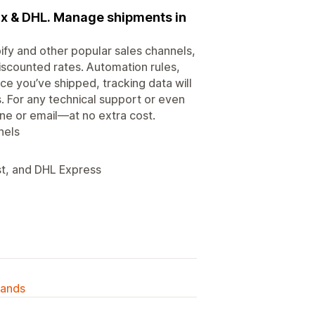
Ex & DHL. Manage shipments in
fy and other popular sales channels,
discounted rates. Automation rules,
ce you’ve shipped, tracking data will
. For any technical support or even
ne or email—at no extra cost.
nels
st, and DHL Express
lands