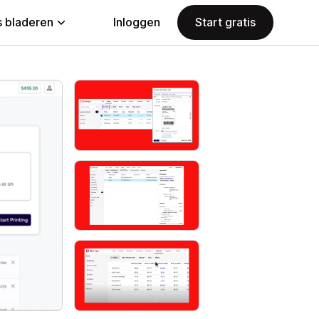
 bladeren
Inloggen
Start gratis