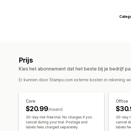
Categ
Prijs
Kies het abonnement dat het beste bij je bedrijf pa
Er kunnen door Stamps.com externe kosten in rekening wo
Core
Office
$20.99
$30.
/maand
30-day risk-free trial. No charges if you
30-day ri
cancel during your trial. Postage and
cancel du
labels fees charged separately.
labels f