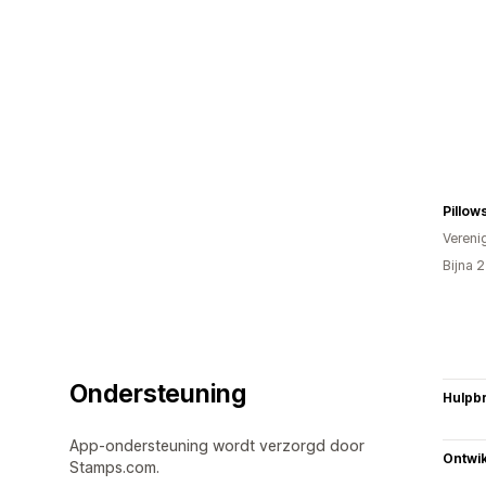
Pillow
Vereni
Bijna 
Ondersteuning
Hulpb
App-ondersteuning wordt verzorgd door
Ontwik
Stamps.com.