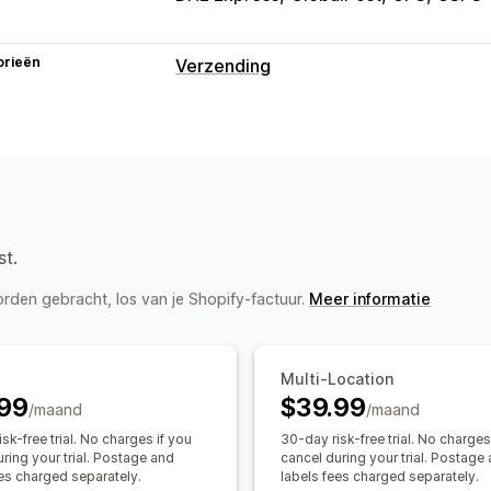
orieën
Verzending
Labels en verpakking
Labelcreatie
Labelaanpassing
In bu
Douaneformulieren
Retourlabels
Ver
Synchronisatie van bestellingen
Verv
Zendingen beheren
st.
Synchronisatie van bestellingen
Trac
rden gebracht, los van je Shopify-factuur.
Meer informatie
Multi-Location
99
$39.99
/maand
/maand
sk-free trial. No charges if you
30-day risk-free trial. No charges
ring your trial. Postage and
cancel during your trial. Postage
ees charged separately.
labels fees charged separately.