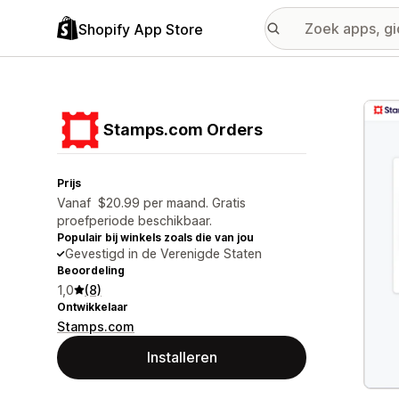
Shopify App Store
Galer
Stamps.com Orders
Prijs
Vanaf $20.99 per maand. Gratis
proefperiode beschikbaar.
Populair bij winkels zoals die van jou
Gevestigd in de Verenigde Staten
Beoordeling
1,0
(8)
Ontwikkelaar
Stamps.com
Installeren