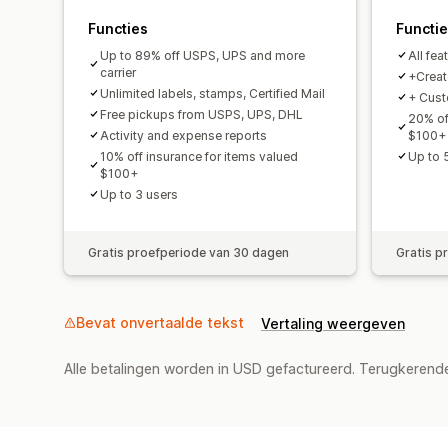
Functies
Functi
Up to 89% off USPS, UPS and more
All fea
carrier
+Create
Unlimited labels, stamps, Certified Mail
+ Cust
Free pickups from USPS, UPS, DHL
20% of
Activity and expense reports
$100+
10% off insurance for items valued
Up to 
$100+
Up to 3 users
Gratis proefperiode van 30 dagen
Gratis p
Bevat onvertaalde tekst
Vertaling weergeven
Alle betalingen worden in USD gefactureerd. Terugkeren