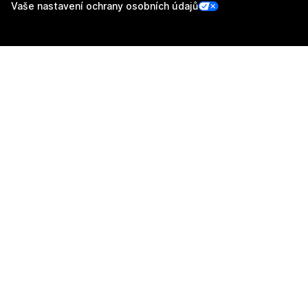
Vaše nastavení ochrany osobních údajů