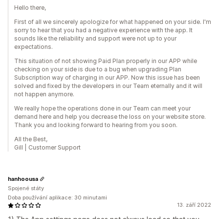
Hello there,
First of all we sincerely apologize for what happened on your side. I'm
sorry to hear that you had a negative experience with the app. It
sounds like the reliability and support were not up to your
expectations.
This situation of not showing Paid Plan properly in our APP while
checking on your side is due to a bug when upgrading Plan
Subscription way of charging in our APP. Now this issue has been
solved and fixed by the developers in our Team eternally and it will
not happen anymore.
We really hope the operations done in our Team can meet your
demand here and help you decrease the loss on your website store.
Thank you and looking forward to hearing from you soon.
All the Best,
Gill | Customer Support
hanhoousa
Spojené státy
Doba používání aplikace: 30 minutami
13. září 2022