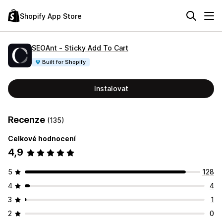
Shopify App Store
SEOAnt ‑ Sticky Add To Cart
Built for Shopify
Instalovat
Recenze
(135)
Celkové hodnocení
4,9
5
128
4
4
3
1
2
0