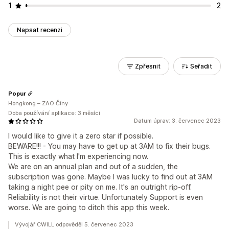
1
2
Napsat recenzi
Zpřesnit
Seřadit
Popur
Hongkong – ZAO Číny
Doba používání aplikace: 3 měsíci
Datum úprav: 3. červenec 2023
I would like to give it a zero star if possible.
BEWARE!!! - You may have to get up at 3AM to fix their bugs.
This is exactly what I'm experiencing now.
We are on an annual plan and out of a sudden, the
subscription was gone. Maybe I was lucky to find out at 3AM
taking a night pee or pity on me. It's an outright rip-off.
Reliability is not their virtue. Unfortunately Support is even
worse. We are going to ditch this app this week.
Vývojář CWILL odpověděl 5. červenec 2023