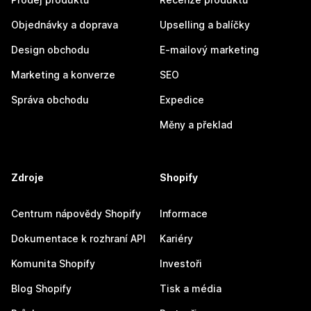
Objednávky a doprava
Upselling a balíčky
Design obchodu
E-mailový marketing
Marketing a konverze
SEO
Správa obchodu
Expedice
Měny a překlad
Zdroje
Shopify
Centrum nápovědy Shopify
Informace
Dokumentace k rozhraní API
Kariéry
Komunita Shopify
Investoři
Blog Shopify
Tisk a média