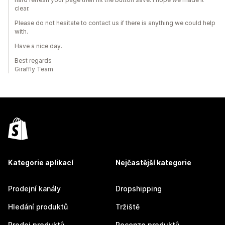
clear.
Please do not hesitate to contact us if there is anything we could help
with.
Have a nice day.
Best regards
Giraffly Team
Kategorie aplikací
Nejčastější kategorie
Prodejní kanály
Dropshipping
Hledání produktů
Tržiště
Prodej produktů
Recenze produktů