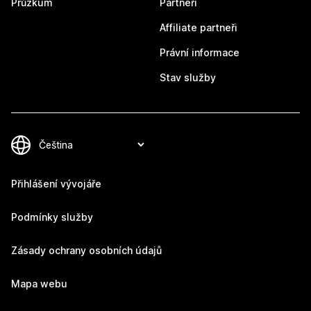
Průzkum
Partneři
Affiliate partneři
Právní informace
Stav služby
Přihlášení vývojáře
Podmínky služby
Zásady ochrany osobních údajů
Mapa webu