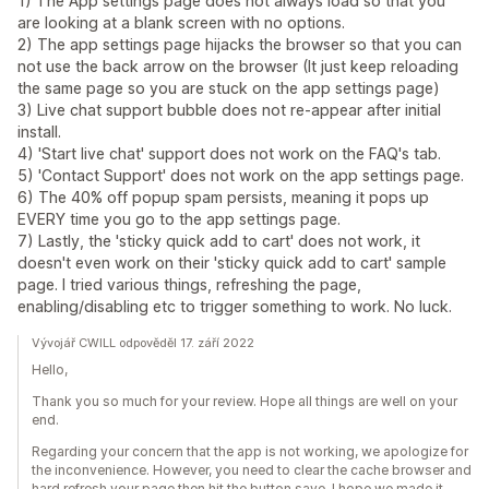
1) The App settings page does not always load so that you
are looking at a blank screen with no options.
2) The app settings page hijacks the browser so that you can
not use the back arrow on the browser (It just keep reloading
the same page so you are stuck on the app settings page)
3) Live chat support bubble does not re-appear after initial
install.
4) 'Start live chat' support does not work on the FAQ's tab.
5) 'Contact Support' does not work on the app settings page.
6) The 40% off popup spam persists, meaning it pops up
EVERY time you go to the app settings page.
7) Lastly, the 'sticky quick add to cart' does not work, it
doesn't even work on their 'sticky quick add to cart' sample
page. I tried various things, refreshing the page,
enabling/disabling etc to trigger something to work. No luck.
Vývojář CWILL odpověděl 17. září 2022
Hello,
Thank you so much for your review. Hope all things are well on your
end.
Regarding your concern that the app is not working, we apologize for
the inconvenience. However, you need to clear the cache browser and
hard refresh your page then hit the button save. I hope we made it