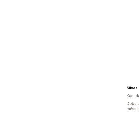
Silver
Kanad
Doba p
měsíci