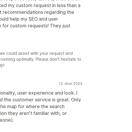
ted my custom request in less than a
at recommendations regarding the
would help my SEO and user
m for custom requests! They just
we could assist with your request and
running optimally. Please don't hesitate to
up!
12. únor 2024
ctionality, user experience and look. I
d the customer service is great. Only
 the map for where the search
tion they aren't familiar with, or
meone).