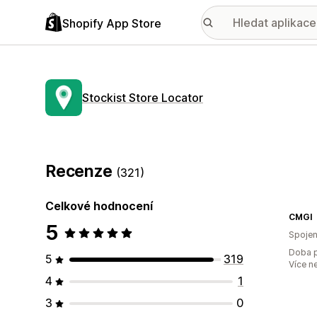
Shopify App Store
Stockist Store Locator
Recenze
(321)
Celkové hodnocení
CMGI
5
Spojen
Doba p
5
319
Více n
4
1
3
0