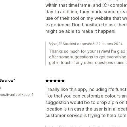
within that timeframe, and (C) comple
day. In addition, they made some gre
use of their tool on my website that 
experience. Don't hesitate to ask the
might be able to make it happen!
Vývojář Stockist odpověděl 22. duben 2024
Thanks so much for your review! I'm glad 
offer some suggestions to get everything 
get in touch if any other questions come 
 Swallow™
a
I really like this app, including it's fun
oužívání aplikace: 4
like that you can customize colours an
suggestion would be to drop a pin on
location is (in case the user is in a loca
customer service is trying to help so