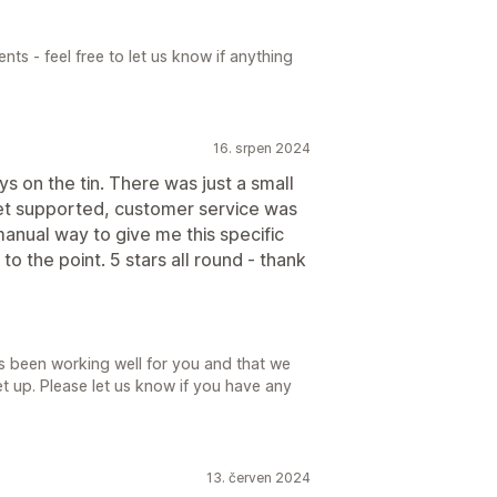
s - feel free to let us know if anything
16. srpen 2024
s on the tin. There was just a small
yet supported, customer service was
anual way to give me this specific
to the point. 5 stars all round - thank
as been working well for you and that we
et up. Please let us know if you have any
13. červen 2024