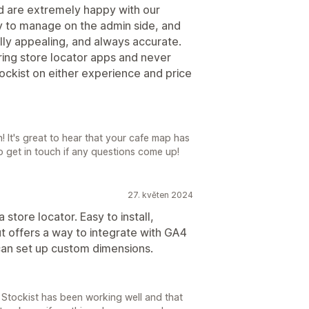
d are extremely happy with our
y to manage on the admin side, and
lly appealing, and always accurate.
ring store locator apps and never
ockist on either experience and price
It's great to hear that your cafe map has
o get in touch if any questions come up!
27. květen 2024
store locator. Easy to install,
t offers a way to integrate with GA4
 can set up custom dimensions.
t Stockist has been working well and that