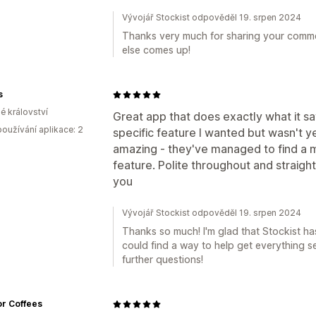
Vývojář Stockist odpověděl 19. srpen 2024
Thanks very much for sharing your comment
else comes up!
s
é království
Great app that does exactly what it say
oužívání aplikace: 2
specific feature I wanted but wasn't 
amazing - they've managed to find a m
feature. Polite throughout and straight 
you
Vývojář Stockist odpověděl 19. srpen 2024
Thanks so much! I'm glad that Stockist h
could find a way to help get everything s
further questions!
r Coffees