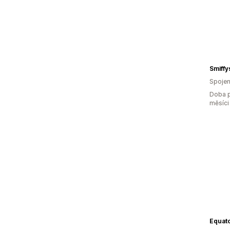
Smiffy
Spojen
Doba p
měsíci
Equato