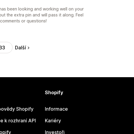
 has been looking and working well on your
ut the extra pin and will pass it along. Feel
r comments or questions!
Další
33
Shopify
ovědy Shopify
Informace
 k rozhraní API
Kariéry
opify
Investoři