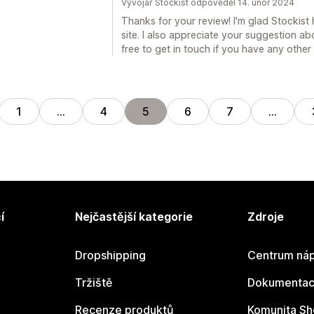
Vývojář Stockist odpověděl 14. únor 2024
Thanks for your review! I'm glad Stockist
site. I also appreciate your suggestion abo
free to get in touch if you have any othe
1
…
4
5
6
7
…
í
Nejčastější kategorie
Zdroje
Dropshipping
Centrum náp
Tržiště
Dokumentace
Recenze produktů
Komunita Sh