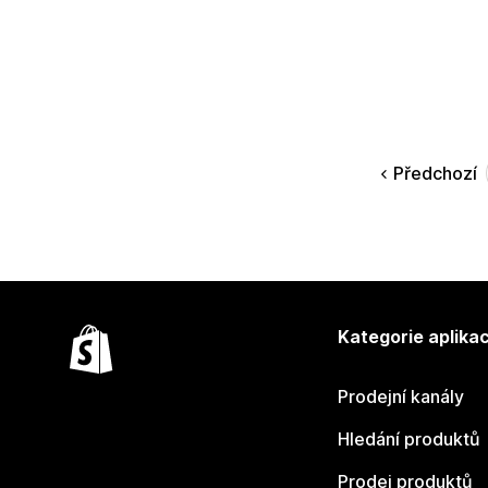
Předchozí
Kategorie aplikac
Prodejní kanály
Hledání produktů
Prodej produktů