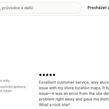
Procházet 
é státy
Excellent customer service, way abov
oužívání aplikace:
issue with my store location maps. It t
ež rokem
issue—it was an error from the site de
problem right away and gave me instruc
What a rock star!