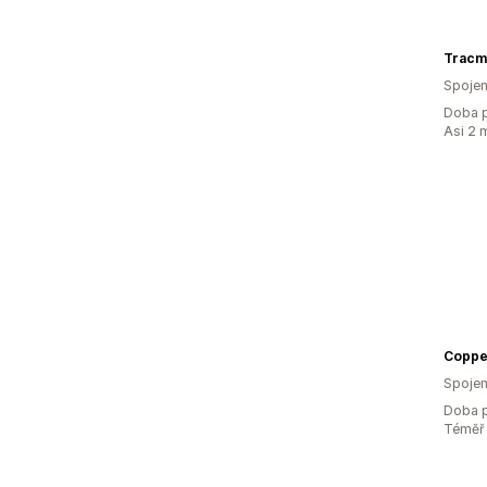
Tracm
Spojen
Doba p
Asi 2 
Coppe
Spojen
Doba p
Téměř 