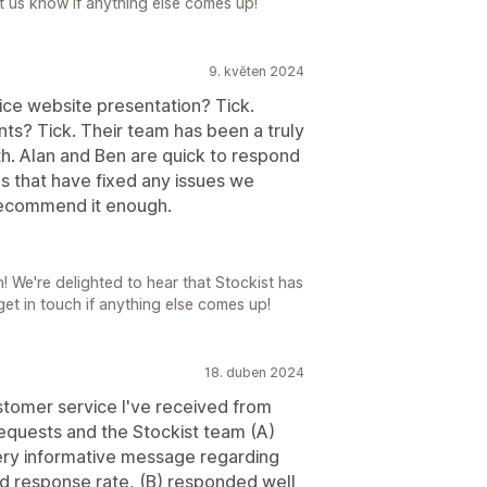
Let us know if anything else comes up!
9. květen 2024
 Nice website presentation? Tick.
ts? Tick. Their team has been a truly
h. Alan and Ben are quick to respond
s that have fixed any issues we
recommend it enough.
We're delighted to hear that Stockist has
 get in touch if anything else comes up!
18. duben 2024
tomer service I've received from
requests and the Stockist team (A)
ery informative message regarding
ed response rate, (B) responded well