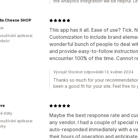
the Analytics integration will be helpful. 
lla Cheese SHOP
ie
This app has it all. Ease of use? Tick.
oužívání aplikace:
Customization to include brand elemen
měsíci
wonderful bunch of people to deal wit
and provide easy-to-follow instruction
encounter 100% of the time. Cannot 
Vývojář Stockist odpověděl 13. květen 2024
Thanks so much for your recommendation! 
been a good fit for your site. Feel free to
ove
é státy
Maybe the best response rate and cus
oužívání aplikace:
any vendor. I had a couple of special 
roky
auto-responded immediately with a v
their hours of operation and anticipat