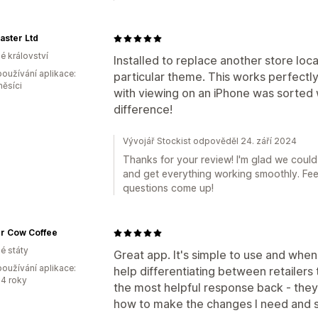
aster Ltd
é království
Installed to replace another store loc
oužívání aplikace:
particular theme. This works perfectly
měsíci
with viewing on an iPhone was sorted 
difference!
Vývojář Stockist odpověděl 24. září 2024
Thanks for your review! I'm glad we could
and get everything working smoothly. Feel 
questions come up!
r Cow Coffee
é státy
Great app. It's simple to use and when
oužívání aplikace:
help differentiating between retailers 
4 roky
the most helpful response back - the
how to make the changes I need and s