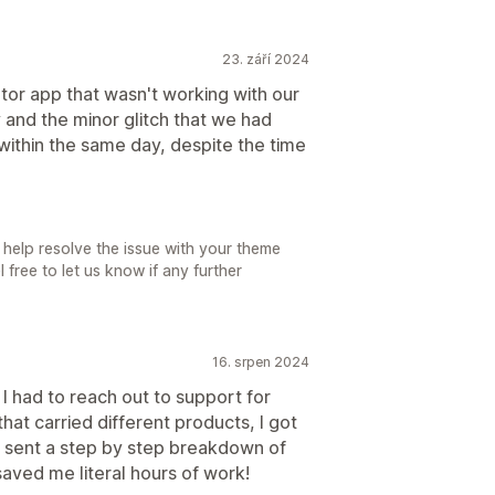
23. září 2024
ator app that wasn't working with our
 and the minor glitch that we had
within the same day, despite the time
 help resolve the issue with your theme
free to let us know if any further
16. srpen 2024
 I had to reach out to support for
that carried different products, I got
y sent a step by step breakdown of
aved me literal hours of work!