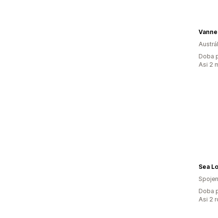
Vanne
Austrál
Doba p
Asi 2 
Sea L
Spojen
Doba p
Asi 2 