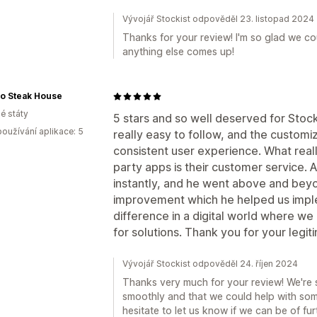
Vývojář Stockist odpověděl 23. listopad 2024
Thanks for your review! I'm so glad we coul
anything else comes up!
mo Steak House
é státy
5 stars and so well deserved for Stock
oužívání aplikace: 5
really easy to follow, and the customiz
consistent user experience. What reall
party apps is their customer service.
instantly, and he went above and bey
improvement which he helped us impl
difference in a digital world where we
for solutions. Thank you for your legit
Vývojář Stockist odpověděl 24. říjen 2024
Thanks very much for your review! We're 
smoothly and that we could help with som
hesitate to let us know if we can be of fur