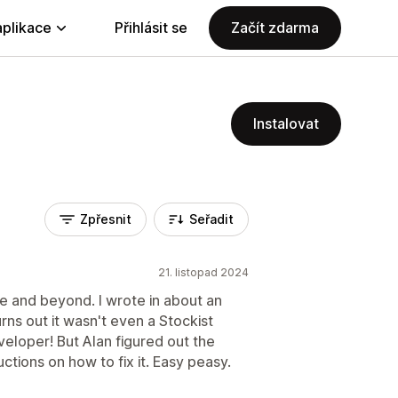
aplikace
Přihlásit se
Začít zdarma
Instalovat
Zpřesnit
Seřadit
21. listopad 2024
e and beyond. I wrote in about an
urns out it wasn't even a Stockist
veloper! But Alan figured out the
tions on how to fix it. Easy peasy.