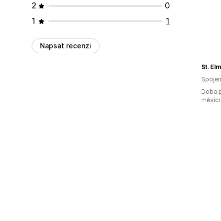
2
0
1
1
Napsat recenzi
St. El
Spojen
Doba p
měsíci