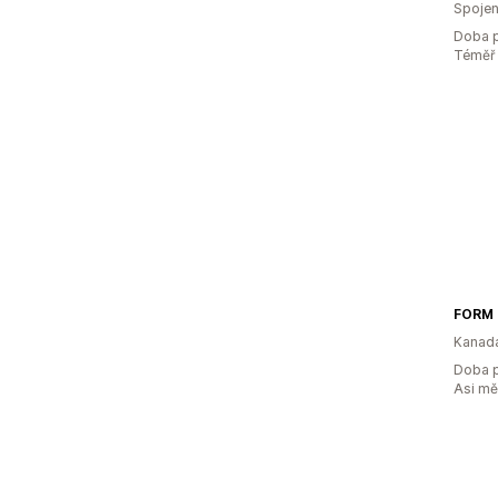
Spojen
Doba p
Téměř 
FORM
Kanad
Doba p
Asi m