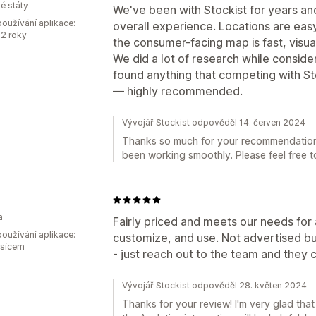
é státy
We've been with Stockist for years an
oužívání aplikace:
overall experience. Locations are eas
2 roky
the consumer-facing map is fast, visua
We did a lot of research while conside
found anything that competing with St
— highly recommended.
Vývojář Stockist odpověděl 14. červen 2024
Thanks so much for your recommendation! 
been working smoothly. Please feel free t
a
Fairly priced and meets our needs for a 
oužívání aplikace:
customize, and use. Not advertised bu
ěsícem
- just reach out to the team and they
Vývojář Stockist odpověděl 28. květen 2024
Thanks for your review! I'm very glad tha