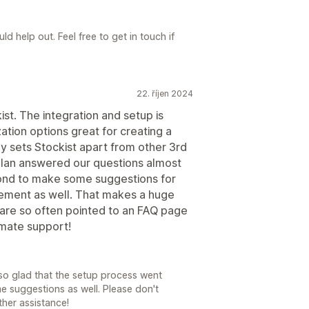
d help out. Feel free to get in touch if
22. říjen 2024
ist. The integration and setup is
ation options great for creating a
y sets Stockist apart from other 3rd
 Alan answered our questions almost
ond to make some suggestions for
ement as well. That makes a huge
 are so often pointed to an FAQ page
imate support!
so glad that the setup process went
e suggestions as well. Please don't
ther assistance!