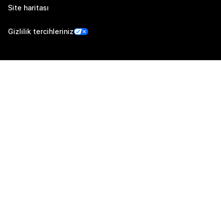
Site haritası
Gizlilik tercihleriniz