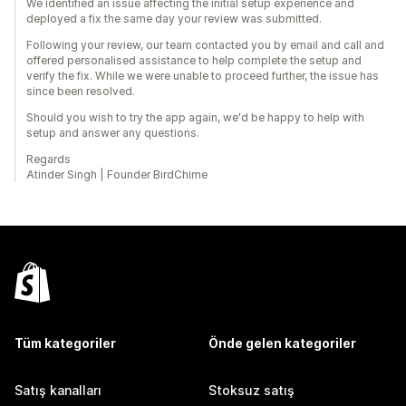
We identified an issue affecting the initial setup experience and
deployed a fix the same day your review was submitted.
Following your review, our team contacted you by email and call and
offered personalised assistance to help complete the setup and
verify the fix. While we were unable to proceed further, the issue has
since been resolved.
Should you wish to try the app again, we'd be happy to help with
setup and answer any questions.
Regards
Atinder Singh | Founder BirdChime
Tüm kategoriler
Önde gelen kategoriler
Satış kanalları
Stoksuz satış