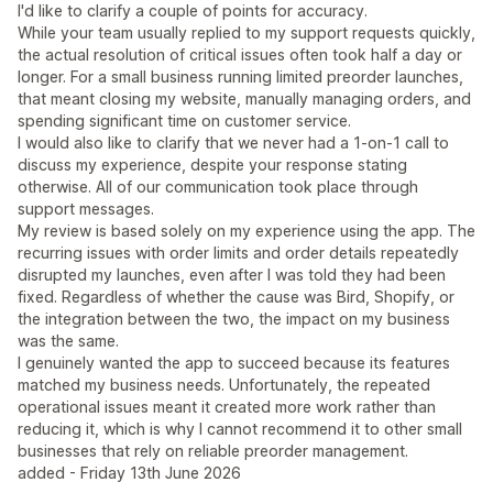
I'd like to clarify a couple of points for accuracy.
While your team usually replied to my support requests quickly,
the actual resolution of critical issues often took half a day or
longer. For a small business running limited preorder launches,
that meant closing my website, manually managing orders, and
spending significant time on customer service.
I would also like to clarify that we never had a 1-on-1 call to
discuss my experience, despite your response stating
otherwise. All of our communication took place through
support messages.
My review is based solely on my experience using the app. The
recurring issues with order limits and order details repeatedly
disrupted my launches, even after I was told they had been
fixed. Regardless of whether the cause was Bird, Shopify, or
the integration between the two, the impact on my business
was the same.
I genuinely wanted the app to succeed because its features
matched my business needs. Unfortunately, the repeated
operational issues meant it created more work rather than
reducing it, which is why I cannot recommend it to other small
businesses that rely on reliable preorder management.
added - Friday 13th June 2026