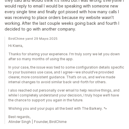
they said and would think it’s fixed but I was wrong. Everytime I
would reply to email I would be speaking with someone new
every single time and finally got pissed with how many calls I
was receiving to place orders because my website wasn’t
working. After the last couple weeks going back and fourth I
decided to go with another company.
BirdChime yanıt 29 Mayıs 2025
Hi Kierra,
Thanks for sharing your experience. I'm truly sorry we let you down
after so many months of using the app.
In your case, the issue was tied to some configuration details specific
to your business use case, and I agree—we should’ve provided
clearer, more consistent guidance. That’s on us, and we’ve made
internal changes to avoid similar back-and-forth for others.
I also reached out personally over email to help resolve things, and
while I completely understand your decision, I truly hope we’ll have
the chance to support you again in the future.
Wishing you and your pups all the best with The Barkery. 🐾
Best regards,
Atinder Singh | Founder, BirdChime