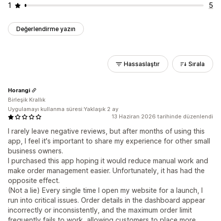
1
5
Değerlendirme yazın
Hassaslaştır
Sırala
Horangi
Birleşik Krallık
Uygulamayı kullanma süresi:Yaklaşık 2 ay
13 Haziran 2026 tarihinde düzenlendi
I rarely leave negative reviews, but after months of using this
app, I feel it's important to share my experience for other small
business owners.
I purchased this app hoping it would reduce manual work and
make order management easier. Unfortunately, it has had the
opposite effect.
(Not a lie) Every single time I open my website for a launch, I
run into critical issues. Order details in the dashboard appear
incorrectly or inconsistently, and the maximum order limit
frequently fails to work, allowing customers to place more