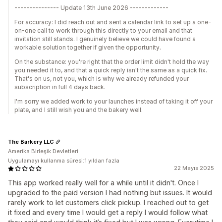
--------------- Update 13th June 2026 -------------
For accuracy: I did reach out and sent a calendar link to set up a one-
on-one call to work through this directly to your email and that
invitation still stands. I genuinely believe we could have found a
workable solution together if given the opportunity.
On the substance: you're right that the order limit didn't hold the way
you needed it to, and that a quick reply isn't the same as a quick fix.
That's on us, not you, which is why we already refunded your
subscription in full 4 days back.
I'm sorry we added work to your launches instead of taking it off your
plate, and I still wish you and the bakery well.
The Barkery LLC
Amerika Birleşik Devletleri
Uygulamayı kullanma süresi:1 yıldan fazla
22 Mayıs 2025
This app worked really well for a while until it didn't. Once I
upgraded to the paid version I had nothing but issues. It would
rarely work to let customers click pickup. I reached out to get
it fixed and every time I would get a reply I would follow what