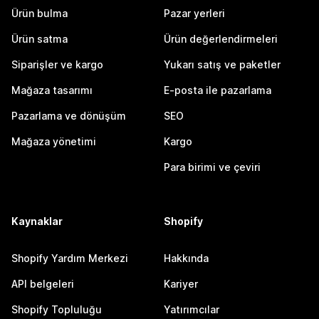
Ürün bulma
Pazar yerleri
Ürün satma
Ürün değerlendirmeleri
Siparişler ve kargo
Yukarı satış ve paketler
Mağaza tasarımı
E-posta ile pazarlama
Pazarlama ve dönüşüm
SEO
Mağaza yönetimi
Kargo
Para birimi ve çeviri
Kaynaklar
Shopify
Shopify Yardım Merkezi
Hakkında
API belgeleri
Kariyer
Shopify Topluluğu
Yatırımcılar