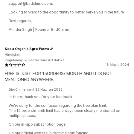
support@birdchime.com.
Looking forward to the opportunity to better serve you in the future.
Best regards,
Atinder Singh | Founder, BirdChime
Kedia Organic Agro Farms
Hindistan
Uygulamayı kullanma süresi:3 dakika
16 Mayıs 2024
FREE IS JUST FOR 15ORDERS/ MONTH AND IT IS NOT
MENTIONED ANYWHERE.
BirdChime yanıt 23 Haziran 2025
Hi there, thank you for your feedback.
We're sorry for the confusion regarding the free plan limit.
The 15 orders/month limit has always been clearly mentioned on
multiple places:
On our in-app subscription page
On our official website: birdchime.com/pricing