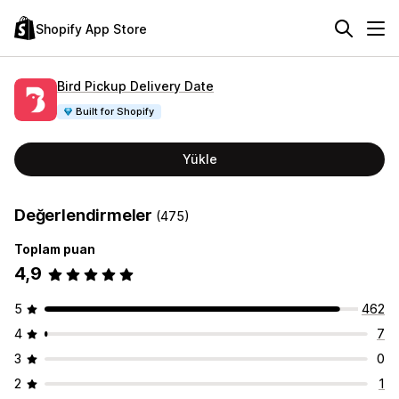
Shopify App Store
Bird Pickup Delivery Date
Built for Shopify
Yükle
Değerlendirmeler
(475)
Toplam puan
4,9
5
462
4
7
3
0
2
1