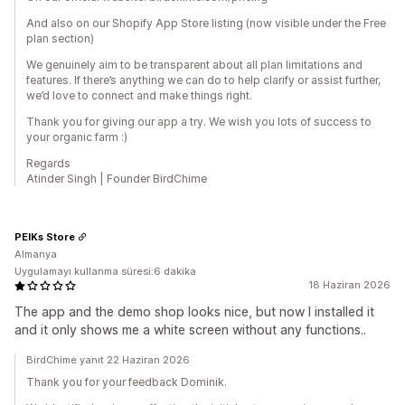
And also on our Shopify App Store listing (now visible under the Free
plan section)
We genuinely aim to be transparent about all plan limitations and
features. If there’s anything we can do to help clarify or assist further,
we’d love to connect and make things right.
Thank you for giving our app a try. We wish you lots of success to
your organic farm :)
Regards
Atinder Singh | Founder BirdChime
PEIKs Store
Almanya
Uygulamayı kullanma süresi:6 dakika
18 Haziran 2026
The app and the demo shop looks nice, but now I installed it
and it only shows me a white screen without any functions..
BirdChime yanıt 22 Haziran 2026
Thank you for your feedback Dominik.