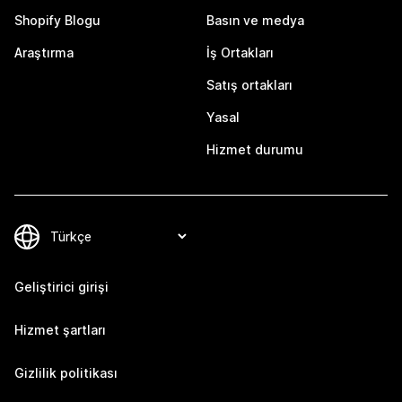
Shopify Blogu
Basın ve medya
Araştırma
İş Ortakları
Satış ortakları
Yasal
Hizmet durumu
Geliştirici girişi
Hizmet şartları
Gizlilik politikası