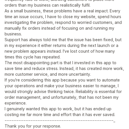
orders than my business can realistically fulfil.
As a small business, these problems have a real impact. Every
time an issue occurs, I have to close my website, spend hours
investigating the problem, respond to worried customers, and
manually fix orders instead of focusing on and running my
business.
Support has always told me that the issue has been fixed, but
in my experience it either returns during the next launch or a
new problem appears instead. I've lost count of how many
times this cycle has repeated.
The most disappointing part is that I invested in this app to
save time and reduce stress. Instead, it has created more work,
more customer service, and more uncertainty.
If you're considering this app because you want to automate
your operations and make your business easier to manage, I
would strongly advise thinking twice. Reliability is essential for
order management, and unfortunately, that has not been my
experience.
I genuinely wanted this app to work, but it has ended up
costing me far more time and effort than it has ever saved.
---------------------------------------------------------------_
Thank you for your response.