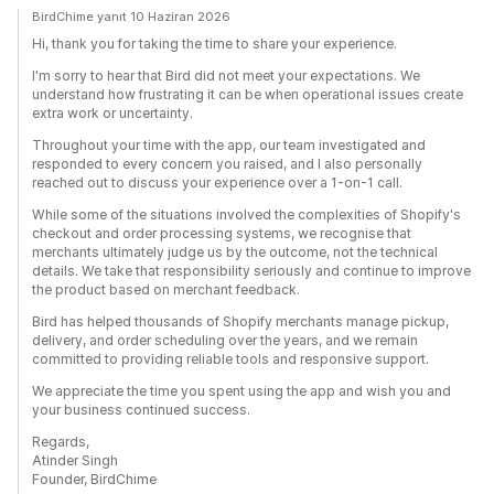
BirdChime yanıt 10 Haziran 2026
Hi, thank you for taking the time to share your experience.
I'm sorry to hear that Bird did not meet your expectations. We
understand how frustrating it can be when operational issues create
extra work or uncertainty.
Throughout your time with the app, our team investigated and
responded to every concern you raised, and I also personally
reached out to discuss your experience over a 1-on-1 call.
While some of the situations involved the complexities of Shopify's
checkout and order processing systems, we recognise that
merchants ultimately judge us by the outcome, not the technical
details. We take that responsibility seriously and continue to improve
the product based on merchant feedback.
Bird has helped thousands of Shopify merchants manage pickup,
delivery, and order scheduling over the years, and we remain
committed to providing reliable tools and responsive support.
We appreciate the time you spent using the app and wish you and
your business continued success.
Regards,
Atinder Singh
Founder, BirdChime