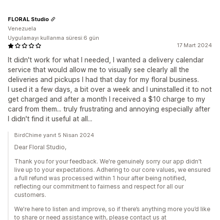
FLORAL Studio
Venezuela
Uygulamayı kullanma süresi:6 gün
17 Mart 2024
It didn't work for what I needed, I wanted a delivery calendar
service that would allow me to visually see clearly all the
deliveries and pickups I had that day for my floral business.
I used it a few days, a bit over a week and I uninstalled it to not
get charged and after a month I received a $10 charge to my
card from them... truly frustrating and annoying especially after
I didn't find it useful at all...
BirdChime yanıt 5 Nisan 2024
Dear Floral Studio,
Thank you for your feedback. We're genuinely sorry our app didn't
live up to your expectations. Adhering to our core values, we ensured
a full refund was processed within 1 hour after being notified,
reflecting our commitment to fairness and respect for all our
customers.
We're here to listen and improve, so if there’s anything more you’d like
to share or need assistance with, please contact us at