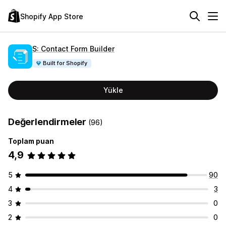
Shopify App Store
S: Contact Form Builder
Built for Shopify
Yükle
Değerlendirmeler
(96)
Toplam puan
4,9
5
90
4
3
3
0
2
0