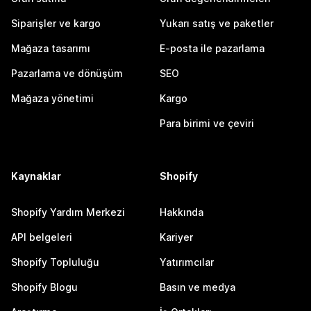
Siparişler ve kargo
Yukarı satış ve paketler
Mağaza tasarımı
E-posta ile pazarlama
Pazarlama ve dönüşüm
SEO
Mağaza yönetimi
Kargo
Para birimi ve çeviri
Kaynaklar
Shopify
Shopify Yardım Merkezi
Hakkında
API belgeleri
Kariyer
Shopify Topluluğu
Yatırımcılar
Shopify Blogu
Basın ve medya