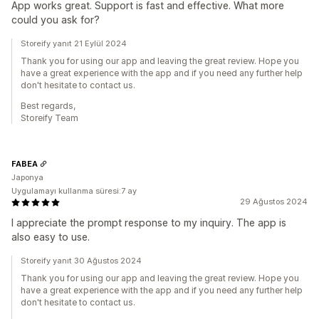
App works great. Support is fast and effective. What more
could you ask for?
Storeify yanıt 21 Eylül 2024
Thank you for using our app and leaving the great review. Hope you
have a great experience with the app and if you need any further help
don't hesitate to contact us.
Best regards,
Storeify Team
FABEA
Japonya
Uygulamayı kullanma süresi:7 ay
29 Ağustos 2024
I appreciate the prompt response to my inquiry. The app is
also easy to use.
Storeify yanıt 30 Ağustos 2024
Thank you for using our app and leaving the great review. Hope you
have a great experience with the app and if you need any further help
don't hesitate to contact us.