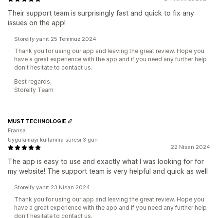
Their support team is surprisingly fast and quick to fix any
issues on the app!
Storeify yanıt 25 Temmuz 2024
Thank you for using our app and leaving the great review. Hope you
have a great experience with the app and if you need any further help
don't hesitate to contact us.
Best regards,
Storeify Team
MUST TECHNOLOGIE
Fransa
Uygulamayı kullanma süresi:3 gün
22 Nisan 2024
The app is easy to use and exactly what I was looking for for
my website! The support team is very helpful and quick as well
Storeify yanıt 23 Nisan 2024
Thank you for using our app and leaving the great review. Hope you
have a great experience with the app and if you need any further help
don't hesitate to contact us.