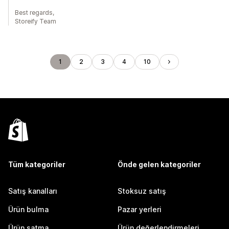
Best regards,
Storeify Team
1
2
3
4
10
Tüm kategoriler
Önde gelen kategoriler
Satış kanalları
Stoksuz satış
Ürün bulma
Pazar yerleri
Ürün satma
Ürün değerlendirmeleri