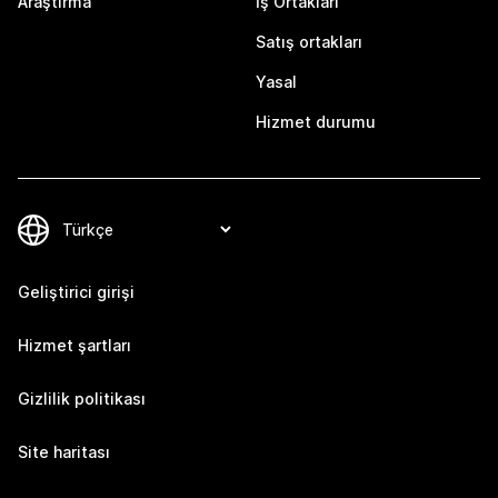
Araştırma
İş Ortakları
Satış ortakları
Yasal
Hizmet durumu
Geliştirici girişi
Hizmet şartları
Gizlilik politikası
Site haritası