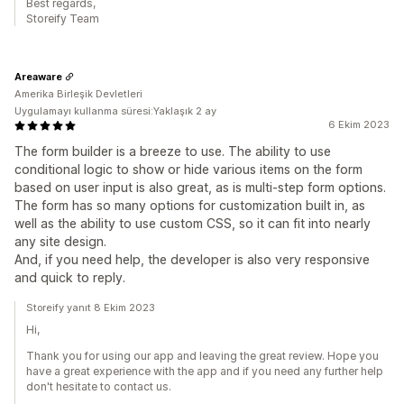
Best regards,
Storeify Team
Areaware
Amerika Birleşik Devletleri
Uygulamayı kullanma süresi:Yaklaşık 2 ay
6 Ekim 2023
The form builder is a breeze to use. The ability to use
conditional logic to show or hide various items on the form
based on user input is also great, as is multi-step form options.
The form has so many options for customization built in, as
well as the ability to use custom CSS, so it can fit into nearly
any site design.
And, if you need help, the developer is also very responsive
and quick to reply.
Storeify yanıt 8 Ekim 2023
Hi,
Thank you for using our app and leaving the great review. Hope you
have a great experience with the app and if you need any further help
don't hesitate to contact us.