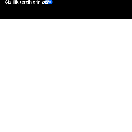
Gizlilik tercihleriniz