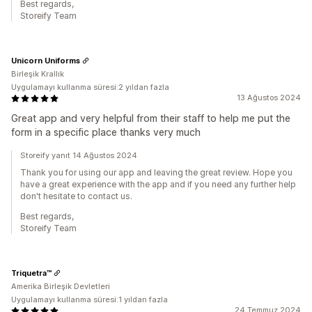
Best regards,
Storeify Team
Unicorn Uniforms
Birleşik Krallık
Uygulamayı kullanma süresi:2 yıldan fazla
13 Ağustos 2024
Great app and very helpful from their staff to help me put the
form in a specific place thanks very much
Storeify yanıt 14 Ağustos 2024
Thank you for using our app and leaving the great review. Hope you
have a great experience with the app and if you need any further help
don't hesitate to contact us.
Best regards,
Storeify Team
Triquetra™
Amerika Birleşik Devletleri
Uygulamayı kullanma süresi:1 yıldan fazla
24 Temmuz 2024