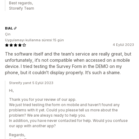
Best regards,
Storeify Team
BIAL
Çin
Uygulamayı kullanma süresi:15 gün
4 Eylül 2023
The software itself and the team's service are really great, but
unfortunately, it's not compatible when accessed on a mobile
device. I tried testing the Survey Form in the DEMO on my
phone, but it couldn't display properly. It's such a shame.
Storeify yanıt 5 Eylül 2023
Hi,
Thank you for your review of our app.
We just tried testing the form on mobile and haven't found any
problems with it yet. Could you please tell us more about the
problem? We are always ready to help you.
In addition, you have never contacted for help. Would you confuse
our app with another app?
Regards,