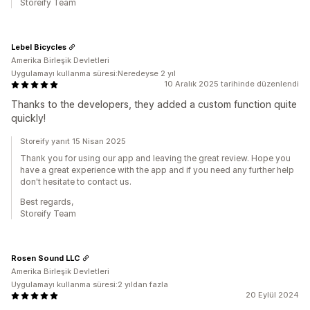
Storeify Team
Lebel Bicycles
Amerika Birleşik Devletleri
Uygulamayı kullanma süresi:Neredeyse 2 yıl
10 Aralık 2025 tarihinde düzenlendi
Thanks to the developers, they added a custom function quite
quickly!
Storeify yanıt 15 Nisan 2025
Thank you for using our app and leaving the great review. Hope you
have a great experience with the app and if you need any further help
don't hesitate to contact us.
Best regards,
Storeify Team
Rosen Sound LLC
Amerika Birleşik Devletleri
Uygulamayı kullanma süresi:2 yıldan fazla
20 Eylül 2024