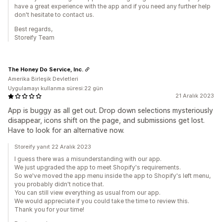
have a great experience with the app and if you need any further help
don't hesitate to contact us.
Best regards,
Storeify Team
The Honey Do Service, Inc.
Amerika Birleşik Devletleri
Uygulamayı kullanma süresi:22 gün
21 Aralık 2023
App is buggy as all get out. Drop down selections mysteriously
disappear, icons shift on the page, and submissions get lost.
Have to look for an alternative now.
Storeify yanıt 22 Aralık 2023
I guess there was a misunderstanding with our app.
We just upgraded the app to meet Shopify's requirements.
So we've moved the app menu inside the app to Shopify's left menu,
you probably didn't notice that.
You can still view everything as usual from our app.
We would appreciate if you could take the time to review this.
Thank you for your time!