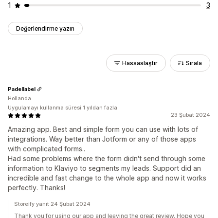
1
3
Değerlendirme yazın
Hassaslaştır
Sırala
Padellabel
Hollanda
Uygulamayı kullanma süresi:1 yıldan fazla
23 Şubat 2024
Amazing app. Best and simple form you can use with lots of
integrations. Way better than Jotform or any of those apps
with complicated forms..
Had some problems where the form didn't send through some
information to Klaviyo to segments my leads. Support did an
incredible and fast change to the whole app and now it works
perfectly. Thanks!
Storeify yanıt 24 Şubat 2024
Thank you for using our app and leaving the great review. Hope you