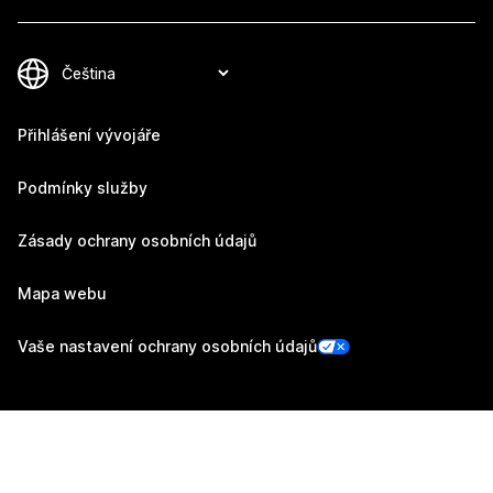
Přihlášení vývojáře
Podmínky služby
Zásady ochrany osobních údajů
Mapa webu
Vaše nastavení ochrany osobních údajů