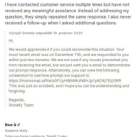
I have contacted customer service multiple times but have not
received any meaningful assistance. Instead of addressing my
question, they simply repeated the same response. I also never
received a follow-up when I asked additional questions.
Vývojář Storeify odpověděl 19. prosinec 2025
Hi,
We would appreciate it if you could reconsider this situation. Your
most recent email was on December 11th, and we responded to you
within just two minutes. We are not sure if any issues prevented you
from receiving the email, but we just sent you a email to demonstrate
our prompt response. Alternatively, you can view the following
screenshot to see how prompt our support is:
https://monosnap.ai/file/aGFUyHI8bMkzN8HJp1yAD4j7lGj5WR
This was just an accident, and I hope you can be understanding and
forgiving.
Regards,
Storeify Team
Blue Q
Spojené státy
Doba používání aplikace: Téměř 2 roky