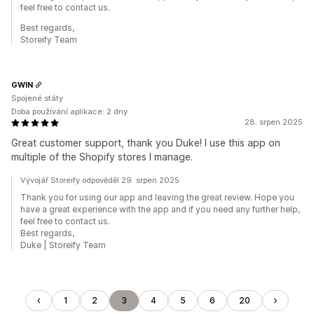
feel free to contact us.
Best regards,
Storeify Team
GWIN
Spojené státy
Doba používání aplikace: 2 dny
28. srpen 2025
Great customer support, thank you Duke! I use this app on
multiple of the Shopify stores I manage.
Vývojář Storeify odpověděl 29. srpen 2025
Thank you for using our app and leaving the great review. Hope you
have a great experience with the app and if you need any further help,
feel free to contact us.
Best regards,
Duke | Storeify Team
1
2
3
4
5
6
20