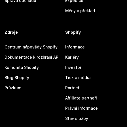
Správa obchodu
Expedice
Měny a překlad
Zdroje
Shopify
Centrum nápovědy Shopify
Informace
Dokumentace k rozhraní API
Kariéry
Komunita Shopify
Investoři
Blog Shopify
Tisk a média
Průzkum
Partneři
Affiliate partneři
Právní informace
Stav služby