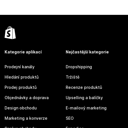
Kategorie aplikací
Nejčastější kategorie
Prodejní kanály
Dropshipping
Hledání produktů
Tržiště
Prodej produktů
Recenze produktů
Objednávky a doprava
Upselling a balíčky
Design obchodu
E-mailový marketing
Marketing a konverze
SEO