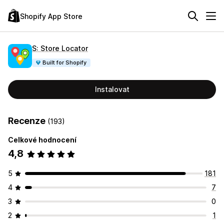
Shopify App Store
S: Store Locator
Built for Shopify
Instalovat
Recenze
(193)
Celkové hodnocení
4,8
5
181
4
7
3
0
2
1