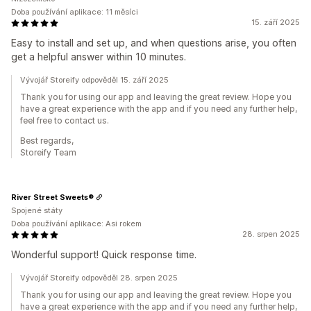
Doba používání aplikace: 11 měsíci
15. září 2025
Easy to install and set up, and when questions arise, you often
get a helpful answer within 10 minutes.
Vývojář Storeify odpověděl 15. září 2025
Thank you for using our app and leaving the great review. Hope you
have a great experience with the app and if you need any further help,
feel free to contact us.
Best regards,
Storeify Team
River Street Sweets®
Spojené státy
Doba používání aplikace: Asi rokem
28. srpen 2025
Wonderful support! Quick response time.
Vývojář Storeify odpověděl 28. srpen 2025
Thank you for using our app and leaving the great review. Hope you
have a great experience with the app and if you need any further help,