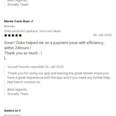
Best regards,
Storeify Team
Monte Carlo Beer
Monako
Doba používání aplikace: Více než rokem
26. září 2025
Great ! Duke helped me on a payment issue with efficiency,
within 24hours !
Thank you so much : )
L.
Vývojář Storeify odpověděl 26. září 2025
Thank you for using our app and leaving the great review. Hope you
have a great experience with the app and if you need any further help,
feel free to contact us.
Best regards,
Storeify Team
Amilco.nl
Nizozemsko