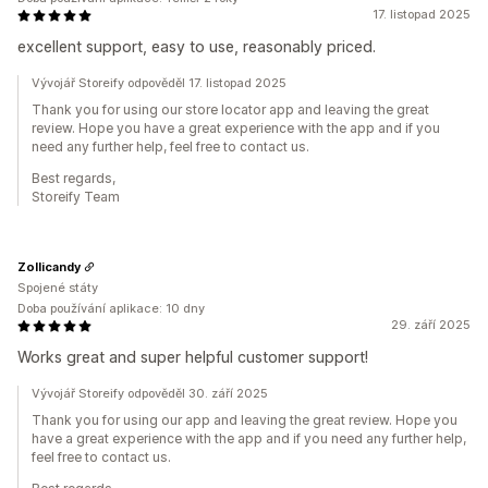
17. listopad 2025
excellent support, easy to use, reasonably priced.
Vývojář Storeify odpověděl 17. listopad 2025
Thank you for using our store locator app and leaving the great
review. Hope you have a great experience with the app and if you
need any further help, feel free to contact us.
Best regards,
Storeify Team
Zollicandy
Spojené státy
Doba používání aplikace: 10 dny
29. září 2025
Works great and super helpful customer support!
Vývojář Storeify odpověděl 30. září 2025
Thank you for using our app and leaving the great review. Hope you
have a great experience with the app and if you need any further help,
feel free to contact us.