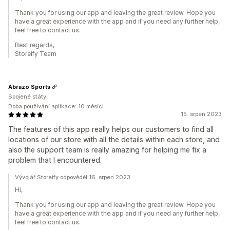
Thank you for using our app and leaving the great review. Hope you
have a great experience with the app and if you need any further help,
feel free to contact us.
Best regards,
Storeify Team
Abrazo Sports
Spojené státy
Doba používání aplikace: 10 měsíci
15. srpen 2023
The features of this app really helps our customers to find all
locations of our store with all the details within each store, and
also the support team is really amazing for helping me fix a
problem that I encountered.
Vývojář Storeify odpověděl 16. srpen 2023
Hi,
Thank you for using our app and leaving the great review. Hope you
have a great experience with the app and if you need any further help,
feel free to contact us.