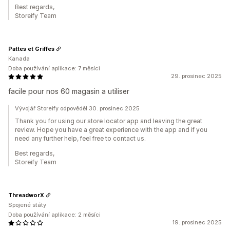
Best regards,
Storeify Team
Pattes et Griffes
Kanada
Doba používání aplikace: 7 měsíci
29. prosinec 2025
facile pour nos 60 magasin a utiliser
Vývojář Storeify odpověděl 30. prosinec 2025
Thank you for using our store locator app and leaving the great
review. Hope you have a great experience with the app and if you
need any further help, feel free to contact us.
Best regards,
Storeify Team
ThreadworX
Spojené státy
Doba používání aplikace: 2 měsíci
19. prosinec 2025