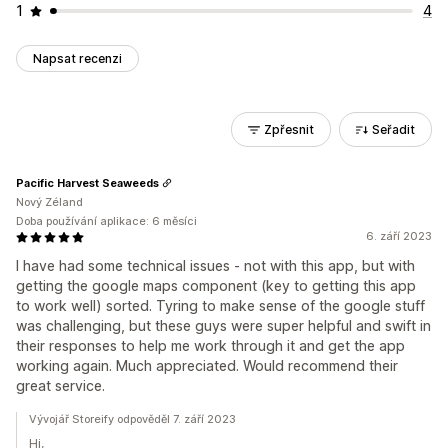
1
4
Napsat recenzi
Zpřesnit
Seřadit
Pacific Harvest Seaweeds
Nový Zéland
Doba používání aplikace: 6 měsíci
6. září 2023
I have had some technical issues - not with this app, but with
getting the google maps component (key to getting this app
to work well) sorted. Tyring to make sense of the google stuff
was challenging, but these guys were super helpful and swift in
their responses to help me work through it and get the app
working again. Much appreciated. Would recommend their
great service.
Vývojář Storeify odpověděl 7. září 2023
Hi,