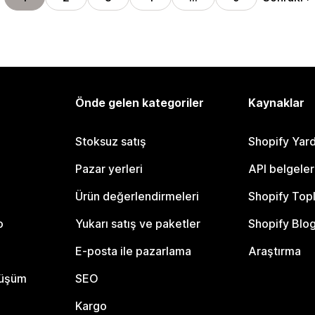
Önde gelen kategoriler
Kaynaklar
Stoksuz satış
Shopify Yar
Pazar yerleri
API belgeler
Ürün değerlendirmeleri
Shopify Top
o
Yukarı satış ve paketler
Shopify Blo
E-posta ile pazarlama
Araştırma
nüşüm
SEO
Kargo