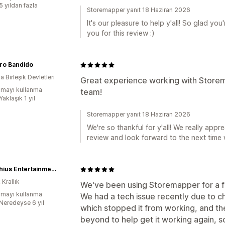
5 yıldan fazla
Storemapper yanıt 18 Haziran 2026
It's our pleasure to help y'all! So glad y
you for this review :)
ro Bandido
 Birleşik Devletleri
Great experience working with Storem
mayı kullanma
team!
Yaklaşık 1 yıl
Storemapper yanıt 18 Haziran 2026
We're so thankful for y'all! We really appr
review and look forward to the next time 
Modiphius Entertainment
 Krallık
We've been using Storemapper for a 
mayı kullanma
We had a tech issue recently due to 
:Neredeyse 6 yıl
which stopped it from working, and t
beyond to help get it working again, 