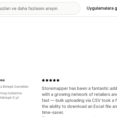
Uygulamalara g
osa
 Birleşik Devletleri
Storemapper has been a fantastic addi
mayı kullanma
with a growing network of retailers an
Yaklaşık 6 yıl
fast — bulk uploading via CSV took a 
the ability to download an Excel file 
time-saver.