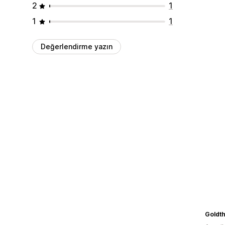
2
1
1
1
Değerlendirme yazın
Goldt