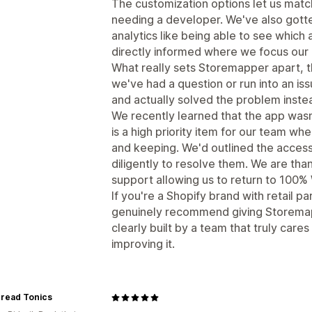
The customization options let us matc
needing a developer. We've also gotten
analytics like being able to see which
directly informed where we focus our r
What really sets Storemapper apart, t
we've had a question or run into an is
and actually solved the problem instead
We recently learned that the app w
is a high priority item for our team whe
and keeping. We'd outlined the access
diligently to resolve them. We are than
support allowing us to return to 100
If you're a Shopify brand with retail pa
genuinely recommend giving Storemapper
clearly built by a team that truly care
improving it.
hread Tonics