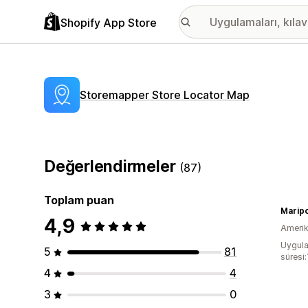
Shopify App Store
Storemapper Store Locator Map
Değerlendirmeler
(87)
Toplam puan
Marip
4,9
Amerika
Uygula
5
81
süresi:
4
4
3
0