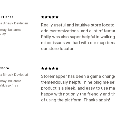
 Friends
 Birleşik Devletleri
Really useful and intuitive store locat
mayı kullanma
add customizations, and a lot of featu
:7 ay
Philly was also super helpful in walkin
minor issues we had with our map bec
our store locator.
k Store
 Birleşik Devletleri
Storemapper has been a game changer 
mayı kullanma
tremendously helpful in helping me se
Yaklaşık 1 ay
product is a sleek, and easy to use m
happy with not only the friendly and t
of using the platform. Thanks again!