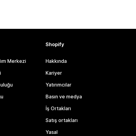
Shopify
dım Merkezi
Hakkında
i
Kariyer
luluğu
Yatırımcılar
gu
Basın ve medya
İş Ortakları
Satış ortakları
Yasal