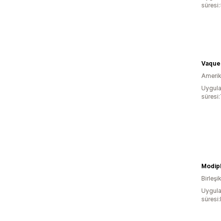
süresi:
Vaque
Amerika
Uygula
süresi:
Birleşik
Uygula
süresi