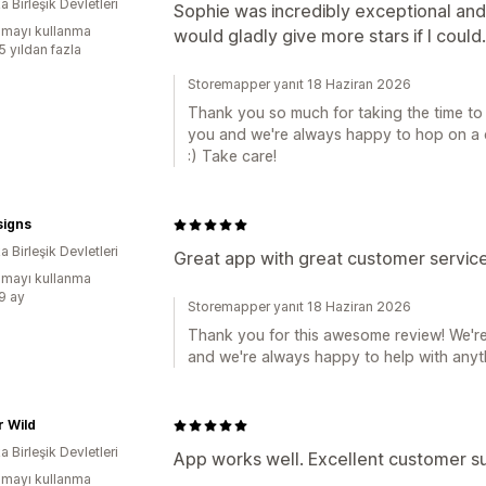
 Birleşik Devletleri
Sophie was incredibly exceptional and
mayı kullanma
would gladly give more stars if I could.
5 yıldan fazla
Storemapper yanıt 18 Haziran 2026
Thank you so much for taking the time to l
you and we're always happy to hop on a c
:) Take care!
signs
 Birleşik Devletleri
Great app with great customer service
mayı kullanma
:9 ay
Storemapper yanıt 18 Haziran 2026
Thank you for this awesome review! We're
and we're always happy to help with anyt
 Wild
 Birleşik Devletleri
App works well. Excellent customer s
mayı kullanma