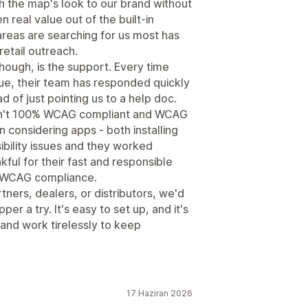
h the map's look to our brand without
 real value out of the built-in
 areas are searching for us most has
etail outreach.
hough, is the support. Every time
sue, their team has responded quickly
 of just pointing us to a help doc.
asn't 100% WCAG compliant and WCAG
n considering apps - both installing
ibility issues and they worked
kful for their fast and responsible
% WCAG compliance.
rtners, dealers, or distributors, we'd
 a try. It's easy to set up, and it's
s and work tirelessly to keep
17 Haziran 2026