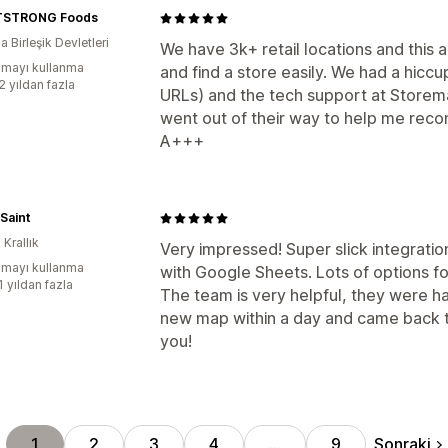
TSTRONG Foods
 Birleşik Devletleri
We have 3k+ retail locations and this
mayı kullanma
and find a store easily. We had a hicc
2 yıldan fazla
URLs) and the tech support at Storema
went out of their way to help me reco
A+++
Saint
 Krallık
Very impressed! Super slick integrati
mayı kullanma
with Google Sheets. Lots of options fo
1 yıldan fazla
The team is very helpful, they were ha
new map within a day and came back to
you!
Sonraki
1
2
3
4
…
9