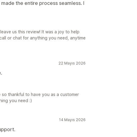
 made the entire process seamless. I
eave us this review! It was a joy to help
all or chat for anything you need, anytime
22 Mayıs 2026
.
 so thankful to have you as a customer
hing you need :)
14 Mayıs 2026
upport.