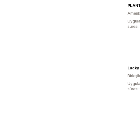
PLAN
Amerika
Uygula
süresi:
Lucky 
Birleşik
Uygula
süresi: