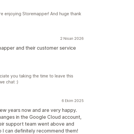
ou're enjoying Storemapper! And huge thank
2 Nisan 2026
apper and their customer service
eciate you taking the time to leave this
we chat :)
6 Ekim 2025
few years now and are very happy.
changes in the Google Cloud account,
heir support team went above and
so I can definitely recommend them!