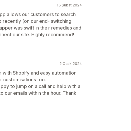
15 Şubat 2024
 app allows our customers to search
up recently (on our end- switching
pper was swift in their remedies and
nnect our site. Highly recommend!
2 Ocak 2024
on with Shopify and easy automation
r customisations too.
ppy to jump on a call and help with a
 our emails within the hour. Thank