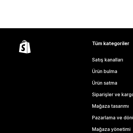
Tüm kategoriler
Satış kanalları
Ürün bulma
Ürün satma
Siparişler ve karg
Mağaza tasarımı
Pazarlama ve dö
Mağaza yönetimi