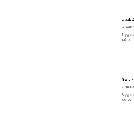
Jack &
Amerika
Uygula
süresi
Switli
Amerika
Uygula
süresi: