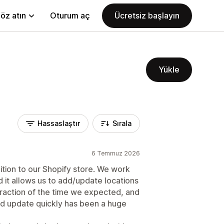
öz atın
Oturum aç
Ücretsiz başlayın
Yükle
Hassaslaştır
Sırala
6 Temmuz 2026
tion to our Shopify store. We work
d it allows us to add/update locations
fraction of the time we expected, and
and update quickly has been a huge