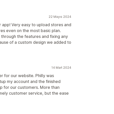
22 Mayıs 2024
or app! Very easy to upload stores and
res even on the most basic plan.
g through the features and fixing any
ause of a custom design we added to
14 Mart 2024
for our website. Philly was
tup my account and the finished
ap for our customers. More than
imely customer service, but the ease