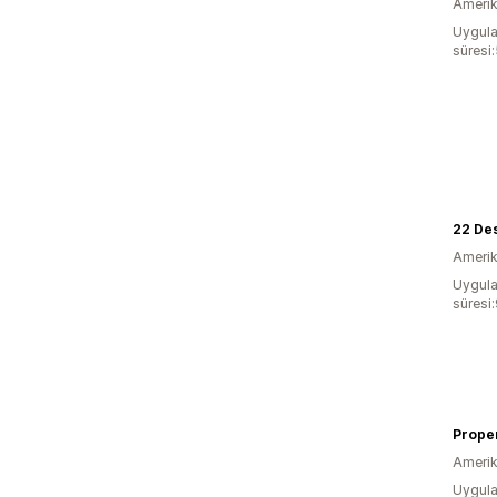
Amerika
Uygula
süresi:
22 De
Amerika
Uygula
süresi
Proper
Amerika
Uygula