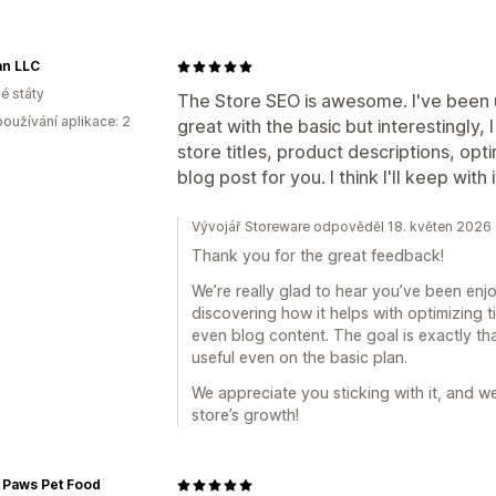
an LLC
é státy
The Store SEO is awesome. I've been u
oužívání aplikace: 2
great with the basic but interestingly, 
store titles, product descriptions, opt
blog post for you. I think I'll keep with i
Vývojář Storeware odpověděl 18. květen 2026
Thank you for the great feedback!
We’re really glad to hear you’ve been en
discovering how it helps with optimizing t
even blog content. The goal is exactly 
useful even on the basic plan.
We appreciate you sticking with it, and w
store’s growth!
 Paws Pet Food