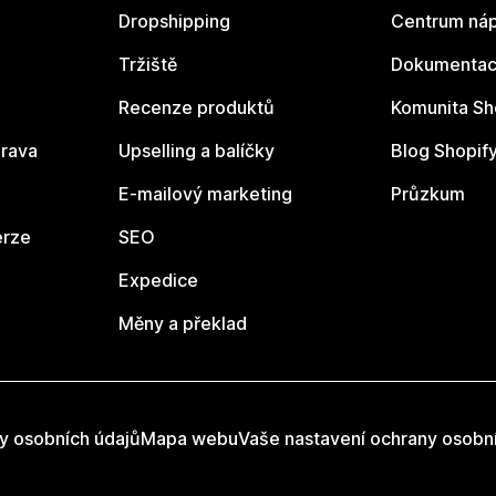
Dropshipping
Centrum náp
Tržiště
Dokumentace
Recenze produktů
Komunita Sh
rava
Upselling a balíčky
Blog Shopif
E-mailový marketing
Průzkum
erze
SEO
Expedice
Měny a překlad
y osobních údajů
Mapa webu
Vaše nastavení ochrany osobn