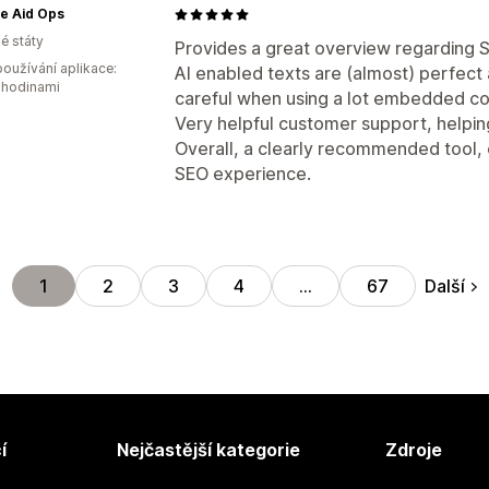
e Aid Ops
é státy
Provides a great overview regarding SE
oužívání aplikace:
AI enabled texts are (almost) perfect 
 hodinami
careful when using a lot embedded co
Very helpful customer support, helpin
Overall, a clearly recommended tool, es
SEO experience.
Další
1
2
3
4
…
67
í
Nejčastější kategorie
Zdroje