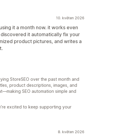
10. květen 2026
sing it a month now. it works even
I discovered it automatically fix your
imized product pictures, and writes a
t.
joying StoreSEO over the past month and
itles, product descriptions, images, and
that—making SEO automation simple and
e’re excited to keep supporting your
8. květen 2026