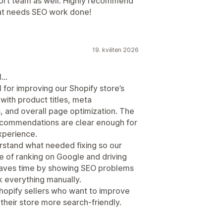
port team as well. Highly recommend
hat needs SEO work done!
19. květen 2026
l…
 for improving our Shopify store’s
 with product titles, meta
, and overall page optimization. The
recommendations are clear enough for
xperience.
erstand what needed fixing so our
 of ranking on Google and driving
it saves time by showing SEO problems
k everything manually.
Shopify sellers who want to improve
e their store more search-friendly.