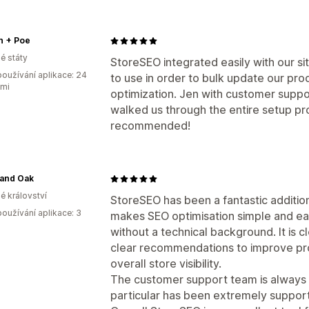
n + Poe
é státy
StoreSEO integrated easily with our sit
oužívání aplikace: 24
to use in order to bulk update our pro
ami
optimization. Jen with customer suppo
walked us through the entire setup pro
recommended!
 and Oak
é království
StoreSEO has been a fantastic additio
oužívání aplikace: 3
makes SEO optimisation simple and ea
without a technical background. It is c
clear recommendations to improve pro
overall store visibility.
The customer support team is always 
particular has been extremely support