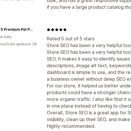
bulk, and has a great responsive sup
if you have a large product catalog t
KZPETS Premium Pet Products
é státy
Rated 5 out of 5 stars
oužívání aplikace: 28
Store SEO has been a very helpful too
Store SEO has been a very helpful tool
SEO. It makes it easy to identify issues
descriptions, image alt text, keywords
dashboard is simple to use, and the 
a business owner without deep SEO e
For our store, it helped us better und
products could have a stronger chance
more organic traffic. I also like that 
in one place instead of having to chec
Overall, Store SEO is a great app for 
visibility, clean up their SEO, and mak
Highly recommended.