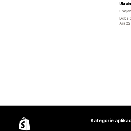
Ukrain
Spojen
Doba p
Asi 22
Kategorie aplikac