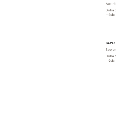
Austrál
Doba p
měsíci
Belfer
Spojen
Doba p
měsíci