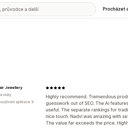
Procházet 
air Jewellery
é státy
Highly recommend. Tremendous produc
oužívání aplikace: 9
guesswork out of SEO. The Ai features
useful. The separate rankings for trad
nice touch. Nadvi was amazing with se
The value far exceeds the price. Hig