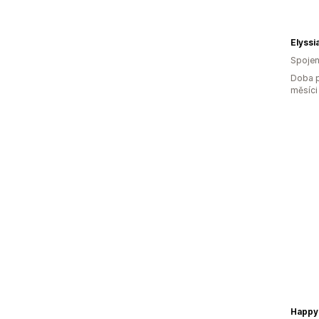
Elyssi
Spojen
Doba p
měsíci
Happy