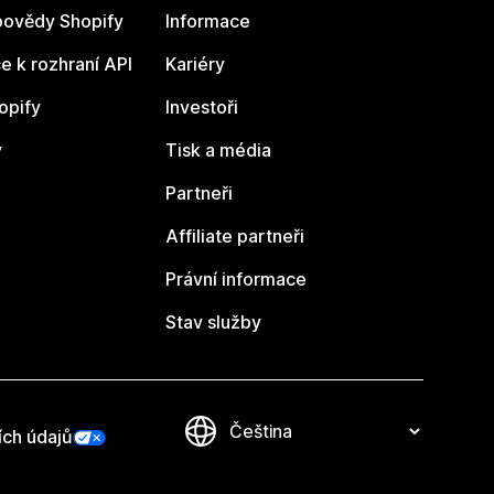
ovědy Shopify
Informace
 k rozhraní API
Kariéry
opify
Investoři
y
Tisk a média
Partneři
Affiliate partneři
Právní informace
Stav služby
ích údajů