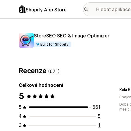
Shopify App Store
StoreSEO SEO & Image Optimizer
Built for Shopify
Recenze
(671)
Celkové hodnocení
Kela H
5
Spojen
Doba p
5
661
měsíci
4
5
3
1