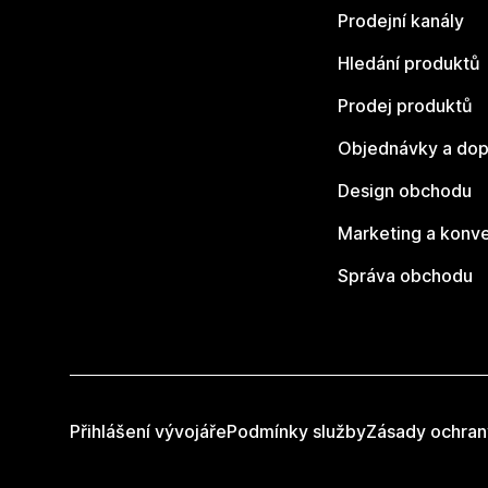
Prodejní kanály
Hledání produktů
Prodej produktů
Objednávky a dop
Design obchodu
Marketing a konv
Správa obchodu
Přihlášení vývojáře
Podmínky služby
Zásady ochran