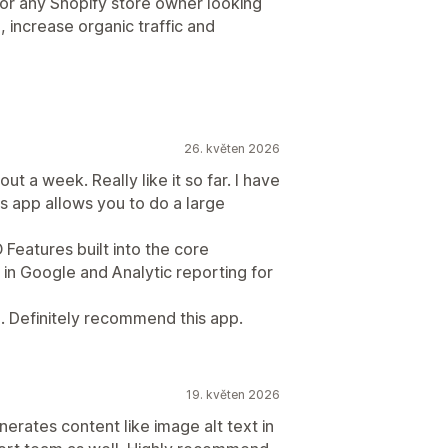
for any Shopify store owner looking
, increase organic traffic and
26. květen 2026
ut a week. Really like it so far. I have
s app allows you to do a large
O Features built into the core
g in Google and Analytic reporting for
 Definitely recommend this app.
19. květen 2026
enerates content like image alt text in