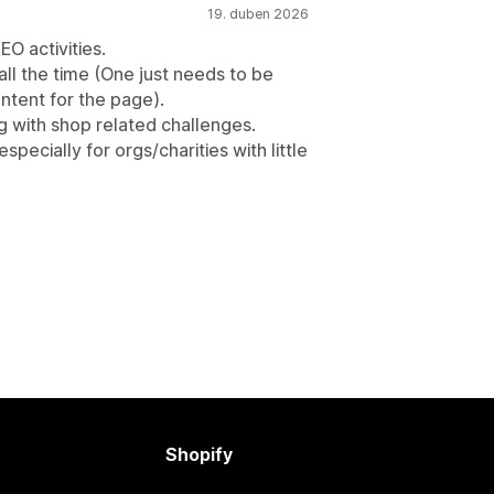
19. duben 2026
O activities.
all the time (One just needs to be
ntent for the page).
g with shop related challenges.
pecially for orgs/charities with little
Shopify