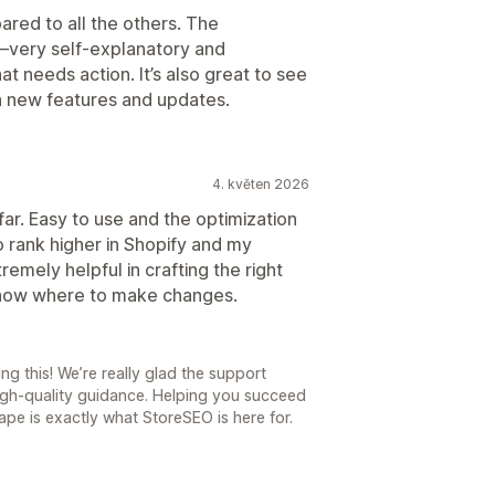
ared to all the others. The
s—very self-explanatory and
t needs action. It’s also great to see
h new features and updates.
4. květen 2026
ar. Easy to use and the optimization
 rank higher in Shopify and my
remely helpful in crafting the right
know where to make changes.
ng this! We’re really glad the support
high-quality guidance. Helping you succeed
ape is exactly what StoreSEO is here for.