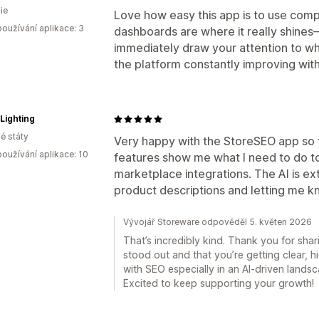
ie
Love how easy this app is to use comp
oužívání aplikace: 3
dashboards are where it really shine
immediately draw your attention to wha
the platform constantly improving wit
 Lighting
é státy
Very happy with the StoreSEO app so f
oužívání aplikace: 10
features show me what I need to do to
marketplace integrations. The AI is ext
product descriptions and letting me 
Vývojář Storeware odpověděl 5. květen 2026
That’s incredibly kind. Thank you for shari
stood out and that you’re getting clear, 
with SEO especially in an AI-driven landsc
Excited to keep supporting your growth!