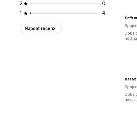
2
0
1
4
Saffro
Spojen
Napsat recenzi
Doba p
hodin
Basalt
Spojen
Doba p
měsíci