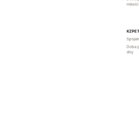
měsíci
Spojen
Doba p
dny