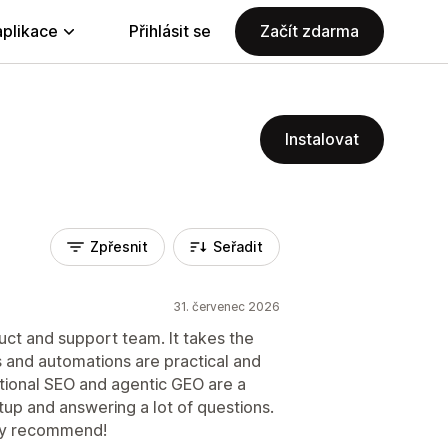
aplikace
Přihlásit se
Začít zdarma
Instalovat
Zpřesnit
Seřadit
31. červenec 2026
t and support team. It takes the
 and automations are practical and
itional SEO and agentic GEO are a
tup and answering a lot of questions.
hly recommend!