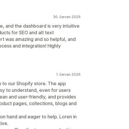
30. červen 2026
e, and the dashboard is very intuitive
ducts for SEO and alt text
rt was amazing and so helpful, and
cess and integration! Highly
1. červen 2026
n to our Shopify store. The app
sy to understand, even for users
lean and user-friendly, and provides
duct pages, collections, blogs and
on hand and eager to help. Loren in
ive.