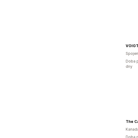
VOIG
Spojen
Doba p
dny
The C
Kanad
Doba p