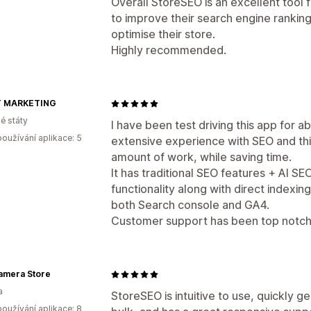
Overall StoreSEO is an excellent tool 
to improve their search engine ranking
optimise their store.
Highly recommended.
T MARKETING
é státy
I have been test driving this app for abo
oužívání aplikace: 5
extensive experience with SEO and thi
amount of work, while saving time.
It has traditional SEO features + AI SE
functionality along with direct indexin
both Search console and GA4.
Customer support has been top notch.
amera Store
a
StoreSEO is intuitive to use, quickly g
oužívání aplikace: 8