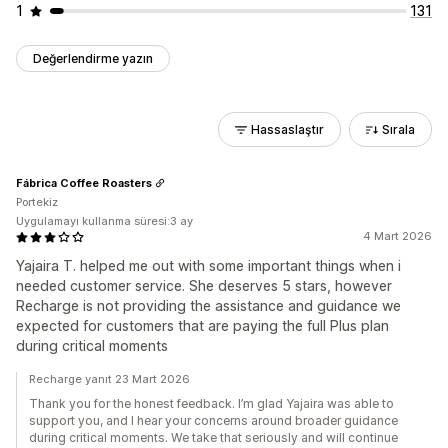
1
131
Değerlendirme yazın
Hassaslaştır
Sırala
Fábrica Coffee Roasters
Portekiz
Uygulamayı kullanma süresi:3 ay
4 Mart 2026
Yajaira T. helped me out with some important things when i
needed customer service. She deserves 5 stars, however
Recharge is not providing the assistance and guidance we
expected for customers that are paying the full Plus plan
during critical moments
Recharge yanıt 23 Mart 2026
Thank you for the honest feedback. I’m glad Yajaira was able to
support you, and I hear your concerns around broader guidance
during critical moments. We take that seriously and will continue