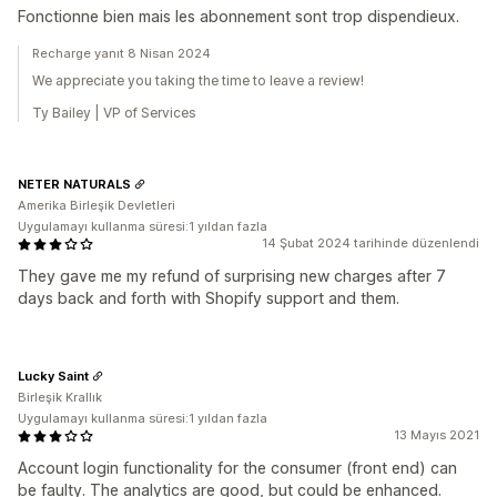
Fonctionne bien mais les abonnement sont trop dispendieux.
Recharge yanıt 8 Nisan 2024
We appreciate you taking the time to leave a review!
Ty Bailey | VP of Services
NETER NATURALS
Amerika Birleşik Devletleri
Uygulamayı kullanma süresi:1 yıldan fazla
14 Şubat 2024 tarihinde düzenlendi
They gave me my refund of surprising new charges after 7
days back and forth with Shopify support and them.
Lucky Saint
Birleşik Krallık
Uygulamayı kullanma süresi:1 yıldan fazla
13 Mayıs 2021
Account login functionality for the consumer (front end) can
be faulty. The analytics are good, but could be enhanced.