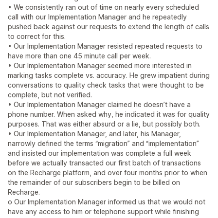
• We consistently ran out of time on nearly every scheduled
call with our Implementation Manager and he repeatedly
pushed back against our requests to extend the length of calls
to correct for this.
• Our Implementation Manager resisted repeated requests to
have more than one 45 minute call per week.
• Our Implementation Manager seemed more interested in
marking tasks complete vs. accuracy. He grew impatient during
conversations to quality check tasks that were thought to be
complete, but not verified.
• Our Implementation Manager claimed he doesn’t have a
phone number. When asked why, he indicated it was for quality
purposes. That was either absurd or a lie, but possibly both.
• Our Implementation Manager, and later, his Manager,
narrowly defined the terms “migration” and “implementation”
and insisted our implementation was complete a full week
before we actually transacted our first batch of transactions
on the Recharge platform, and over four months prior to when
the remainder of our subscribers begin to be billed on
Recharge.
o Our Implementation Manager informed us that we would not
have any access to him or telephone support while finishing