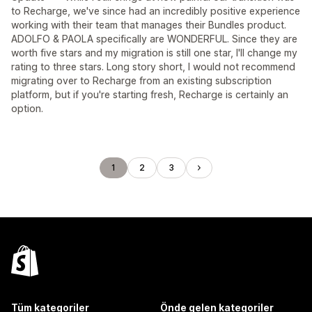
to Recharge, we've since had an incredibly positive experience
working with their team that manages their Bundles product.
ADOLFO & PAOLA specifically are WONDERFUL. Since they are
worth five stars and my migration is still one star, I'll change my
rating to three stars. Long story short, I would not recommend
migrating over to Recharge from an existing subscription
platform, but if you're starting fresh, Recharge is certainly an
option.
1
2
3
Tüm kategoriler
Önde gelen kategoriler