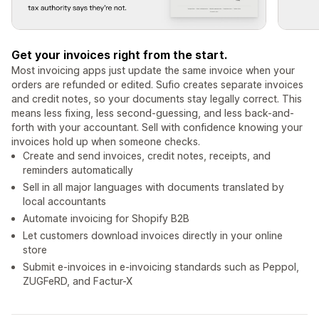
Get your invoices right from the start.
Most invoicing apps just update the same invoice when your
orders are refunded or edited. Sufio creates separate invoices
and credit notes, so your documents stay legally correct. This
means less fixing, less second-guessing, and less back-and-
forth with your accountant. Sell with confidence knowing your
invoices hold up when someone checks.
Create and send invoices, credit notes, receipts, and
reminders automatically
Sell in all major languages with documents translated by
local accountants
Automate invoicing for Shopify B2B
Let customers download invoices directly in your online
store
Submit e-invoices in e-invoicing standards such as Peppol,
ZUGFeRD, and Factur-X