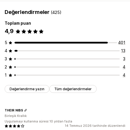
Değerlendirmeler
(425)
Toplam puan
4,9
5
401
4
13
3
3
2
4
1
4
Değerlendirme yazın
Tüm değerlendirmeler
THEIR NIBS
Birleşik Krallık
Uygulamayı kullanma süresi:10 yıldan fazla
14 Temmuz 2026 tarihinde düzenlendi