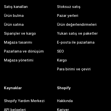
Satış kanalları
Stoksuz satış
Ürün bulma
Pazar yerleri
Ürün satma
Ürün değerlendirmeleri
Siparişler ve kargo
Yukarı satış ve paketler
Mağaza tasarımı
E-posta ile pazarlama
Pazarlama ve dönüşüm
SEO
Mağaza yönetimi
Kargo
Para birimi ve çeviri
Kaynaklar
Shopify
Shopify Yardım Merkezi
Hakkında
API belgeleri
Kariyer