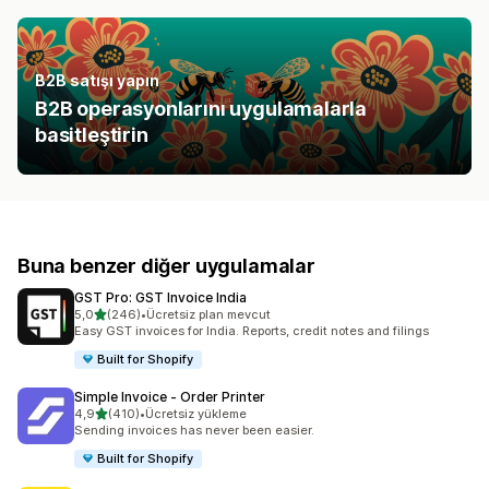
B2B satışı yapın
B2B operasyonlarını uygulamalarla
basitleştirin
Buna benzer diğer uygulamalar
GST Pro: GST Invoice India
5 yıldız üzerinden
5,0
(246)
•
Ücretsiz plan mevcut
toplam 246 değerlendirme
Easy GST invoices for India. Reports, credit notes and filings
Built for Shopify
Simple Invoice ‑ Order Printer
5 yıldız üzerinden
4,9
(410)
•
Ücretsiz yükleme
toplam 410 değerlendirme
Sending invoices has never been easier.
Built for Shopify