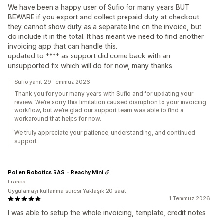
We have been a happy user of Sufio for many years BUT
BEWARE if you export and collect prepaid duty at checkout
they cannot show duty as a separate line on the invoice, but
do include it in the total. It has meant we need to find another
invoicing app that can handle this.
updated to **** as support did come back with an
unsupported fix which will do for now, many thanks
Sufio yanıt 29 Temmuz 2026
Thank you for your many years with Sufio and for updating your
review. We’re sorry this limitation caused disruption to your invoicing
workflow, but we’re glad our support team was able to find a
workaround that helps for now.
We truly appreciate your patience, understanding, and continued
support.
Pollen Robotics SAS - Reachy Mini
Fransa
Uygulamayı kullanma süresi:Yaklaşık 20 saat
1 Temmuz 2026
I was able to setup the whole invoicing, template, credit notes