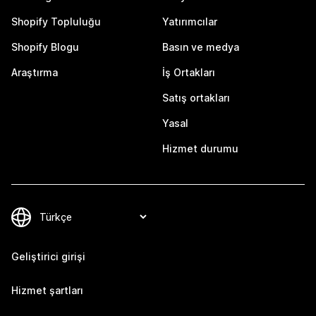
Shopify Topluluğu
Yatırımcılar
Shopify Blogu
Basın ve medya
Araştırma
İş Ortakları
Satış ortakları
Yasal
Hizmet durumu
Geliştirici girişi
Hizmet şartları