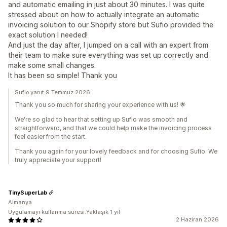
and automatic emailing in just about 30 minutes. I was quite
stressed about on how to actually integrate an automatic
invoicing solution to our Shopify store but Sufio provided the
exact solution I needed!
And just the day after, I jumped on a call with an expert from
their team to make sure everything was set up correctly and
make some small changes.
It has been so simple! Thank you
Sufio yanıt 9 Temmuz 2026
Thank you so much for sharing your experience with us! 🌟
We're so glad to hear that setting up Sufio was smooth and
straightforward, and that we could help make the invoicing process
feel easier from the start.
Thank you again for your lovely feedback and for choosing Sufio. We
truly appreciate your support!
TinySuperLab
Almanya
Uygulamayı kullanma süresi:Yaklaşık 1 yıl
2 Haziran 2026