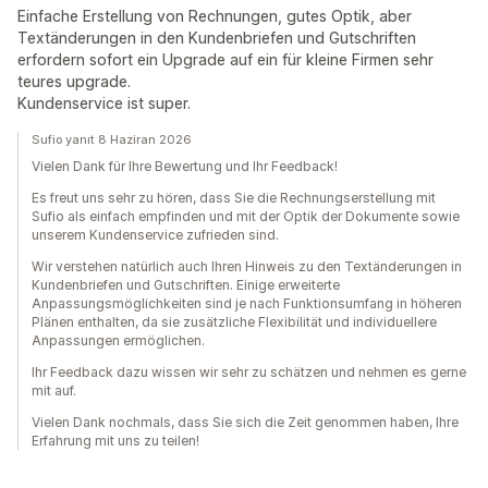
Einfache Erstellung von Rechnungen, gutes Optik, aber
Textänderungen in den Kundenbriefen und Gutschriften
erfordern sofort ein Upgrade auf ein für kleine Firmen sehr
teures upgrade.
Kundenservice ist super.
Sufio yanıt 8 Haziran 2026
Vielen Dank für Ihre Bewertung und Ihr Feedback!
Es freut uns sehr zu hören, dass Sie die Rechnungserstellung mit
Sufio als einfach empfinden und mit der Optik der Dokumente sowie
unserem Kundenservice zufrieden sind.
Wir verstehen natürlich auch Ihren Hinweis zu den Textänderungen in
Kundenbriefen und Gutschriften. Einige erweiterte
Anpassungsmöglichkeiten sind je nach Funktionsumfang in höheren
Plänen enthalten, da sie zusätzliche Flexibilität und individuellere
Anpassungen ermöglichen.
Ihr Feedback dazu wissen wir sehr zu schätzen und nehmen es gerne
mit auf.
Vielen Dank nochmals, dass Sie sich die Zeit genommen haben, Ihre
Erfahrung mit uns zu teilen!