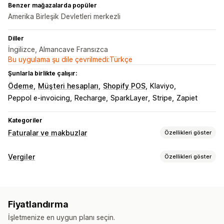
Benzer mağazalarda popüler
Amerika Birleşik Devletleri merkezli
Diller
İngilizce, Almancave Fransızca
Bu uygulama şu dile çevrilmedi:Türkçe
Şunlarla birlikte çalışır:
Ödeme
Müşteri hesapları
Shopify POS
Klaviyo
Peppol e-invoicing
Recharge
SparkLayer
Stripe
Zapiet
Kategoriler
Faturalar ve makbuzlar
Özellikleri göster
Belge türleri
Vergiler
Özellikleri göster
Faturalar
Makbuzlar
Hediye makbuzları
Kredi notları
Borç takibi
Teklifler
Teslimat notları
Sevk irsaliyeleri
Para iadeleri
Eşik takibi
KDV faturaları
Özel faturalar
İadeler
Fiyatlandırma
Vergi hesaplama
Özelleştirme
İşletmenize en uygun planı seçin.