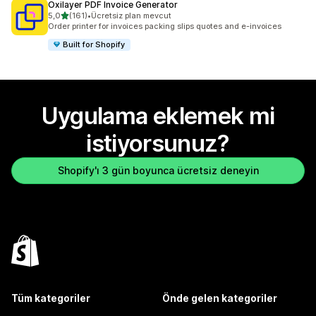
Oxilayer PDF Invoice Generator
5 yıldız üzerinden
5,0
(161)
•
Ücretsiz plan mevcut
toplam 161 değerlendirme
Order printer for invoices packing slips quotes and e-invoices
Built for Shopify
Uygulama eklemek mi
istiyorsunuz?
Shopify'ı 3 gün boyunca ücretsiz deneyin
Tüm kategoriler
Önde gelen kategoriler