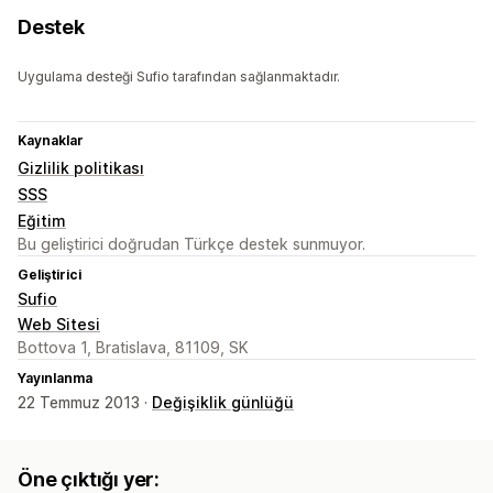
Destek
Uygulama desteği Sufio tarafından sağlanmaktadır.
Kaynaklar
Gizlilik politikası
SSS
Eğitim
Bu geliştirici doğrudan Türkçe destek sunmuyor.
Geliştirici
Sufio
Web Sitesi
Bottova 1, Bratislava, 81109, SK
Yayınlanma
22 Temmuz 2013 ·
Değişiklik günlüğü
Öne çıktığı yer: