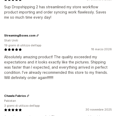
Sup Dropshipping 2 has streamlined my store workflow
product importing and order syncing work flawlessly. Saves
me so much time every day!
StreamingBoxes.com
Stati Uniti
19 giorni di utilizzo dell’app
18 marzo 2026
Absolutely amazing product! The quality exceeded my
expectations and it looks exactly like the pictures. Shipping
was faster than I expected, and everything arrived in perfect
condition. I’ve already recommended this store to my friends.
Will definitely order again!!!!!!!!
Chawla Fabrics
Pakistan
3 giorni di utilizzo dell’app
30 novembre 2025