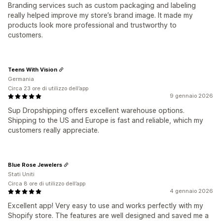
Branding services such as custom packaging and labeling
really helped improve my store’s brand image. It made my
products look more professional and trustworthy to
customers.
Teens With Vision
Germania
Circa 23 ore di utilizzo dell’app
9 gennaio 2026
Sup Dropshipping offers excellent warehouse options.
Shipping to the US and Europe is fast and reliable, which my
customers really appreciate.
Blue Rose Jewelers
Stati Uniti
Circa 8 ore di utilizzo dell’app
4 gennaio 2026
Excellent app! Very easy to use and works perfectly with my
Shopify store. The features are well designed and saved me a