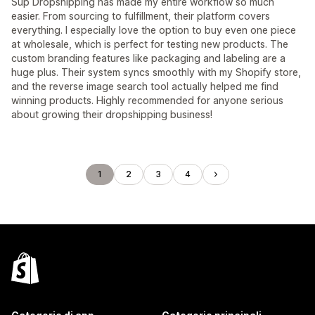
Sup Dropshipping has made my entire workflow so much
easier. From sourcing to fulfillment, their platform covers
everything. I especially love the option to buy even one piece
at wholesale, which is perfect for testing new products. The
custom branding features like packaging and labeling are a
huge plus. Their system syncs smoothly with my Shopify store,
and the reverse image search tool actually helped me find
winning products. Highly recommended for anyone serious
about growing their dropshipping business!
1
2
3
4