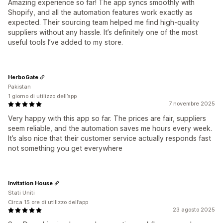
Amazing experience so far! The app syncs smoothly with
Shopify, and all the automation features work exactly as
expected. Their sourcing team helped me find high-quality
suppliers without any hassle. It’s definitely one of the most
useful tools I’ve added to my store.
HerboGate
Pakistan
1 giorno di utilizzo dell’app
7 novembre 2025
Very happy with this app so far. The prices are fair, suppliers
seem reliable, and the automation saves me hours every week.
It’s also nice that their customer service actually responds fast
not something you get everywhere
Invitation House
Stati Uniti
Circa 15 ore di utilizzo dell’app
23 agosto 2025