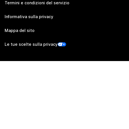
Termini e condizioni del servizio
Informativa sulla privacy
Mappa del sito
Le tue scelte sulla privacy