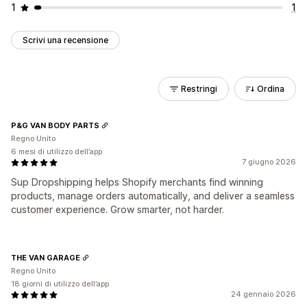
1
1
Scrivi una recensione
Restringi
Ordina
P&G VAN BODY PARTS
Regno Unito
6 mesi di utilizzo dell’app
7 giugno 2026
Sup Dropshipping helps Shopify merchants find winning
products, manage orders automatically, and deliver a seamless
customer experience. Grow smarter, not harder.
THE VAN GARAGE
Regno Unito
18 giorni di utilizzo dell’app
24 gennaio 2026