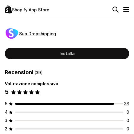
Shopify App Store
Sup Dropshipping
Installa
Recensioni
(39)
Valutazione complessiva
5
5
38
4
0
3
0
2
0