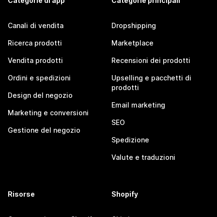
Categorie di app
Categorie principali
Canali di vendita
Dropshipping
Ricerca prodotti
Marketplace
Vendita prodotti
Recensioni dei prodotti
Ordini e spedizioni
Upselling e pacchetti di
prodotti
Design del negozio
Email marketing
Marketing e conversioni
SEO
Gestione del negozio
Spedizione
Valute e traduzioni
Risorse
Shopify