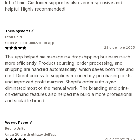
lot of time. Customer support is also very responsive and
helpful. Highly recommended!
Theia Systems
Stati Uniti
Circa 8 ore di utilizzo dell’app
22 dicembre 2025
This app helped me manage my dropshipping business much
more efficiently. Product sourcing, order processing, and
shipping are handled automatically, which saves both time and
cost. Direct access to suppliers reduced my purchasing costs
and improved profit margins. Shopify order auto-sync
eliminated most of the manual work. The branding and print-
on-demand features also helped me build a more professional
and scalable brand.
Woody Paper
Regno Unito
Circa 20 ore di utilizzo dell’app
21 dicembre 2025