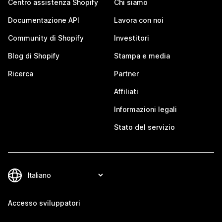
Centro assistenza Shopify
Chi siamo
Documentazione API
Lavora con noi
Community di Shopify
Investitori
Blog di Shopify
Stampa e media
Ricerca
Partner
Affiliati
Informazioni legali
Stato del servizio
Accesso sviluppatori