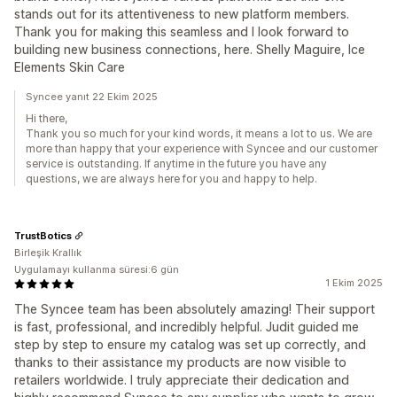
stands out for its attentiveness to new platform members.
Thank you for making this seamless and I look forward to
building new business connections, here. Shelly Maguire, Ice
Elements Skin Care
Syncee yanıt 22 Ekim 2025
Hi there,
Thank you so much for your kind words, it means a lot to us. We are
more than happy that your experience with Syncee and our customer
service is outstanding. If anytime in the future you have any
questions, we are always here for you and happy to help.
TrustBotics
Birleşik Krallık
Uygulamayı kullanma süresi:6 gün
1 Ekim 2025
The Syncee team has been absolutely amazing! Their support
is fast, professional, and incredibly helpful. Judit guided me
step by step to ensure my catalog was set up correctly, and
thanks to their assistance my products are now visible to
retailers worldwide. I truly appreciate their dedication and