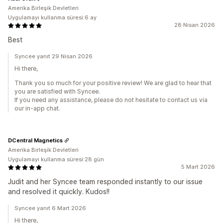
Amerika Birleşik Devletleri
Uygulamayı kullanma süresi:6 ay
28 Nisan 2026
Best
Syncee yanıt 29 Nisan 2026
Hi there,
Thank you so much for your positive review! We are glad to hear that
you are satisfied with Syncee.
If you need any assistance, please do not hesitate to contact us via
our in-app chat.
DCentral Magnetics
Amerika Birleşik Devletleri
Uygulamayı kullanma süresi:28 gün
5 Mart 2026
Judit and her Syncee team responded instantly to our issue
and resolved it quickly. Kudos!!
Syncee yanıt 6 Mart 2026
Hi there,