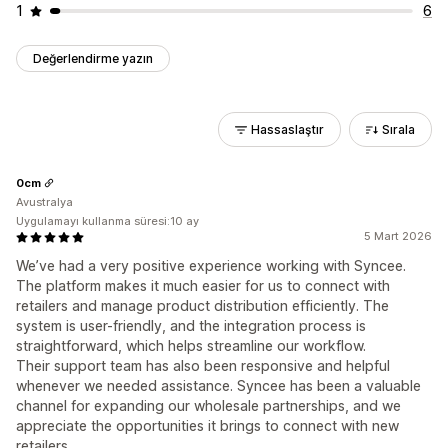
1
6
Değerlendirme yazın
Hassaslaştır
Sırala
0cm
Avustralya
Uygulamayı kullanma süresi:10 ay
5 Mart 2026
We’ve had a very positive experience working with Syncee.
The platform makes it much easier for us to connect with
retailers and manage product distribution efficiently. The
system is user-friendly, and the integration process is
straightforward, which helps streamline our workflow.
Their support team has also been responsive and helpful
whenever we needed assistance. Syncee has been a valuable
channel for expanding our wholesale partnerships, and we
appreciate the opportunities it brings to connect with new
retailers.