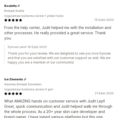
Bouletta
Birleşik Krallık
Uygulamayı kullanma süresi:1 yıldan fazla
19 Eylül 2022
From the help center, Judit helped me with the installation and
other processes. He really provided a great service. Thank
you.
Syncee yanıt 19 Eylül 2022
Thank you for your review. We are delighted to see you love Syncee
and that you are satisfied with our customer support as well. We are
happy you are a member of our community!
Ice Elements
Amerika Birleşik Devletleri
Uygulamayı kullanma süresi:4 gün
21 Ekim 2025
What AMAZING hands on customer service with Judit Lep!!
Great, quick communication and Judit helped walk me through
the whole process. As a 20+ year skin care developer and
brand owner, I have joined various platforms but this one