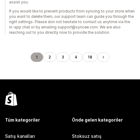
assist you.
If you would like to prevent products from syncing to your store when
you want to delete them, our support team can guide you through the
right settings. Please don not hesitate to contact us anytime via the
in-app chat or by emailing support@syncee.com. We are also
reaching out to you directly now to provide the solution.
1
2
3
4
18
Tüm kategoriler
Önde gelen kategoriler
Satış kanalları
Stoksuz satış