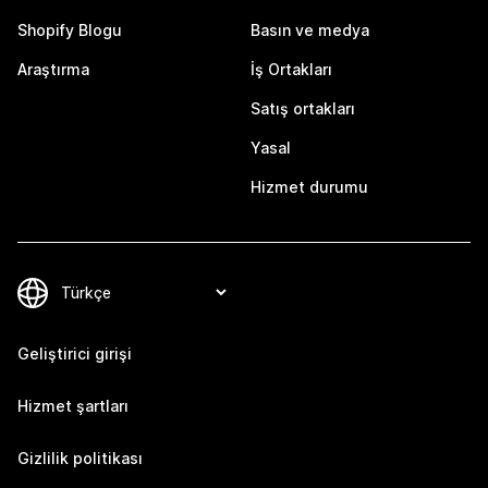
Shopify Blogu
Basın ve medya
Araştırma
İş Ortakları
Satış ortakları
Yasal
Hizmet durumu
Geliştirici girişi
Hizmet şartları
Gizlilik politikası