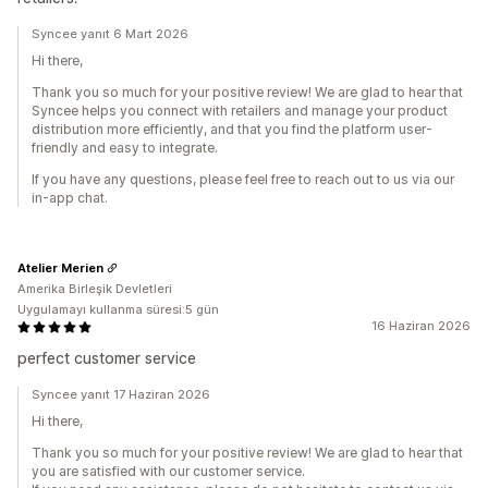
Syncee yanıt 6 Mart 2026
Hi there,
Thank you so much for your positive review! We are glad to hear that
Syncee helps you connect with retailers and manage your product
distribution more efficiently, and that you find the platform user-
friendly and easy to integrate.
If you have any questions, please feel free to reach out to us via our
in-app chat.
Atelier Merien
Amerika Birleşik Devletleri
Uygulamayı kullanma süresi:5 gün
16 Haziran 2026
perfect customer service
Syncee yanıt 17 Haziran 2026
Hi there,
Thank you so much for your positive review! We are glad to hear that
you are satisfied with our customer service.