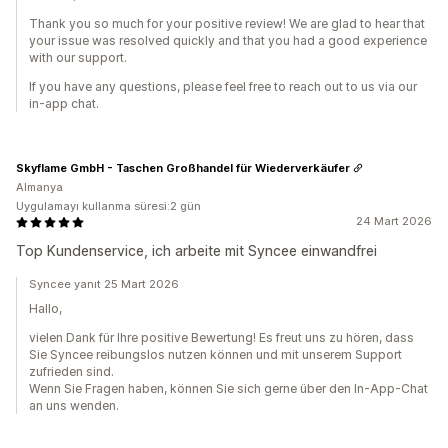
Thank you so much for your positive review! We are glad to hear that
your issue was resolved quickly and that you had a good experience
with our support.
If you have any questions, please feel free to reach out to us via our
in-app chat.
Skyflame GmbH - Taschen Großhandel für Wiederverkäufer
Almanya
Uygulamayı kullanma süresi:2 gün
24 Mart 2026
Top Kundenservice, ich arbeite mit Syncee einwandfrei
Syncee yanıt 25 Mart 2026
Hallo,
vielen Dank für Ihre positive Bewertung! Es freut uns zu hören, dass
Sie Syncee reibungslos nutzen können und mit unserem Support
zufrieden sind.
Wenn Sie Fragen haben, können Sie sich gerne über den In-App-Chat
an uns wenden.