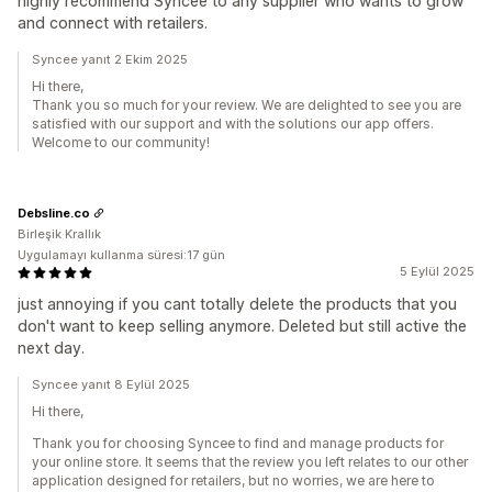
highly recommend Syncee to any supplier who wants to grow
and connect with retailers.
Syncee yanıt 2 Ekim 2025
Hi there,
Thank you so much for your review. We are delighted to see you are
satisfied with our support and with the solutions our app offers.
Welcome to our community!
Debsline.co
Birleşik Krallık
Uygulamayı kullanma süresi:17 gün
5 Eylül 2025
just annoying if you cant totally delete the products that you
don't want to keep selling anymore. Deleted but still active the
next day.
Syncee yanıt 8 Eylül 2025
Hi there,
Thank you for choosing Syncee to find and manage products for
your online store. It seems that the review you left relates to our other
application designed for retailers, but no worries, we are here to