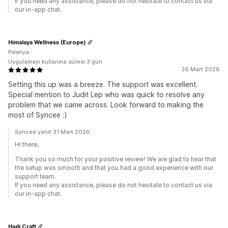
If you need any assistance, please do not hesitate to contact us via
our in-app chat.
Himalaya Wellness (Europe)
Polonya
Uygulamayı kullanma süresi:3 gün
30 Mart 2026
Setting this up was a breeze. The support was excellent.
Special mention to Judit Lep who was quick to resolve any
problem that we came across. Look forward to making the
most of Syncee :)
Syncee yanıt 31 Mart 2026
Hi there,
Thank you so much for your positive review! We are glad to hear that
the setup was smooth and that you had a good experience with our
support team.
If you need any assistance, please do not hesitate to contact us via
our in-app chat.
Hadi Craft