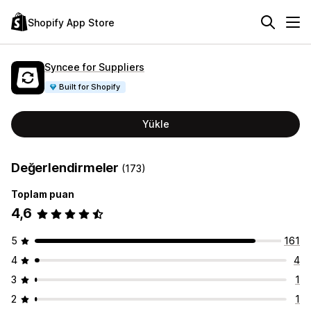
Shopify App Store
Syncee for Suppliers
Built for Shopify
Yükle
Değerlendirmeler
(173)
Toplam puan
4,6
5
161
4
4
3
1
2
1