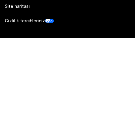
Site haritası
Gizlilik tercihleriniz