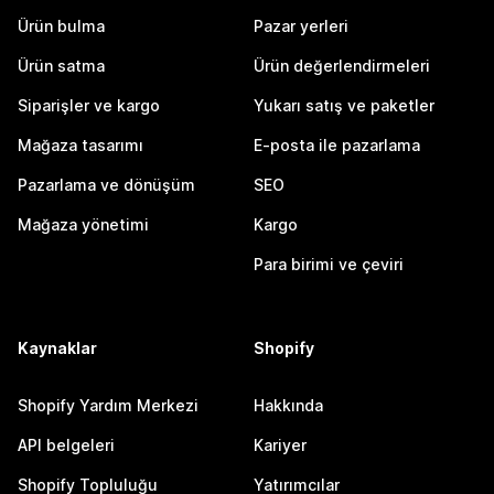
Ürün bulma
Pazar yerleri
Ürün satma
Ürün değerlendirmeleri
Siparişler ve kargo
Yukarı satış ve paketler
Mağaza tasarımı
E-posta ile pazarlama
Pazarlama ve dönüşüm
SEO
Mağaza yönetimi
Kargo
Para birimi ve çeviri
Kaynaklar
Shopify
Shopify Yardım Merkezi
Hakkında
API belgeleri
Kariyer
Shopify Topluluğu
Yatırımcılar