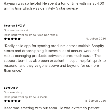
Rayman was so helpful! He spent a ton of time with me at 4:00
am his time which was definitely 5 star service!
Session BMX
Spojené království
Doba používání aplikace: Více než rokem
8. duben 2026
“Really solid app for syncing products across multiple Shopify
stores and dropshipping. It saves a lot of manual work and
makes managing products between stores much easier. The
support team has also been excellent — super helpful, quick to
respond, and they’ve gone above and beyond for us more
than once.”
Love All
Spojené státy
Doba používání aplikace: 4 měsíci
15. červen 2026
Isaac was amazing with our team. He was extremely patient