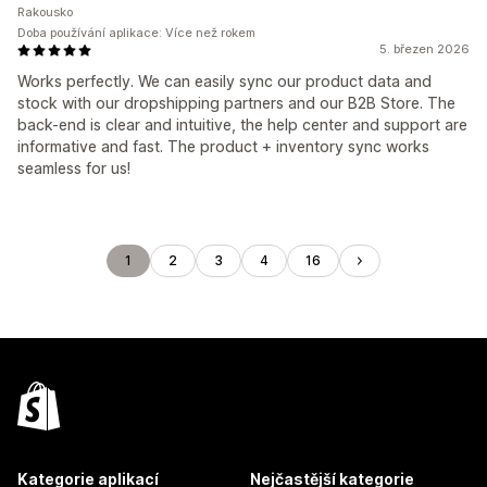
Rakousko
Doba používání aplikace: Více než rokem
5. březen 2026
Works perfectly. We can easily sync our product data and
stock with our dropshipping partners and our B2B Store. The
back-end is clear and intuitive, the help center and support are
informative and fast. The product + inventory sync works
seamless for us!
1
2
3
4
16
Kategorie aplikací
Nejčastější kategorie