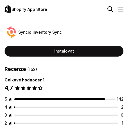
Shopify App Store
Syncio Inventory Sync
Instalovat
Recenze
(152)
Celkové hodnocení
4,7
5
142
4
2
3
0
2
1