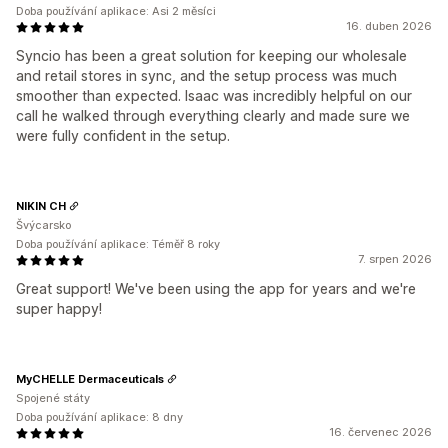
Doba používání aplikace: Asi 2 měsíci
16. duben 2026
Syncio has been a great solution for keeping our wholesale
and retail stores in sync, and the setup process was much
smoother than expected. Isaac was incredibly helpful on our
call he walked through everything clearly and made sure we
were fully confident in the setup.
NIKIN CH
Švýcarsko
Doba používání aplikace: Téměř 8 roky
7. srpen 2026
Great support! We've been using the app for years and we're
super happy!
MyCHELLE Dermaceuticals
Spojené státy
Doba používání aplikace: 8 dny
16. červenec 2026