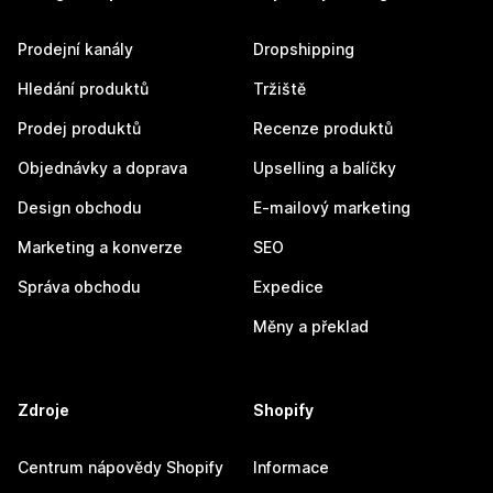
Prodejní kanály
Dropshipping
Hledání produktů
Tržiště
Prodej produktů
Recenze produktů
Objednávky a doprava
Upselling a balíčky
Design obchodu
E-mailový marketing
Marketing a konverze
SEO
Správa obchodu
Expedice
Měny a překlad
Zdroje
Shopify
Centrum nápovědy Shopify
Informace