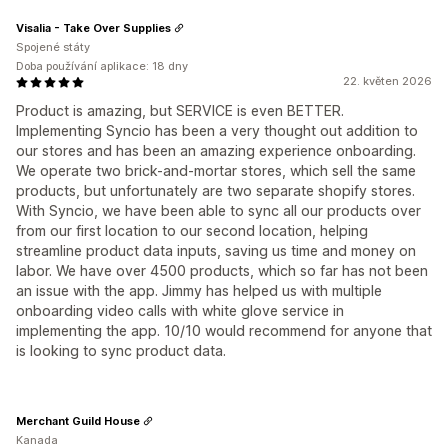
Visalia - Take Over Supplies
Spojené státy
Doba používání aplikace: 18 dny
22. květen 2026
Product is amazing, but SERVICE is even BETTER.
Implementing Syncio has been a very thought out addition to
our stores and has been an amazing experience onboarding.
We operate two brick-and-mortar stores, which sell the same
products, but unfortunately are two separate shopify stores.
With Syncio, we have been able to sync all our products over
from our first location to our second location, helping
streamline product data inputs, saving us time and money on
labor. We have over 4500 products, which so far has not been
an issue with the app. Jimmy has helped us with multiple
onboarding video calls with white glove service in
implementing the app. 10/10 would recommend for anyone that
is looking to sync product data.
Merchant Guild House
Kanada