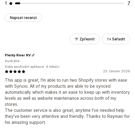
1
7
Napsat recenzi
Zpřesnit
Seřadit
Plenty River RV
Austrálie
Doba používání aplikace: 4 měsíci
23. červen 2026
This app is great, I'm able to run two Shopify stores with ease
with Syncio. All of my products are able to be synced
automatically which makes it an ease to keep up with inventory
levels as well as website maintenance across both of my
stores.
The customer service is also great, anytime I've needed help
they've been very attentive and friendly. Thanks to Rayman for
his amazing support.