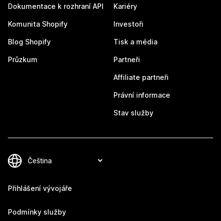
Dokumentace k rozhraní API
Kariéry
Komunita Shopify
Investoři
Blog Shopify
Tisk a média
Průzkum
Partneři
Affiliate partneři
Právní informace
Stav služby
Přihlášení vývojáře
Podmínky služby