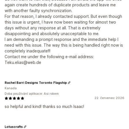
again create hundreds of duplicate products and leave me
with another faulty synchronization.
For that reason, I already contacted support. But even though
this issue is urgent, I have now been waiting for almost two
days without any response at all. That is extremely
disappointing and absolutely unacceptable to me.
I am demanding a prompt response and the immediate help I
need with this issue. The way this is being handled right now is
completely inadequate!!!
Contact me under the following e-mail address:
Teku.elias@web.de
Rachel Barri Designs Toronto Flagship
Kanada
Doba používání aplikace: Asi rokem
22. červenec 2026
so helpful and kind! thanks so much Isaac!
Lotuscrafts