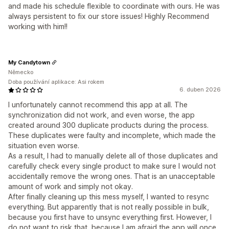
and made his schedule flexible to coordinate with ours. He was
always persistent to fix our store issues! Highly Recommend
working with him!!
My Candytown
Německo
Doba používání aplikace: Asi rokem
6. duben 2026
I unfortunately cannot recommend this app at all. The
synchronization did not work, and even worse, the app
created around 300 duplicate products during the process.
These duplicates were faulty and incomplete, which made the
situation even worse.
As a result, I had to manually delete all of those duplicates and
carefully check every single product to make sure I would not
accidentally remove the wrong ones. That is an unacceptable
amount of work and simply not okay.
After finally cleaning up this mess myself, I wanted to resync
everything. But apparently that is not really possible in bulk,
because you first have to unsync everything first. However, I
do not want to risk that, because I am afraid the app will once