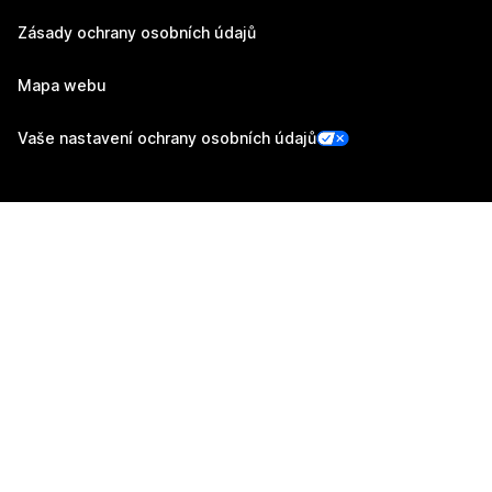
Zásady ochrany osobních údajů
Mapa webu
Vaše nastavení ochrany osobních údajů