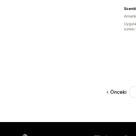
Scenti
Amerika
Uygula
süresi
Önceki