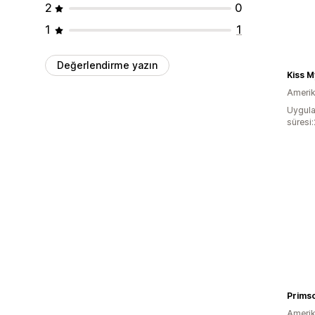
2
0
1
1
Değerlendirme yazın
Kiss 
Amerika
Uygula
süresi
Prims
Amerika