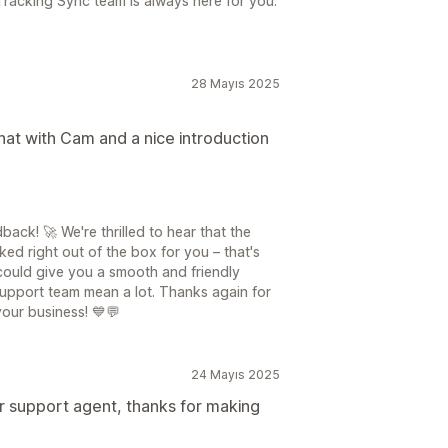
Tracking Sync team is always here for you.
28 Mayıs 2025
chat with Cam and a nice introduction
ck! 🚀 We're thrilled to hear that the
d right out of the box for you – that's
could give you a smooth and friendly
support team mean a lot. Thanks again for
our business! 💙💬
24 Mayıs 2025
 support agent, thanks for making