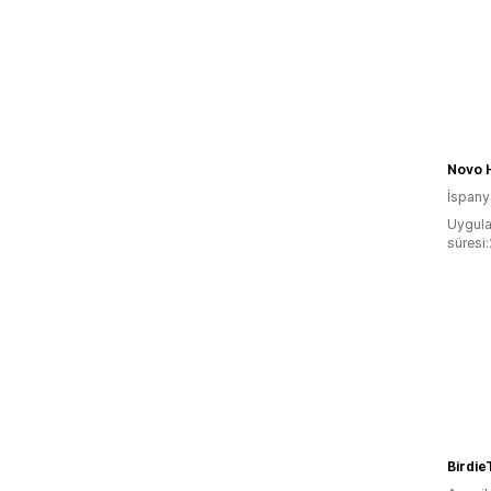
Novo 
İspany
Uygula
süresi
Birdie