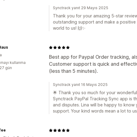
Synctrack yanıt 29 Mayıs 2025
Thank you for your amazing 5-star review
outstanding support and make a positive
world to us! 🙌✨
Haus
a
Best app for Paypal Order tracking, al
mayı kullanma
Customer support is quick and effecti
:27 gün
(less than 5 minutes).
Synctrack yanıt 16 Mayıs 2025
🌟 Thank you so much for your wonderful f
Synctrack PayPal Tracking Sync app is the
and disputes. Lina will be happy to know 
support. Your kind words mean a lot to us
Tee