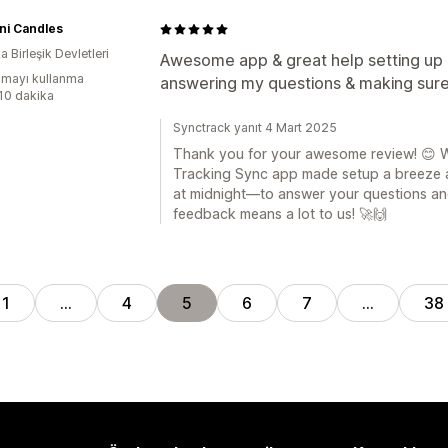
ni Candles
 Birleşik Devletleri
Awesome app & great help setting up i
mayı kullanma
answering my questions & making sure i
:10 dakika
Synctrack yanıt 4 Mart 2025
Thank you for your awesome review! 😊 We
Tracking Sync app made setup a breeze 
at midnight—to answer your questions and
feedback means a lot to us! 🚀🙌
1
…
4
5
6
7
…
38