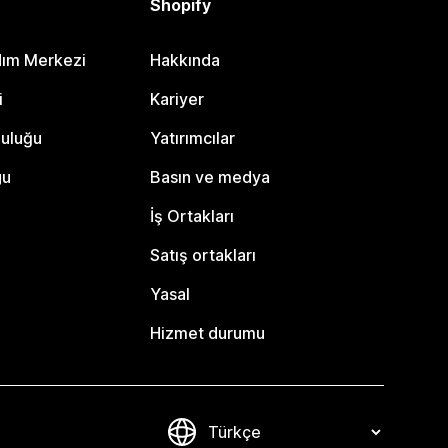
Shopify
dım Merkezi
Hakkında
i
Kariyer
luluğu
Yatırımcılar
gu
Basın ve medya
İş Ortakları
Satış ortakları
Yasal
Hizmet durumu