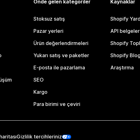
Önde gelen kategoriler
Kaynaklar
Stoksuz satış
Shopify Yar
Pazar yerleri
API belgeler
Ürün değerlendirmeleri
Shopify Top
o
Yukarı satış ve paketler
Shopify Blo
E-posta ile pazarlama
Araştırma
nüşüm
SEO
Kargo
Para birimi ve çeviri
haritası
Gizlilik tercihleriniz