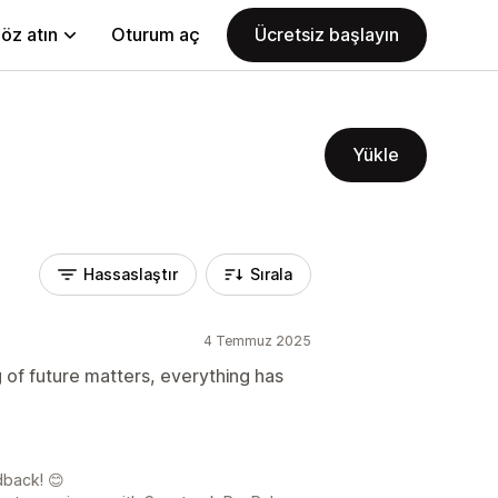
öz atın
Oturum aç
Ücretsiz başlayın
Yükle
Hassaslaştır
Sırala
4 Temmuz 2025
 of future matters, everything has
dback! 😊