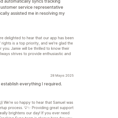
and automatically syncs tracking
. Customer service representative
cally assisted me in resolving my
re delighted to hear that our app has been
 rights is a top priority, and we're glad the
 you. Jamie will be thrilled to know their
ways strives to provide enthusiastic and
28 Mayıs 2025
establish everything I required.
🙌 We’re so happy to hear that Samuel was
etup process. 💡✨ Providing great support
eally brightens our day! If you ever need