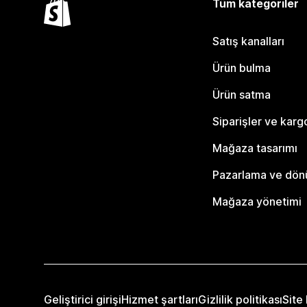
Tüm kategoriler
Satış kanalları
Ürün bulma
Ürün satma
Siparişler ve karg
Mağaza tasarımı
Pazarlama ve dö
Mağaza yönetimi
Geliştirici girişi
Hizmet şartları
Gizlilik politikası
Site 