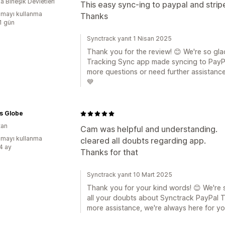
 Birleşik Devletleri
This easy sync-ing to paypal and strip
mayı kullanma
Thanks
:1 gün
Synctrack yanıt 1 Nisan 2025
Thank you for the review! 😊 We're so gla
Tracking Sync app made syncing to PayPal
more questions or need further assistance,
💙
s Globe
tan
Cam was helpful and understanding.
mayı kullanma
cleared all doubts regarding app.
:4 ay
Thanks for that
Synctrack yanıt 10 Mart 2025
Thank you for your kind words! 😊 We're 
all your doubts about Synctrack PayPal T
more assistance, we're always here for y