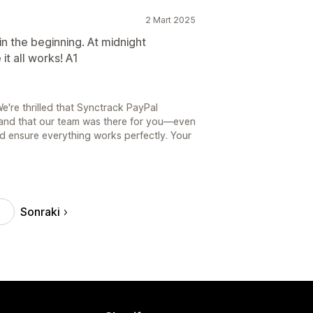
2 Mart 2025
n the beginning. At midnight
t all works! A1
're thrilled that Synctrack PayPal
and that our team was there for you—even
 ensure everything works perfectly. Your
Sonraki