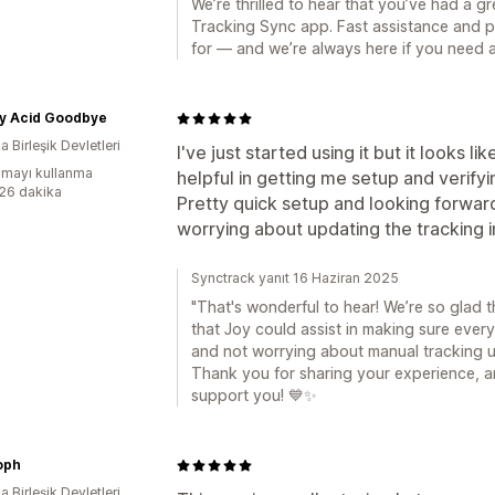
We’re thrilled to hear that you’ve had a 
Tracking Sync app. Fast assistance and p
for — and we’re always here if you need a
My Acid Goodbye
 Birleşik Devletleri
I've just started using it but it looks l
mayı kullanma
helpful in getting me setup and verify
:26 dakika
Pretty quick setup and looking forwar
worrying about updating the tracking i
Synctrack yanıt 16 Haziran 2025
"That's wonderful to hear! We’re so glad 
that Joy could assist in making sure ever
and not worrying about manual tracking u
Thank you for sharing your experience, a
support you! 💙✨
oph
 Birleşik Devletleri