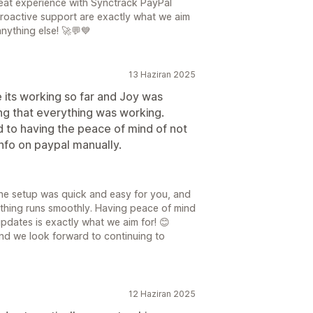
great experience with Synctrack PayPal
roactive support are exactly what we aim
nything else! 🚀💬💙
13 Haziran 2025
ike its working so far and Joy was
ing that everything was working.
d to having the peace of mind of not
nfo on paypal manually.
the setup was quick and easy for you, and
ything runs smoothly. Having peace of mind
pdates is exactly what we aim for! 😊
nd we look forward to continuing to
12 Haziran 2025