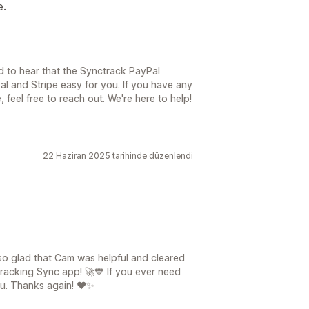
e.
d to hear that the Synctrack PayPal
 and Stripe easy for you. If you have any
 feel free to reach out. We're here to help!
22 Haziran 2025 tarihinde düzenlendi
so glad that Cam was helpful and cleared
racking Sync app! 🚀💙 If you ever need
ou. Thanks again! ❤️✨