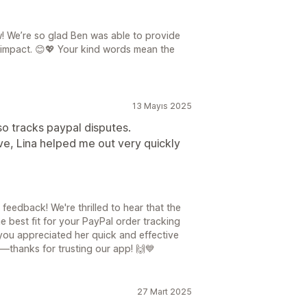
! We’re so glad Ben was able to provide
 impact. 😊💖 Your kind words mean the
13 Mayıs 2025
so tracks paypal disputes.
ve, Lina helped me out very quickly
eedback! We're thrilled to hear that the
 best fit for your PayPal order tracking
you appreciated her quick and effective
—thanks for trusting our app! 🙌💙
27 Mart 2025