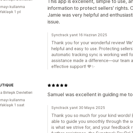
This app is excellent, simple to use, 
mayı kullanma
information to protect sellers' rights
Yaklaşık 1 yıl
Jamie was very helpful and enthusiasti
issue.
Synctrack yanıt 16 Haziran 2025
Thank you for your wonderful review! We'
helpful and easy to use. Protecting sellers'
automatic tracking sync is working well for
assistance made a difference—our team al
effective support! 💙✨
UTIQUE
 Birleşik Devletleri
Samuel was excellent in guiding me to 
mayı kullanma
Yaklaşık 1 saat
Synctrack yanıt 30 Mayıs 2025
Thank you so much for your kind words! 
able to guide you smoothly through the s
is what we strive for, and your feedback r