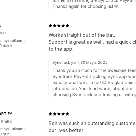
further assistance, the Synctrack PayPal 
Thanks again for choosing us! 💙
q
arka
Works straight out of the bat.
mayı kullanma
Support is great as well, had a quick 
:9 dakika
to the app.
Synctrack yanıt 30 Mayıs 2025
Thank you so much for the awesome feedba
Synctrack PayPal Tracking Sync app worke
exactly what we aim for! 😊 So glad Cam 
introduction. Your kind words about our 
choosing Synctrack and trusting us with y
RTIFY
 Krallık
Ben was such an outstanding customer
mayı kullanma
our lives better
:3 gün