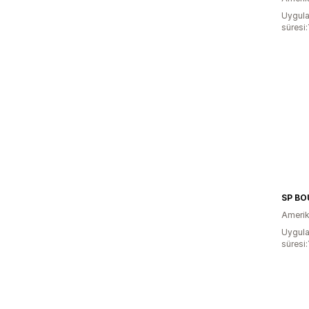
Uygula
süresi:
SP BO
Amerika
Uygula
süresi: