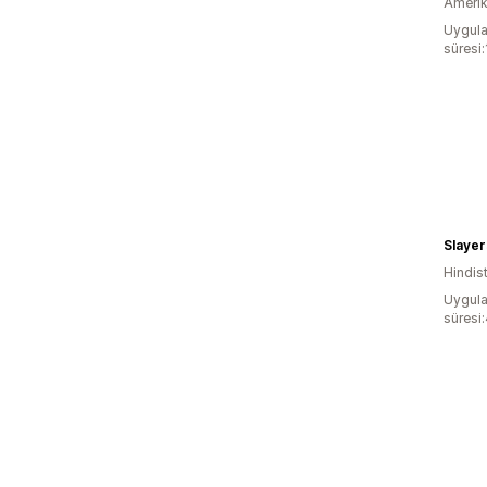
Amerika
Uygula
süresi
Slayer
Hindis
Uygula
süresi