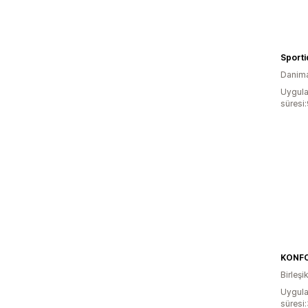
Sporti
Danim
Uygula
süresi
KONFO
Birleşik
Uygula
süresi