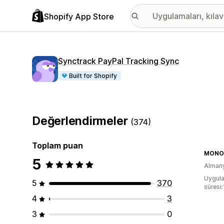
Shopify App Store
Synctrack PayPal Tracking Sync
Built for Shopify
Değerlendirmeler
(374)
Toplam puan
MONO-
5
Alman
Uygula
5
370
süresi
4
3
3
0