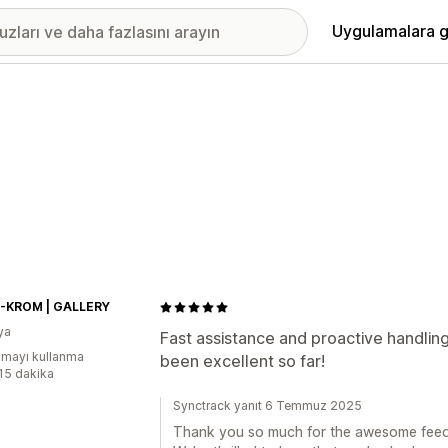
Uygulamalara g
KROM | GALLERY
ya
Fast assistance and proactive handling
mayı kullanma
been excellent so far!
:15 dakika
Synctrack yanıt 6 Temmuz 2025
Thank you so much for the awesome fee