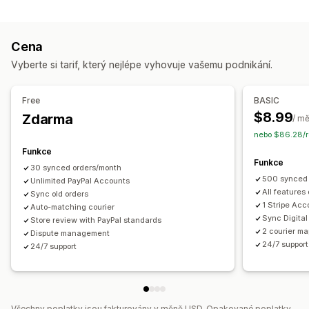
Úlohy automatizace
Notifikace
Plnění objednávek
Stav platby
Zpracování objednávek
E-mail
Notifikace v reálném čase
Vlastní notifikace
Cena
Přizpůsobení
Automatizace
Vyberte si tarif, který nejlépe vyhovuje vašemu podnikání.
API
Automatická synchronizace dat
Free
BASIC
$8.99
Zdarma
/ m
nebo $86.28/r
Funkce
Funkce
30 synced orders/month
500 synced 
Unlimited PayPal Accounts
All features
Sync old orders
1 Stripe Acc
Auto-matching courier
Sync Digital
Store review with PayPal standards
2 courier ma
Dispute management
24/7 support
24/7 support
Všechny poplatky jsou fakturovány v měně USD. Opakované poplatky