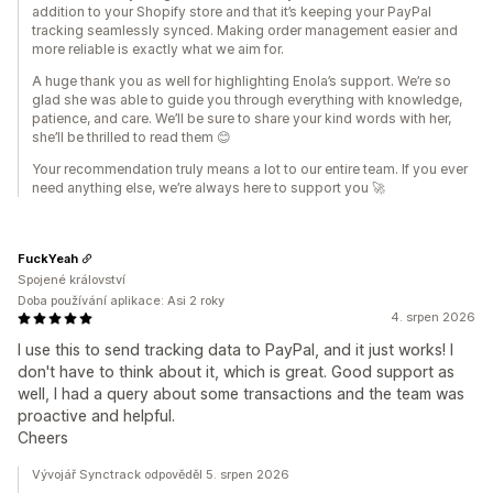
addition to your Shopify store and that it’s keeping your PayPal
tracking seamlessly synced. Making order management easier and
more reliable is exactly what we aim for.
A huge thank you as well for highlighting Enola’s support. We’re so
glad she was able to guide you through everything with knowledge,
patience, and care. We’ll be sure to share your kind words with her,
she’ll be thrilled to read them 😊
Your recommendation truly means a lot to our entire team. If you ever
need anything else, we’re always here to support you 🚀
FuckYeah
Spojené království
Doba používání aplikace: Asi 2 roky
4. srpen 2026
I use this to send tracking data to PayPal, and it just works! I
don't have to think about it, which is great. Good support as
well, I had a query about some transactions and the team was
proactive and helpful.
Cheers
Vývojář Synctrack odpověděl 5. srpen 2026