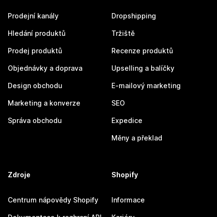
Prodejní kanály
Dropshipping
Hledání produktů
Tržiště
Prodej produktů
Recenze produktů
Objednávky a doprava
Upselling a balíčky
Design obchodu
E-mailový marketing
Marketing a konverze
SEO
Správa obchodu
Expedice
Měny a překlad
Zdroje
Shopify
Centrum nápovědy Shopify
Informace