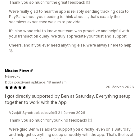
Thank you so much for the great feedback 🙌
We’re really glad to hear the app is reliably sending tracking data to
PayPal without you needing to think about it, that’s exactly the
seamless experience we aim to provide.
It’s also wonderful to know our team was proactive and helpful with
your transaction query. We truly appreciate your trust and support.
Cheers, and if you ever need anything else, we’re always here to help
🚀
Missing Piece
Německo
Doba používání aplikace: 19 minutami
20. červen 2026
i got directly supported by Ben at Saturday. Everything setup
together to work with the App
Vývojář Synctrack odpověděl 21. červen 2026
Thank you so much for your kind feedback! 🙌
We’re glad Ben was able to support you directly, even on a Saturday
and help get everything set up smoothly with the app. That’s the level