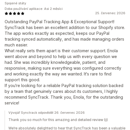
Spojené státy
Doba používání aplikace: Asi 2 měsíci
25. červenec 2026
Outstanding PayPal Tracking App & Exceptional Support!
SyncTrack has been an excellent addition to our Shopify store.
The app works exactly as expected, keeps our PayPal
tracking synced automatically, and has made managing orders
much easier.
What really sets them apart is their customer support. Enola
went above and beyond to help us with every question we
had. She was incredibly knowledgeable, patient, and
responsive, making sure everything was configured correctly
and working exactly the way we wanted. It's rare to find
support this good.
If you're looking for a reliable PayPal tracking solution backed
by a team that genuinely cares about its customers, I highly
recommend SyncTrack. Thank you, Enola, for the outstanding
service!
Vývojář Synctrack odpověděl 26. červenec 2026
Thank you so much for this amazing and detailed review 🙌
We’re absolutely delighted to hear that SyncTrack has been a valuable