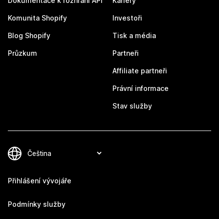
Dokumentace k rozhraní API
Kariéry
Komunita Shopify
Investoři
Blog Shopify
Tisk a média
Průzkum
Partneři
Affiliate partneři
Právní informace
Stav služby
Přihlášení vývojáře
Podmínky služby