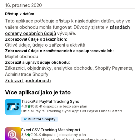
16. prosinec 2020
Přístup k datům
Tato aplikace potřebuje přístup k následujícím datům, aby ve
vašem obchodu mohla fungovat. Důvody zjistíte v
zásadách
ochrany osobních údajů
vývojáře.
Zobrazovat údaje o zákaznících:
Citlivé údaje, údaje o zařízení a aktivitě
Zobrazovat údaje o zaměstnancích a spolupracovnících:
Majitel obchodu
Zobrazit a upravit údaje obchodu:
Zákazníci, objednávky, analytika obchodu, Shopify Payments,
Administrace Shopify
Zobrazit podrobnosti
Více aplikací jako je tato
TrackiPal PayPal Tracking Sync
z 5 hvězd
4,6
(88)
•
K dispozici je bezplatný plán
Celkový počet recenzí: 88
Official PayPal Tracking Sync App: Get PayPal Funds Faster!
Built for Shopify
Excel CSV Tracking MassImport
z 5 hvězd
3,6
(10)
•
K dispozici je bezplatný plán
Celkový počet recenzí: 10
Easily Import thousands of tracking numbers in one click