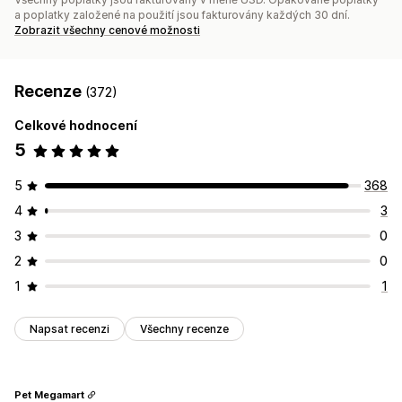
a poplatky založené na použití jsou fakturovány každých 30 dní.
Zobrazit všechny cenové možnosti
Recenze
(372)
Celkové hodnocení
5
5
368
4
3
3
0
2
0
1
1
Napsat recenzi
Všechny recenze
Pet Megamart