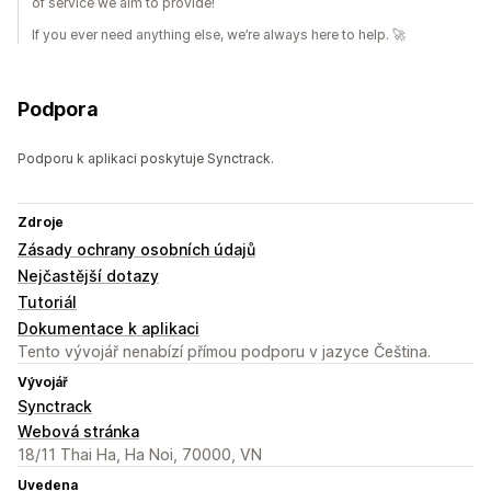
of service we aim to provide!
If you ever need anything else, we’re always here to help. 🚀
Podpora
Podporu k aplikaci poskytuje Synctrack.
Zdroje
Zásady ochrany osobních údajů
Nejčastější dotazy
Tutoriál
Dokumentace k aplikaci
Tento vývojář nenabízí přímou podporu v jazyce Čeština.
Vývojář
Synctrack
Webová stránka
18/11 Thai Ha, Ha Noi, 70000, VN
Uvedena