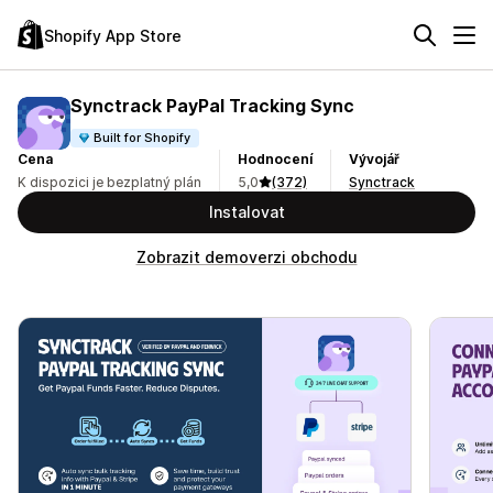
Shopify App Store
Synctrack PayPal Tracking Sync
Built for Shopify
Cena
Hodnocení
Vývojář
K dispozici je bezplatný plán
5,0
(372)
Synctrack
Instalovat
Zobrazit demoverzi obchodu