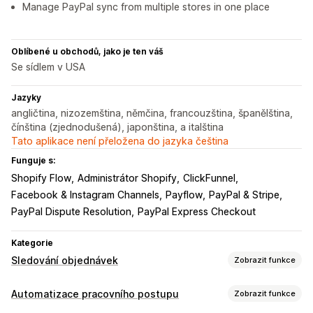
Manage PayPal sync from multiple stores in one place
Oblíbené u obchodů, jako je ten váš
Se sídlem v USA
Jazyky
angličtina, nizozemština, němčina, francouzština, španělština,
čínština (zjednodušená), japonština, a italština
Tato aplikace není přeložena do jazyka čeština
Funguje s:
Shopify Flow
Administrátor Shopify
ClickFunnel
Facebook & Instagram Channels
Payflow
PayPal & Stripe
PayPal Dispute Resolution
PayPal Express Checkout
Kategorie
Sledování objednávek
Zobrazit funkce
Sledování
Automatizace pracovního postupu
Zobrazit funkce
Sledování v reálném čase
Panely
Více dopravců
Analytika