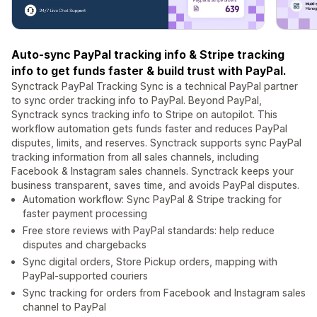
Auto-sync PayPal tracking info & Stripe tracking
info to get funds faster & build trust with PayPal.
Synctrack PayPal Tracking Sync is a technical PayPal partner
to sync order tracking info to PayPal. Beyond PayPal,
Synctrack syncs tracking info to Stripe on autopilot. This
workflow automation gets funds faster and reduces PayPal
disputes, limits, and reserves. Synctrack supports sync PayPal
tracking information from all sales channels, including
Facebook & Instagram sales channels. Synctrack keeps your
business transparent, saves time, and avoids PayPal disputes.
Automation workflow: Sync PayPal & Stripe tracking for
faster payment processing
Free store reviews with PayPal standards: help reduce
disputes and chargebacks
Sync digital orders, Store Pickup orders, mapping with
PayPal-supported couriers
Sync tracking for orders from Facebook and Instagram sales
channel to PayPal