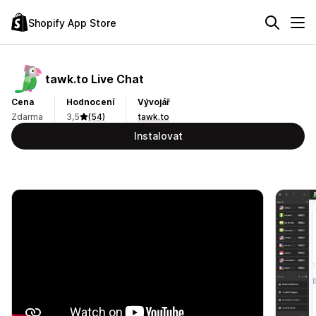
Shopify App Store
tawk.to Live Chat
Cena
Hodnocení
Vývojář
Zdarma
3,5
(54)
tawk.to
Instalovat