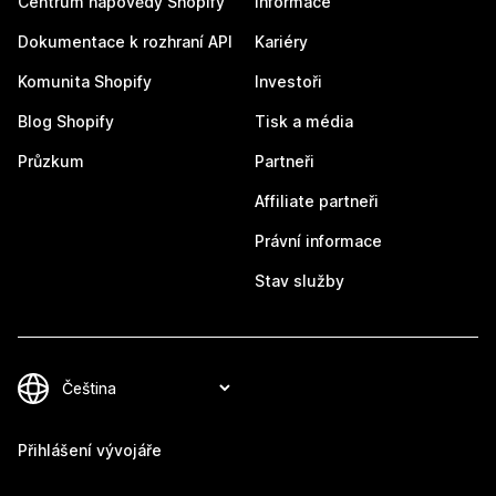
Centrum nápovědy Shopify
Informace
Dokumentace k rozhraní API
Kariéry
Komunita Shopify
Investoři
Blog Shopify
Tisk a média
Průzkum
Partneři
Affiliate partneři
Právní informace
Stav služby
Přihlášení vývojáře