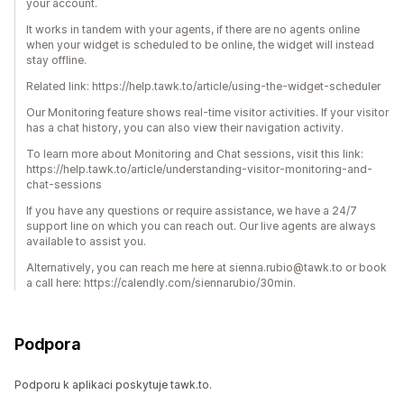
your account.
It works in tandem with your agents, if there are no agents online
when your widget is scheduled to be online, the widget will instead
stay offline.
Related link: https://help.tawk.to/article/using-the-widget-scheduler
Our Monitoring feature shows real-time visitor activities. If your visitor
has a chat history, you can also view their navigation activity.
To learn more about Monitoring and Chat sessions, visit this link:
https://help.tawk.to/article/understanding-visitor-monitoring-and-
chat-sessions
If you have any questions or require assistance, we have a 24/7
support line on which you can reach out. Our live agents are always
available to assist you.
Alternatively, you can reach me here at sienna.rubio@tawk.to or book
a call here: https://calendly.com/siennarubio/30min.
Podpora
Podporu k aplikaci poskytuje tawk.to.