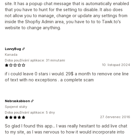
site. It has a popup chat message that is automatically enabled
that you have to hunt for the setting to disable. It also does
not allow you to manage, change or update any settings from
inside the Shopfiy Admin area, you have to to to Tawk.to's
website to change anything.
LuvvyBug
Kanada
Doba používání aplikace: 31 minutami
10. listopad 2024
if i could leave 0 stars i would. 29$ a month to remove one line
of text with no exceptions . a complete scam
Nebraskabison
Spojené státy
Doba používání aplikace: 5 dny
27. červenec 2016
So glad I found this app... I was really hesitant to add live chat
to my site, as I was nervous to how it would incorporate into