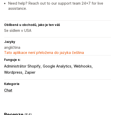
Need help? Reach out to our support team 24x7 for live
assistance.
Oblíbené u obchodů, jako je ten váš
Se sídlem v USA
Jazyky
angličtina
Tato aplikace není přeložena do jazyka čeština
Funguje s:
Administrátor Shopify
Google Analytics
Webhooks
Wordpress
Zapier
Kategorie
Chat
Recenze
(54)