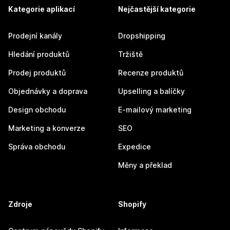
Kategorie aplikací
Nejčastější kategorie
Prodejní kanály
Dropshipping
Hledání produktů
Tržiště
Prodej produktů
Recenze produktů
Objednávky a doprava
Upselling a balíčky
Design obchodu
E-mailový marketing
Marketing a konverze
SEO
Správa obchodu
Expedice
Měny a překlad
Zdroje
Shopify