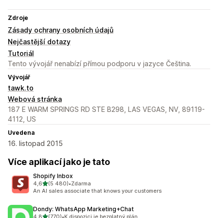
Zdroje
Zásady ochrany osobních údajů
Nejčastější dotazy
Tutoriál
Tento vývojář nenabízí přímou podporu v jazyce Čeština.
Vývojář
tawk.to
Webová stránka
187 E WARM SPRINGS RD STE B298, LAS VEGAS, NV, 89119-
4112, US
Uvedena
16. listopad 2015
Více aplikací jako je tato
Shopify Inbox
z 5 hvězd
4,6
(5 480)
•
Zdarma
Celkový počet recenzí: 5480
An AI sales associate that knows your customers
Dondy: WhatsApp Marketing+Chat
z 5 hvězd
4,8
(770)
•
K dispozici je bezplatný plán