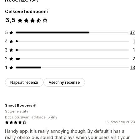
Celkové hodnocení
3,5
5
37
4
1
3
1
2
2
1
13
Napsat recenzi
Všechny recenze
Snoot Boopers
Spojené státy
Doba používání aplikace: 8 dny
15. prosinec 2023
Handy app. It is really annoying though. By default it has a
really obnoxious sound that plays when your users visit your