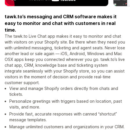
tawk.to’s messaging and CRM software makes it
easy to monitor and chat with customers in real
time.
The tawk.to Live Chat app makes it easy to monitor and chat
with visitors on your Shopify site. Be there when they need you
with unlimited messaging, ticketing and agent seats. Never lose
another lead or sale again — iOS, Android, Windows and Mac
OSX apps keep you connected wherever you go. tawk.to’s live
chat app, CRM, knowledge base and ticketing system
integrate seamlessly with your Shopify store, so you can assist
visitors in the moment of decision and provide real-time
customer support.
View and manage Shopify orders directly from chats and
tickets.
Personalize greetings with triggers based on location, past
visits, and more.
Provide fast, accurate responses with canned “shortcut”
message templates.
Manage unlimited customers and organizations in your CRM.