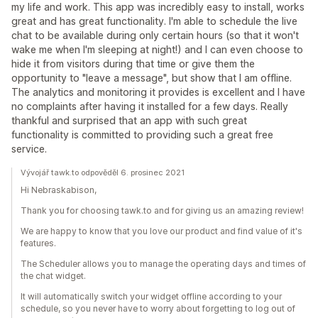
my life and work. This app was incredibly easy to install, works
great and has great functionality. I'm able to schedule the live
chat to be available during only certain hours (so that it won't
wake me when I'm sleeping at night!) and I can even choose to
hide it from visitors during that time or give them the
opportunity to "leave a message", but show that I am offline.
The analytics and monitoring it provides is excellent and I have
no complaints after having it installed for a few days. Really
thankful and surprised that an app with such great
functionality is committed to providing such a great free
service.
Vývojář tawk.to odpověděl 6. prosinec 2021
Hi Nebraskabison,
Thank you for choosing tawk.to and for giving us an amazing review!
We are happy to know that you love our product and find value of it's
features.
The Scheduler allows you to manage the operating days and times of
the chat widget.
It will automatically switch your widget offline according to your
schedule, so you never have to worry about forgetting to log out of