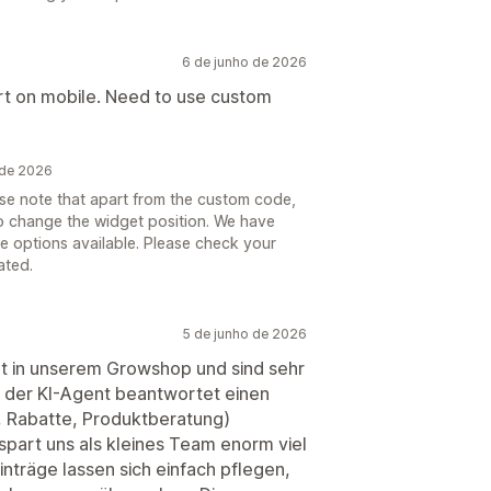
6 de junho de 2026
rt on mobile. Need to use custom
 de 2026
ase note that apart from the custom code,
 to change the widget position. We have
he options available. Please check your
ated.
5 de junho de 2026
nt in unserem Growshop und sind sehr
l, der KI-Agent beantwortet einen
, Rabatte, Produktberatung)
spart uns als kleines Team enorm viel
nträge lassen sich einfach pflegen,