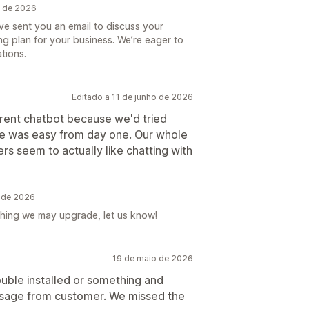
o de 2026
ve sent you an email to discuss your
ng plan for your business. We’re eager to
tions.
Editado a 11 de junho de 2026
rent chatbot because we'd tried
 one was easy from day one. Our whole
rs seem to actually like chatting with
 de 2026
ything we may upgrade, let us know!
19 de maio de 2026
uble installed or something and
ssage from customer. We missed the