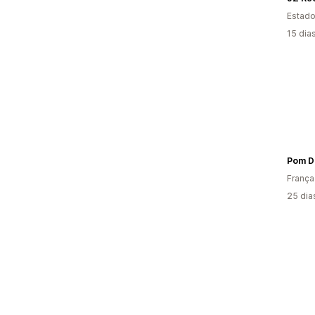
Estado
15 dia
Pom D
França
25 dia