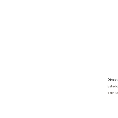
Estado
1 dia 