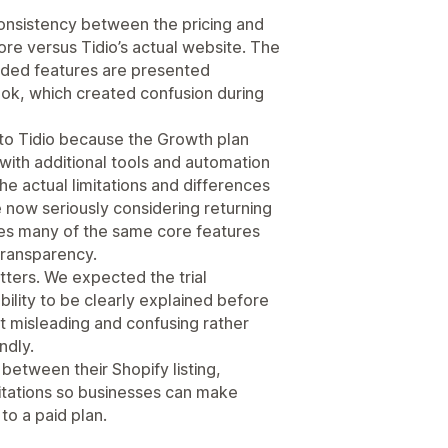
consistency between the pricing and
re versus Tidio’s actual website. The
luded features are presented
ok, which created confusion during
 to Tidio because the Growth plan
 with additional tools and automation
he actual limitations and differences
e now seriously considering returning
ides many of the same core features
transparency.
ters. We expected the trial
bility to be clearly explained before
t misleading and confusing rather
ndly.
etween their Shopify listing,
mitations so businesses can make
to a paid plan.