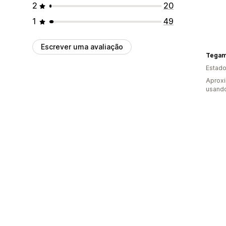
2
20
1
49
Escrever uma avaliação
Tegam
Estado
Aprox
usando