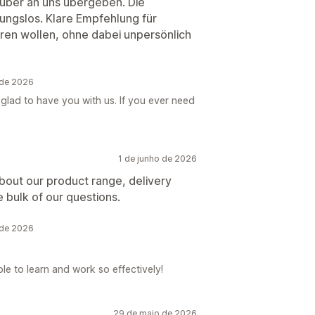
uber an uns übergeben. Die
bungslos. Klare Empfehlung für
eren wollen, ohne dabei unpersönlich
 de 2026
glad to have you with us. If you ever need
1 de junho de 2026
about our product range, delivery
 bulk of our questions.
 de 2026
le to learn and work so effectively!
29 de maio de 2026