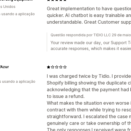
s Unidos
Great implementation to have questi
s usando a aplicação
quicker. AI chatbot is easy trainable 
understandable. Great Customer suppor
Questão respondida por TIDIO LLC 29 de mai
Your review made our day, our Support Te
accurate responses, which makes it easier 
'Azur
I was charged twice by Tidio. I provid
s usando a aplicação
Shopify billing showing the duplicate 
acknowledging that the payment had be
to issue a refund.
What makes the situation even worse i
contract with them while trying to res
straightforward. I escalated the case
genuinely care or take ownership of t
The only responses I received were f