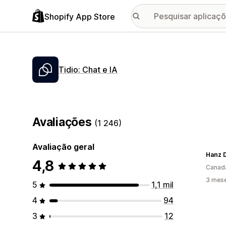
Shopify App Store
Tidio: Chat e IA
Avaliações
(1 246)
Avaliação geral
Hanz 
4,8
Canad
3 mese
5
1,1 mil
4
94
3
12