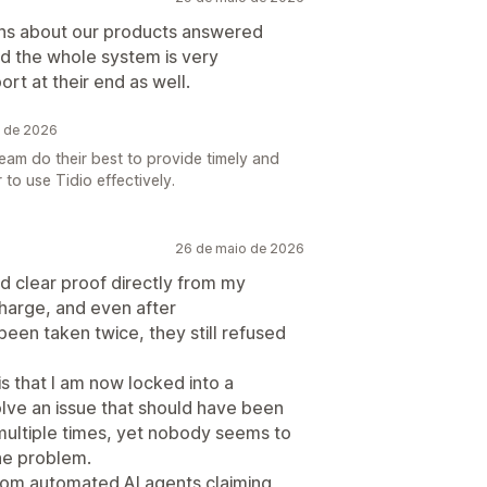
ons about our products answered
and the whole system is very
t at their end as well.
o de 2026
am do their best to provide timely and
to use Tidio effectively.
26 de maio de 2026
ed clear proof directly from my
charge, and even after
en taken twice, they still refused
s that I am now locked into a
olve an issue that should have been
 multiple times, yet nobody seems to
he problem.
rom automated AI agents claiming