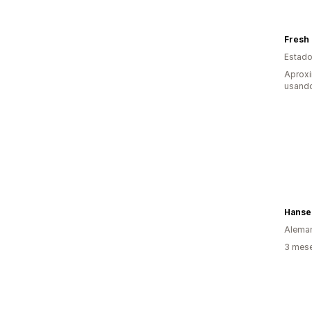
Fresh
Estado
Aprox
usando
Hans
Alema
3 mese