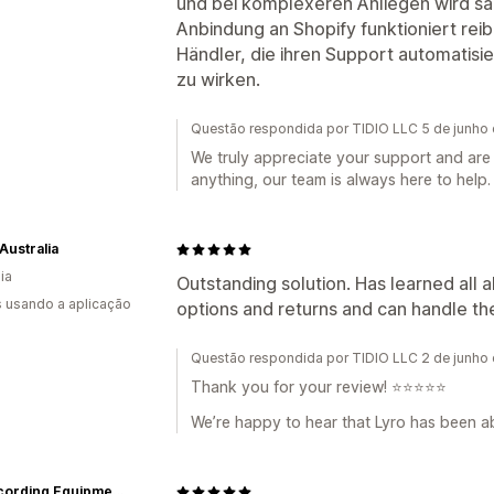
und bei komplexeren Anliegen wird sa
Anbindung an Shopify funktioniert rei
Händler, die ihren Support automatisi
zu wirken.
Questão respondida por TIDIO LLC 5 de junho
We truly appreciate your support and are 
anything, our team is always here to help.
Australia
ia
Outstanding solution. Has learned all 
s usando a aplicação
options and returns and can handle the
Questão respondida por TIDIO LLC 2 de junho
Thank you for your review! ⭐️⭐️⭐️⭐️⭐️
We’re happy to hear that Lyro has been ab
JZ Recording Equipment