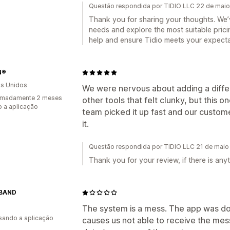
Questão respondida por TIDIO LLC 22 de mai
Thank you for sharing your thoughts. We’
needs and explore the most suitable prici
help and ensure Tidio meets your expecta
N®
s Unidos
We were nervous about adding a diffe
imadamente 2 meses
other tools that felt clunky, but this
 a aplicação
team picked it up fast and our custome
it.
Questão respondida por TIDIO LLC 21 de maio
Thank you for your review, if there is an
BAND
The system is a mess. The app was do
usando a aplicação
causes us not able to receive the me