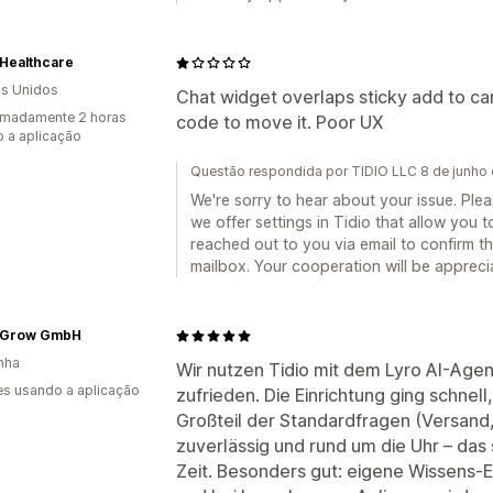
 Healthcare
s Unidos
Chat widget overlaps sticky add to ca
imadamente 2 horas
code to move it. Poor UX
 a aplicação
Questão respondida por TIDIO LLC 8 de junho
We're sorry to hear about your issue. Ple
we offer settings in Tidio that allow you
reached out to you via email to confirm t
mailbox. Your cooperation will be appreci
eGrow GmbH
nha
Wir nutzen Tidio mit dem Lyro AI-Age
s usando a aplicação
zufrieden. Die Einrichtung ging schnel
Großteil der Standardfragen (Versand
zuverlässig und rund um die Uhr – das 
Zeit. Besonders gut: eigene Wissens-Ei