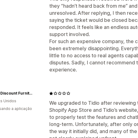
they “hadn’t heard back from me” and 
unresolved. After replying, I then r
saying the ticket would be closed be
responded. It feels like an endless a
support involved.
For such an expensive company, the 
been extremely disappointing. Everyt
little to no access to real agents capab
disputes. Sadly, I cannot recommend
experience.
Direct Discount Furniture & Mattress LLC
s Unidos
We upgraded to Tidio after reviewing 
usando a aplicação
Shopify App Store and Tidio’s website, 
to properly test the features and chat
long-term. Unfortunately, after only o
the way it initially did, and many of the