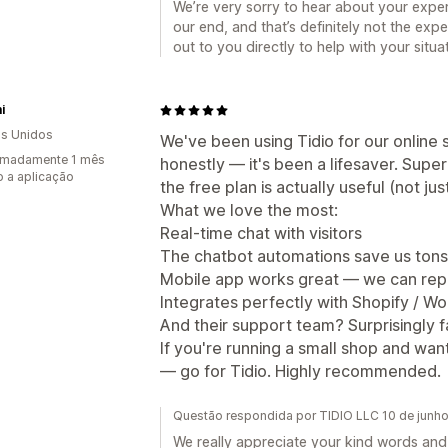
We’re very sorry to hear about your expe
our end, and that’s definitely not the ex
out to you directly to help with your situ
i
s Unidos
We've been using Tidio for our online
imadamente 1 mês
honestly — it's been a lifesaver. Super
 a aplicação
the free plan is actually useful (not jus
What we love the most:
Real-time chat with visitors
The chatbot automations save us tons
Mobile app works great — we can rep
Integrates perfectly with Shopify /
And their support team? Surprisingly fa
If you're running a small shop and wa
— go for Tidio. Highly recommended.
Questão respondida por TIDIO LLC 10 de junh
We really appreciate your kind words and 