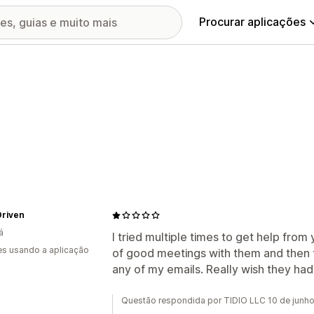
Procurar aplicações
Driven
á
I tried multiple times to get help from
s usando a aplicação
of good meetings with them and then
any of my emails. Really wish they ha
Questão respondida por TIDIO LLC 10 de junh