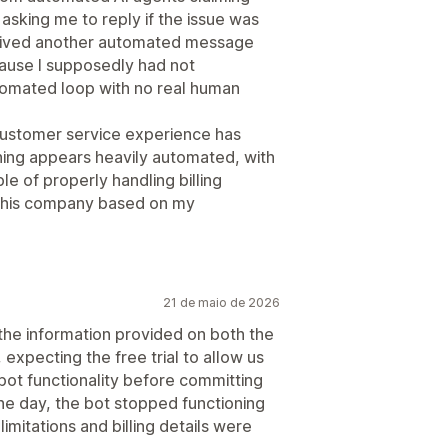
asking me to reply if the issue was
eceived another automated message
cause I supposedly had not
utomated loop with no real human
customer service experience has
hing appears heavily automated, with
le of properly handling billing
 this company based on my
21 de maio de 2026
the information provided on both the
expecting the free trial to allow us
bot functionality before committing
ne day, the bot stopped functioning
 limitations and billing details were