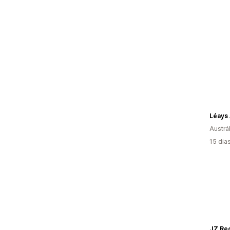
Léays 
Austrál
15 dia