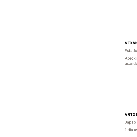
VEXA
Estado
Aprox
usando
VRTX 
Japão
1 dia 