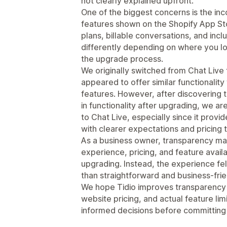
not clearly explained upfront.
One of the biggest concerns is the in
features shown on the Shopify App Sto
plans, billable conversations, and inc
differently depending on where you lo
the upgrade process.
We originally switched from Chat Live
appeared to offer similar functionality
features. However, after discovering t
in functionality after upgrading, we ar
to Chat Live, especially since it prov
with clearer expectations and pricing 
As a business owner, transparency mat
experience, pricing, and feature availa
upgrading. Instead, the experience fel
than straightforward and business-frie
We hope Tidio improves transparency b
website pricing, and actual feature li
informed decisions before committing 