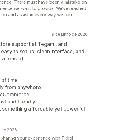
rience. There must have been a mistake on
perience we want to provide. We’ve reached
ation and assist in every way we can.
9 de junho de 2026
 store support at Tegami, and
 easy to set up, clean interface, and
t a teaser).
 of time
ly from anywhere
 WooCommerce
st and friendly.
nt something affordable yet powerful
o de 2026
sharing your experience with Tidio!