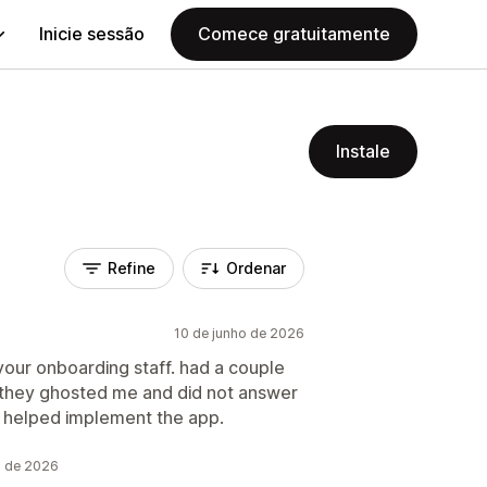
Inicie sessão
Comece gratuitamente
Instale
Refine
Ordenar
10 de junho de 2026
 your onboarding staff. had a couple
 they ghosted me and did not answer
d helped implement the app.
o de 2026