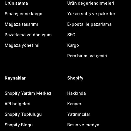
Ürün satma
Ürün değerlendirmeleri
Siparişler ve kargo
Yukarı satış ve paketler
Mağaza tasarımı
E-posta ile pazarlama
Pazarlama ve dönüşüm
SEO
Mağaza yönetimi
Kargo
Para birimi ve çeviri
Kaynaklar
Shopify
Shopify Yardım Merkezi
Hakkında
API belgeleri
Kariyer
Shopify Topluluğu
Yatırımcılar
Shopify Blogu
Basın ve medya