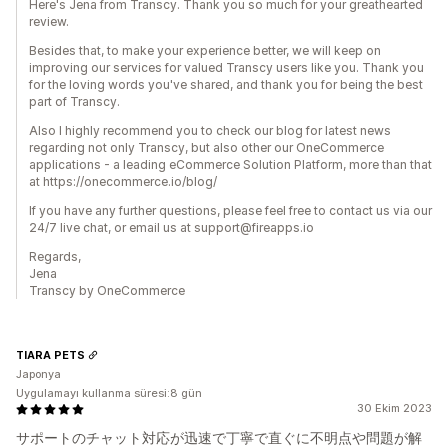
Here's Jena from Transcy. Thank you so much for your greathearted
review.
Besides that, to make your experience better, we will keep on
improving our services for valued Transcy users like you. Thank you
for the loving words you've shared, and thank you for being the best
part of Transcy.
Also I highly recommend you to check our blog for latest news
regarding not only Transcy, but also other our OneCommerce
applications - a leading eCommerce Solution Platform, more than that
at https://onecommerce.io/blog/
If you have any further questions, please feel free to contact us via our
24/7 live chat, or email us at support@fireapps.io
Regards,
Jena
Transcy by OneCommerce
TIARA PETS
Japonya
Uygulamayı kullanma süresi:8 gün
30 Ekim 2023
サポートのチャット対応が迅速で丁寧で直ぐに不明点や問題が解