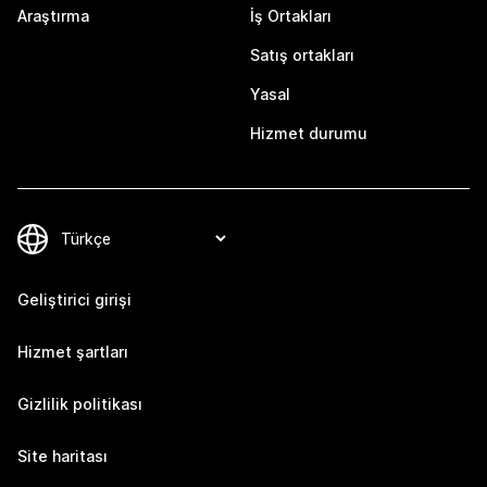
Araştırma
İş Ortakları
Satış ortakları
Yasal
Hizmet durumu
Geliştirici girişi
Hizmet şartları
Gizlilik politikası
Site haritası