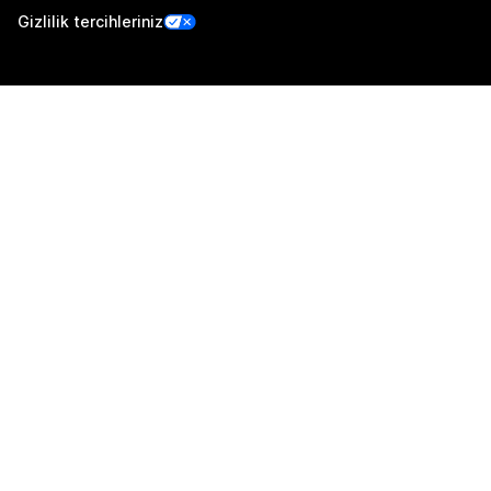
Gizlilik tercihleriniz