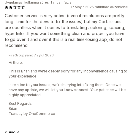
Uygulamayı kullanma süresi:1 yıldan fazla
17 Mayıs 2025 tarihinde düzenlendi
Customer service is very active (even if resolutions are pretty
long -time for the devs to fix the issues) but my God...issues
are countless when it comes to translating : coloring, spacing,
hyperlinks...If you want something clean and proper you have
to go over it and over it this is a real time-losing app, do not
recommend.
FireGroup yanıt 7 Eylül 2023
Hi there,
This is Brian and we're deeply sorry for any inconvenience causing to
your experience
In relation to your issues, we're hurrying into fixing them. Once we
have any update, we will let you know soonest. Your patience will be
highly appreciated
Best Regards
Brian
Transcy by OneCommerce
CUBIC