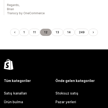
Regards,
Brian
Transcy by OneCommerce
1
11
12
13
14
249
Tüm kategoriler
Önde gelen kategoriler
Satış kanalları
Stoksuz satış
Ürün bulma
Pazar yerleri