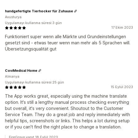
handgefertigte Tierhocker für Zuhause
Avusturya
Uygulamayı kullanma süresi:3 gün
17 Ekim 2023
Funktioniert super wenn alle Märkte und Grundeinstellungen
gesetzt sind - etwas teuer wenn man mehr als 5 Sprachen will.
Übersetzungsqualität gut
CoviMedical Home
Almanya
Uygulamayı kullanma süresi:25 gün
15 Eylül 2023
The App works great, especially using the machine translate
option. It's still a lengthy manual process checking everything
but overall, it's very convenient. Shoutout to the Customer
Service Team. They do a great job and reply immediately with
helpful tips, screenshots or links. This helps a lot during setup
or if you can't find the right place to change a translation.
FireGroup yanıt 18 Eylül 2023