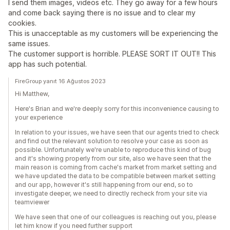
I send them images, videos etc. They go away for a few hours
and come back saying there is no issue and to clear my
cookies.
This is unacceptable as my customers will be experiencing the
same issues.
The customer support is horrible. PLEASE SORT IT OUT!! This
app has such potential.
FireGroup yanıt 16 Ağustos 2023
Hi Matthew,
Here's Brian and we're deeply sorry for this inconvenience causing to
your experience
In relation to your issues, we have seen that our agents tried to check
and find out the relevant solution to resolve your case as soon as
possible. Unfortunately we're unable to reproduce this kind of bug
and it's showing properly from our site, also we have seen that the
main reason is coming from cache's market from market setting and
we have updated the data to be compatible between market setting
and our app, however it's still happening from our end, so to
investigate deeper, we need to directly recheck from your site via
teamviewer
We have seen that one of our colleagues is reaching out you, please
let him know if you need further support