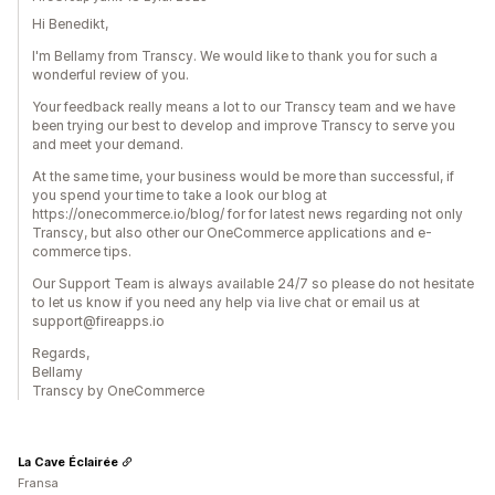
Hi Benedikt,
I'm Bellamy from Transcy. We would like to thank you for such a
wonderful review of you.
Your feedback really means a lot to our Transcy team and we have
been trying our best to develop and improve Transcy to serve you
and meet your demand.
At the same time, your business would be more than successful, if
you spend your time to take a look our blog at
https://onecommerce.io/blog/ for for latest news regarding not only
Transcy, but also other our OneCommerce applications and e-
commerce tips.
Our Support Team is always available 24/7 so please do not hesitate
to let us know if you need any help via live chat or email us at
support@fireapps.io
Regards,
Bellamy
Transcy by OneCommerce
La Cave Éclairée
Fransa