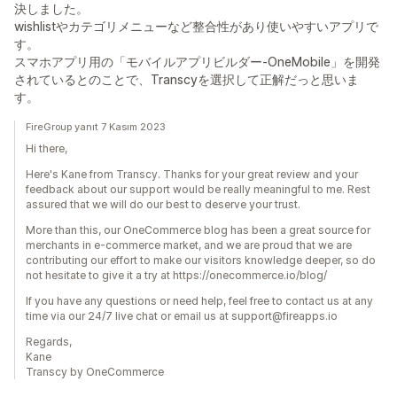
決しました。
wishlistやカテゴリメニューなど整合性があり使いやすいアプリで
す。
スマホアプリ用の「モバイルアプリビルダー-OneMobile」を開発
されているとのことで、Transcyを選択して正解だっと思いま
す。
FireGroup yanıt 7 Kasım 2023
Hi there,
Here's Kane from Transcy. Thanks for your great review and your
feedback about our support would be really meaningful to me. Rest
assured that we will do our best to deserve your trust.
More than this, our OneCommerce blog has been a great source for
merchants in e-commerce market, and we are proud that we are
contributing our effort to make our visitors knowledge deeper, so do
not hesitate to give it a try at https://onecommerce.io/blog/
If you have any questions or need help, feel free to contact us at any
time via our 24/7 live chat or email us at support@fireapps.io
Regards,
Kane
Transcy by OneCommerce