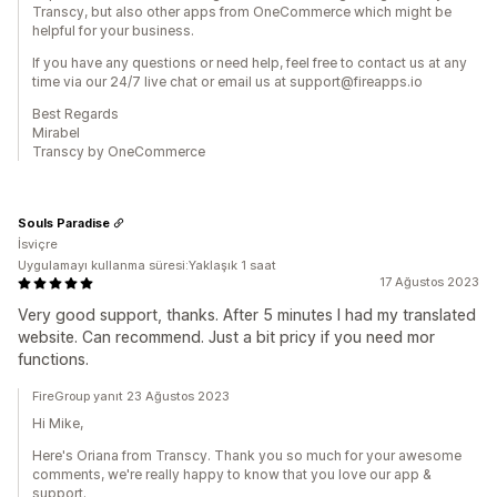
Transcy, but also other apps from OneCommerce which might be
helpful for your business.
If you have any questions or need help, feel free to contact us at any
time via our 24/7 live chat or email us at support@fireapps.io
Best Regards
Mirabel
Transcy by OneCommerce
Souls Paradise
İsviçre
Uygulamayı kullanma süresi:Yaklaşık 1 saat
17 Ağustos 2023
Very good support, thanks. After 5 minutes I had my translated
website. Can recommend. Just a bit pricy if you need mor
functions.
FireGroup yanıt 23 Ağustos 2023
Hi Mike,
Here's Oriana from Transcy. Thank you so much for your awesome
comments, we're really happy to know that you love our app &
support.