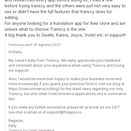
before trying transcy and the others were just not very easy to
use or didn't have the full features that transcy does for
editing.
For anyone looking for a translation app for their store and are
unsure what to choose Transcy is the one.
A big thank you to Giselle, Karina, Joyce, Violet etc. in support!
FireGroup yanıt 25 Ağustos 2023
Hi there,
My name's Kelly from Transcy. We really appreciate your feedback
and comment about your experience when using Transcy and loving
our support.
Also, I would be more than happy to make your business more and
more increasingly if you spend your precious time to visit our blog at
https://onecommerce.io/blog/ for the latest news regarding not only
Transcy, but also other OneCommerce applications and e-commerce
tips.
If you need any further assistance, please let us know via our 24/7
live chat or email us at support@fireapps.io
Regards,
Kelly
Transcy by OneCommerce