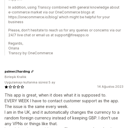
In addition, using Transcy combined with general knowledge about
e-commerce market via our OneCommerce blogs at
https://onecommerce.io/blog/ which might be helpful for your
business
Please, don't hesitate to reach us for any queries or concerns via our
24/7 live chat or email us at support@fireapps.io
Regards,
Oriana
Transcy by OneCommerce
palmer//harding
Birleşik Krallık
Uygulamayı kullanma süresi:5 ay
14 Ağustos 2023
This app is great, when it does what it is supposed to.
EVERY WEEK I have to contact customer support as the app.
The issue is the same every week.
I am in the UK, and it automatically changes the currency to a
random foreign currency instead of keeping GBP. I don't use
any VPNs or things like that.