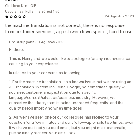
Çin Hong Kong ÖİB
Uygulamayı kullanma süresi:1 gün
24 Ağustos 2023
the machine translation is not correct, there is no response
from customer services , app slower down speed , hard to use
FireGroup yanıt 30 Ağustos 2023
Hi there,
This is Henry and we would like to apologize for any inconvenience
causing to your experience
In relation to your concerns as following:
1. For the machine translation, it's a known issue that we are using an
AI Translation System including Google, so sometimes quality will
not meet customer's expectation due to specific
language/context/situation/business industry. However, we
guarantee that the system is being upgraded frequently, and the
quality keeps improving when time goes
2. As we have seen one of our colleagues has replied to your
question for a few minutes and sent follow-up emails two times, even
if we have realized you read email, but you might miss our emails,
please kindly recheck your email box