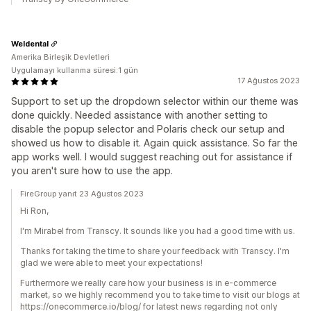
Weldental
Amerika Birleşik Devletleri
Uygulamayı kullanma süresi:1 gün
17 Ağustos 2023
Support to set up the dropdown selector within our theme was
done quickly. Needed assistance with another setting to
disable the popup selector and Polaris check our setup and
showed us how to disable it. Again quick assistance. So far the
app works well. I would suggest reaching out for assistance if
you aren't sure how to use the app.
FireGroup yanıt 23 Ağustos 2023
Hi Ron,
I'm Mirabel from Transcy. It sounds like you had a good time with us.
Thanks for taking the time to share your feedback with Transcy. I'm
glad we were able to meet your expectations!
Furthermore we really care how your business is in e-commerce
market, so we highly recommend you to take time to visit our blogs at
https://onecommerce.io/blog/ for latest news regarding not only