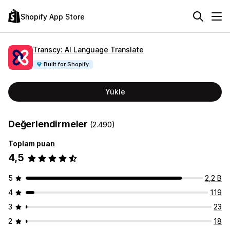
Shopify App Store
Transcy: AI Language Translate
Built for Shopify
Yükle
Değerlendirmeler
(2.490)
Toplam puan
4,5
5
2,2 B
4
119
3
23
2
18