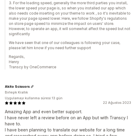
3. For the loading speed, generally the more third parties you install,
the lower speed your page is, so when you installed our app which
also needs code inserting on your theme to work , so it's inevitable to
make your page speed lower. Here, we follow Shopify's regulations
on store page speed to minimize the impact on users' store.
However, to operate an app, it will somewhat affect the speed but not
significantly
We have seen that one of our colleagues is following your case,
please let him know if you need further support
Regards,
Henry
Transcy by OneCommerce
Akito Scissors
Birleşik Krallık
Uygulamayı kullanma süresi:13 gün
22 Ağustos 2023
Amazing App and even better support.
I have never left a review before on an App but with Transcy I
have to.
I have been planning to translate our website for a long time
and researched every app before doing so, I tried a few