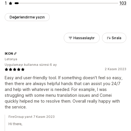
1
103
Değerlendirme yazın
Hassaslaştır
Sırala
IKON
Letonya
Uygulamayı kullanma süresi:6 ay
2 Kasım 2023
Easy and user-friendly tool. If something doesn't feel so easy,
then there are always helpful hands that can assist you 24/7
and help with whatever is needed. For example, I was
struggling with some menu translation issues and Comei
quickly helped me to resolve them. Overall really happy with
the service.
FireGroup yanıt 7 Kasım 2023
Hi there,