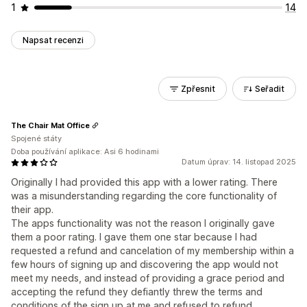
1
14
Napsat recenzi
Zpřesnit
Seřadit
The Chair Mat Office
Spojené státy
Doba používání aplikace: Asi 6 hodinami
Datum úprav: 14. listopad 2025
Originally I had provided this app with a lower rating. There
was a misunderstanding regarding the core functionality of
their app.
The apps functionality was not the reason I originally gave
them a poor rating. I gave them one star because I had
requested a refund and cancelation of my membership within a
few hours of signing up and discovering the app would not
meet my needs, and instead of providing a grace period and
accepting the refund they defiantly threw the terms and
conditions of the sign up at me and refused to refund.