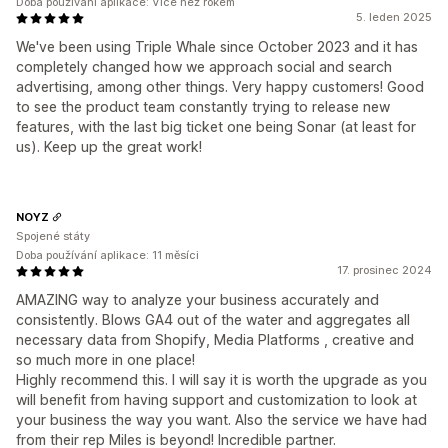
Doba používání aplikace: Více než rokem
5. leden 2025
We've been using Triple Whale since October 2023 and it has
completely changed how we approach social and search
advertising, among other things. Very happy customers! Good
to see the product team constantly trying to release new
features, with the last big ticket one being Sonar (at least for
us). Keep up the great work!
NOYZ
Spojené státy
Doba používání aplikace: 11 měsíci
17. prosinec 2024
AMAZING way to analyze your business accurately and
consistently. Blows GA4 out of the water and aggregates all
necessary data from Shopify, Media Platforms , creative and
so much more in one place!
Highly recommend this. I will say it is worth the upgrade as you
will benefit from having support and customization to look at
your business the way you want. Also the service we have had
from their rep Miles is beyond! Incredible partner.