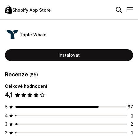
Shopify App Store
Triple Whale
Instalovat
Recenze
(85)
Celkové hodnocení
4,1
5
67
4
1
3
2
2
1