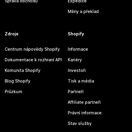
Správa obchodu
Expedice
Měny a překlad
Zdroje
Shopify
Centrum nápovědy Shopify
Informace
Dokumentace k rozhraní API
Kariéry
Komunita Shopify
Investoři
Blog Shopify
Tisk a média
Průzkum
Partneři
Affiliate partneři
Právní informace
Stav služby