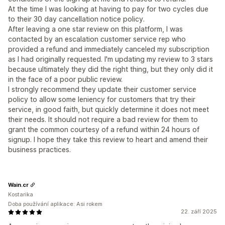
At the time I was looking at having to pay for two cycles due
to their 30 day cancellation notice policy.
After leaving a one star review on this platform, I was
contacted by an escalation customer service rep who
provided a refund and immediately canceled my subscription
as I had originally requested. I'm updating my review to 3 stars
because ultimately they did the right thing, but they only did it
in the face of a poor public review.
I strongly recommend they update their customer service
policy to allow some leniency for customers that try their
service, in good faith, but quickly determine it does not meet
their needs. It should not require a bad review for them to
grant the common courtesy of a refund within 24 hours of
signup. I hope they take this review to heart and amend their
business practices.
Wain.cr
Kostarika
Doba používání aplikace: Asi rokem
22. září 2025