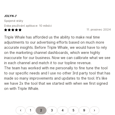
JOLYN
Spojené státy
Doba používání aplikace: 10 měsíci
11. prosinec 2024
Triple Whale has afforded us the ability to make real time
adjustments to our advertising efforts based on much more
accurate insights. Before Triple Whale, we would have to rely
on the marketing channel dashboards, which were highly
inaccurate for our business. Now we can calibrate what we see
in each channel and match it to our topline revenue.
The team has worked with me personally to fine tune the tool
to our specific needs and I use no other 3rd party tool that has
made so many improvements and updates to the tool. It's like
we have 2x the tool that we started with when we first signed
on with Triple Whale.
1
2
3
4
5
9