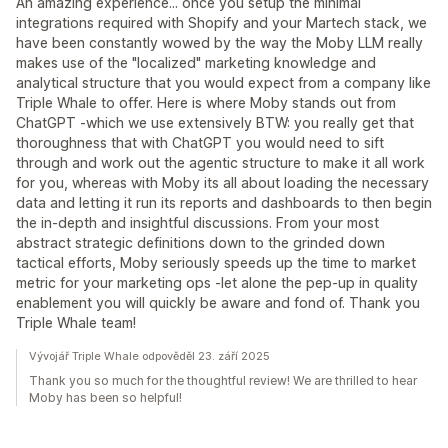
An amazing experience... once you setup the minimal
integrations required with Shopify and your Martech stack, we
have been constantly wowed by the way the Moby LLM really
makes use of the "localized" marketing knowledge and
analytical structure that you would expect from a company like
Triple Whale to offer. Here is where Moby stands out from
ChatGPT -which we use extensively BTW: you really get that
thoroughness that with ChatGPT you would need to sift
through and work out the agentic structure to make it all work
for you, whereas with Moby its all about loading the necessary
data and letting it run its reports and dashboards to then begin
the in-depth and insightful discussions. From your most
abstract strategic definitions down to the grinded down
tactical efforts, Moby seriously speeds up the time to market
metric for your marketing ops -let alone the pep-up in quality
enablement you will quickly be aware and fond of. Thank you
Triple Whale team!
Vývojář Triple Whale odpověděl 23. září 2025
Thank you so much for the thoughtful review! We are thrilled to hear
Moby has been so helpful!