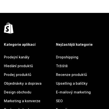
Kategorie aplikací
Nejčastější kategorie
Prodejní kanály
Dropshipping
Hledání produktů
Tržiště
Prodej produktů
Recenze produktů
Objednávky a doprava
Upselling a balíčky
Design obchodu
E-mailový marketing
Marketing a konverze
SEO