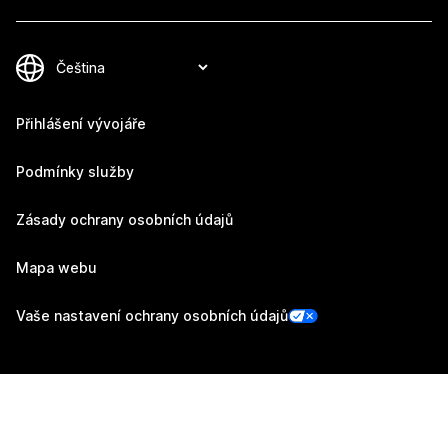
Přihlášení vývojáře
Podmínky služby
Zásady ochrany osobních údajů
Mapa webu
Vaše nastavení ochrany osobních údajů