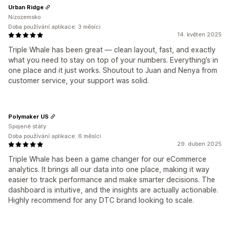
Urban Ridge
Nizozemsko
Doba používání aplikace: 3 měsíci
14. květen 2025
Triple Whale has been great — clean layout, fast, and exactly
what you need to stay on top of your numbers. Everything’s in
one place and it just works. Shoutout to Juan and Nenya from
customer service, your support was solid.
Polymaker US
Spojené státy
Doba používání aplikace: 6 měsíci
29. duben 2025
Triple Whale has been a game changer for our eCommerce
analytics. It brings all our data into one place, making it way
easier to track performance and make smarter decisions. The
dashboard is intuitive, and the insights are actually actionable.
Highly recommend for any DTC brand looking to scale.