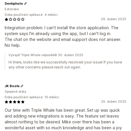
Dentiphoto
Estonsko
Doba používání aplikace: 4 měsíci
29. duben 2025
Integration problem. I can't install the store application. The
system says I'm already using the app, but I can't log in.
The chat on the website and email support does not answer.
No help.
Vývojář Triple Whale odpověděl 30. duben 2025
Hi there, looks like we successfully resolved your issue! If you have
any other concerns please reach out again.
JK Boots
Spojené státy
Doba používání aplikace: 10 měsíci
25. duben 2025
Our time with Triple Whale has been great. Set up was quick
and adding new integrations is easy. The feature set leaves
almost nothing to be desired. Mike over there has been a
wonderful asset with so much knowledge and has been a joy