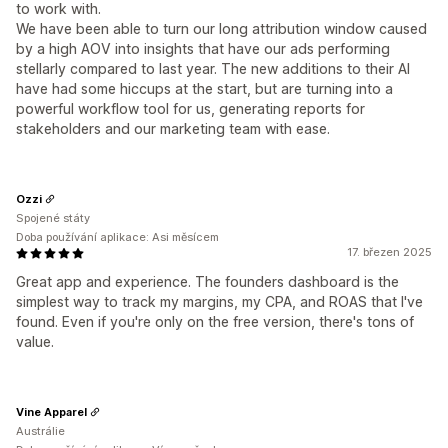
to work with.
We have been able to turn our long attribution window caused
by a high AOV into insights that have our ads performing
stellarly compared to last year. The new additions to their AI
have had some hiccups at the start, but are turning into a
powerful workflow tool for us, generating reports for
stakeholders and our marketing team with ease.
Ozzi
Spojené státy
Doba používání aplikace: Asi měsícem
17. březen 2025
Great app and experience. The founders dashboard is the
simplest way to track my margins, my CPA, and ROAS that I've
found. Even if you're only on the free version, there's tons of
value.
Vine Apparel
Austrálie