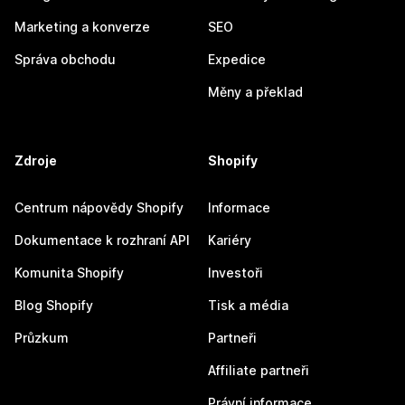
Marketing a konverze
SEO
Správa obchodu
Expedice
Měny a překlad
Zdroje
Shopify
Centrum nápovědy Shopify
Informace
Dokumentace k rozhraní API
Kariéry
Komunita Shopify
Investoři
Blog Shopify
Tisk a média
Průzkum
Partneři
Affiliate partneři
Právní informace