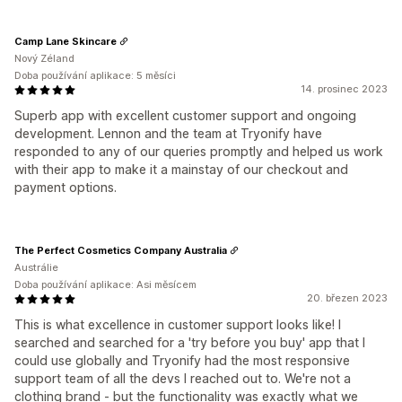
Camp Lane Skincare
Nový Zéland
Doba používání aplikace: 5 měsíci
14. prosinec 2023
Superb app with excellent customer support and ongoing
development. Lennon and the team at Tryonify have
responded to any of our queries promptly and helped us work
with their app to make it a mainstay of our checkout and
payment options.
The Perfect Cosmetics Company Australia
Austrálie
Doba používání aplikace: Asi měsícem
20. březen 2023
This is what excellence in customer support looks like! I
searched and searched for a 'try before you buy' app that I
could use globally and Tryonify had the most responsive
support team of all the devs I reached out to. We're not a
clothing brand - but the functionality was exactly what we