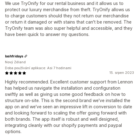
We use TryOnify for our rental business and it allows us to
protect our luxury merchandise from theft. TryOnify allows us
to charge customers should they not return our merchandise
or return it damaged or with stains that can't be removed. The
TryOnify team was also super helpful and accessible, and they
have been quick to answer my questions.
lashfridays
Nový Zéland
Doba používání aplikace: Asi 7 hodinami
15. srpen 2023
Highly recommended. Excellent customer support from Lennon
has helped us navigate the installation and configuration
swiftly as well as giving us some good feedback on how to
structure on-site. This is the second brand we've installed the
app on and we've seen an impressive lift in conversion to date
and looking forward to scaling the offer going forward with
both brands. The app itself is robust and well designed,
integrating cleanly with our shopify payments and paypal
options.