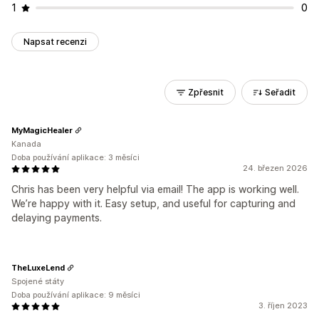
1
0
Napsat recenzi
Zpřesnit
Seřadit
MyMagicHealer
Kanada
Doba používání aplikace: 3 měsíci
24. březen 2026
Chris has been very helpful via email! The app is working well.
We’re happy with it. Easy setup, and useful for capturing and
delaying payments.
TheLuxeLend
Spojené státy
Doba používání aplikace: 9 měsíci
3. říjen 2023