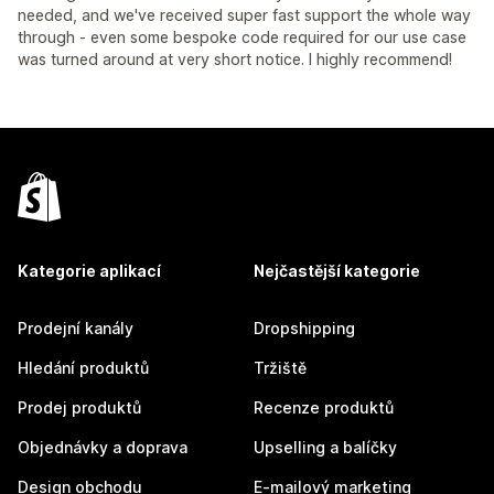
needed, and we've received super fast support the whole way
through - even some bespoke code required for our use case
was turned around at very short notice. I highly recommend!
Kategorie aplikací
Nejčastější kategorie
Prodejní kanály
Dropshipping
Hledání produktů
Tržiště
Prodej produktů
Recenze produktů
Objednávky a doprava
Upselling a balíčky
Design obchodu
E-mailový marketing