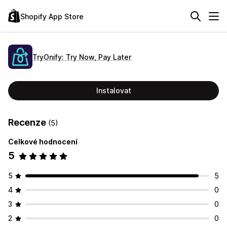
Shopify App Store
TryOnify: Try Now, Pay Later
Instalovat
Recenze
(5)
Celkové hodnocení
5
5
5
4
0
3
0
2
0