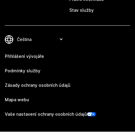
Stav služby
Přihlášení vývojáře
Podmínky služby
Zásady ochrany osobních údajů
Mapa webu
Vaše nastavení ochrany osobních údajů