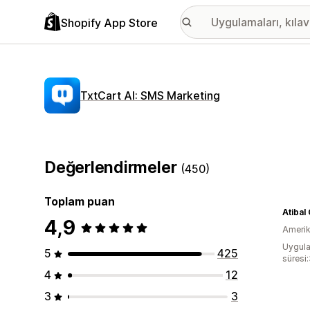
Shopify App Store
TxtCart AI: SMS Marketing
Değerlendirmeler
(450)
Toplam puan
Atibal
4,9
Amerika
Uygula
5
425
süresi
4
12
3
3