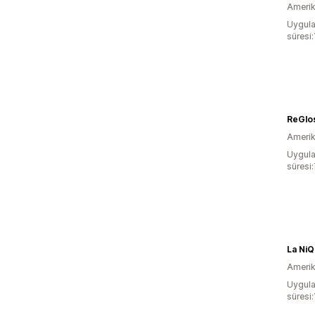
Amerika
Uygula
süresi:
ReGlo
Amerika
Uygula
süresi
La Ni
Amerika
Uygula
süresi