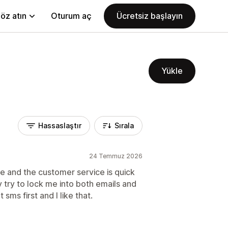
öz atın
Oturum aç
Ücretsiz başlayın
Yükle
Hassaslaştır
Sırala
24 Temmuz 2026
e and the customer service is quick
 try to lock me into both emails and
ms first and I like that.