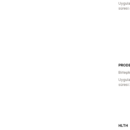
Uygula
süresi
PROD
Birleşik
Uygula
süresi
HLTH