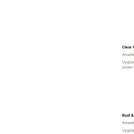
Clear 
Amerika
Uygula
süresi:
Rust &
Amerika
Uygula