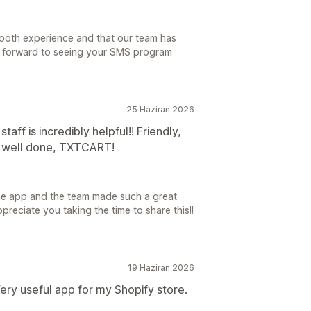
ooth experience and that our team has
ng forward to seeing your SMS program
25 Haziran 2026
aff is incredibly helpful!! Friendly,
b well done, TXTCART!
the app and the team made such a great
preciate you taking the time to share this!!
19 Haziran 2026
ery useful app for my Shopify store.