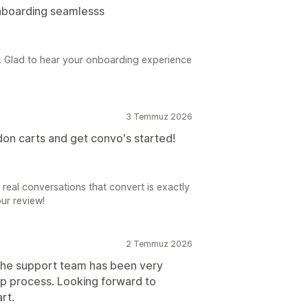
onboarding seamlesss
s. Glad to hear your onboarding experience
3 Temmuz 2026
on carts and get convo's started!
real conversations that convert is exactly
our review!
2 Temmuz 2026
The support team has been very
up process. Looking forward to
rt.