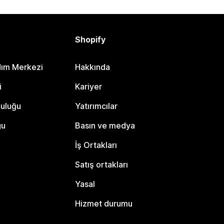
Shopify
dım Merkezi
Hakkında
i
Kariyer
luluğu
Yatırımcılar
gu
Basın ve medya
İş Ortakları
Satış ortakları
Yasal
Hizmet durumu