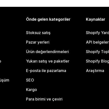
Önde gelen kategoriler
Kaynaklar
Stoksuz satış
Shopify Yar
Pazar yerleri
API belgeler
Ürün değerlendirmeleri
Shopify Top
o
Yukarı satış ve paketler
Shopify Blo
E-posta ile pazarlama
Araştırma
nüşüm
SEO
Kargo
Para birimi ve çeviri