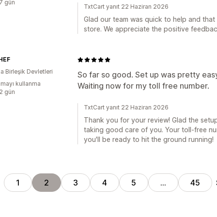
:7 gün
TxtCart yanıt 22 Haziran 2026
Glad our team was quick to help and that 
store. We appreciate the positive feedbac
HEF
 Birleşik Devletleri
So far so good. Set up was pretty eas
mayı kullanma
Waiting now for my toll free number.
:2 gün
TxtCart yanıt 22 Haziran 2026
Thank you for your review! Glad the set
taking good care of you. Your toll-free n
you'll be ready to hit the ground running!
1
2
3
4
5
…
45