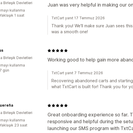
 Birleşik Devletleri
Juan was very helpful in making our 
mayı kullanma
Yaklaşık 1 saat
TxtCart yanıt 17 Temmuz 2026
Thank you! We'll make sure Juan sees thi
was a smooth one!
ss
 Birleşik Devletleri
Working good to help gain more aband
mayı kullanma
:7 gün
TxtCart yanıt 7 Temmuz 2026
Recovering abandoned carts and starting 
what TxtCart is built for! Thank you for y
Quereña
 Birleşik Devletleri
Great onboarding experience so far. 
mayı kullanma
responsive and helpful during the set
:Yaklaşık 23 saat
launching our SMS program with TxtCa