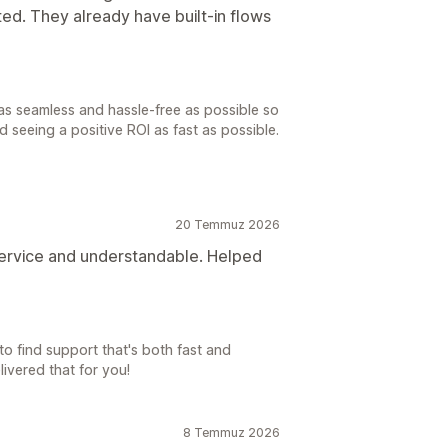
ted. They already have built-in flows
as seamless and hassle-free as possible so
 seeing a positive ROI as fast as possible.
20 Temmuz 2026
 service and understandable. Helped
o find support that's both fast and
livered that for you!
8 Temmuz 2026