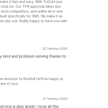
 make it fast and easy. With TxtCart you
 lock-ins. Our TFN approval takes less
most competitors, and unlike all-in-one
 built specifically for SMS. We make it as
rom day one. Really happy to have you with
22 Temmuz 2026
y kind and problem solving thanks to
e shoutout to Roohul! He'll be happy to
care of you!
21 Temmuz 2026
vice is also great. I love all the