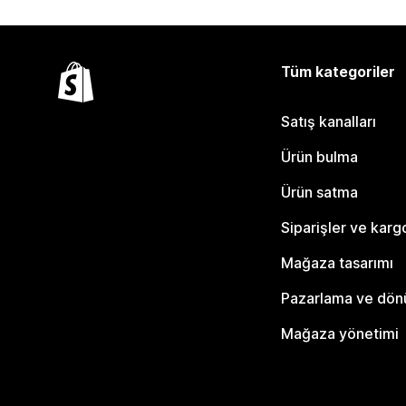
Tüm kategoriler
Satış kanalları
Ürün bulma
Ürün satma
Siparişler ve karg
Mağaza tasarımı
Pazarlama ve dö
Mağaza yönetimi