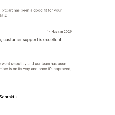
TxtCart has been a good fit for your
k! :D
14 Haziran 2026
y, customer support is excellent.
up went smoothly and our team has been
umber is on its way and once it's approved,
Sonraki