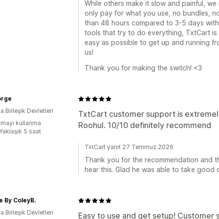
While others make it slow and painful, we
only pay for what you use, no bundles, no
than 48 hours compared to 3-5 days with 
tools that try to do everything, TxtCart is
easy as possible to get up and running f
us!
Thank you for making the switch! <3
orge
 Birleşik Devletleri
TxtCart customer support is extremel
mayı kullanma
Roohul. 10/10 definitely recommend
Yaklaşık 5 saat
TxtCart yanıt 27 Temmuz 2026
Thank you for the recommendation and th
hear this. Glad he was able to take good 
 By ColeyB.
 Birleşik Devletleri
Easy to use and get setup! Customer ser