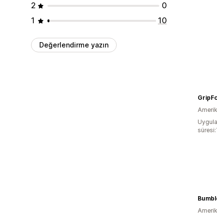
2
0
1
10
Değerlendirme yazın
GripF
Amerika
Uygula
süresi:
Bumble
Amerika