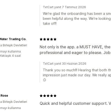
TxtCart yanıt 7 Temmuz 2026
We're glad the onboarding has been a sm
been helpful along the way. We're looki
take off!
Water Trading Co.
 Birleşik Devletleri
Not only is the app. a MUST HAVE, the st
mayı kullanma
professional and eager to please. Jo
Yaklaşık 4 saat
TxtCart yanıt 30 Haziran 2026
Thank you so much!!! Hearing that both 
impression just made our day. We really ap
:D
 Rose
 Birleşik Devletleri
Quick and helpful customer support. V
mayı kullanma