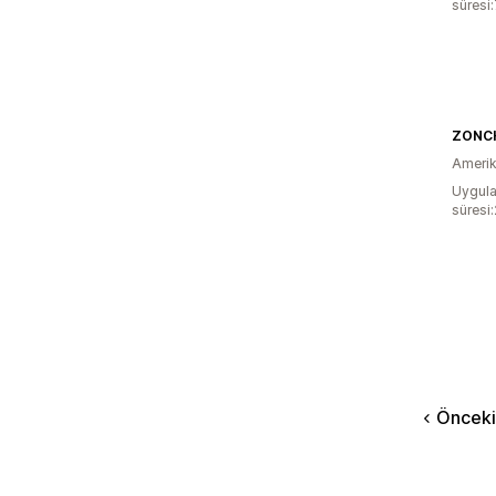
süresi
ZONC
Amerika
Uygula
süresi
Önceki