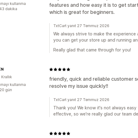
mayı kullanma
features and how easy it is to get star
:43 dakika
which is great for beginners.
TxtCart yanıt 27 Temmuz 2026
We always strive to make the experience 
you can get your store up and running and
Really glad that came through for you!
EN
 Krallık
friendly, quick and reliable customer
mayı kullanma
resolve my issue quickly!!
:20 gün
TxtCart yanıt 27 Temmuz 2026
Thank you! We know it's not always easy t
effective, so we're really glad our team de