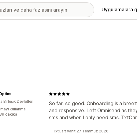
Uygulamalara g
 Optics
 Birleşik Devletleri
So far, so good. Onboarding is a breez
mayı kullanma
and responsive. Left Omnisend as they
:39 dakika
sms and when I only need sms. TxtCart s
TxtCart yanıt 27 Temmuz 2026