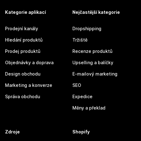
Kategorie aplikací
Nejčastější kategorie
Prodejní kanály
Dropshipping
Hledání produktů
Tržiště
Prodej produktů
Recenze produktů
Objednávky a doprava
Upselling a balíčky
Design obchodu
E-mailový marketing
Marketing a konverze
SEO
Správa obchodu
Expedice
Měny a překlad
Zdroje
Shopify