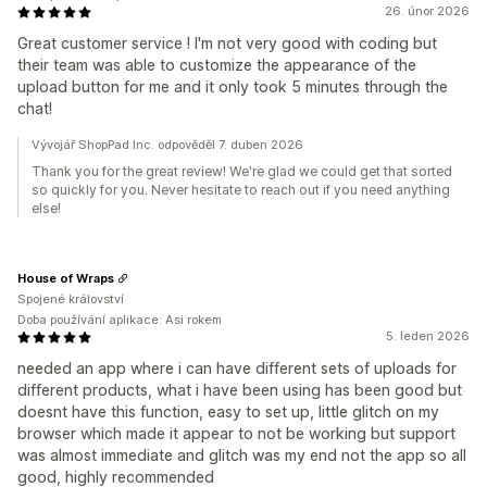
26. únor 2026
Great customer service ! I'm not very good with coding but
their team was able to customize the appearance of the
upload button for me and it only took 5 minutes through the
chat!
Vývojář ShopPad Inc. odpověděl 7. duben 2026
Thank you for the great review! We're glad we could get that sorted
so quickly for you. Never hesitate to reach out if you need anything
else!
House of Wraps
Spojené království
Doba používání aplikace: Asi rokem
5. leden 2026
needed an app where i can have different sets of uploads for
different products, what i have been using has been good but
doesnt have this function, easy to set up, little glitch on my
browser which made it appear to not be working but support
was almost immediate and glitch was my end not the app so all
good, highly recommended