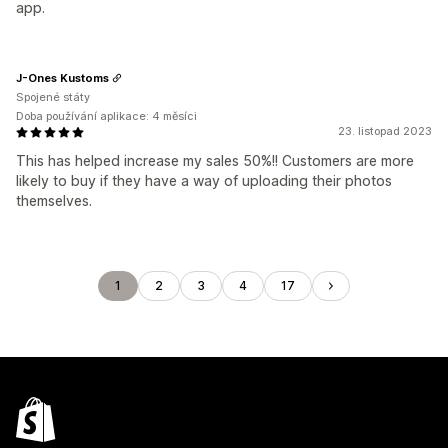
app.
J-Ones Kustoms
Spojené státy
Doba používání aplikace: 4 měsíci
23. listopad 2023
This has helped increase my sales 50%!! Customers are more
likely to buy if they have a way of uploading their photos
themselves.
1
2
3
4
17