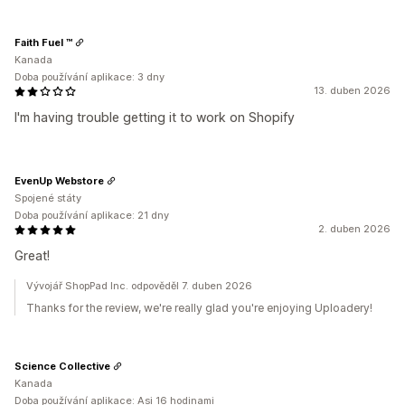
Faith Fuel ™
Kanada
Doba používání aplikace: 3 dny
13. duben 2026
I'm having trouble getting it to work on Shopify
EvenUp Webstore
Spojené státy
Doba používání aplikace: 21 dny
2. duben 2026
Great!
Vývojář ShopPad Inc. odpověděl 7. duben 2026
Thanks for the review, we're really glad you're enjoying Uploadery!
Science Collective
Kanada
Doba používání aplikace: Asi 16 hodinami