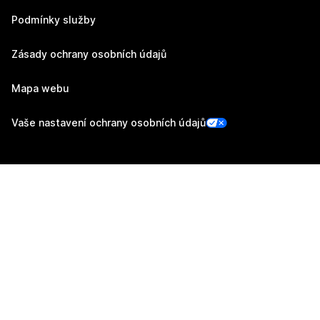
Podmínky služby
Zásady ochrany osobních údajů
Mapa webu
Vaše nastavení ochrany osobních údajů