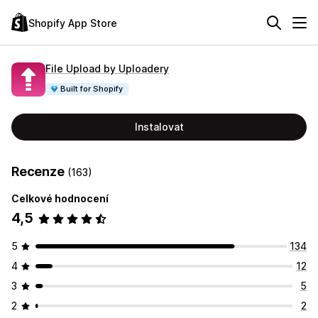
Shopify App Store
File Upload by Uploadery
Built for Shopify
Instalovat
Recenze
(163)
Celkové hodnocení
4,5
5
134
4
12
3
5
2
2