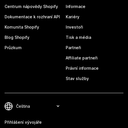
Centrum nápovědy Shopify
Informace
Dokumentace k rozhraní API
Kariéry
Komunita Shopify
Investoři
Blog Shopify
Tisk a média
Průzkum
Partneři
Affiliate partneři
Právní informace
Stav služby
Přihlášení vývojáře