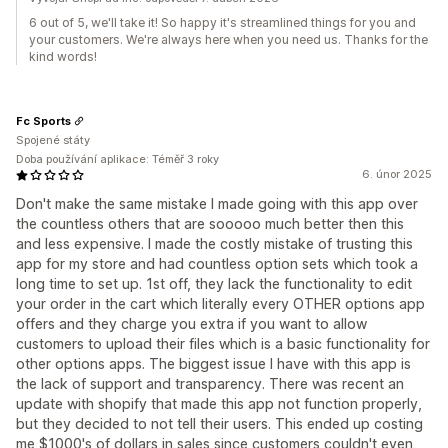
6 out of 5, we'll take it! So happy it's streamlined things for you and
your customers. We're always here when you need us. Thanks for the
kind words!
Fc Sports
Spojené státy
Doba používání aplikace: Téměř 3 roky
6. únor 2025
Don't make the same mistake I made going with this app over
the countless others that are sooooo much better then this
and less expensive. I made the costly mistake of trusting this
app for my store and had countless option sets which took a
long time to set up. 1st off, they lack the functionality to edit
your order in the cart which literally every OTHER options app
offers and they charge you extra if you want to allow
customers to upload their files which is a basic functionality for
other options apps. The biggest issue I have with this app is
the lack of support and transparency. There was recent an
update with shopify that made this app not function properly,
but they decided to not tell their users. This ended up costing
me $1000's of dollars in sales since customers couldn't even