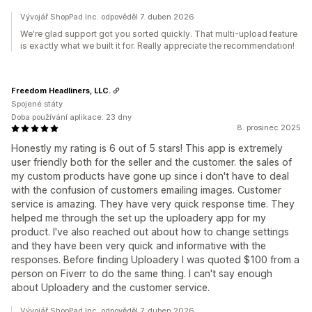
Vývojář ShopPad Inc. odpověděl 7. duben 2026
We're glad support got you sorted quickly. That multi-upload feature
is exactly what we built it for. Really appreciate the recommendation!
Freedom Headliners, LLC.
Spojené státy
Doba používání aplikace: 23 dny
8. prosinec 2025
Honestly my rating is 6 out of 5 stars! This app is extremely
user friendly both for the seller and the customer. the sales of
my custom products have gone up since i don't have to deal
with the confusion of customers emailing images. Customer
service is amazing. They have very quick response time. They
helped me through the set up the uploadery app for my
product. I've also reached out about how to change settings
and they have been very quick and informative with the
responses. Before finding Uploadery I was quoted $100 from a
person on Fiverr to do the same thing. I can't say enough
about Uploadery and the customer service.
Vývojář ShopPad Inc. odpověděl 7. duben 2026