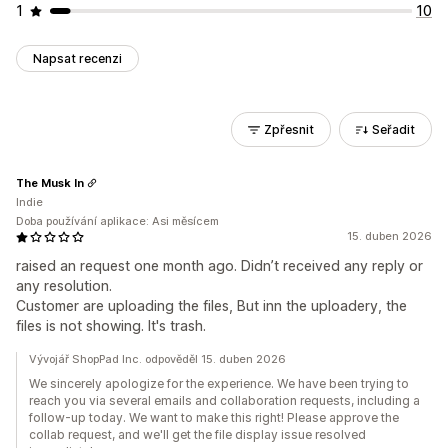
1
10
Napsat recenzi
Zpřesnit
Seřadit
The Musk In
Indie
Doba používání aplikace: Asi měsícem
15. duben 2026
raised an request one month ago. Didn’t received any reply or
any resolution.
Customer are uploading the files, But inn the uploadery, the
files is not showing. It's trash.
Vývojář ShopPad Inc. odpověděl 15. duben 2026
We sincerely apologize for the experience. We have been trying to
reach you via several emails and collaboration requests, including a
follow-up today. We want to make this right! Please approve the
collab request, and we'll get the file display issue resolved