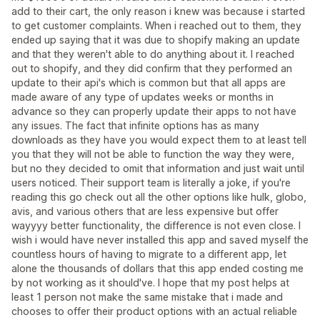
add to their cart, the only reason i knew was because i started
to get customer complaints. When i reached out to them, they
ended up saying that it was due to shopify making an update
and that they weren't able to do anything about it. I reached
out to shopify, and they did confirm that they performed an
update to their api's which is common but that all apps are
made aware of any type of updates weeks or months in
advance so they can properly update their apps to not have
any issues. The fact that infinite options has as many
downloads as they have you would expect them to at least tell
you that they will not be able to function the way they were,
but no they decided to omit that information and just wait until
users noticed. Their support team is literally a joke, if you're
reading this go check out all the other options like hulk, globo,
avis, and various others that are less expensive but offer
wayyyy better functionality, the difference is not even close. I
wish i would have never installed this app and saved myself the
countless hours of having to migrate to a different app, let
alone the thousands of dollars that this app ended costing me
by not working as it should've. I hope that my post helps at
least 1 person not make the same mistake that i made and
chooses to offer their product options with an actual reliable