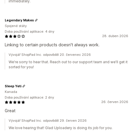
immediately.
Legendary Makes
Spojené státy
Doba používání aplikace: 4 dny
28. duben 2026
Linking to certain products doesn't always work.
Vývojář ShopPad Inc. odpověděl 20. červenec 2026
We're sorry to hear that. Reach out to our support team and we'll get it
sorted for you!
Sleep Yeti
Kanada
Doba používání aplikace: 2 dny
26. červen 2026
Great
Vývojář ShopPad Inc. odpověděl 29. červen 2026
We love hearing that! Glad Uploadery is doing its job for you.