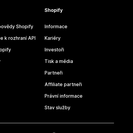
Shopify
ovědy Shopify
Informace
 k rozhraní API
Kariéry
opify
Investoři
y
Tisk a média
Partneři
Affiliate partneři
Právní informace
Stav služby