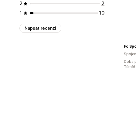
2
2
1
10
Napsat recenzi
Fc Spo
Spojen
Doba p
Téměř 