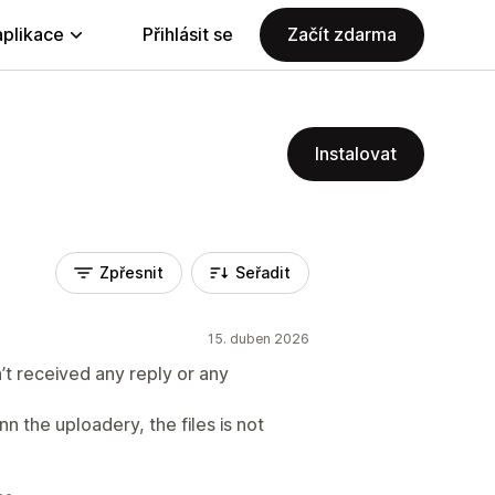
aplikace
Přihlásit se
Začít zdarma
Instalovat
Zpřesnit
Seřadit
15. duben 2026
’t received any reply or any
nn the uploadery, the files is not