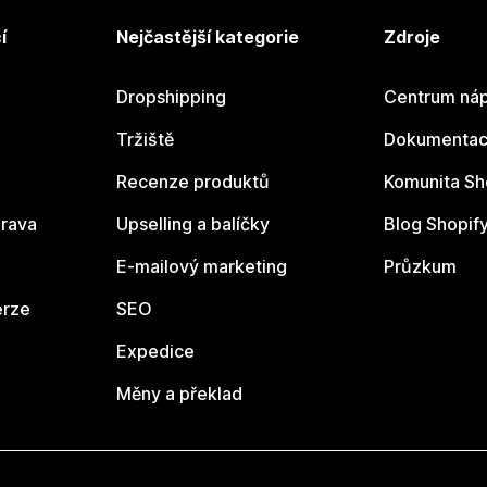
í
Nejčastější kategorie
Zdroje
Dropshipping
Centrum náp
Tržiště
Dokumentace
Recenze produktů
Komunita Sh
rava
Upselling a balíčky
Blog Shopif
E-mailový marketing
Průzkum
erze
SEO
Expedice
Měny a překlad