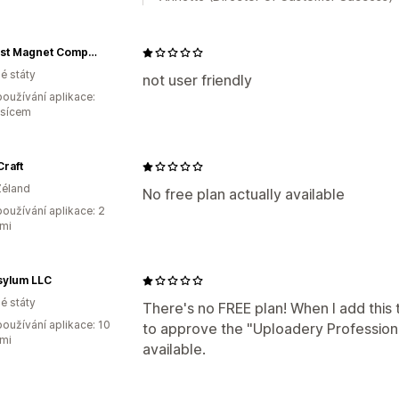
Midwest Magnet Company
é státy
not user friendly
oužívání aplikace:
ěsícem
raft
Zéland
No free plan actually available
oužívání aplikace: 2
mi
sylum LLC
é státy
There's no FREE plan! When I add this 
oužívání aplikace: 10
to approve the "Uploadery Professiona
mi
available.