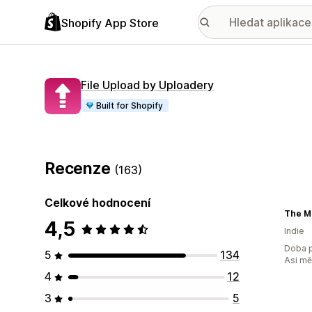
Shopify App Store
File Upload by Uploadery
Built for Shopify
Recenze
(163)
Celkové hodnocení
The M
4,5
Indie
Doba p
5
134
Asi m
4
12
3
5