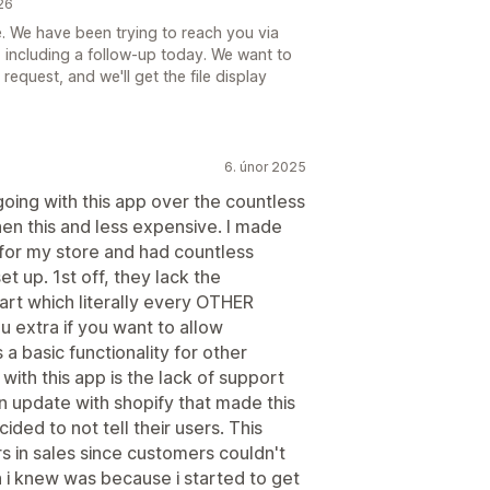
26
e. We have been trying to reach you via
, including a follow-up today. We want to
request, and we'll get the file display
6. únor 2025
ing with this app over the countless
en this and less expensive. I made
p for my store and had countless
et up. 1st off, they lack the
 cart which literally every OTHER
 extra if you want to allow
 a basic functionality for other
with this app is the lack of support
 update with shopify that made this
ided to not tell their users. This
s in sales since customers couldn't
n i knew was because i started to get