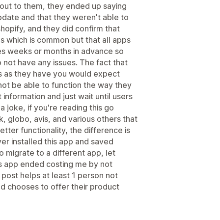
out to them, they ended up saying
pdate and that they weren't able to
shopify, and they did confirm that
's which is common but that all apps
es weeks or months in advance so
 not have any issues. The fact that
ds as they have you would expect
l not be able to function the way they
information and just wait until users
 a joke, if you're reading this go
k, globo, avis, and various others that
ter functionality, the difference is
ver installed this app and saved
 migrate to a different app, let
his app ended costing me by not
 post helps at least 1 person not
d chooses to offer their product