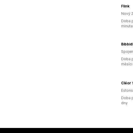
Flink
Nový 
Doba p
minuta
Bibbidi
Spojen
Doba p
měsíci
Cléor 
Eston
Doba p
dny