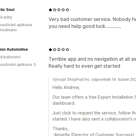
tic Soul
é státy
Very bad customer service. Nobody hel
oužívání aplikace:
you need help good luck.............
 hodinami
ion Automotive
é království
Terrible app and no navigation at all as
oužívání aplikace: 5
Really hard to even get started
Vývojář ShopPad Inc. odpověděl 19. duben 20
Hello Andrew,
Our team offers a free Expert Installation
dashboard.
Just click to request the service, follow 
started. I have also sent a collaborator's
Thanks,
-Annette (Director of Customer Success)