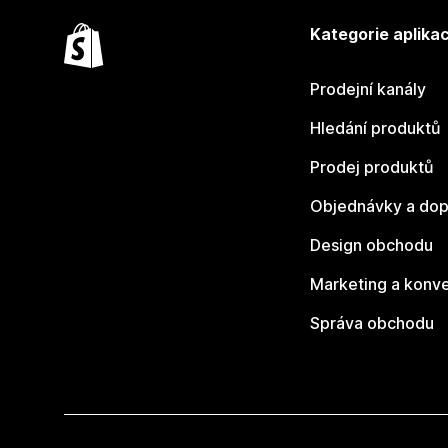
Kategorie aplikac
Prodejní kanály
Hledání produktů
Prodej produktů
Objednávky a dop
Design obchodu
Marketing a konv
Správa obchodu