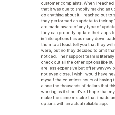
customer complaints. When i reached 
that it was due to shopify making an u
do anything about it. I reached out to 
they performed an update to their api
are made aware of any type of updat
they can properly update their apps to
infinite options has as many downloa
them to at least tell you that they wil
were, but no they decided to omit that 
noticed. Their support team is literally
check out all the other options like hul
are less expensive but offer wayyyy bet
not even close. I wish i would have ne
myself the countless hours of having to
alone the thousands of dollars that t
working as it should've. I hope that my
make the same mistake that i made an
options with an actual reliable app.