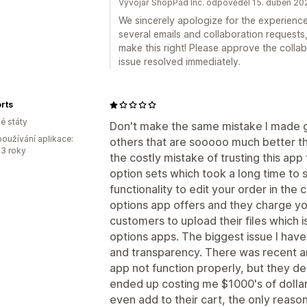
Vývojář ShopPad Inc. odpověděl 15. duben 20
We sincerely apologize for the experienc
several emails and collaboration requests
make this right! Please approve the collab 
issue resolved immediately.
rts
é státy
Don't make the same mistake I made go
oužívání aplikace:
others that are sooooo much better th
3 roky
the costly mistake of trusting this ap
option sets which took a long time to s
functionality to edit your order in the
options app offers and they charge you
customers to upload their files which is
options apps. The biggest issue I have 
and transparency. There was recent an
app not function properly, but they dec
ended up costing me $1000's of dollar
even add to their cart, the only reaso