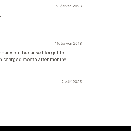
2. červen 2026
.
15. červen 2018
ompany but because I forgot to
en charged month after month!!
7. září 2025