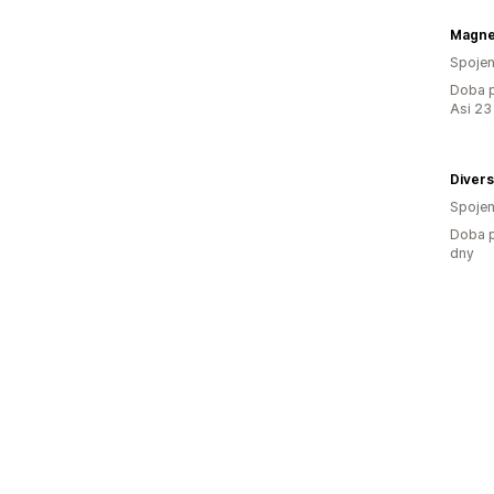
Magne
Spojen
Doba p
Asi 23
Divers
Spojen
Doba p
dny