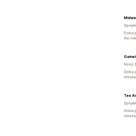
Spojen
Doba p
Asi m
GameC
Nový 
Doba p
minuta
Tee A
Spojen
Doba p
minuta