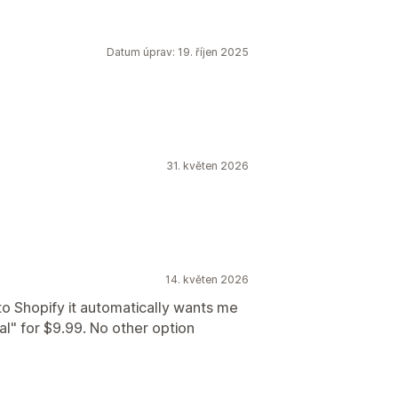
Datum úprav: 19. říjen 2025
31. květen 2026
14. květen 2026
to Shopify it automatically wants me
l" for $9.99. No other option