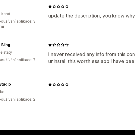
Zéland
update the description, you know why
oužívání aplikace: 3
mi
 Bling
é státy
I never received any info from this c
oužívání aplikace: 7
uninstall this worthless app I have be
Studio
sko
oužívání aplikace: 2