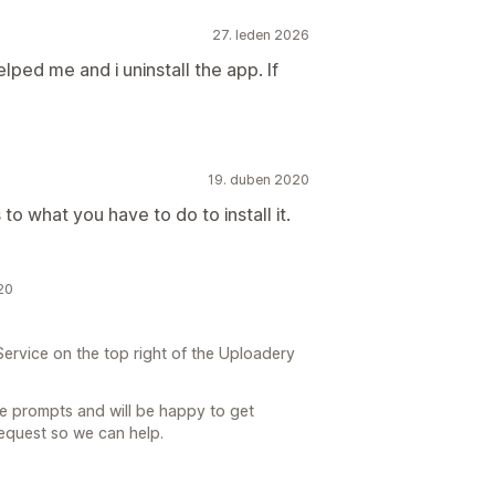
27. leden 2026
ped me and i uninstall the app. If
19. duben 2020
 to what you have to do to install it.
20
 Service on the top right of the Uploadery
the prompts and will be happy to get
 request so we can help.