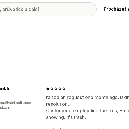
Procházet 
usk In
raised an request one month ago. Didn
oužívání aplikace:
resolution.
ěsícem
Customer are uploading the files, But i
showing. It's trash.