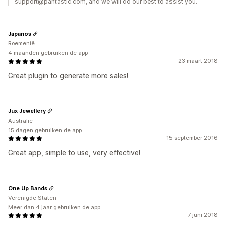
support@pantastic.com, and we will do our best to assist you.
Japanos
Roemenië
4 maanden gebruiken de app
23 maart 2018
Great plugin to generate more sales!
Jux Jewellery
Australië
15 dagen gebruiken de app
15 september 2016
Great app, simple to use, very effective!
One Up Bands
Verenigde Staten
Meer dan 4 jaar gebruiken de app
7 juni 2018