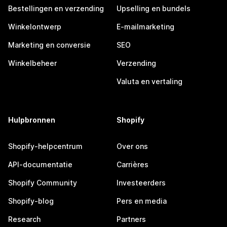
Bestellingen en verzending
Upselling en bundels
Winkelontwerp
E-mailmarketing
Marketing en conversie
SEO
Winkelbeheer
Verzending
Valuta en vertaling
Hulpbronnen
Shopify
Shopify-helpcentrum
Over ons
API-documentatie
Carrières
Shopify Community
Investeerders
Shopify-blog
Pers en media
Research
Partners