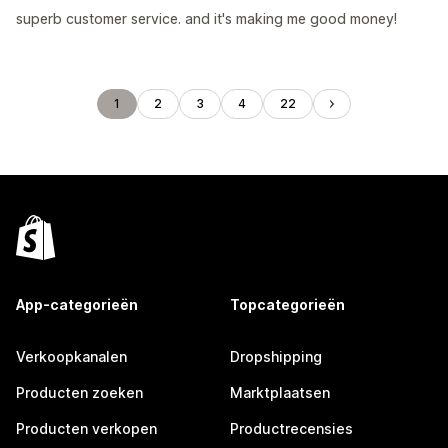
superb customer service. and it's making me good money!
1
2
3
4
22
App-categorieën
Topcategorieën
Verkoopkanalen
Dropshipping
Producten zoeken
Marktplaatsen
Producten verkopen
Productrecensies