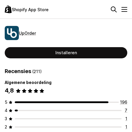
Shopify App Store
UpOrder
Installeren
Recensies
(211)
Algemene beoordeling
4,8
5
196
4
7
3
1
2
1