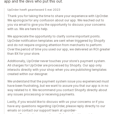
app and the devs who put this out.
UpOrder heeft geantwoord 5 mei 2023
Thank you for taking the time to share your experience with UpOrder.
We apologize for any confusion about our app. We reached out to
you via email to give you the opportunity to discuss your concerns
with us. We are here to help.
We appreciate the opportunity to clarify some important points.
UpOrder notification templates are sent when triggered by Shopify
and do not require ongoing attention from merchants to perform:
Over the period of time you used our app, we delivered an ROI greater
than 8X for your store.
Additionally, UpOrder never touches your store's payment system.
All charges for UpOrder are processed by Shopify. Our app only
interacts directly with your shop when you are publishing templates
created within our designer.
We understand that the payment system issue you experienced must
have been frustrating, but we want to assure you that our app is in no
way related to it. We recommend you contact Shopify directly about
any issues processing or receiving payments.
Lastly, if you would like to discuss with us your concerns or if you
have any questions regarding UpOrder, please reply directly to our
emails or contact our support team at uporder-