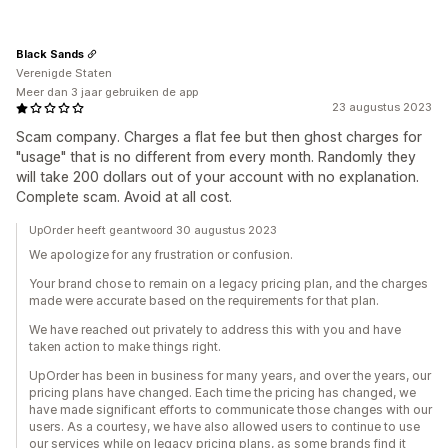
Black Sands
Verenigde Staten
Meer dan 3 jaar gebruiken de app
23 augustus 2023
Scam company. Charges a flat fee but then ghost charges for
"usage" that is no different from every month. Randomly they
will take 200 dollars out of your account with no explanation.
Complete scam. Avoid at all cost.
UpOrder heeft geantwoord 30 augustus 2023
We apologize for any frustration or confusion.
Your brand chose to remain on a legacy pricing plan, and the charges
made were accurate based on the requirements for that plan.
We have reached out privately to address this with you and have
taken action to make things right.
UpOrder has been in business for many years, and over the years, our
pricing plans have changed. Each time the pricing has changed, we
have made significant efforts to communicate those changes with our
users. As a courtesy, we have also allowed users to continue to use
our services while on legacy pricing plans, as some brands find it