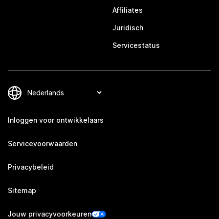
Affiliates
Juridisch
Servicestatus
Inloggen voor ontwikkelaars
Servicevoorwaarden
Privacybeleid
Sitemap
Jouw privacyvoorkeuren