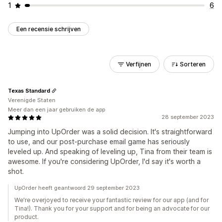
1
6
Een recensie schrijven
Verfijnen
Sorteren
Texas Standard
Verenigde Staten
Meer dan een jaar gebruiken de app
28 september 2023
Jumping into UpOrder was a solid decision. It's straightforward
to use, and our post-purchase email game has seriously
leveled up. And speaking of leveling up, Tina from their team is
awesome. If you're considering UpOrder, I'd say it's worth a
shot.
UpOrder heeft geantwoord 29 september 2023
We're overjoyed to receive your fantastic review for our app (and for
Tina!). Thank you for your support and for being an advocate for our
product.