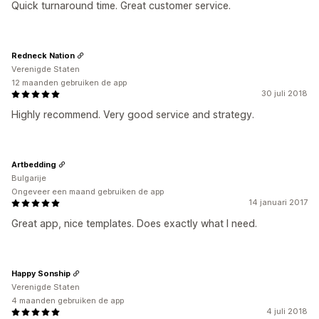
Quick turnaround time. Great customer service.
Redneck Nation
Verenigde Staten
12 maanden gebruiken de app
30 juli 2018
Highly recommend. Very good service and strategy.
Artbedding
Bulgarije
Ongeveer een maand gebruiken de app
14 januari 2017
Great app, nice templates. Does exactly what I need.
Happy Sonship
Verenigde Staten
4 maanden gebruiken de app
4 juli 2018