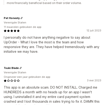
more financially beneficial based on their order volume.
Pet Honesty
Verenigde Staten
11 maanden gebruiken de app
12 juli 2023
I personally do not have anything negative to say about
UpOrder - What I love the most is the team and how
responsive they are. They have helped tremendously with any
initiative we may have.
Tsuki Blade
Verenigde Staten
Ongeveer een jaar gebruiken de app
3 mei 2023
This app is an absolute scam. DO NOT INSTALL. Charged me
HUNDREDS a month with no heads up for an app I wasn't
using. I uninstalled it and my entire card payment system
crashed and I lost thousands in sales trying to fix it. DAMN this