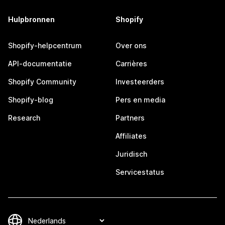
Hulpbronnen
Shopify
Shopify-helpcentrum
Over ons
API-documentatie
Carrières
Shopify Community
Investeerders
Shopify-blog
Pers en media
Research
Partners
Affiliates
Juridisch
Servicestatus