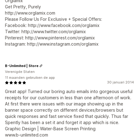
Orglamix
Get Pretty, Purely
http://www.orglamix.com
Please Follow Us For Exclusive + Special Offers:
Facebook: http://www.facebook.com/orglamix
Twitter: http://www.twitter.com/orglamix
Pinterest: http://www.pinterest.com/orglamix
Instagram: http://www.instagram.com/orglamix
B-Unlimited | Store
Verenigde Staten
11 maanden gebruiken de app
30 januari 2014
Great app! Turned our boring auto emails into gorgeous useful
receipts for our customers in less than one afternoon of work.
At first there were issues with our image showing up in the
banner space correctly on different devices/browsers but
quick responses and fast service fixed that quickly. Thus far
Spently has been a set it and forget it app which is nice.
Graphic Design | Water-Base Screen Printing
www.b-unlimited.com