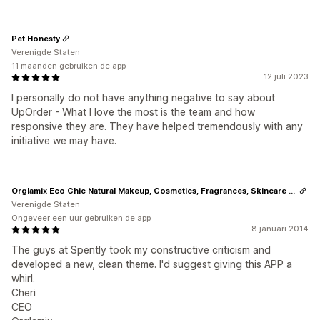
Pet Honesty
Verenigde Staten
11 maanden gebruiken de app
12 juli 2023
I personally do not have anything negative to say about
UpOrder - What I love the most is the team and how
responsive they are. They have helped tremendously with any
initiative we may have.
Orglamix Eco Chic Natural Makeup, Cosmetics, Fragrances, Skincare + Beauty
Verenigde Staten
Ongeveer een uur gebruiken de app
8 januari 2014
The guys at Spently took my constructive criticism and
developed a new, clean theme. I'd suggest giving this APP a
whirl.
Cheri
CEO