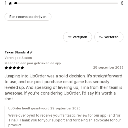
1
6
Een recensie schrijven
Verfijnen
Sorteren
Texas Standard
Verenigde Staten
Meer dan een jaar gebruiken de app
28 september 2023
Jumping into UpOrder was a solid decision. It's straightforward
to use, and our post-purchase email game has seriously
leveled up. And speaking of leveling up, Tina from their team is
awesome. If you're considering UpOrder, I'd say it's worth a
shot.
UpOrder heeft geantwoord 29 september 2023
We're overjoyed to receive your fantastic review for our app (and for
Tina!). Thank you for your support and for being an advocate for our
product.