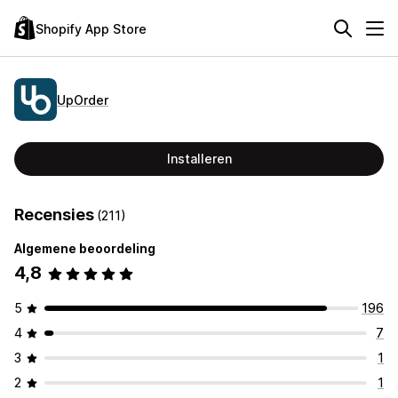
Shopify App Store
UpOrder
Installeren
Recensies
(211)
Algemene beoordeling
4,8
5
196
4
7
3
1
2
1