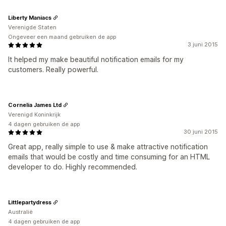
Liberty Maniacs
Verenigde Staten
Ongeveer een maand gebruiken de app
3 juni 2015
It helped my make beautiful notification emails for my
customers. Really powerful.
Cornelia James Ltd
Verenigd Koninkrijk
4 dagen gebruiken de app
30 juni 2015
Great app, really simple to use & make attractive notification
emails that would be costly and time consuming for an HTML
developer to do. Highly recommended.
Littlepartydress
Australië
4 dagen gebruiken de app