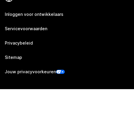
Inloggen voor ontwikkelaars
Servicevoorwaarden
Privacybeleid
Sitemap
Jouw privacyvoorkeuren