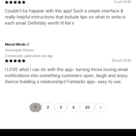
5 juli 2015
Couldn't be happier with this app! Such a simple interface &
really helpful instructions that include tips on what to write in
each email. Definitely worth it! Kel x
Mezel Mods
Verenigde Staten
3 maanden gebruiken de app
29 juli 2015
I LOVE what I can do with this app- turning those boring email
notifications into something customers open, laugh and enjoy
(hence building a relationship)! Fantastic app- easy to use.
1
2
3
4
20