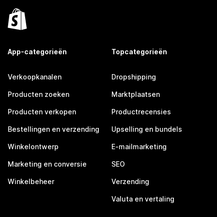
App-categorieën
Topcategorieën
Verkoopkanalen
Dropshipping
Producten zoeken
Marktplaatsen
Producten verkopen
Productrecensies
Bestellingen en verzending
Upselling en bundels
Winkelontwerp
E-mailmarketing
Marketing en conversie
SEO
Winkelbeheer
Verzending
Valuta en vertaling