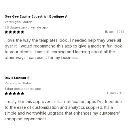
Gee Gee Equine Equestrian Boutique
Verenigde Staten
26 dagen gebruiken de app
15 april 2014
I love the way the templates look . I needed help they were all
over it. I would recommend this app to give a modern fun look
to your clients . I am still learning and learning about all the
other ways I can use it for my business
David Lozeau
Verenigde Staten
1 dag gebruiken de app
6 mei 2015
I really like this app over similar notification apps I've tried due
to the ease of customization and analytics supplied. It's a
simple and worthwhile upgrade that enhances my customers'
shopping experiences.