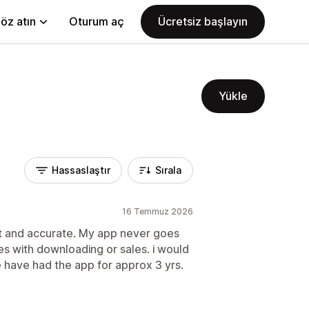
öz atın
Oturum aç
Ücretsiz başlayın
Yükle
Hassaslaştır
Sırala
16 Temmuz 2026
st and accurate. My app never goes
s with downloading or sales. i would
 have had the app for approx 3 yrs.