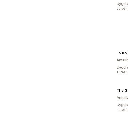
Uygula
süresi:
Laura
Amerika
Uygula
süresi:
The G
Amerika
Uygula
süresi: