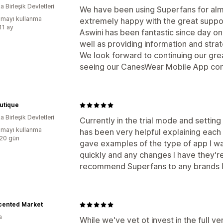
 Birleşik Devletleri
We have been using Superfans for al
mayı kullanma
extremely happy with the great suppo
11 ay
Aswini has been fantastic since day on
well as providing information and stra
We look forward to continuing our gre
seeing our CanesWear Mobile App con
utique
 Birleşik Devletleri
Currently in the trial mode and settin
mayı kullanma
has been very helpful explaining each s
:20 gün
gave examples of the type of app I wa
quickly and any changes I have they're q
recommend Superfans to any brands lo
cented Market
a
While we've yet ot invest in the full ve