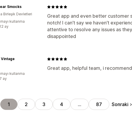
 Bear Smocks
 Birleşik Devletleri
Great app and even better customer s
mayı kullanma
notch! I can’t say we haven’t experien
:12 ay
attentive to resolve any issues as they
disappointed
 Vintage
Great app, helpful team, i recommen
mayı kullanma
:7 ay
Sonraki
1
2
3
4
…
87