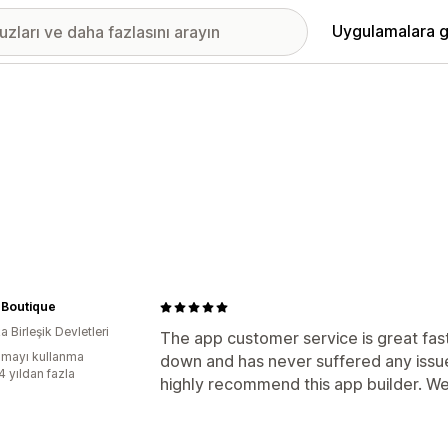
Uygulamalara g
 Boutique
 Birleşik Devletleri
The app customer service is great fa
mayı kullanma
down and has never suffered any issue
4 yıldan fazla
highly recommend this app builder. We