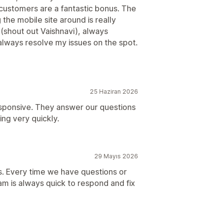
r customers are a fantastic bonus. The
 the mobile site around is really
 (shout out Vaishnavi), always
always resolve my issues on the spot.
25 Haziran 2026
sponsive. They answer our questions
ng very quickly.
29 Mayıs 2026
s. Every time we have questions or
am is always quick to respond and fix