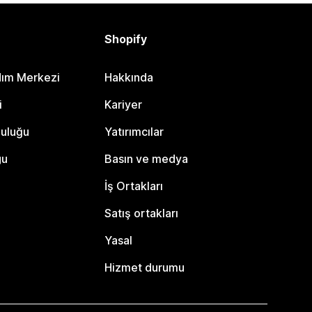
Shopify
dım Merkezi
Hakkında
i
Kariyer
luluğu
Yatırımcılar
gu
Basın ve medya
İş Ortakları
Satış ortakları
Yasal
Hizmet durumu