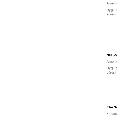
Amerika
Uygula
süresi:
Niu Bo
Amerika
Uygula
süresi
The S
Kanad