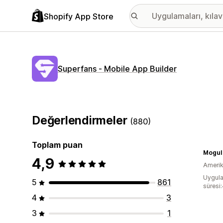
Shopify App Store
Superfans ‑ Mobile App Builder
Değerlendirmeler
(880)
Toplam puan
Mogul
4,9
Amerika
Uygula
5
861
süresi:
4
3
3
1