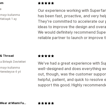
om
ya
Our experience working with Superfans
mayı kullanma
has been fast, proactive, and very hel
Yaklaşık 1 ay
They're committed to accelerate our pr
ideas to improve the design and overal
We would definitely recommend Superf
reliable partner to launch or improve 
 & Thread
 Birleşik Devletleri
We've had a great experience with Supe
mayı kullanma
well-designed and does everything we
:Neredeyse 4 yıl
out, though, was the customer support.
helpful, patient, and quick to resolve e
support this good. Highly recommend
CanesWear at Miami FanWear