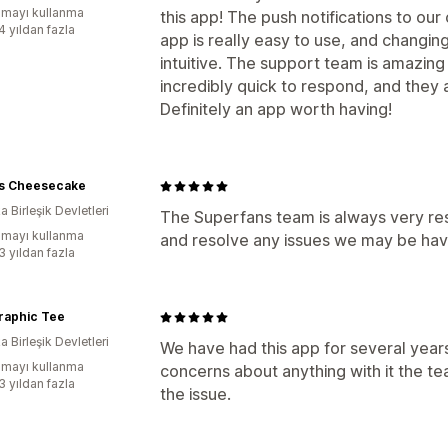
mayı kullanma
this app! The push notifications to ou
4 yıldan fazla
app is really easy to use, and changing
intuitive. The support team is amazing
incredibly quick to respond, and they 
Definitely an app worth having!
's Cheesecake
 Birleşik Devletleri
The Superfans team is always very re
mayı kullanma
and resolve any issues we may be havi
3 yıldan fazla
raphic Tee
 Birleşik Devletleri
We have had this app for several year
mayı kullanma
concerns about anything with it the te
3 yıldan fazla
the issue.