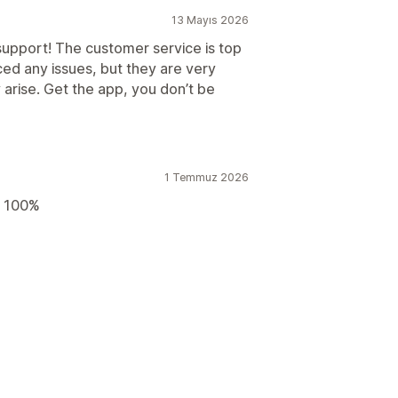
13 Mayıs 2026
upport! The customer service is top
ced any issues, but they are very
 arise. Get the app, you don’t be
1 Temmuz 2026
d 100%