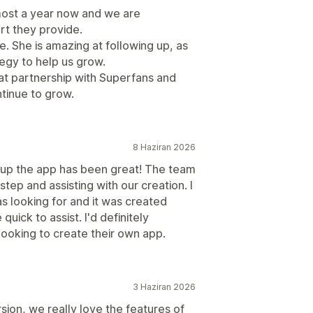
most a year now and we are
rt they provide.
e. She is amazing at following up, as
tegy to help us grow.
at partnership with Superfans and
tinue to grow.
8 Haziran 2026
g up the app has been great! The team
tep and assisting with our creation. I
s looking for and it was created
uick to assist. I'd definitely
oking to create their own app.
3 Haziran 2026
rsion, we really love the features of