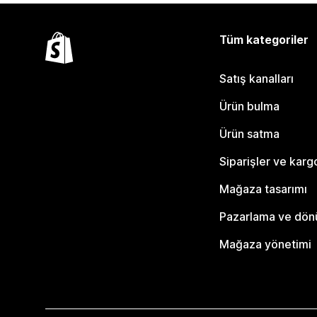
Tüm kategoriler
Satış kanalları
Ürün bulma
Ürün satma
Siparişler ve karg
Mağaza tasarımı
Pazarlama ve dö
Mağaza yönetimi