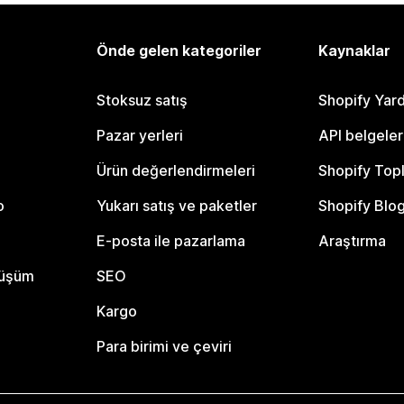
Önde gelen kategoriler
Kaynaklar
Stoksuz satış
Shopify Yar
Pazar yerleri
API belgeler
Ürün değerlendirmeleri
Shopify Top
o
Yukarı satış ve paketler
Shopify Blo
E-posta ile pazarlama
Araştırma
nüşüm
SEO
Kargo
Para birimi ve çeviri