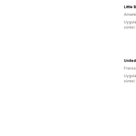
Little
Amerika
Uygula
süresi
United
Fransa
Uygula
süresi