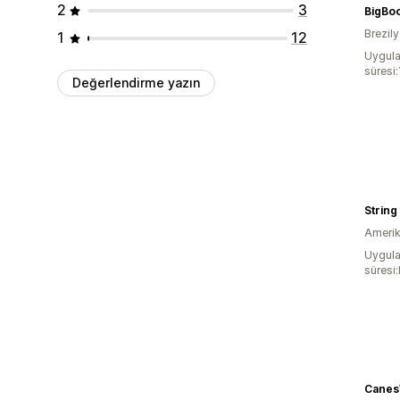
2
3
BigBo
Brezil
1
12
Uygula
süresi:
Değerlendirme yazın
String
Amerika
Uygula
süresi