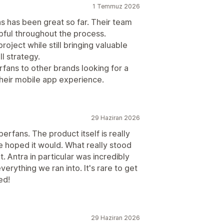
1 Temmuz 2026
 has been great so far. Their team
pful throughout the process.
oject while still bringing valuable
l strategy.
ans to other brands looking for a
their mobile app experience.
29 Haziran 2026
rfans. The product itself is really
 hoped it would. What really stood
 Antra in particular was incredibly
verything we ran into. It's rare to get
ed!
29 Haziran 2026