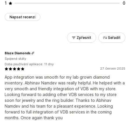
1
0
Napsat recenzi
Zpřesnit
Seřadit
Blaze Diamonds
Spojené státy
Doba používání aplikace: 11 dny
27. červen 2025
App integration was smooth for my lab grown diamond
inventory. Abhinav Namdev was really helpful. He helped with a
very smooth and friendly integration of VDB with my store.
Looking forward to adding other VDB services to my store
soon for jewelry and the ring builder. Thanks to Abhinav
Namdev and his team for a pleasant experience. Looking
forward to full integration of VDB services in the coming
months. Once again thank you