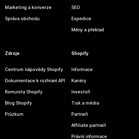
Marketing a konverze
SEO
Správa obchodu
Expedice
Měny a překlad
Zdroje
Shopify
Centrum nápovědy Shopify
Informace
Dokumentace k rozhraní API
Kariéry
Komunita Shopify
Investoři
Blog Shopify
Tisk a média
Průzkum
Partneři
Affiliate partneři
Právní informace