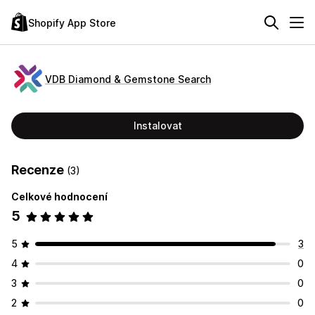
Shopify App Store
VDB Diamond & Gemstone Search
Instalovat
Recenze
(3)
Celkové hodnocení
5
5
3
4
0
3
0
2
0