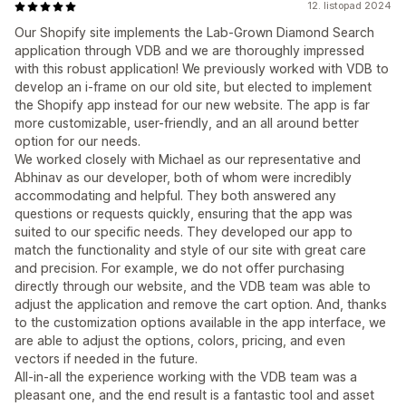
12. listopad 2024
Our Shopify site implements the Lab-Grown Diamond Search
application through VDB and we are thoroughly impressed
with this robust application! We previously worked with VDB to
develop an i-frame on our old site, but elected to implement
the Shopify app instead for our new website. The app is far
more customizable, user-friendly, and an all around better
option for our needs.
We worked closely with Michael as our representative and
Abhinav as our developer, both of whom were incredibly
accommodating and helpful. They both answered any
questions or requests quickly, ensuring that the app was
suited to our specific needs. They developed our app to
match the functionality and style of our site with great care
and precision. For example, we do not offer purchasing
directly through our website, and the VDB team was able to
adjust the application and remove the cart option. And, thanks
to the customization options available in the app interface, we
are able to adjust the options, colors, pricing, and even
vectors if needed in the future.
All-in-all the experience working with the VDB team was a
pleasant one, and the end result is a fantastic tool and asset