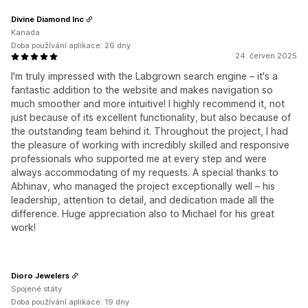
Divine Diamond Inc
Kanada
Doba používání aplikace: 26 dny
24. červen 2025
I'm truly impressed with the Labgrown search engine – it's a
fantastic addition to the website and makes navigation so
much smoother and more intuitive! I highly recommend it, not
just because of its excellent functionality, but also because of
the outstanding team behind it. Throughout the project, I had
the pleasure of working with incredibly skilled and responsive
professionals who supported me at every step and were
always accommodating of my requests. A special thanks to
Abhinav, who managed the project exceptionally well – his
leadership, attention to detail, and dedication made all the
difference. Huge appreciation also to Michael for his great
work!
Dioro Jewelers
Spojené státy
Doba používání aplikace: 19 dny