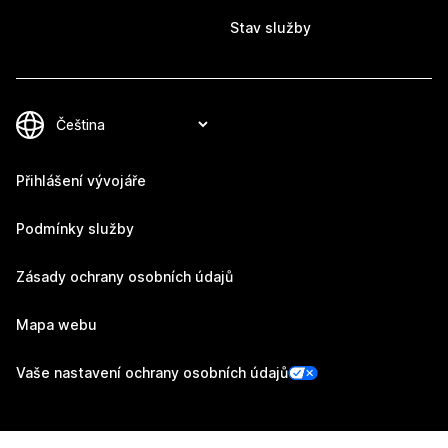
Stav služby
Přihlášení vývojáře
Podmínky služby
Zásady ochrany osobních údajů
Mapa webu
Vaše nastavení ochrany osobních údajů