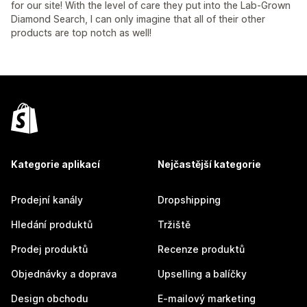
for our site! With the level of care they put into the Lab-Grown
Diamond Search, I can only imagine that all of their other
products are top notch as well!
Kategorie aplikací
Nejčastější kategorie
Prodejní kanály
Dropshipping
Hledání produktů
Tržiště
Prodej produktů
Recenze produktů
Objednávky a doprava
Upselling a balíčky
Design obchodu
E-mailový marketing