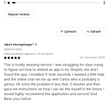
1
3
Napsat recenzi
Zpřesnit
Seřadit
Jake's StrongGinger™
Spojené státy
Doba používání aplikace: 33 minutami
24. červenec 2025
This is totally amazing service. I was struggling for days trying
to figure out how to embed an app in my Shopify site and I
found this app. I installed. It took seconds. I needed a little help
and the online chat set me up with Carlos who is probably a
genius. He solve the problem in less that. 5 minutes and then
gave me instructions on how I can do this myself in the future. I
would highly recommend this application and service! God
Bless you Carlos!