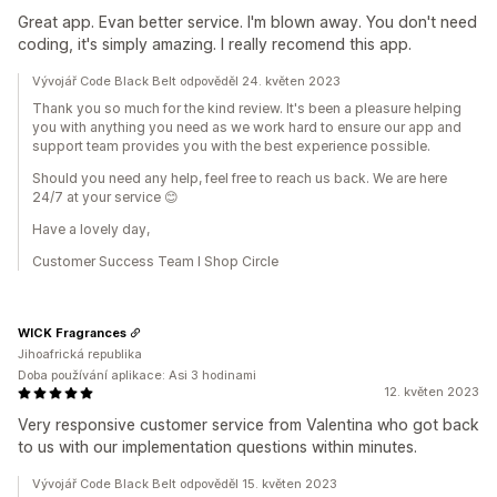
Great app. Evan better service. I'm blown away. You don't need
coding, it's simply amazing. I really recomend this app.
Vývojář Code Black Belt odpověděl 24. květen 2023
Thank you so much for the kind review. It's been a pleasure helping
you with anything you need as we work hard to ensure our app and
support team provides you with the best experience possible.
Should you need any help, feel free to reach us back. We are here
24/7 at your service 😊
Have a lovely day,
Customer Success Team I Shop Circle
WICK Fragrances
Jihoafrická republika
Doba používání aplikace: Asi 3 hodinami
12. květen 2023
Very responsive customer service from Valentina who got back
to us with our implementation questions within minutes.
Vývojář Code Black Belt odpověděl 15. květen 2023