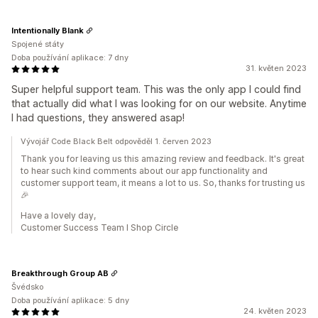
Intentionally Blank
Spojené státy
Doba používání aplikace: 7 dny
31. květen 2023
Super helpful support team. This was the only app I could find
that actually did what I was looking for on our website. Anytime
I had questions, they answered asap!
Vývojář Code Black Belt odpověděl 1. červen 2023
Thank you for leaving us this amazing review and feedback. It's great
to hear such kind comments about our app functionality and
customer support team, it means a lot to us. So, thanks for trusting us
🎉
Have a lovely day,
Customer Success Team I Shop Circle
Breakthrough Group AB
Švédsko
Doba používání aplikace: 5 dny
24. květen 2023