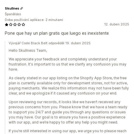
Skullnes
Španělsko
Doba používání aplikace: 2 minutami
12. duben 2025
Pone que hay un plan gratis que luego es inexistente
Vývojář Code Black Belt odpověděl 19. duben 2025
Hello Skullness Team,
We appreciate your feedback and completely understand your
frustration. It's important to us that we clarify any confusion you may
have.
As clearly stated in our app listing on the Shopify App Store, the free
plan is currently available only for development stores, not for active,
paying merchants. We realize this information may not have been fully
clear, and we apologize if it caused any confusion on your end.
Upon reviewing our records, it looks like we haven’t received any
previous concerns from you. Please know that we have a team ready
to support you 24/7 and guide you through any questions or issues
you may have. Our goal is to ensure you have a positive experience
with our app, and we’re happy to offer any help you might need.
If you’re still interested in using our app, we urge you to please reach