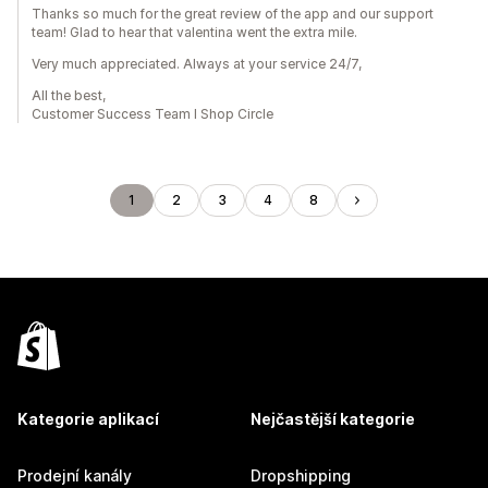
Thanks so much for the great review of the app and our support
team! Glad to hear that valentina went the extra mile.
Very much appreciated. Always at your service 24/7,
All the best,
Customer Success Team I Shop Circle
1
2
3
4
8
Kategorie aplikací
Nejčastější kategorie
Prodejní kanály
Dropshipping