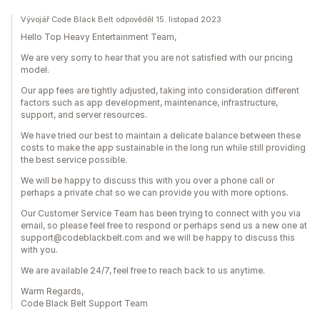
Vývojář Code Black Belt odpověděl 15. listopad 2023
Hello Top Heavy Entertainment Team,
We are very sorry to hear that you are not satisfied with our pricing
model.
Our app fees are tightly adjusted, taking into consideration different
factors such as app development, maintenance, infrastructure,
support, and server resources.
We have tried our best to maintain a delicate balance between these
costs to make the app sustainable in the long run while still providing
the best service possible.
We will be happy to discuss this with you over a phone call or
perhaps a private chat so we can provide you with more options.
Our Customer Service Team has been trying to connect with you via
email, so please feel free to respond or perhaps send us a new one at
support@codeblackbelt.com and we will be happy to discuss this
with you.
We are available 24/7, feel free to reach back to us anytime.
Warm Regards,
Code Black Belt Support Team