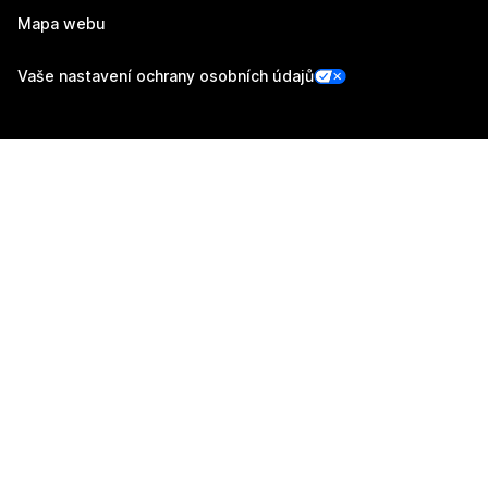
Mapa webu
Vaše nastavení ochrany osobních údajů