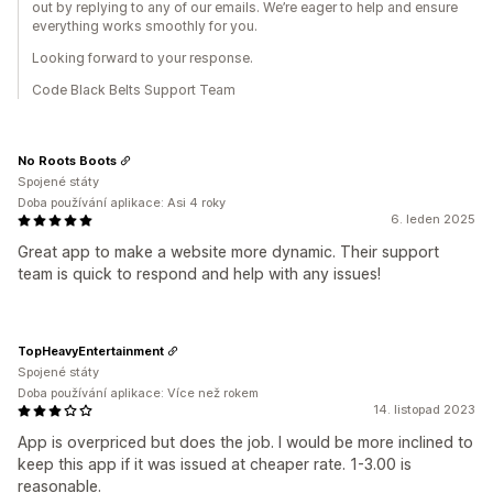
out by replying to any of our emails. We’re eager to help and ensure
everything works smoothly for you.
Looking forward to your response.
Code Black Belts Support Team
No Roots Boots
Spojené státy
Doba používání aplikace: Asi 4 roky
6. leden 2025
Great app to make a website more dynamic. Their support
team is quick to respond and help with any issues!
TopHeavyEntertainment
Spojené státy
Doba používání aplikace: Více než rokem
14. listopad 2023
App is overpriced but does the job. I would be more inclined to
keep this app if it was issued at cheaper rate. 1-3.00 is
reasonable.