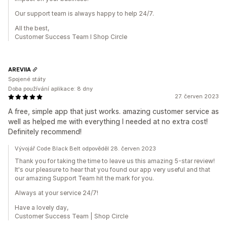
Our support team is always happy to help 24/7.
All the best,
Customer Success Team I Shop Circle
AREVIIA
Spojené státy
Doba používání aplikace: 8 dny
27. červen 2023
A free, simple app that just works. amazing customer service as
well as helped me with everything I needed at no extra cost!
Definitely recommend!
Vývojář Code Black Belt odpověděl 28. červen 2023
Thank you for taking the time to leave us this amazing 5-star review!
It's our pleasure to hear that you found our app very useful and that
our amazing Support Team hit the mark for you.
Always at your service 24/7!
Have a lovely day,
Customer Success Team | Shop Circle