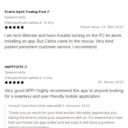
Prairie Spirit Trading Post
Spojené státy
Doba používání aplikace: 15 dny
Datum úprav: 24. říjen 2023
I am tech illiterate and have trouble turning on the PC let alone
installing an app. But Carlos came to the rescue. Very kind
patient persistent customer service. I recommend.
HAPPYSITE
Spojené státy
Doba používání aplikace: 9 dny
30. červen 2023
Very good APP! I highly recommend this app to anyone looking
for a seamless and user-friendly mobile application.
Vývojář Code Black Belt odpověděl 2. červenec 2023
Thank you so much for your kind words! We really appreciate you
taking the time to share your experience with us. It's awesome to hear
that you found our app useful and we hope it will have a positive
impact on your business.