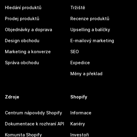
Hledání produktů
Tržiště
Prodej produktů
Recenze produktů
Objednávky a doprava
Upselling a balíčky
Design obchodu
E-mailový marketing
Marketing a konverze
SEO
Správa obchodu
Expedice
Měny a překlad
Zdroje
Shopify
Centrum nápovědy Shopify
Informace
Dokumentace k rozhraní API
Kariéry
Komunita Shopify
Investoři