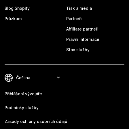
Blog Shopify
Tisk a média
Průzkum
Partneři
Affiliate partneři
Právní informace
Stav služby
Přihlášení vývojáře
Podmínky služby
Zásady ochrany osobních údajů