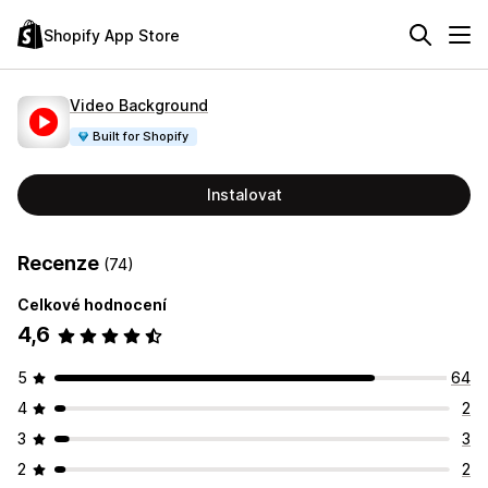
Shopify App Store
Video Background
Built for Shopify
Instalovat
Recenze
(74)
Celkové hodnocení
4,6
5
64
4
2
3
3
2
2