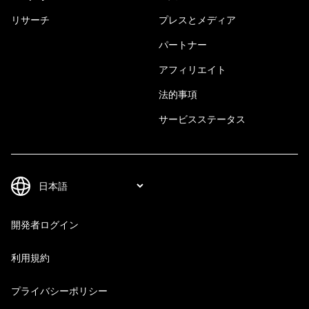
リサーチ
プレスとメディア
パートナー
アフィリエイト
法的事項
サービスステータス
開発者ログイン
利用規約
プライバシーポリシー