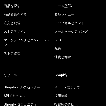
商品を探す
モール型EC
商品を販売する
商品レビュー
注文と配送
アップセルとバンドル
ストアデザイン
メールマーケティング
マーケティングとコンバージョ
SEO
ン
配送
ストア管理
通貨と翻訳
リソース
Shopify
Shopify ヘルプセンター
Shopifyについて
APIドキュメント
採用情報
Shopify コミュニティ
投資家の皆様へ