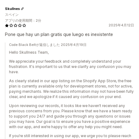
Skullnes
スペイン
アプリの使用期間：2分
2025年4月12日
Pone que hay un plan gratis que luego es inexistente
Code Black Beltが返信しました 2025年4月19日
Hello Skullness Team,
We appreciate your feedback and completely understand your
frustration. It's important to us that we clarify any confusion you may
have.
As clearly stated in our app listing on the Shopify App Store, the free
plan is currently available only for development stores, not for active,
paying merchants. We realize this information may not have been fully
clear, and we apologize if it caused any confusion on your end.
Upon reviewing our records, it looks like we haven’t received any
previous concerns from you. Please know that we have a team ready
to support you 24/7 and guide you through any questions or issues
you may have. Our goal is to ensure you have a positive experience
with our app, and we’re happy to offer any help you might need.
If you’re still interested in using our app, we urge you to please reach