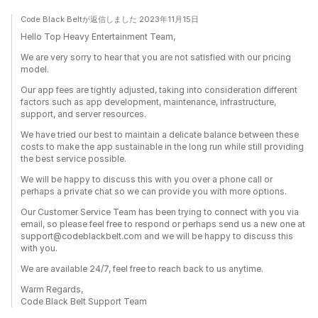
Code Black Beltが返信しました 2023年11月15日
Hello Top Heavy Entertainment Team,
We are very sorry to hear that you are not satisfied with our pricing
model.
Our app fees are tightly adjusted, taking into consideration different
factors such as app development, maintenance, infrastructure,
support, and server resources.
We have tried our best to maintain a delicate balance between these
costs to make the app sustainable in the long run while still providing
the best service possible.
We will be happy to discuss this with you over a phone call or
perhaps a private chat so we can provide you with more options.
Our Customer Service Team has been trying to connect with you via
email, so please feel free to respond or perhaps send us a new one at
support@codeblackbelt.com and we will be happy to discuss this
with you.
We are available 24/7, feel free to reach back to us anytime.
Warm Regards,
Code Black Belt Support Team