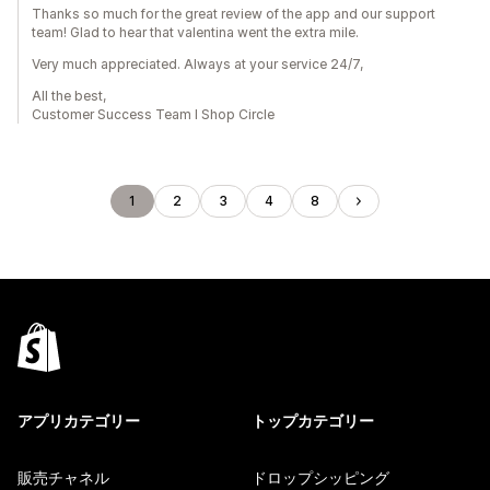
Thanks so much for the great review of the app and our support
team! Glad to hear that valentina went the extra mile.
Very much appreciated. Always at your service 24/7,
All the best,
Customer Success Team I Shop Circle
1
2
3
4
8
アプリカテゴリー
トップカテゴリー
販売チャネル
ドロップシッピング