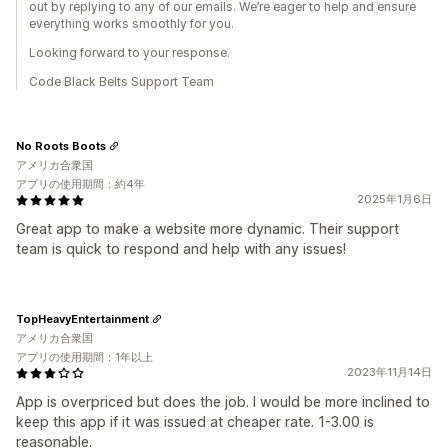
out by replying to any of our emails. We’re eager to help and ensure
everything works smoothly for you.
Looking forward to your response.
Code Black Belts Support Team
No Roots Boots
アメリカ合衆国
アプリの使用期間：約4年
2025年1月6日
Great app to make a website more dynamic. Their support
team is quick to respond and help with any issues!
TopHeavyEntertainment
アメリカ合衆国
アプリの使用期間：1年以上
2023年11月14日
App is overpriced but does the job. I would be more inclined to
keep this app if it was issued at cheaper rate. 1-3.00 is
reasonable.