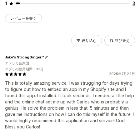
1
3
レビューを書く
絞り込む
並び替え
Jake's StrongGinger™
アメリカ合衆国
アプリの使用期間：33分
2025年7月24日
This is totally amazing service. I was struggling for days trying
to figure out how to embed an app in my Shopify site and I
found this app. I installed. It took seconds. I needed a little help
and the online chat set me up with Carlos who is probably a
genius. He solve the problem in less that. 5 minutes and then
gave me instructions on how I can do this myself in the future. I
would highly recommend this application and service! God
Bless you Carlos!