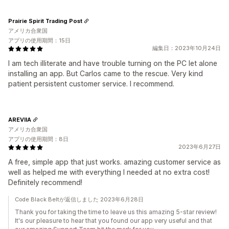
Prairie Spirit Trading Post
アメリカ合衆国
アプリの使用期間：15日
編集日：2023年10月24日
I am tech illiterate and have trouble turning on the PC let alone
installing an app. But Carlos came to the rescue. Very kind
patient persistent customer service. I recommend.
AREVIIA
アメリカ合衆国
アプリの使用期間：8日
2023年6月27日
A free, simple app that just works. amazing customer service as
well as helped me with everything I needed at no extra cost!
Definitely recommend!
Code Black Beltが返信しました 2023年6月28日
Thank you for taking the time to leave us this amazing 5-star review!
It's our pleasure to hear that you found our app very useful and that