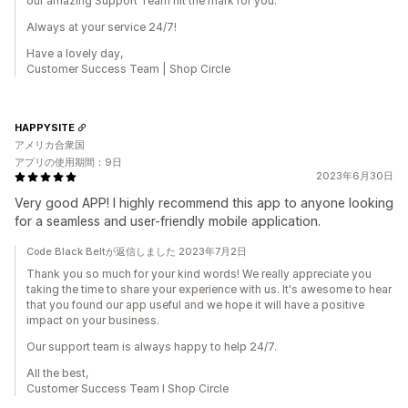
our amazing Support Team hit the mark for you.
Always at your service 24/7!
Have a lovely day,
Customer Success Team | Shop Circle
HAPPYSITE
アメリカ合衆国
アプリの使用期間：9日
2023年6月30日
Very good APP! I highly recommend this app to anyone looking
for a seamless and user-friendly mobile application.
Code Black Beltが返信しました 2023年7月2日
Thank you so much for your kind words! We really appreciate you
taking the time to share your experience with us. It's awesome to hear
that you found our app useful and we hope it will have a positive
impact on your business.
Our support team is always happy to help 24/7.
All the best,
Customer Success Team I Shop Circle