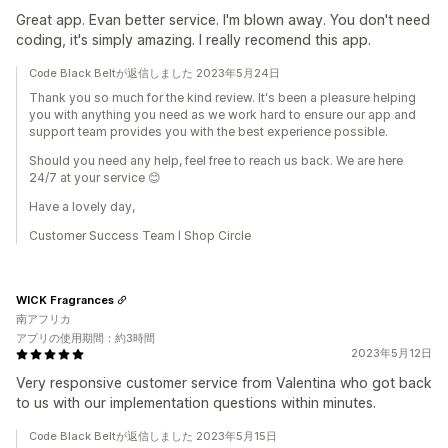
Great app. Evan better service. I'm blown away. You don't need
coding, it's simply amazing. I really recomend this app.
Code Black Beltが返信しました 2023年5月24日
Thank you so much for the kind review. It's been a pleasure helping
you with anything you need as we work hard to ensure our app and
support team provides you with the best experience possible.
Should you need any help, feel free to reach us back. We are here
24/7 at your service 😊
Have a lovely day,
Customer Success Team I Shop Circle
WICK Fragrances
南アフリカ
アプリの使用期間：約3時間
2023年5月12日
Very responsive customer service from Valentina who got back
to us with our implementation questions within minutes.
Code Black Beltが返信しました 2023年5月15日