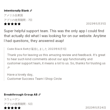
Intentionally Blank
アメリカ合衆国
アプリの使用期間：7日
2023年5月31日
Super helpful support team. This was the only app I could find
that actually did what I was looking for on our website. Anytime
I had questions, they answered asap!
Code Black Beltが返信しました 2023年6月1日
Thank you for leaving us this amazing review and feedback. It's great
to hear such kind comments about our app functionality and
customer support team, it means a lot to us. So, thanks for trusting us
🎉
Have a lovely day,
Customer Success Team I Shop Circle
Breakthrough Group AB
スウェーデン
アプリの使用期間：5日
2023年5月24日