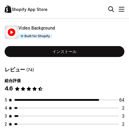
Shopify App Store
Video Background
Built for Shopify
インストール
レビュー
(74)
総合評価
4.6
5
64
4
2
3
3
2
2