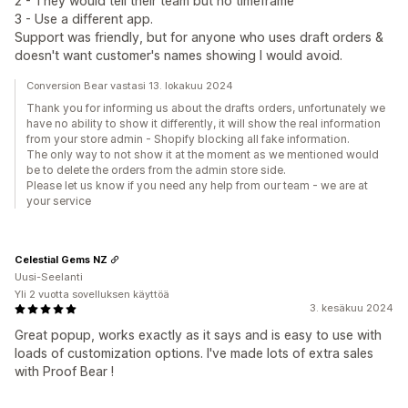
2 - They would tell their team but no timeframe
3 - Use a different app.
Support was friendly, but for anyone who uses draft orders &
doesn't want customer's names showing I would avoid.
Conversion Bear vastasi 13. lokakuu 2024
Thank you for informing us about the drafts orders, unfortunately we
have no ability to show it differently, it will show the real information
from your store admin - Shopify blocking all fake information.
The only way to not show it at the moment as we mentioned would
be to delete the orders from the admin store side.
Please let us know if you need any help from our team - we are at
your service
Celestial Gems NZ
Uusi-Seelanti
Yli 2 vuotta sovelluksen käyttöä
3. kesäkuu 2024
Great popup, works exactly as it says and is easy to use with
loads of customization options. I've made lots of extra sales
with Proof Bear !