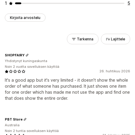
1
5
Kirjoita arvostelu
Tarkenna
Lajittele
SHOPFAIRY
Yhdistynyt kuningaskunta
Noin 2 vuotta sovelluksen käyttöä
26. huhtikuu 2026
It's a good app but it's very limited - it doesn't show the whole
order of what someone has purchased. It just shows one item
for one order which has made me not use the app and find one
that does show the entire order.
PBT Store
Australia
Noin 2 tuntia sovelluksen käyttöä