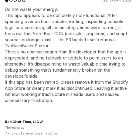
21. lokakuu 2025
Do not waste your energy.
This app appears to be completely non-functional. After
spending over an hour troubleshooting, inspecting console
logs, and confirming all theme integrations were correct, it
turns out the Proof Bear CDN (cdn.sales-pop.com) and script
sources no longer exist — the S3 bucket itself returns a
“NoSuchBucket” error.
There’s no communication from the developer that the app is
deprecated, and no fallback or update to point users to an
alternative. It’s disappointing to waste valuable time trying to
debug something that’s fundamentally broken on the
developer’s side.
If this app has been retired, please remove it from the Shopify
App Store or clearly mark it as discontinued. Leaving it active
without working infrastructure misleads users and causes
unnecessary frustration.
Red Chair Time, LLC
Yhdysvallat
7 kuukautta sovelluksen käyttöä