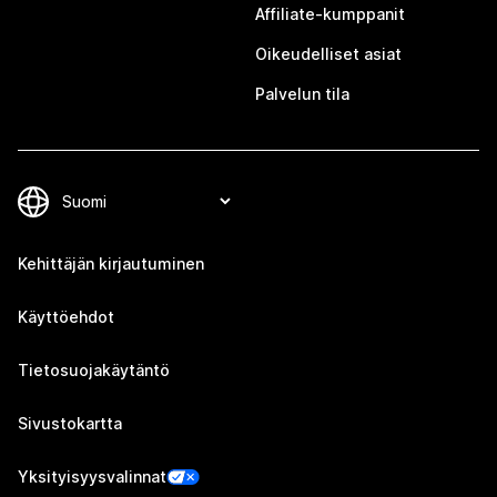
Affiliate-kumppanit
Oikeudelliset asiat
Palvelun tila
Kehittäjän kirjautuminen
Käyttöehdot
Tietosuojakäytäntö
Sivustokartta
Yksityisyysvalinnat