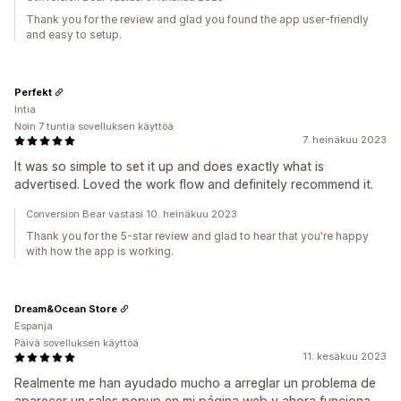
Thank you for the review and glad you found the app user-friendly
and easy to setup.
Perfekt
Intia
Noin 7 tuntia sovelluksen käyttöä
7. heinäkuu 2023
It was so simple to set it up and does exactly what is
advertised. Loved the work flow and definitely recommend it.
Conversion Bear vastasi 10. heinäkuu 2023
Thank you for the 5-star review and glad to hear that you're happy
with how the app is working.
Dream&Ocean Store
Espanja
Päivä sovelluksen käyttöä
11. kesäkuu 2023
Realmente me han ayudado mucho a arreglar un problema de
aparecer un sales popup en mi página web y ahora funciona