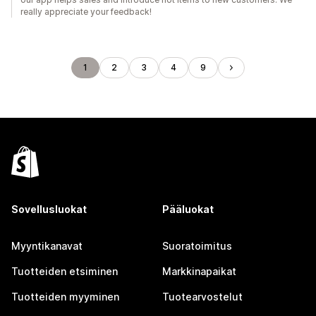
really appreciate your feedback!
1
2
3
4
9
Sovellusluokat
Pääluokat
Myyntikanavat
Suoratoimitus
Tuotteiden etsiminen
Markkinapaikat
Tuotteiden myyminen
Tuotearvostelut