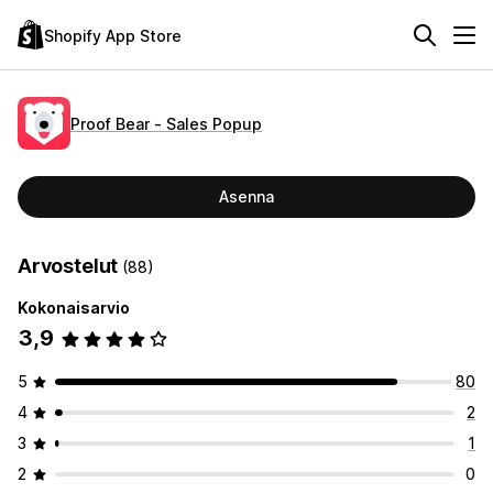
Shopify App Store
Proof Bear ‑ Sales Popup
Asenna
Arvostelut
(88)
Kokonaisarvio
3,9
5
80
4
2
3
1
2
0