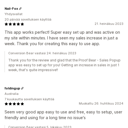
Nail-Fox
Yhdysvallat
20 päivää sovelluksen käyttöä
21. heinäkuu 2023
This app works perfect! Super easy set up and was active on
my site within minutes. I have seen my sales increase in just a
week. Thank you for creating this easy to use app.
Conversion Bear vastasi 24. heinäkuu 2023
Thank you for the review and glad that the Proof Bear - Sales Popup
app was easy to set up for you! Getting an increase in sales in just 1
week, that's quite impressive!!
foldingup
Australia
7 kuukautta sovelluksen käyttöä
Muokattu 26. huhtikuu 2024
Seem very good app easy to use and free, easy to setup, user
friendly and using for a long time no issue's
Conversion Bear vastasi 5. lokakuu 2023