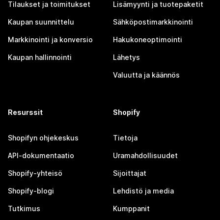
Tilaukset ja toimitukset
Lisämyynti ja tuotepaketit
Kaupan suunnittelu
Sähköpostimarkkinointi
Markkinointi ja konversio
Hakukoneoptimointi
Kaupan hallinnointi
Lähetys
Valuutta ja käännös
Resurssit
Shopify
Shopifyn ohjekeskus
Tietoja
API-dokumentaatio
Uramahdollisuudet
Shopify-yhteisö
Sijoittajat
Shopify-blogi
Lehdistö ja media
Tutkimus
Kumppanit