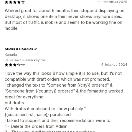
14. tammikuu 2025
Worked great for about 6 months then stopped displaying on
desktop, it shows one item then never shows anymore sales.
But most of traffic is mobile and seems to be working fine on
mobile.
Sticks & Doodles
Kanada
Päivä sovelluksen käyttöä
4. lokakuu 2024
I love the way this looks & how simple it is to use, but it's not
compatible with draft orders which was not promoted.
I changed the text to "Someone from {{city}} ordered" &
"Someone from {{country}} ordered" & the formatting worked
great for everything...
but drafts.
With drafts it continued to show publicly "
{{customer.first_name}} purchased
I talked to support and their recommendations were to:
1 - Delete the orders from Admin