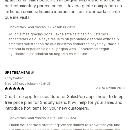
perfectamente y parece como si tuviera gente comprando en
mi tienda como si hubiera interacción social por cada cliente
que me visita
Conversion Bear vastasi 15. kesäkuu 2023
¡Muchísimas gracias por su excelente calificación! Estamos
encantadas de que haya resuelto su problema de forma exitosa, y
estamos satisfechos de que nuestros esfuerzos hayan ayudado a
mejorar la experiencia de su página web. ¡Esperamos seguir
ayudándole a optimizar su negocio en el futuro!
UPSTREAMERS
Yhdysvallat
6 päivää sovelluksen käyttöä
29. toukokuu 2023
Great free app for substitute for SalesPop app. I hope to keep
free price plan for Shopify users. It will help for your sales and
introduce hot items for your new customers.
Conversion Bear vastasi 31. toukokuu 2023
Thank you for the 5 star rating! We are thrilled to know that you find
our app helps sales and introduce hot items to new customers. We