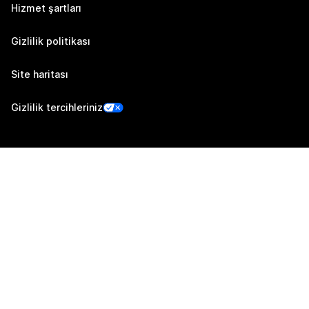
Hizmet şartları
Gizlilik politikası
Site haritası
Gizlilik tercihleriniz