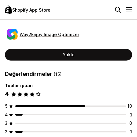
Shopify App Store
Way2Enjoy Image Optimizer
Yükle
Değerlendirmeler
(15)
Toplam puan
4
5
10
4
1
3
0
2
1