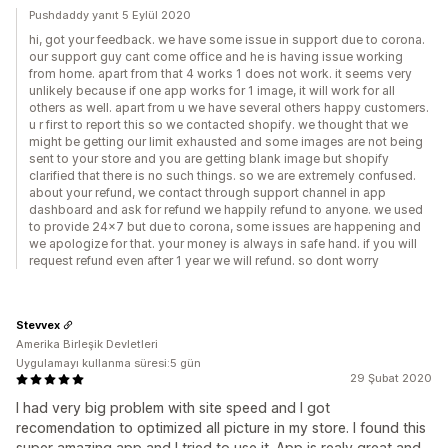
Pushdaddy yanıt 5 Eylül 2020
hi, got your feedback. we have some issue in support due to corona.
our support guy cant come office and he is having issue working
from home. apart from that 4 works 1 does not work. it seems very
unlikely because if one app works for 1 image, it will work for all
others as well. apart from u we have several others happy customers.
u r first to report this so we contacted shopify. we thought that we
might be getting our limit exhausted and some images are not being
sent to your store and you are getting blank image but shopify
clarified that there is no such things. so we are extremely confused.
about your refund, we contact through support channel in app
dashboard and ask for refund we happily refund to anyone. we used
to provide 24x7 but due to corona, some issues are happening and
we apologize for that. your money is always in safe hand. if you will
request refund even after 1 year we will refund. so dont worry
Stevvex
Amerika Birleşik Devletleri
Uygulamayı kullanma süresi:5 gün
29 Şubat 2020
I had very big problem with site speed and I got
recomendation to optimized all picture in my store. I found this
super amazing app and I tried to use it. App is realy great and