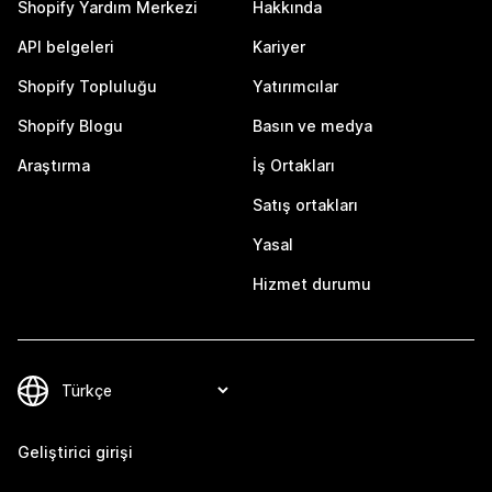
Shopify Yardım Merkezi
Hakkında
API belgeleri
Kariyer
Shopify Topluluğu
Yatırımcılar
Shopify Blogu
Basın ve medya
Araştırma
İş Ortakları
Satış ortakları
Yasal
Hizmet durumu
Geliştirici girişi