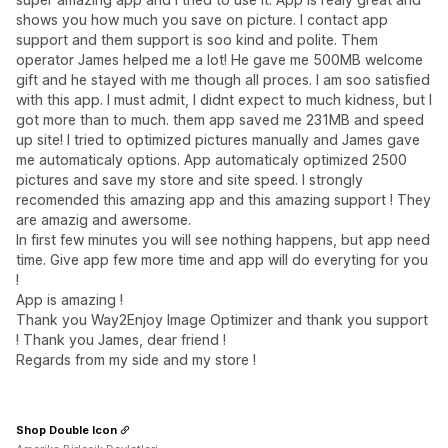
shows you how much you save on picture. I contact app
support and them support is soo kind and polite. Them
operator James helped me a lot! He gave me 500MB welcome
gift and he stayed with me though all proces. I am soo satisfied
with this app. I must admit, I didnt expect to much kidness, but I
got more than to much. them app saved me 231MB and speed
up site! I tried to optimized pictures manually and James gave
me automaticaly options. App automaticaly optimized 2500
pictures and save my store and site speed. I strongly
recomended this amazing app and this amazing support ! They
are amazig and awersome.
In first few minutes you will see nothing happens, but app need
time. Give app few more time and app will do everyting for you
!
App is amazing !
Thank you Way2Enjoy Image Optimizer and thank you support
! Thank you James, dear friend !
Regards from my side and my store !
Shop Double Icon