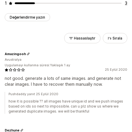
1
3
Değerlendirme yazın
Hassaslaştır
Sırala
Amazingooh
Avustralya
Uygulamayı kullanma süresi:Yaklaşık 1 ay
25 Eylül 2020
not good. generate a lots of same images. and generate not
clear images. I have to recover them manually now.
Pushdaddy yanıt 25 Eylül 2020
how it is possible ?? all images have unique id and we push images
based on ids so next to impossible. can u plz show us where we
generated duplicate images. we will be thankful
Dezhune