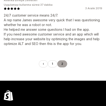
Amerika Birleşik Devletleri
Uygulamayı kullanma süresi:37 dakika
3 Aralık 2019
24/7 customer service means 24/7.
A rep name James awesome very quick that I was questioning
whether he was a robot or not.
He helped me answer some questions I had on the app.
If you need awesome customer service and an app which will
help increase your website by optimizing the images and help
optimize ALT and SEO then this is the app for you.
1
2