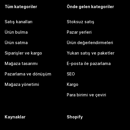
Tüm kategoriler
Önde gelen kategoriler
Satış kanalları
Stoksuz satış
Ürün bulma
Pazar yerleri
Ürün satma
Ürün değerlendirmeleri
Siparişler ve kargo
Yukarı satış ve paketler
Mağaza tasarımı
E-posta ile pazarlama
Pazarlama ve dönüşüm
SEO
Mağaza yönetimi
Kargo
Para birimi ve çeviri
Kaynaklar
Shopify