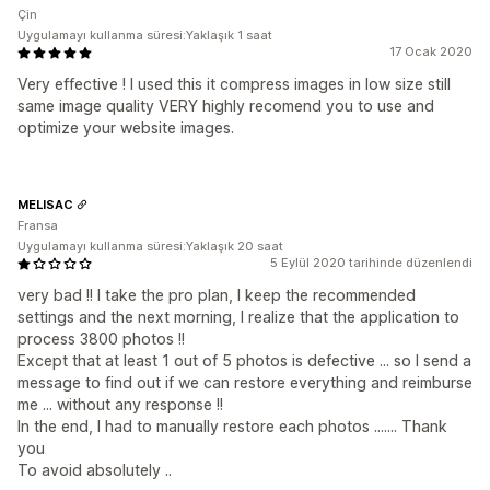
Çin
Uygulamayı kullanma süresi:Yaklaşık 1 saat
17 Ocak 2020
Very effective ! I used this it compress images in low size still
same image quality VERY highly recomend you to use and
optimize your website images.
MELISAC
Fransa
Uygulamayı kullanma süresi:Yaklaşık 20 saat
5 Eylül 2020 tarihinde düzenlendi
very bad !! I take the pro plan, I keep the recommended
settings and the next morning, I realize that the application to
process 3800 photos !!
Except that at least 1 out of 5 photos is defective ... so I send a
message to find out if we can restore everything and reimburse
me ... without any response !!
In the end, I had to manually restore each photos ....... Thank
you
To avoid absolutely ..