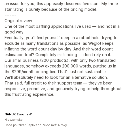
an issue for you, this app easily deserves five stars. My three-
star rating is purely because of the pricing model.
-------
Original review
One of the most baffling applications I’ve used — and not in a
good way.
Eventually, you’ll find yourself deep in a rabbit hole, trying to
exclude as many translations as possible, as Weglot keeps
inflating the word count day by day. And their word count
estimation tool? Completely misleading — don’t rely on it.
Our small business (200 products), with only two translated
languages, somehow exceeds 200,000 words, putting us in
the $299/month pricing tier. That’s just not sustainable.
We’ll absolutely need to look for an alternative solution.
That said, full credit to their support team — they’ve been
responsive, proactive, and genuinely trying to help throughout
this frustrating experience.
NANUK Europe
Nizozemsko
Doba používání aplikace: Více než 4 roky