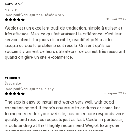
Kernilion
Francie
Doba používání aplikace: Téměř 6 roky
11. září 2025
Weglot est un excellent outil de traduction, simple à utiliser et
très efficace. Mais ce qui fait vraiment la différence, c’est leur
service client : toujours disponible, réactif et prêt à aider
jusqu’à ce que le problème soit résolu. On sent qu’ils se
soucient vraiment de leurs utilisateurs, ce qui est très rassurant
quand on gère un site e-commerce.
Vroomi
Švýcarsko
Doba používání aplikace: 4 dny
5. srpen 2025
The app is easy to install and works very well, with good
execution speed. If there’s any issue to address or some fine-
tuning needed for your website, customer care responds very
quickly and resolves requests just as fast. Guido, in particular,
is outstanding at this! I highly recommend Weglot to anyone