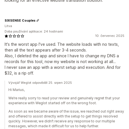
looking for an effective website translation solution.
SIXSENSE Couples
Litva
Doba používání aplikace: 24 hodinami
10. červenec 2025
It's the worst app I've used. The website loads with no texts,
then all the text appears after 3-4 seconds.
Also, I deleted the app and since I have to change my DNS a
records for this tool, now my website is not working at all...
I never saw an app with a worst setup and execution. And for
$32, is a rip off.
Vývojář Weglot odpověděl 25. srpen 2025
Hi Marius,
We’re really sorry to read your review and genuinely regret that your
experience with Weglot started off on the wrong foot.
As soon as we became aware of the issue, we reached out right away
and offered to assist directly with the setup to get things resolved
quickly. However, we didn’t receive any response to our multiple
messages, which made it difficult for us to help further.