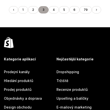
1
2
3
4
5
6
79
Kategorie aplikací
Nejčastější kategorie
Prodejní kanály
Dropshipping
Hledání produktů
Tržiště
Prodej produktů
Recenze produktů
Objednávky a doprava
Upselling a balíčky
Design obchodu
E-mailový marketing