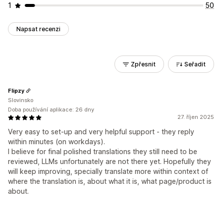
1
50
Napsat recenzi
Zpřesnit
Seřadit
Flipzy
Slovinsko
Doba používání aplikace: 26 dny
27. říjen 2025
Very easy to set-up and very helpful support - they reply
within minutes (on workdays).
I believe for final polished translations they still need to be
reviewed, LLMs unfortunately are not there yet. Hopefully they
will keep improving, specially translate more within context of
where the translation is, about what it is, what page/product is
about.