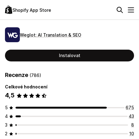
Shopify App Store
Weglot: AI Translation & SEO
Instalovat
Recenze
(786)
Celkové hodnocení
4,5
5
675
4
43
3
8
2
10