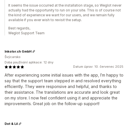
It seems the issue occurred at the installation stage, so Weglot never
actually had the opportunity to run on your site. This is of course not
the kind of experience we want for our users, and we remain fully
available if you ever wish to revisit the setup.
Best regards,
Weglot Support Team
Inkolor.ch GmbH
Švýcarsko
Doba používání aplikace: 12 dny
Datum úprav: 10. červenec 2025
After experiencing some initial issues with the app, I’m happy to
say that the support team stepped in and resolved everything
efficiently. They were responsive and helpful, and thanks to
their assistance. The translations are accurate and look great
on my store. I now feel confident using it and appreciate the
improvements. Great job on the follow-up support!
Dot & Lil