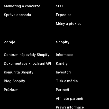
Marketing a konverze
SEO
Správa obchodu
Expedice
Měny a překlad
Zdroje
Shopify
Centrum nápovědy Shopify
Informace
Dokumentace k rozhraní API
Kariéry
Komunita Shopify
Investoři
Blog Shopify
Tisk a média
Průzkum
Partneři
Affiliate partneři
Právní informace