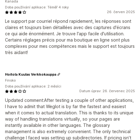
Kanada
Doba používání aplikace: Téměř 4 roky
26. červen 2025
Le support par courriel répond rapidement, les réponses sont
claires et toujours bien détaillées avec des captures d'écrans
ce qui aide énormément. Je trouve l'app facile d'utilisation.
Certains réglages précis pour ma boutique en ligne sont plus
complexes pour mes compétences mais le support est toujours
très aidant!
Hoitola Kuulas Verkkokauppa
Finsko
Doba používání aplikace: 2 měsíci
Datum úprav: 26. červenec 2025
Updated comment:After testing a couple of other applications,
I have to admit that Weglot is by far the fastest and easiest
when it comes to actual translation. This is thanks to its unique
way of handling translations virtually, so your pages are
instantly available in other languages. The glossary
management is also extremely convenient. The only technical
challenge I faced was setting up subdirectories. If pricing isn’t