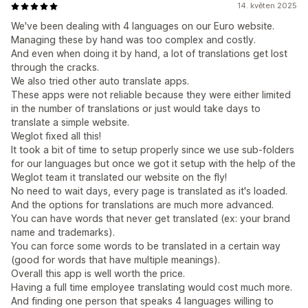
14. květen 2025
We've been dealing with 4 languages on our Euro website.
Managing these by hand was too complex and costly.
And even when doing it by hand, a lot of translations get lost
through the cracks.
We also tried other auto translate apps.
These apps were not reliable because they were either limited
in the number of translations or just would take days to
translate a simple website.
Weglot fixed all this!
It took a bit of time to setup properly since we use sub-folders
for our languages but once we got it setup with the help of the
Weglot team it translated our website on the fly!
No need to wait days, every page is translated as it's loaded.
And the options for translations are much more advanced.
You can have words that never get translated (ex: your brand
name and trademarks).
You can force some words to be translated in a certain way
(good for words that have multiple meanings).
Overall this app is well worth the price.
Having a full time employee translating would cost much more.
And finding one person that speaks 4 languages willing to