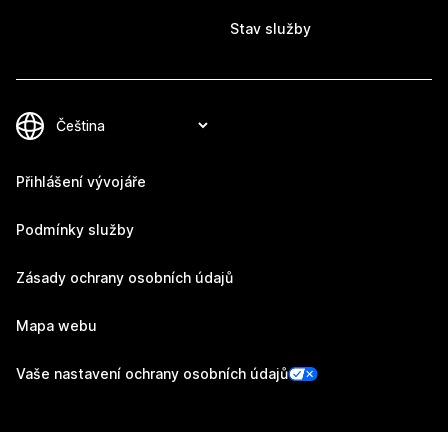
Stav služby
Přihlášení vývojáře
Podmínky služby
Zásady ochrany osobních údajů
Mapa webu
Vaše nastavení ochrany osobních údajů