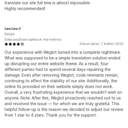
translate our site full time is almost impossible.
Highly recommended!
Lou Lou
Belgie
Doba používání aplikace: Asi hodinou
Datum úprav: 7. květen 2025
Our experience with Weglot turned into a complete nightmare.
What was supposed to be a simple translation solution ended
up disrupting our entire website theme. As a result, four
different parties had to spend several days repairing the
damage. Even after removing Weglot, code remnants remain,
continuing to affect the stability of our site. Additionally, the
online fix provided on their website simply does not work.
Overall, a very frustrating experience that we wouldn’t wish on
anyone. Note: After this, Weglot proactively reached out to us
and resolved the issue — for which we are truly grateful. This
helpful follow-up is the reason we decided to adjust our review
from 1 star to 4 stars. Thank you for the support.