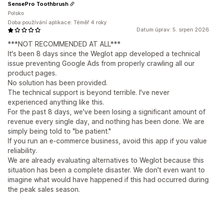
SensePro Toothbrush
Polsko
Doba používání aplikace: Téměř 4 roky
Datum úprav: 5. srpen 2026
***NOT RECOMMENDED AT ALL***
It's been 8 days since the Weglot app developed a technical
issue preventing Google Ads from properly crawling all our
product pages.
No solution has been provided.
The technical support is beyond terrible. I've never
experienced anything like this.
For the past 8 days, we've been losing a significant amount of
revenue every single day, and nothing has been done. We are
simply being told to "be patient."
If you run an e-commerce business, avoid this app if you value
reliability.
We are already evaluating alternatives to Weglot because this
situation has been a complete disaster. We don't even want to
imagine what would have happened if this had occurred during
the peak sales season.