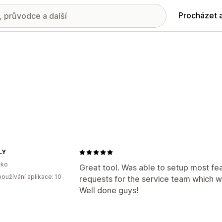
Procházet 
LY
ko
Great tool. Was able to setup most fea
oužívání aplikace: 10
requests for the service team which we
Well done guys!