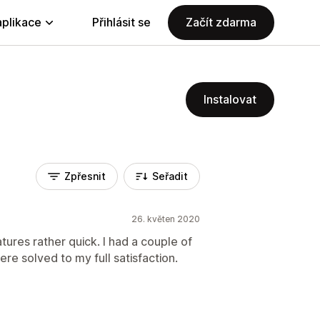
aplikace
Přihlásit se
Začít zdarma
Instalovat
Zpřesnit
Seřadit
26. květen 2020
tures rather quick. I had a couple of
re solved to my full satisfaction.