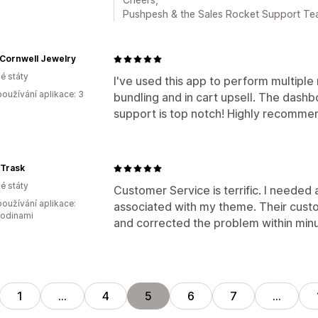
Pushpesh & the Sales Rocket Support T
 Cornwell Jewelry
é státy
I've used this app to perform multiple
oužívání aplikace: 3
bundling and in cart upsell. The dash
support is top notch! Highly recomme
n Trask
é státy
Customer Service is terrific. I needed
oužívání aplikace:
associated with my theme. Their cust
hodinami
and corrected the problem within minu
1
…
4
5
6
7
…