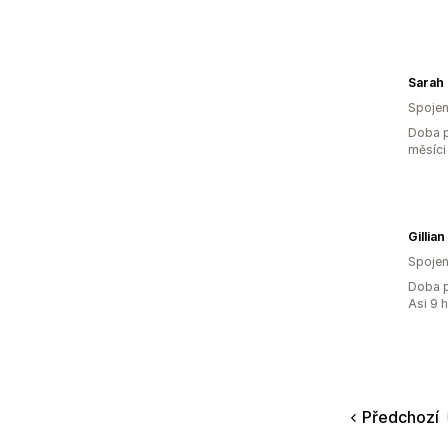
Sarah
Spojen
Doba p
měsíci
Gillia
Spojen
Doba p
Asi 9 
Předchozí