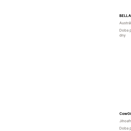
Austrál
Doba p
dny
CowGi
Jihoaf
Doba p