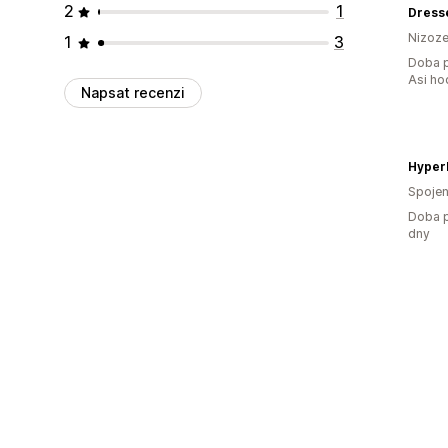
2
1
Dress
Nizoz
1
3
Doba p
Asi ho
Napsat recenzi
Hyper
Spojen
Doba p
dny