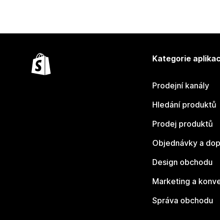
Kategorie aplikac
Prodejní kanály
Hledání produktů
Prodej produktů
Objednávky a dop
Design obchodu
Marketing a konv
Správa obchodu