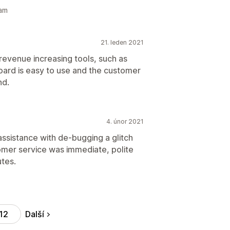
eam
21. leden 2021
 revenue increasing tools, such as
board is easy to use and the customer
nd.
4. únor 2021
 assistance with de-bugging a glitch
omer service was immediate, polite
tes.
Další
12