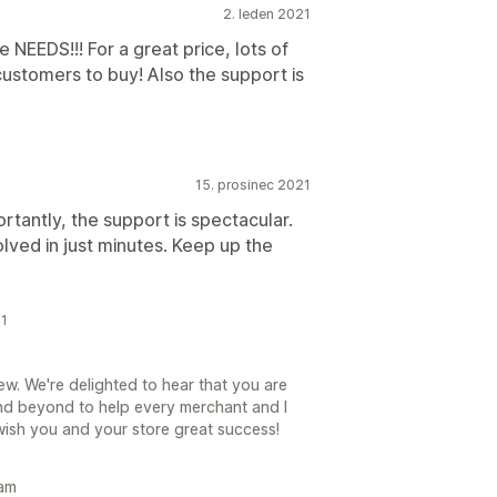
2. leden 2021
e NEEDS!!! For a great price, lots of
ustomers to buy! Also the support is
15. prosinec 2021
rtantly, the support is spectacular.
olved in just minutes. Keep up the
21
. We're delighted to hear that you are
 beyond to help every merchant and I
wish you and your store great success!
eam