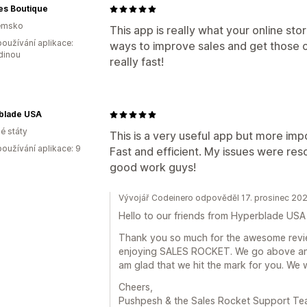
es Boutique
emsko
This app is really what your online stor
oužívání aplikace:
ways to improve sales and get those c
dinou
really fast!
blade USA
é státy
This is a very useful app but more impo
oužívání aplikace: 9
Fast and efficient. My issues were res
good work guys!
Vývojář Codeinero odpověděl 17. prosinec 20
Hello to our friends from Hyperblade USA
Thank you so much for the awesome review
enjoying SALES ROCKET. We go above and
am glad that we hit the mark for you. We 
Cheers,
Pushpesh & the Sales Rocket Support T