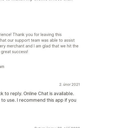
ence! Thank you for leaving this
hat our support team was able to assist
y merchant and I am glad that we hit the
 great success!
eam
2. únor 2021
 to reply. Online Chat is available.
 to use. I recommend this app if you