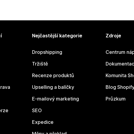
í
Nejčastější kategorie
Zdroje
Dropshipping
Centrum náp
Tržiště
Dokumentace
Recenze produktů
Komunita Sh
rava
Upselling a balíčky
Blog Shopif
E-mailový marketing
Průzkum
erze
SEO
Expedice
Měny a překlad