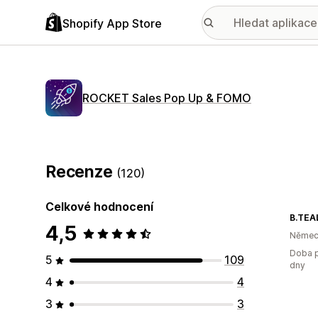
Shopify App Store
ROCKET Sales Pop Up & FOMO
Recenze
(120)
Celkové hodnocení
B.TEA
4,5
Němec
Doba p
5
109
dny
4
4
3
3