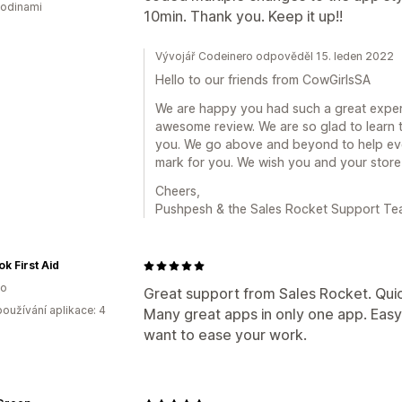
hodinami
10min. Thank you. Keep it up!!
Vývojář Codeinero odpověděl 15. leden 2022
Hello to our friends from CowGirlsSA
We are happy you had such a great experi
awesome review. We are so glad to learn t
you. We go above and beyond to help ever
mark for you. We wish you and your store
Cheers,
Pushpesh & the Sales Rocket Support T
k First Aid
ko
Great support from Sales Rocket. Quick
oužívání aplikace: 4
Many great apps in only one app. Easy
want to ease your work.