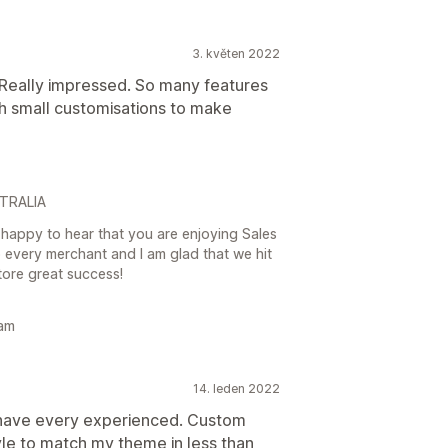
3. květen 2022
Really impressed. So many features
h small customisations to make
STRALIA
happy to hear that you are enjoying Sales
every merchant and I am glad that we hit
tore great success!
eam
14. leden 2022
 have every experienced. Custom
le to match my theme in less than