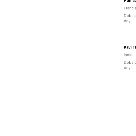
Huma
Franci
Doba p
dny
Indie
Doba p
dny