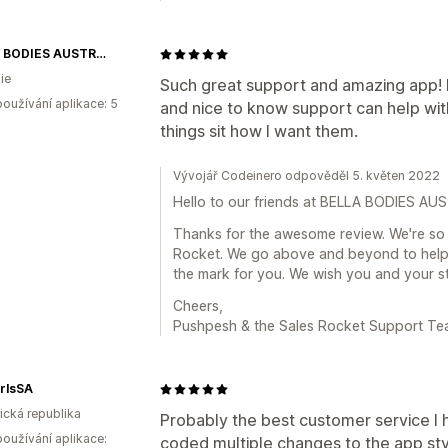
BELLA BODIES AUSTRALIA
ie
Such great support and amazing app! 
oužívání aplikace: 5
and nice to know support can help wit
things sit how I want them.
Vývojář Codeinero odpověděl 5. květen 2022
Hello to our friends at BELLA BODIES AU
Thanks for the awesome review. We're so 
Rocket. We go above and beyond to help 
the mark for you. We wish you and your s
Cheers,
Pushpesh & the Sales Rocket Support T
rlsSA
rická republika
Probably the best customer service I
oužívání aplikace:
coded multiple changes to the app sty