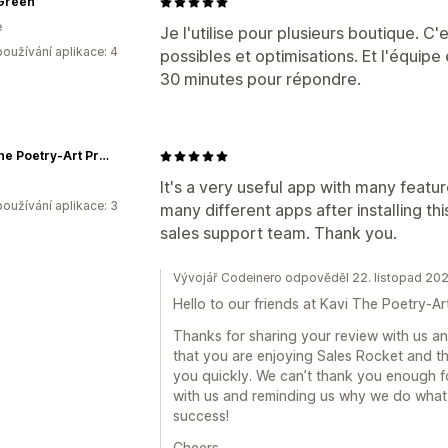
Green
e
Je l'utilise pour plusieurs boutique. C
oužívání aplikace: 4
possibles et optimisations. Et l'équipe
30 minutes pour répondre.
Kavi The Poetry-Art Project
It's a very useful app with many featur
oužívání aplikace: 3
many different apps after installing th
sales support team. Thank you.
Vývojář Codeinero odpověděl 22. listopad 20
Hello to our friends at Kavi The Poetry-Ar
Thanks for sharing your review with us and
that you are enjoying Sales Rocket and th
you quickly. We can’t thank you enough f
with us and reminding us why we do what
success!
Cheers,