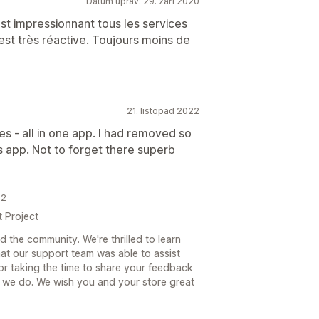
Datum úprav: 29. září 2020
'est impressionnant tous les services
 est très réactive. Toujours moins de
21. listopad 2022
es - all in one app. I had removed so
is app. Not to forget there superb
22
t Project
 the community. We're thrilled to learn
at our support team was able to assist
or taking the time to share your feedback
 we do. We wish you and your store great