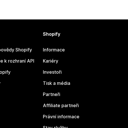
Shopify
ovědy Shopify
Informace
 k rozhraní API
Kariéry
opify
Investoři
y
Tisk a média
Partneři
Affiliate partneři
Právní informace
Stav služby