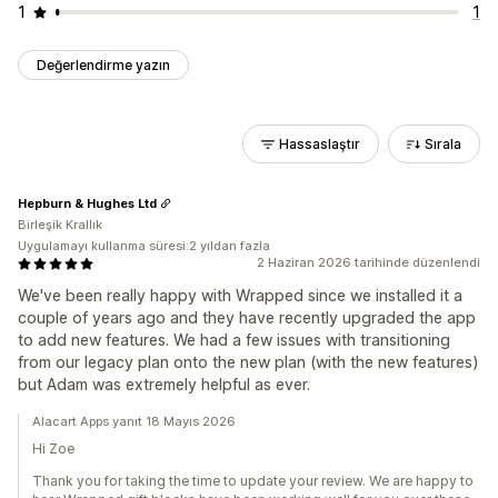
1
1
Değerlendirme yazın
Hassaslaştır
Sırala
Hepburn & Hughes Ltd
Birleşik Krallık
Uygulamayı kullanma süresi:2 yıldan fazla
2 Haziran 2026 tarihinde düzenlendi
We've been really happy with Wrapped since we installed it a
couple of years ago and they have recently upgraded the app
to add new features. We had a few issues with transitioning
from our legacy plan onto the new plan (with the new features)
but Adam was extremely helpful as ever.
Alacart Apps yanıt 18 Mayıs 2026
Hi Zoe
Thank you for taking the time to update your review. We are happy to