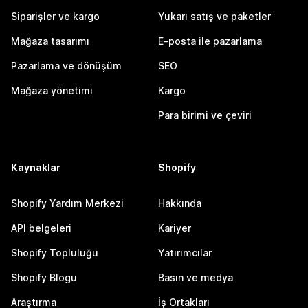
Siparişler ve kargo
Yukarı satış ve paketler
Mağaza tasarımı
E-posta ile pazarlama
Pazarlama ve dönüşüm
SEO
Mağaza yönetimi
Kargo
Para birimi ve çeviri
Kaynaklar
Shopify
Shopify Yardım Merkezi
Hakkında
API belgeleri
Kariyer
Shopify Topluluğu
Yatırımcılar
Shopify Blogu
Basın ve medya
Araştırma
İş Ortakları