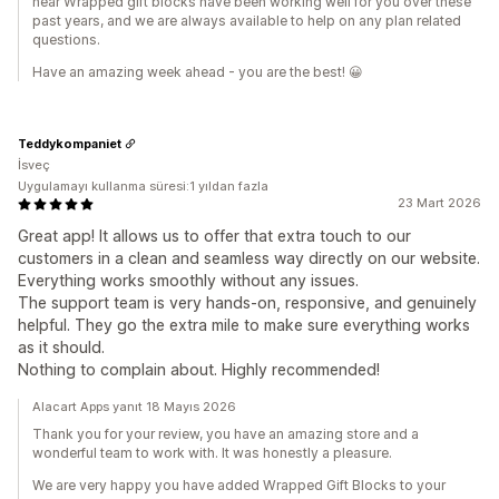
hear Wrapped gift blocks have been working well for you over these
past years, and we are always available to help on any plan related
questions.
Have an amazing week ahead - you are the best! 😀
Teddykompaniet
İsveç
Uygulamayı kullanma süresi:1 yıldan fazla
23 Mart 2026
Great app! It allows us to offer that extra touch to our
customers in a clean and seamless way directly on our website.
Everything works smoothly without any issues.
The support team is very hands-on, responsive, and genuinely
helpful. They go the extra mile to make sure everything works
as it should.
Nothing to complain about. Highly recommended!
Alacart Apps yanıt 18 Mayıs 2026
Thank you for your review, you have an amazing store and a
wonderful team to work with. It was honestly a pleasure.
We are very happy you have added Wrapped Gift Blocks to your