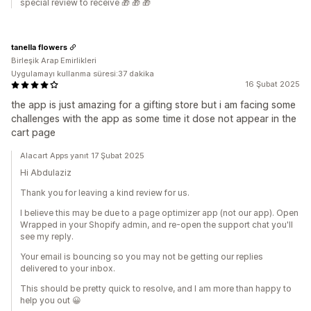
special review to receive 🎁 🎁 🎁
tanella flowers
Birleşik Arap Emirlikleri
Uygulamayı kullanma süresi:37 dakika
16 Şubat 2025
the app is just amazing for a gifting store but i am facing some
challenges with the app as some time it dose not appear in the
cart page
Alacart Apps yanıt 17 Şubat 2025
Hi Abdulaziz
Thank you for leaving a kind review for us.
I believe this may be due to a page optimizer app (not our app). Open
Wrapped in your Shopify admin, and re-open the support chat you'll
see my reply.
Your email is bouncing so you may not be getting our replies
delivered to your inbox.
This should be pretty quick to resolve, and I am more than happy to
help you out 😀