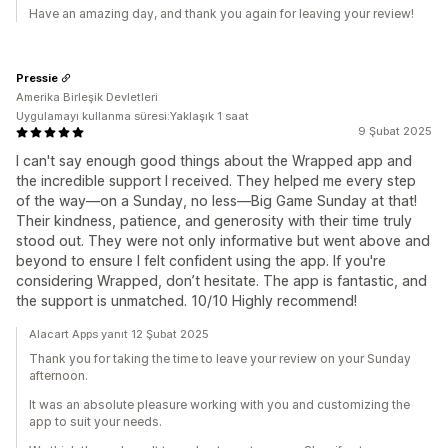
Have an amazing day, and thank you again for leaving your review!
Pressie
Amerika Birleşik Devletleri
Uygulamayı kullanma süresi:Yaklaşık 1 saat
9 Şubat 2025
I can't say enough good things about the Wrapped app and
the incredible support I received. They helped me every step
of the way—on a Sunday, no less—Big Game Sunday at that!
Their kindness, patience, and generosity with their time truly
stood out. They were not only informative but went above and
beyond to ensure I felt confident using the app. If you're
considering Wrapped, don’t hesitate. The app is fantastic, and
the support is unmatched. 10/10 Highly recommend!
Alacart Apps yanıt 12 Şubat 2025
Thank you for taking the time to leave your review on your Sunday
afternoon.
It was an absolute pleasure working with you and customizing the
app to suit your needs.