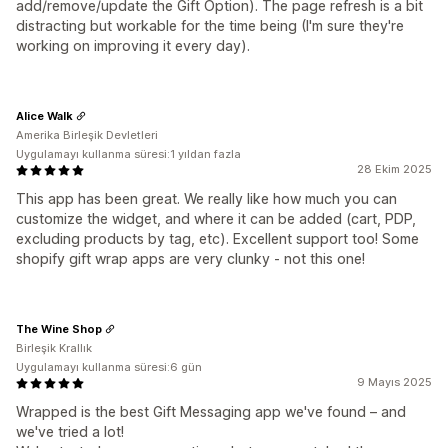
add/remove/update the Gift Option). The page refresh is a bit
distracting but workable for the time being (I'm sure they're
working on improving it every day).
Alice Walk
Amerika Birleşik Devletleri
Uygulamayı kullanma süresi:1 yıldan fazla
28 Ekim 2025
This app has been great. We really like how much you can
customize the widget, and where it can be added (cart, PDP,
excluding products by tag, etc). Excellent support too! Some
shopify gift wrap apps are very clunky - not this one!
The Wine Shop
Birleşik Krallık
Uygulamayı kullanma süresi:6 gün
9 Mayıs 2025
Wrapped is the best Gift Messaging app we've found – and
we've tried a lot!