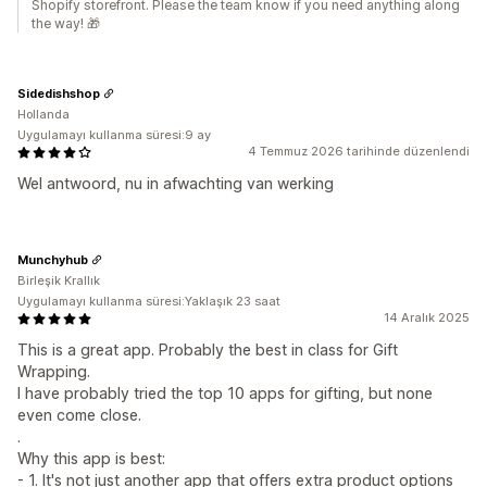
Shopify storefront. Please the team know if you need anything along
the way! 🎁
Sidedishshop
Hollanda
Uygulamayı kullanma süresi:9 ay
4 Temmuz 2026 tarihinde düzenlendi
Wel antwoord, nu in afwachting van werking
Munchyhub
Birleşik Krallık
Uygulamayı kullanma süresi:Yaklaşık 23 saat
14 Aralık 2025
This is a great app. Probably the best in class for Gift
Wrapping.
I have probably tried the top 10 apps for gifting, but none
even come close.
.
Why this app is best:
- 1. It's not just another app that offers extra product options