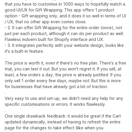
that you have to customise in 1000 ways to hopefully match a
good UI/UX for Gift Wrapping. This app offers 1 product
option - Gift wrapping only, and it does it so well in terms of UI
/ UX, that no other app even comes close.
- 2. It can offer Gift Wrapping for the entire order (once), not
just per each product, although it can do per product as well.
Flawless mdoern built for Shopify interface and UX.
- 3. It integrates perfectly with your website design, looks like
it's a built-in feature.
.
The price is worth it, even if there's no free plan. There's a free
trial, you can test it out. But you won't regret it. If you sell, at
least, a few orders a day, the price is already justified. If you
only sell 1 order every few days, maybe not. But this is more
for businesses that have already got a bit of traction.
.
Very easy to use and set-up, we didn't need any help for any
specific customisations or errors. It works flawlessly.
.
One single drawback feedback: it would be great if the Cart
updated dynamically, instead of having to refresh the entire
page for the changes to take effect (like when you