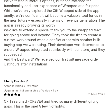
We've tested numerous options, but none matched the
functionality and user experience of Wrapped at a fair price.
While we've only explored the Gift Wrapped side of the app
briefly, we’re confident it will become a valuable tool for us in
the near future – especially in terms of revenue generation. The
app is already proving its worth.
We’d like to extend a special thank you to the Wrapped team
for going above and beyond. They took the time to create a
custom workaround when a conflict arose with another bulk-
buying app we were using. Their developer was determined to
ensure Wrapped integrated seamlessly with our store, and they
succeeded.
And the best part? We received our first gift message order
just hours after installation!
Liberty Puzzles
Amerika Birleşik Devletleri
Uygulamayı kullanma süresi:Yaklaşık 1 ay
31 Mart 2025
Ok. I searched FOREVER and tried so many different gifting
apps. This is the one! A few highlights: