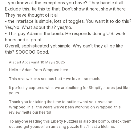
- you know all the exceptions you have? They handle it all.
Exclude this, tie this to that. Don't show it here, show it here.
They have thought of it all.
- the interface is simple, lots of toggles. You want it to do this?
Yes/No. What about this? yes/no.
- This guy Adam is the bomb. He responds during U.S. work
hours and is great.
Overall, sophisticated yet simple. Why can't they all be like
this? SOOOOO Good.
Alacart Apps yanıt 10 Mayıs 2025
Hello - Adam from Wrapped here
This review kicks serious butt - we love it so much.
It perfectly captures what we are building for Shopify stores just like
yours.
Thank you for taking the time to outline what you love about
Wrapped. In all the years we've been working on Wrapped, this
review melts our hearts!
To anyone reading this Liberty Puzzles is also the bomb, check them
out and get yourself an amazing puzzle that'll last a lifetime.