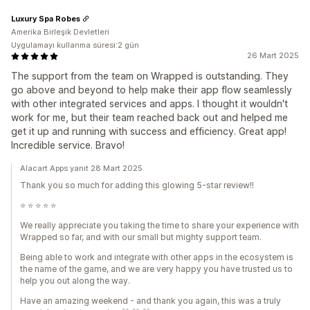
Luxury Spa Robes
Amerika Birleşik Devletleri
Uygulamayı kullanma süresi:2 gün
26 Mart 2025
The support from the team on Wrapped is outstanding. They
go above and beyond to help make their app flow seamlessly
with other integrated services and apps. I thought it wouldn't
work for me, but their team reached back out and helped me
get it up and running with success and efficiency. Great app!
Incredible service. Bravo!
Alacart Apps yanıt 28 Mart 2025
Thank you so much for adding this glowing 5-star review!!
⭐️ ⭐️ ⭐️ ⭐️ ⭐️
We really appreciate you taking the time to share your experience with
Wrapped so far, and with our small but mighty support team.
Being able to work and integrate with other apps in the ecosystem is
the name of the game, and we are very happy you have trusted us to
help you out along the way.
Have an amazing weekend - and thank you again, this was a truly