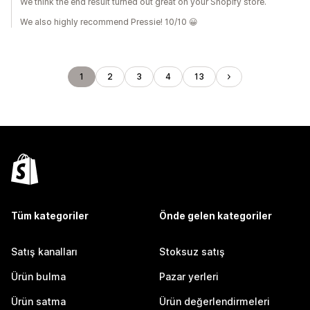
We think the end result turned out great on your Shopify store.
We also highly recommend Pressie! 10/10 😀
1
2
3
4
13
Tüm kategoriler
Önde gelen kategoriler
Satış kanalları
Stoksuz satış
Ürün bulma
Pazar yerleri
Ürün satma
Ürün değerlendirmeleri