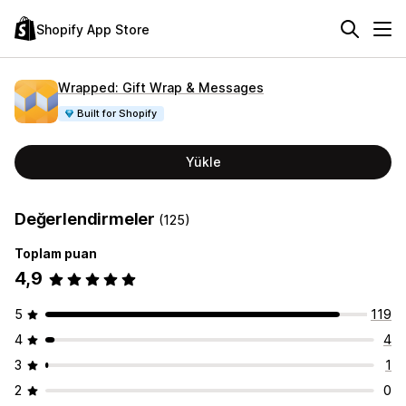
Shopify App Store
Wrapped: Gift Wrap & Messages
Built for Shopify
Yükle
Değerlendirmeler
(125)
Toplam puan
4,9
5
119
4
4
3
1
2
0