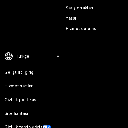
Satış ortakları
Yasal
Hizmet durumu
Geliştirici girişi
Hizmet şartları
Gizlilik politikası
Site haritası
Gizlilik tercihleriniz