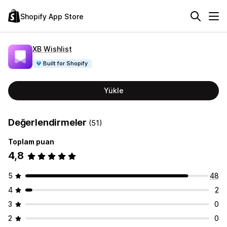
Shopify App Store
XB Wishlist
Built for Shopify
Yükle
Değerlendirmeler
(51)
Toplam puan
4,8
5
48
4
2
3
0
2
0