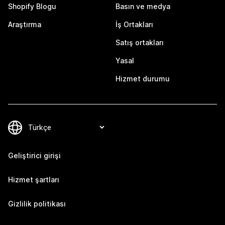
Shopify Blogu
Basın ve medya
Araştırma
İş Ortakları
Satış ortakları
Yasal
Hizmet durumu
Geliştirici girişi
Hizmet şartları
Gizlilik politikası