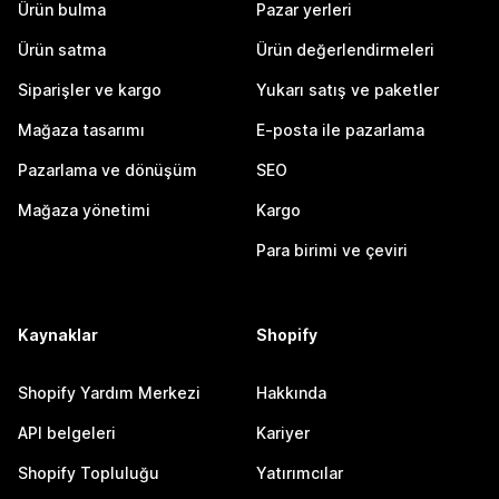
Ürün bulma
Pazar yerleri
Ürün satma
Ürün değerlendirmeleri
Siparişler ve kargo
Yukarı satış ve paketler
Mağaza tasarımı
E-posta ile pazarlama
Pazarlama ve dönüşüm
SEO
Mağaza yönetimi
Kargo
Para birimi ve çeviri
Kaynaklar
Shopify
Shopify Yardım Merkezi
Hakkında
API belgeleri
Kariyer
Shopify Topluluğu
Yatırımcılar