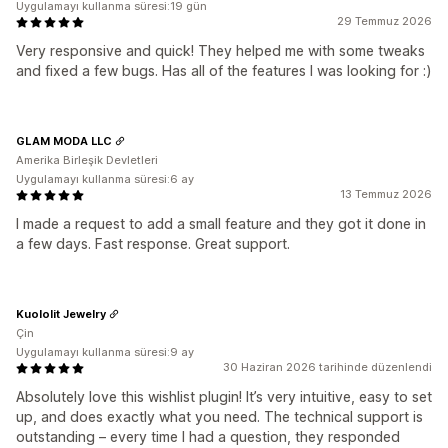
Uygulamayı kullanma süresi:19 gün
29 Temmuz 2026
Very responsive and quick! They helped me with some tweaks
and fixed a few bugs. Has all of the features I was looking for :)
GLAM MODA LLC
Amerika Birleşik Devletleri
Uygulamayı kullanma süresi:6 ay
13 Temmuz 2026
I made a request to add a small feature and they got it done in
a few days. Fast response. Great support.
Kuololit Jewelry
Çin
Uygulamayı kullanma süresi:9 ay
30 Haziran 2026 tarihinde düzenlendi
Absolutely love this wishlist plugin! It’s very intuitive, easy to set
up, and does exactly what you need. The technical support is
outstanding – every time I had a question, they responded