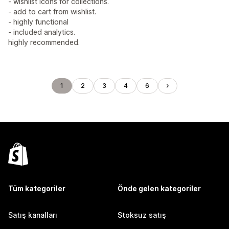
- wishlist icons for collections.
- add to cart from wishlist.
- highly functional
- included analytics.
highly recommended.
1
2
3
4
6
Tüm kategoriler
Önde gelen kategoriler
Satış kanalları
Stoksuz satış