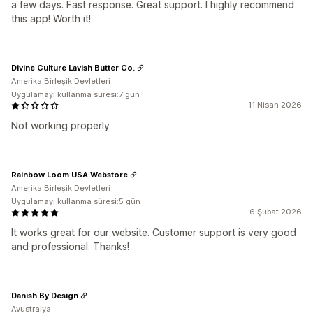
a few days. Fast response. Great support. I highly recommend
this app! Worth it!
Divine Culture Lavish Butter Co.
Amerika Birleşik Devletleri
Uygulamayı kullanma süresi:7 gün
11 Nisan 2026
Not working properly
Rainbow Loom USA Webstore
Amerika Birleşik Devletleri
Uygulamayı kullanma süresi:5 gün
6 Şubat 2026
It works great for our website. Customer support is very good
and professional. Thanks!
Danish By Design
Avustralya