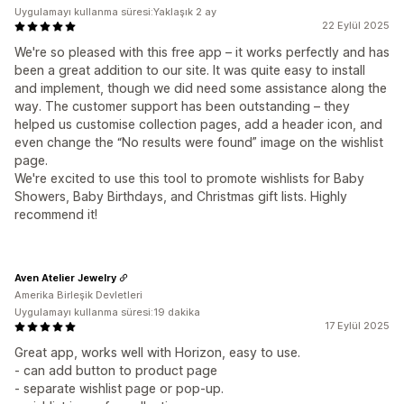
Uygulamayı kullanma süresi:Yaklaşık 2 ay
22 Eylül 2025
We're so pleased with this free app – it works perfectly and has
been a great addition to our site. It was quite easy to install
and implement, though we did need some assistance along the
way. The customer support has been outstanding – they
helped us customise collection pages, add a header icon, and
even change the “No results were found” image on the wishlist
page.
We're excited to use this tool to promote wishlists for Baby
Showers, Baby Birthdays, and Christmas gift lists. Highly
recommend it!
Aven Atelier Jewelry
Amerika Birleşik Devletleri
Uygulamayı kullanma süresi:19 dakika
17 Eylül 2025
Great app, works well with Horizon, easy to use.
- can add button to product page
- separate wishlist page or pop-up.