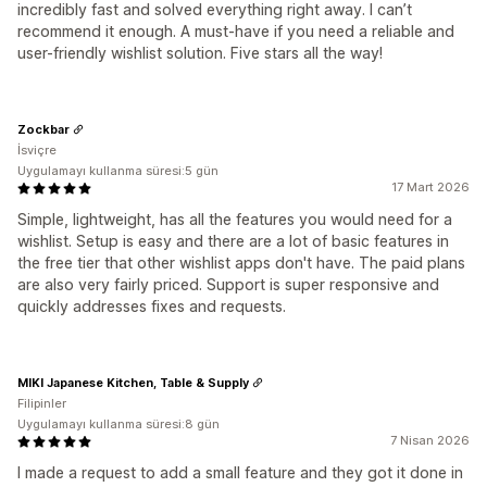
incredibly fast and solved everything right away. I can’t
recommend it enough. A must-have if you need a reliable and
user-friendly wishlist solution. Five stars all the way!
Zockbar
İsviçre
Uygulamayı kullanma süresi:5 gün
17 Mart 2026
Simple, lightweight, has all the features you would need for a
wishlist. Setup is easy and there are a lot of basic features in
the free tier that other wishlist apps don't have. The paid plans
are also very fairly priced. Support is super responsive and
quickly addresses fixes and requests.
MIKI Japanese Kitchen, Table & Supply
Filipinler
Uygulamayı kullanma süresi:8 gün
7 Nisan 2026
I made a request to add a small feature and they got it done in