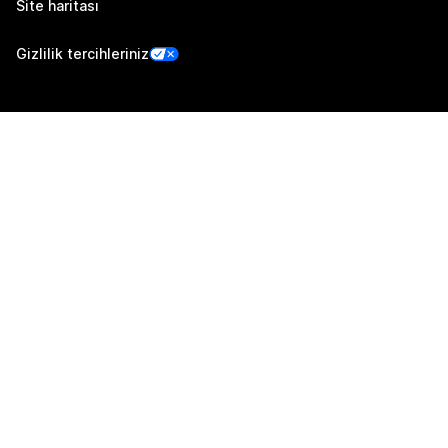
Site haritası
Gizlilik tercihleriniz