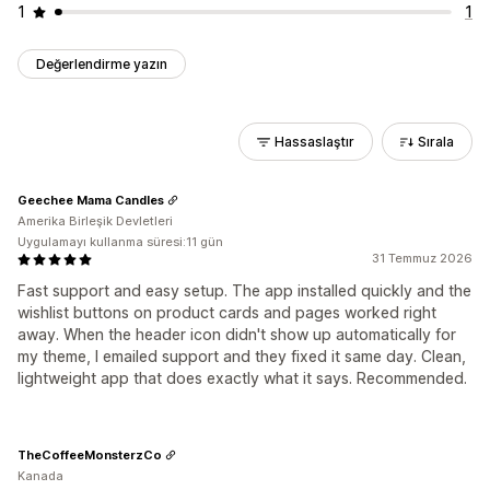
1
1
Değerlendirme yazın
Hassaslaştır
Sırala
Geechee Mama Candles
Amerika Birleşik Devletleri
Uygulamayı kullanma süresi:11 gün
31 Temmuz 2026
Fast support and easy setup. The app installed quickly and the
wishlist buttons on product cards and pages worked right
away. When the header icon didn't show up automatically for
my theme, I emailed support and they fixed it same day. Clean,
lightweight app that does exactly what it says. Recommended.
TheCoffeeMonsterzCo
Kanada