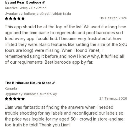
Ivy and Pearl Boutique
Amerika Birleşik Devletleri
Uygulamayı kullanma süresi:1 yıldan fazla
19 Haziran 2026
This app should be at the top of the list. We used it a long time
ago and the time came to regenerate and print barcodes so I
tried every app I could find. I became very frustrated at how
limited they were. Basic features like setting the size of the SKU
(ours are long) were missing. When I found Yanet, I
remembered using it before and now I know why. It fulfilled all
of our requirements. Best barcode app by far.
The Birdhouse Nature Store
Kanada
Uygulamayı kullanma süresi:5 ay
24 Temmuz 2026
Liam was fantastic at finding the answers when I needed
trouble shooting for my labels and reconfigured our labels so
the price was legible for my aged 50+ crowd in store-and me
too truth be told! Thank you Liam!