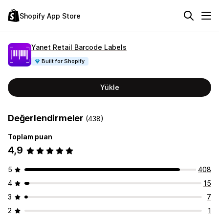
Shopify App Store
Yanet Retail Barcode Labels
Built for Shopify
Yükle
Değerlendirmeler
(438)
Toplam puan
4,9
5
408
4
15
3
7
2
1