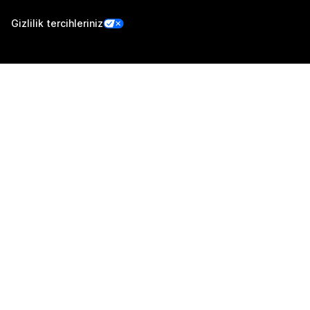
Gizlilik tercihleriniz