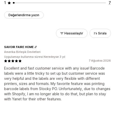
1
7
Değerlendirme yazın
Hassaslaştır
Sırala
SAVOIR FAIRE HOME
Amerika Birleşik Devletleri
Uygulamayı kullanma süresi:Neredeyse 3 yıl
7 Ağustos 2026
Excellent and fast customer service with any issue! Barcode
labels were a little tricky to set up but customer service was
very helpful and the labels are very flexible with different
printers, sizes and formats. My favorite feature was printing
barcode labels from Stocky PO. Unfortunately, due to changes
with Shopify, I am no longer able to do that, but plan to stay
with Yanet for their other features.