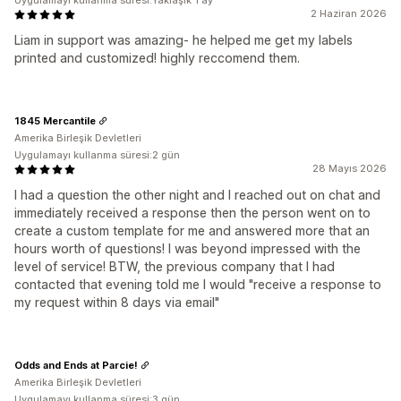
Uygulamayı kullanma süresi:Yaklaşık 1 ay
2 Haziran 2026
Liam in support was amazing- he helped me get my labels
printed and customized! highly reccomend them.
1845 Mercantile
Amerika Birleşik Devletleri
Uygulamayı kullanma süresi:2 gün
28 Mayıs 2026
I had a question the other night and I reached out on chat and
immediately received a response then the person went on to
create a custom template for me and answered more that an
hours worth of questions! I was beyond impressed with the
level of service! BTW, the previous company that I had
contacted that evening told me I would "receive a response to
my request within 8 days via email"
Odds and Ends at Parcie!
Amerika Birleşik Devletleri
Uygulamayı kullanma süresi:3 gün