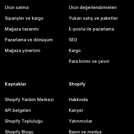
Ürün satma
Ürün değerlendirmeleri
Siparişler ve kargo
Yukarı satış ve paketler
Mağaza tasarımı
E-posta ile pazarlama
Pazarlama ve dönüşüm
SEO
Mağaza yönetimi
Kargo
Para birimi ve çeviri
Kaynaklar
Shopify
Shopify Yardım Merkezi
Hakkında
API belgeleri
Kariyer
Shopify Topluluğu
Yatırımcılar
Shopify Blogu
Basın ve medya