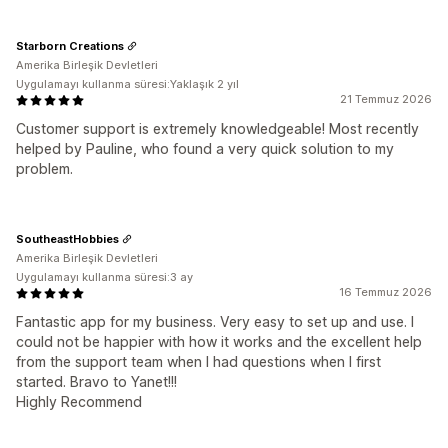
Starborn Creations
Amerika Birleşik Devletleri
Uygulamayı kullanma süresi:Yaklaşık 2 yıl
21 Temmuz 2026
Customer support is extremely knowledgeable! Most recently
helped by Pauline, who found a very quick solution to my
problem.
SoutheastHobbies
Amerika Birleşik Devletleri
Uygulamayı kullanma süresi:3 ay
16 Temmuz 2026
Fantastic app for my business. Very easy to set up and use. I
could not be happier with how it works and the excellent help
from the support team when I had questions when I first
started. Bravo to Yanet!!!
Highly Recommend