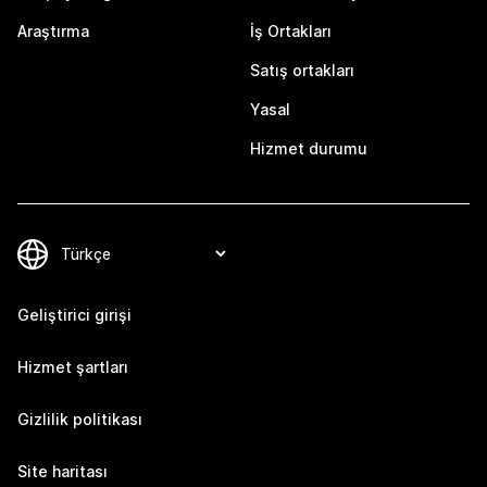
Araştırma
İş Ortakları
Satış ortakları
Yasal
Hizmet durumu
Geliştirici girişi
Hizmet şartları
Gizlilik politikası
Site haritası