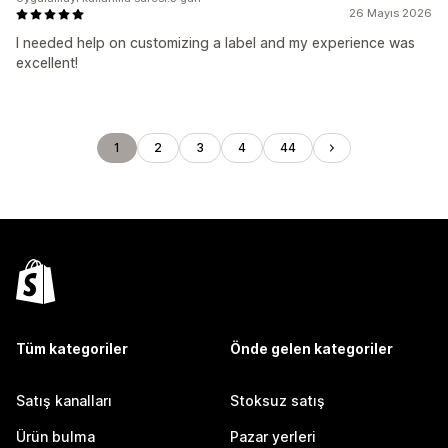
26 Mayıs 2026
I needed help on customizing a label and my experience was
excellent!
1
2
3
4
44
Tüm kategoriler
Önde gelen kategoriler
Satış kanalları
Stoksuz satış
Ürün bulma
Pazar yerleri