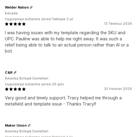
Welder Nation
Kanada
Uygulamayı kullanma süresi:Yaklaşık 3 yıl
13 Temmuz 2026
I was having issues with my template regarding the SKU and
UPC. Pauline was able to help me right away. It was such a
relief being able to talk to an actual person rather than AI or a
bot.
C&R
Amerika Birleşik Devletleri
Uygulamayı kullanma süresi:29 gün
25 Haziran 2026
Very good and timely support. Tracy helped me through a
metafield and template issue - Thanks Tracy!!
Maker Union
Amerika Birleşik Devletleri