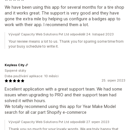
We have been using this app for several months for a tire shop
and it works great. The support is very good and they have
gone the extra mile by helping us configure a badges app to
work with their app. I recommend them a lot.
Vývojář Capacity Web Solutions Pvt Ltd odpověděl 24. listopad 2023
Your review means a lot to us. Thank you for sparing some time from
your busy schedule to write it.
Keyless City
Spojené státy
Doba používání aplikace: 10 měsíci
25. srpen 2023
Excellent application with a great support team. We had some
issues when upgrading to PRO and their support team had
solved it within hours.
We totally recommend using this app for Year Make Model
search for all car part Shopify e-commerce
Vývojář Capacity Web Solutions Pvt Ltd odpověděl 27. srpen 2023
Thank you so much for your lovely words. We are truly happy that