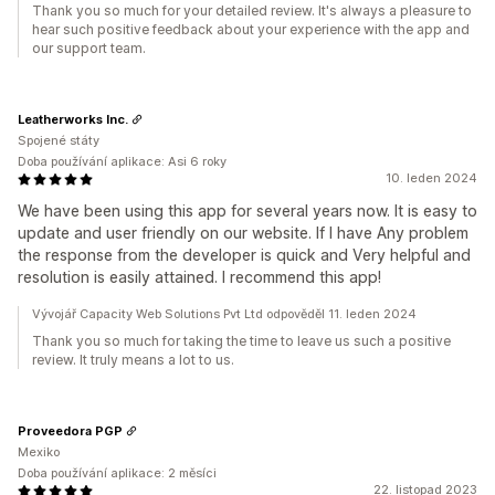
Thank you so much for your detailed review. It's always a pleasure to
hear such positive feedback about your experience with the app and
our support team.
Leatherworks Inc.
Spojené státy
Doba používání aplikace: Asi 6 roky
10. leden 2024
We have been using this app for several years now. It is easy to
update and user friendly on our website. If I have Any problem
the response from the developer is quick and Very helpful and
resolution is easily attained. I recommend this app!
Vývojář Capacity Web Solutions Pvt Ltd odpověděl 11. leden 2024
Thank you so much for taking the time to leave us such a positive
review. It truly means a lot to us.
Proveedora PGP
Mexiko
Doba používání aplikace: 2 měsíci
22. listopad 2023