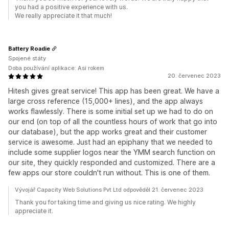
you had a positive experience with us.
We really appreciate it that much!
Battery Roadie
Spojené státy
Doba používání aplikace: Asi rokem
20. červenec 2023
Hitesh gives great service! This app has been great. We have a
large cross reference (15,000+ lines), and the app always
works flawlessly. There is some initial set up we had to do on
our end (on top of all the countless hours of work that go into
our database), but the app works great and their customer
service is awesome. Just had an epiphany that we needed to
include some supplier logos near the YMM search function on
our site, they quickly responded and customized. There are a
few apps our store couldn't run without. This is one of them.
Vývojář Capacity Web Solutions Pvt Ltd odpověděl 21. červenec 2023
Thank you for taking time and giving us nice rating. We highly
appreciate it.