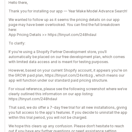
Hello there,
Thank you for installing our app — Year Make Model Advance Search!
We wanted to follow up as it seems the pricing details on our app
page may have been overlooked. You can find the full breakdown
here:
App Pricing Details >> https://tinyurl.com/248hdaul
To clarify:
If you're using a Shopify Partner Development store, you’ll
automatically be placed on our free development plan, which comes
with limited data access and is meant for testing purposes.
However, based on your current Shopify account, it appears you're on
the GROW paid plan, https://tinyurl.com/24xrrbzg , which means our
app will function under our standard paid pricing structure.
For visual reference, please see the following screenshot where we’ve
clearly outlined this information on our app listing:
https://tinyurl.com/248hdaul
That said, we do offer a 7-day free trial for all new installations, giving
you full access to the app's features. If you decide to uninstall the app
within this trial period, you will not be charged.
We hope this clears up any confusion. Please don’t hesitate to reach
out if you have any further questions or need assistance setting