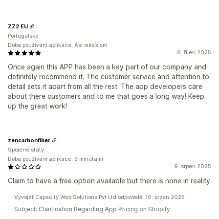
ZZ2 EU
Portugalsko
Doba používání aplikace: Asi měsícem
6. říjen 2025
Once again this APP has been a key part of our company and
definitely recommend it. The customer service and attention to
detail sets it apart from all the rest. The app developers care
about there customers and to me that goes a long way! Keep
up the great work!
zencarbonfiber
Spojené státy
Doba používání aplikace: 3 minutami
9. srpen 2025
Claim to have a free option available but there is none in reality
Vývojář Capacity Web Solutions Pvt Ltd odpověděl 10. srpen 2025
Subject: Clarification Regarding App Pricing on Shopify