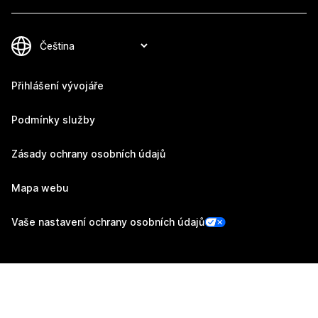
Přihlášení vývojáře
Podmínky služby
Zásady ochrany osobních údajů
Mapa webu
Vaše nastavení ochrany osobních údajů