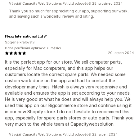
Vývojář Capacity Web Solutions Pvt Ltd odpověděl 25. prosinec 2024
Thank you so much for appreciating our app, supporting our work,
and leaving such a wonderful review and rating.
Flexx International Ltd
Spojené království
Doba používání aplikace: 6 měsíci
20. srpen 2024
It is the perfect app for our store. We sell computer parts,
especially for Mac computers, and this app helps our
customers locate the correct spare parts. We needed some
custom work done on the app and had to contact the
developer many times. Hitesh is always very responsive and
available and ensures the app is set according to your needs.
He is very good at what he does and will always help you. We
used this app on our Bigcommerce store and continue using it
in our new Shopify store. I do not hesitate to recommend this
app, especially for spare parts stores or auto parts. Thank you
very much to the whole team at Capacitywebsolution.
Vývojář Capacity Web Solutions Pvt Ltd odpověděl 22. srpen 2024