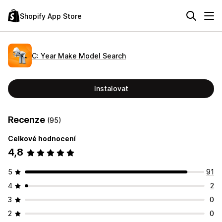
Shopify App Store
C: Year Make Model Search
Instalovat
Recenze
(95)
Celkové hodnocení
4,8
5
91
4
2
3
0
2
0