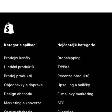
Kategorie aplikací
Nejčastější kategorie
Prodejní kanály
Dropshipping
Hledání produktů
Tržiště
Prodej produktů
Recenze produktů
Objednávky a doprava
Upselling a balíčky
Design obchodu
E-mailový marketing
Marketing a konverze
SEO
Správa obchodu
Expedice