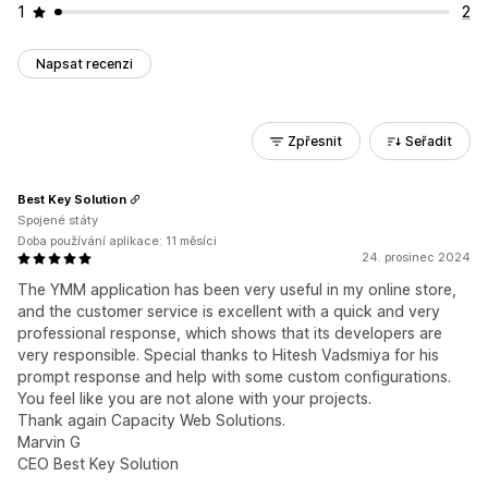
1
2
Napsat recenzi
Zpřesnit
Seřadit
Best Key Solution
Spojené státy
Doba používání aplikace: 11 měsíci
24. prosinec 2024
The YMM application has been very useful in my online store,
and the customer service is excellent with a quick and very
professional response, which shows that its developers are
very responsible. Special thanks to Hitesh Vadsmiya for his
prompt response and help with some custom configurations.
You feel like you are not alone with your projects.
Thank again Capacity Web Solutions.
Marvin G
CEO Best Key Solution