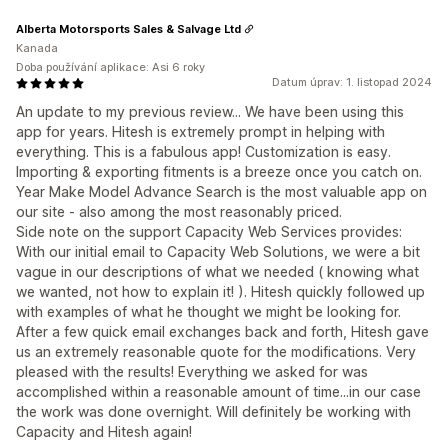
Alberta Motorsports Sales & Salvage Ltd
Kanada
Doba používání aplikace: Asi 6 roky
Datum úprav: 1. listopad 2024
An update to my previous review... We have been using this
app for years. Hitesh is extremely prompt in helping with
everything. This is a fabulous app! Customization is easy.
Importing & exporting fitments is a breeze once you catch on.
Year Make Model Advance Search is the most valuable app on
our site - also among the most reasonably priced.
Side note on the support Capacity Web Services provides:
With our initial email to Capacity Web Solutions, we were a bit
vague in our descriptions of what we needed ( knowing what
we wanted, not how to explain it! ). Hitesh quickly followed up
with examples of what he thought we might be looking for.
After a few quick email exchanges back and forth, Hitesh gave
us an extremely reasonable quote for the modifications. Very
pleased with the results! Everything we asked for was
accomplished within a reasonable amount of time...in our case
the work was done overnight. Will definitely be working with
Capacity and Hitesh again!