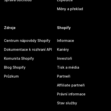
Měny a překlad
Zdroje
Shopify
Centrum nápovědy Shopify
Informace
Dokumentace k rozhraní API
Kariéry
Komunita Shopify
Investoři
Blog Shopify
Tisk a média
Průzkum
Partneři
Affiliate partneři
Právní informace
Stav služby