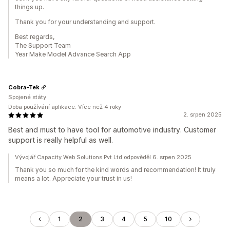
things up.
Thank you for your understanding and support.
Best regards,
The Support Team
Year Make Model Advance Search App
Cobra-Tek
Spojené státy
Doba používání aplikace: Více než 4 roky
2. srpen 2025
Best and must to have tool for automotive industry. Customer
support is really helpful as well.
Vývojář Capacity Web Solutions Pvt Ltd odpověděl 6. srpen 2025
Thank you so much for the kind words and recommendation! It truly
means a lot. Appreciate your trust in us!
1
2
3
4
5
10