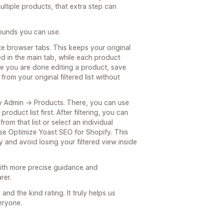
tiple products, that extra step can
rounds you can use.
e browser tabs. This keeps your original
d in the main tab, while each product
ce you are done editing a product, save
rom your original filtered list without
ify Admin → Products. There, you can use
oduct list first. After filtering, you can
rom that list or select an individual
se Optimize Yoast SEO for Shopify. This
y and avoid losing your filtered view inside
 with more precise guidance and
rer.
nd the kind rating. It truly helps us
eryone.