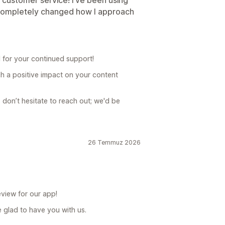
 customer service! I’ve been using
s completely changed how I approach
 for your continued support!
ch a positive impact on your content
, don’t hesitate to reach out; we'd be
26 Temmuz 2026
view for our app!
 glad to have you with us.