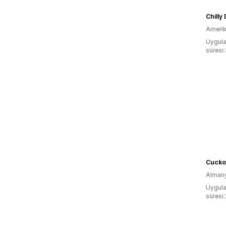
Chilly
Amerika
Uygula
süresi
Cucko
Alman
Uygula
süresi: