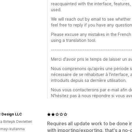
reacquainted with the interface, features,
used.
We will reach out by email to see whether
feel free to reply if you have any question
Please excuse any mistakes in the French 
using a translation tool.
---------------------------------------------
Merci d'avoir pris le temps de laisser un av
Nous comprenons qu'après une période sans 
nécessaire de se réhabituer à l'interface
introduits depuis sa dernière utilisation.
Nous vous contacterons par e-mail afin 
N'hésitez pas à nous répondre si vous av
 Design LLC
 Birleşik Devletleri
Requires all update work to be done i
mayı kullanma
with importing/exporting, that's a no-