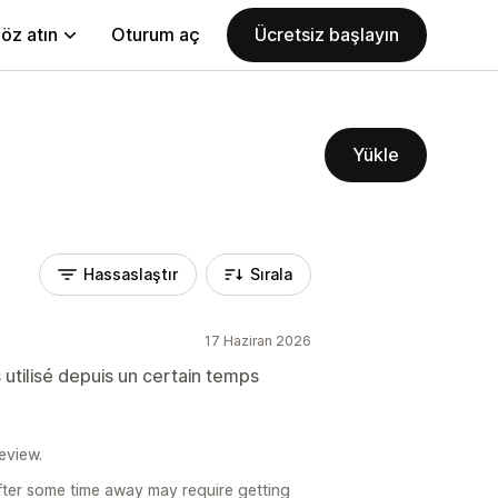
öz atın
Oturum aç
Ücretsiz başlayın
Yükle
Hassaslaştır
Sırala
17 Haziran 2026
 utilisé depuis un certain temps
eview.
fter some time away may require getting