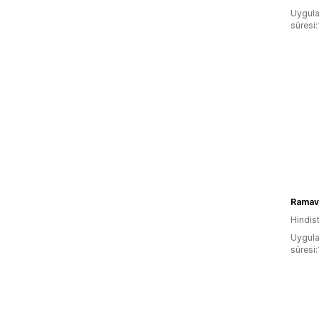
Uygula
süresi
Ramav
Hindis
Uygula
süresi: