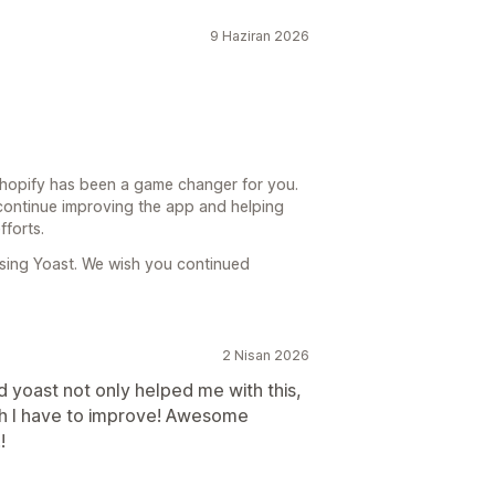
9 Haziran 2026
 Shopify has been a game changer for you.
 continue improving the app and helping
fforts.
sing Yoast. We wish you continued
2 Nisan 2026
d yoast not only helped me with this,
ch I have to improve! Awesome
!