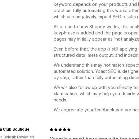
keyword depends on your products and h
practice, fully automating this would often
which can negatively impact SEO results 
Also, due to how Shopify works, this analy
keyphrase is added and the page is opene
pages may initially appear as “not analyze
Even before that, the app is still applyi
structured data, meta output, and indexin
We understand this may not match expectat
automated solution. Yoast SEO is designe
by step, rather than fully automating deci
We will also follow up with you directly 
clarification, which may help you decide wh
needs.
We appreciate your feedback and are hap
a Club Boutique
 Birleşik Devletleri