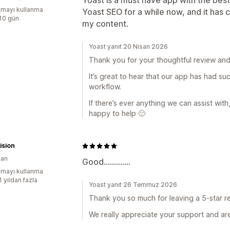
Yoast is a must have app with the best
mayı kullanma
Yoast SEO for a while now, and it ha
:10 gün
my content.
Yoast yanıt 20 Nisan 2026
Thank you for your thoughtful review and
It’s great to hear that our app has had su
workflow.
If there’s ever anything we can assist with
happy to help 🙂
ision
tan
Good.............
mayı kullanma
1 yıldan fazla
Yoast yanıt 26 Temmuz 2026
Thank you so much for leaving a 5-star re
We really appreciate your support and are