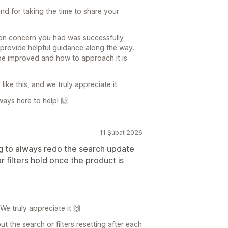
d for taking the time to share your
ation concern you had was successfully
provide helpful guidance along the way.
e improved and how to approach it is
like this, and we truly appreciate it.
ways here to help! 🙌
11 Şubat 2026
ng to always redo the search update
 filters hold once the product is
We truly appreciate it 🙌
 the search or filters resetting after each