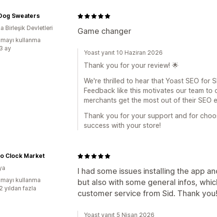
 Dog Sweaters
 Birleşik Devletleri
Game changer
mayı kullanma
:3 ay
Yoast yanıt 10 Haziran 2026
Thank you for your review! 🌟
We're thrilled to hear that Yoast SEO for
Feedback like this motivates our team to
merchants get the most out of their SEO e
Thank you for your support and for choo
success with your store!
o Clock Market
ya
I had some issues installing the app an
mayı kullanma
but also with some general infos, whi
2 yıldan fazla
customer service from Sid. Thank you!
Yoast yanıt 5 Nisan 2026