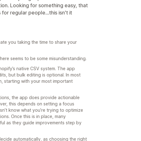
ion. Looking for something easy, that
r regular people...this isn't it
te you taking the time to share your
s there seems to be some misunderstanding.
hopify’s native CSV system. The app
ts, but bulk editing is optional. In most
 starting with your most important
ons, the app does provide actionable
ver, this depends on setting a focus
esn’t know what you’re trying to optimize
ions. Once this is in place, many
ful as they guide improvements step by
 decide automatically, as choosing the right