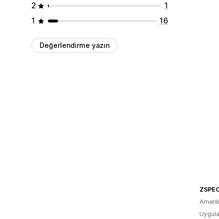
2
1
1
16
Değerlendirme yazın
ZSPEC
Amerika
Uygula