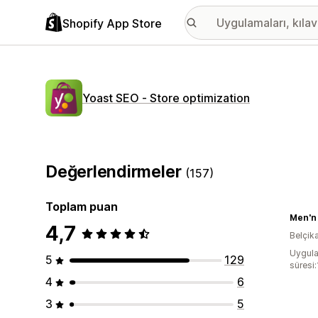
Shopify App Store
Yoast SEO ‑ Store optimization
Değerlendirmeler
(157)
Toplam puan
Men'n 
4,7
Belçik
Uygula
5
129
süresi:
4
6
3
5