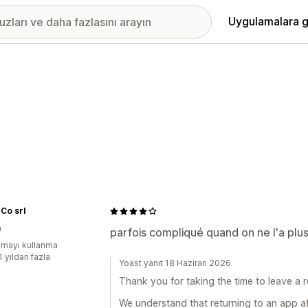
Uygulamalara g
Co srl
a
parfois compliqué quand on ne l'a plus
mayı kullanma
1 yıldan fazla
Yoast yanıt 18 Haziran 2026
Thank you for taking the time to leave a r
We understand that returning to an app a