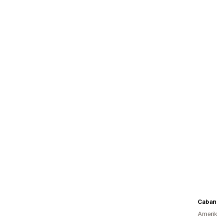
Caban
Amerika