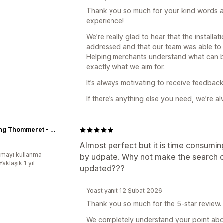
Thank you so much for your kind words an
experience!
We’re really glad to hear that the install
addressed and that our team was able to 
Helping merchants understand what can b
exactly what we aim for.
It’s always motivating to receive feedback 
If there’s anything else you need, we’re al
Yachting Thommeret - Equipementier voile légère
Almost perfect but it is time consumi
mayı kullanma
by udpate. Why not make the search or
Yaklaşık 1 yıl
updated???
Yoast yanıt 12 Şubat 2026
Thank you so much for the 5-star review. 
We completely understand your point about