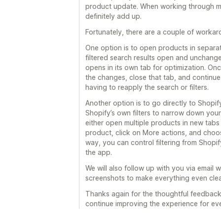
product update. When working through mul
definitely add up.
Fortunately, there are a couple of worka
One option is to open products in separat
filtered search results open and unchange
opens in its own tab for optimization. On
the changes, close that tab, and continue f
having to reapply the search or filters.
Another option is to go directly to Shop
Shopify’s own filters to narrow down your pr
either open multiple products in new tabs f
product, click on More actions, and choo
way, you can control filtering from Shopif
the app.
We will also follow up with you via email
screenshots to make everything even clea
Thanks again for the thoughtful feedback a
continue improving the experience for ev