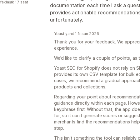
Yaklaşık 17 saat
documentation each time I ask a quest
provides actionable recommendations fo
unfortunately.
Yoast yanıt 1 Nisan 2026
Thank you for your feedback. We apprecia
experience.
We’d like to clarify a couple of points, a
Yoast SEO for Shopify does not rely on S
provides its own CSV template for bulk edi
cases, we recommend a gradual approach,
products and collections.
Regarding your point about recommendati
guidance directly within each page. Howe
keyphrase first. Without that, the app do
for, so it can’t generate scores or suggest
merchants find the recommendations help
step.
This isn’t something the tool can reliably