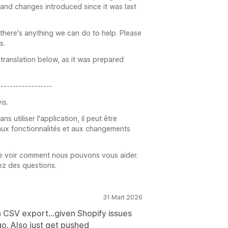
 and changes introduced since it was last
 there's anything we can do to help. Please
s.
translation below, as it was prepared
------------------
is.
utiliser l'application, il peut être
, aux fonctionnalités et aux changements
de voir comment nous pouvons vous aider.
ez des questions.
31 Mart 2026
n CSV export...given Shopify issues
go. Also just get pushed