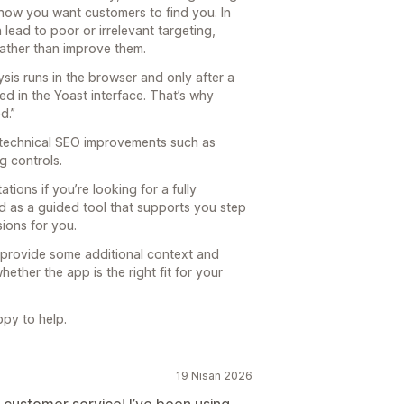
ow you want customers to find you. In
 lead to poor or irrelevant targeting,
rather than improve them.
sis runs in the browser and only after a
d in the Yoast interface. That’s why
d.”
ng technical SEO improvements such as
g controls.
ions if you’re looking for a fully
d as a guided tool that supports you step
sions for you.
to provide some additional context and
ether the app is the right fit for your
py to help.
19 Nisan 2026