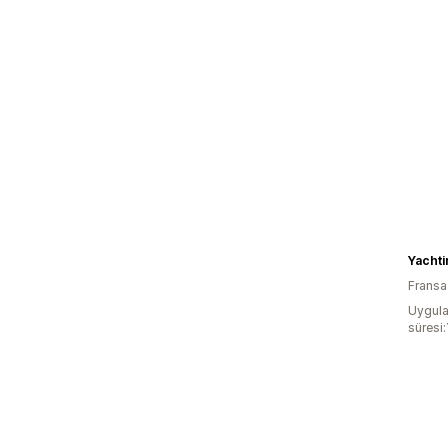
Fransa
Uygula
süresi: