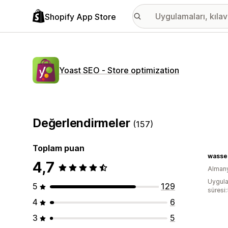
Shopify App Store
Yoast SEO ‑ Store optimization
Değerlendirmeler
(157)
Toplam puan
wasse
4,7
Alman
Uygula
5
129
süresi
4
6
3
5