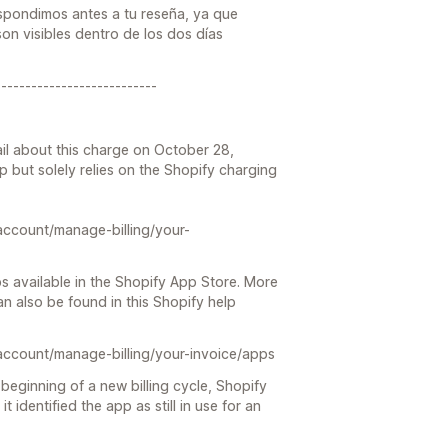
espondimos antes a tu reseña, ya que
on visibles dentro de los dos días
---------------------------
il about this charge on October 28,
pp but solely relies on the Shopify charging
account/manage-billing/your-
s available in the Shopify App Store. More
n also be found in this Shopify help
account/manage-billing/your-invoice/apps
beginning of a new billing cycle, Shopify
it identified the app as still in use for an