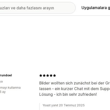
Uygulamalara g
rundoel
ya
Bilder wollten sich zunächst bei der G
mayı kullanma
lassen - ein kurzer Chat mit dem Suppo
:5 ay
Lösung - ich bin sehr zufrieden!
Yoast yanıt 20 Temmuz 2025