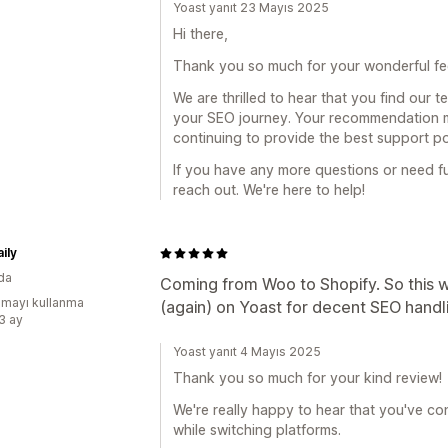
Yoast yanıt 23 Mayıs 2025
Hi there,
Thank you so much for your wonderful fe
We are thrilled to hear that you find our 
your SEO journey. Your recommendation m
continuing to provide the best support po
If you have any more questions or need fu
reach out. We're here to help!
ily
da
Coming from Woo to Shopify. So this wa
mayı kullanma
(again) on Yoast for decent SEO handl
:3 ay
Yoast yanıt 4 Mayıs 2025
Thank you so much for your kind review!
We're really happy to hear that you've co
while switching platforms.