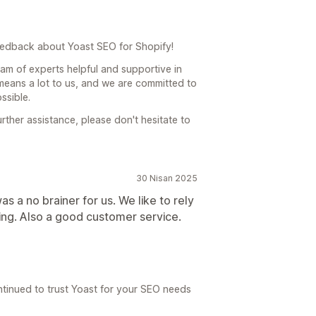
edback about Yoast SEO for Shopify!
team of experts helpful and supportive in
eans a lot to us, and we are committed to
ssible.
rther assistance, please don't hesitate to
30 Nisan 2025
s a no brainer for us. We like to rely
ing. Also a good customer service.
ntinued to trust Yoast for your SEO needs