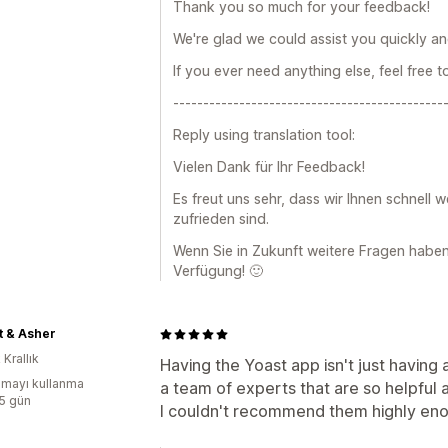
Thank you so much for your feedback!
We're glad we could assist you quickly and
If you ever need anything else, feel free t
---------------------------------------------
Reply using translation tool:
Vielen Dank für Ihr Feedback!
Es freut uns sehr, dass wir Ihnen schnell 
zufrieden sind.
Wenn Sie in Zukunft weitere Fragen haben,
Verfügung! 🙂
t & Asher
 Krallık
Having the Yoast app isn't just having
mayı kullanma
a team of experts that are so helpful 
:5 gün
I couldn't recommend them highly en