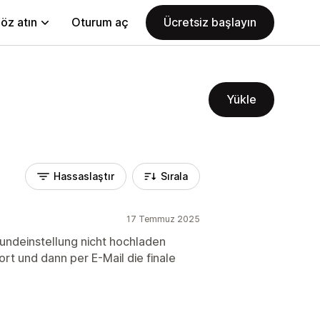
öz atın
Oturum aç
Ücretsiz başlayın
Yükle
Hassaslaştır
Sırala
17 Temmuz 2025
rundeinstellung nicht hochladen
rt und dann per E-Mail die finale