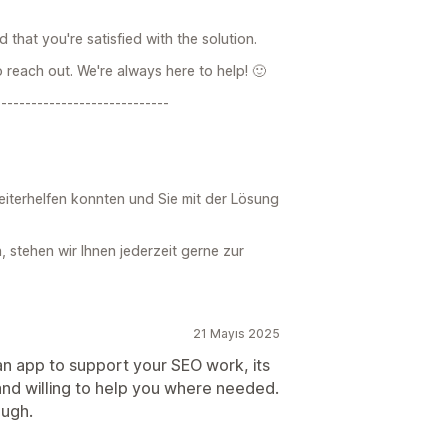
 that you're satisfied with the solution.
o reach out. We're always here to help! 🙂
-----------------------------
weiterhelfen konnten und Sie mit der Lösung
 stehen wir Ihnen jederzeit gerne zur
21 Mayıs 2025
 an app to support your SEO work, its
and willing to help you where needed.
ough.