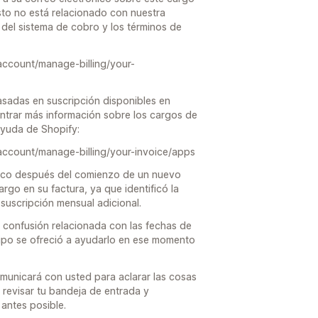
to no está relacionado con nuestra
del sistema de cobro y los términos de
account/manage-billing/your-
asadas en suscripción disponibles en
trar más información sobre los cargos de
 ayuda de Shopify:
account/manage-billing/your-invoice/apps
poco después del comienzo de un nuevo
argo en su factura, ya que identificó la
suscripción mensual adicional.
confusión relacionada con las fechas de
ipo se ofreció a ayudarlo en ese momento
omunicará con usted para aclarar las cosas
 revisar tu bandeja de entrada y
antes posible.