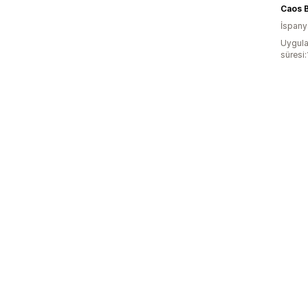
Caos 
İspany
Uygula
süresi