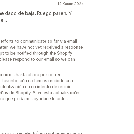
18 Kasım 2024
e dado de baja. Ruego paren. Y
a...
fforts to communicate so far via email
atter, we have not yet received a response.
pt to be notified through the Shopify
 please respond to our email so we can
icarnos hasta ahora por correo
el asunto, aún no hemos recibido una
ctualización en un intento de recibir
eñas de Shopify. Si ve esta actualización,
ara que podamos ayudarle lo antes
 su correo electrónico sobre este cargo