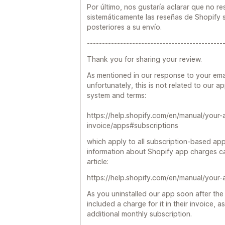
Por último, nos gustaría aclarar que no r
sistemáticamente las reseñas de Shopify s
posteriores a su envío.
---------------------------------------------
Thank you for sharing your review.
As mentioned in our response to your ema
unfortunately, this is not related to our a
system and terms:
https://help.shopify.com/en/manual/your-
invoice/apps#subscriptions
which apply to all subscription-based app
information about Shopify app charges ca
article:
https://help.shopify.com/en/manual/your-
As you uninstalled our app soon after the 
included a charge for it in their invoice, as 
additional monthly subscription.