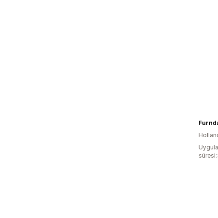
Furnda
Hollan
Uygula
süresi