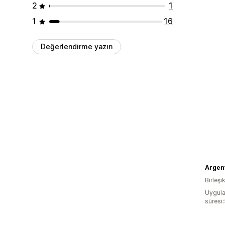
2
1
1
16
Değerlendirme yazın
Argen
Birleşik
Uygula
süresi