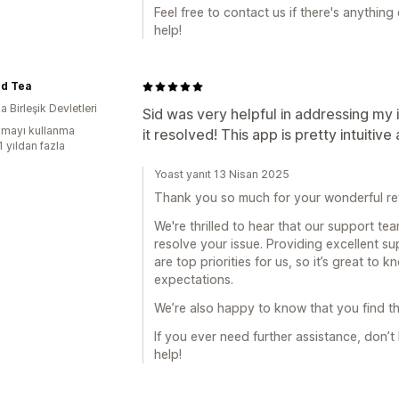
Feel free to contact us if there's anythin
help!
rd Tea
 Birleşik Devletleri
Sid was very helpful in addressing my
mayı kullanma
it resolved! This app is pretty intuitive
1 yıldan fazla
Yoast yanıt 13 Nisan 2025
Thank you so much for your wonderful re
We're thrilled to hear that our support te
resolve your issue. Providing excellent s
are top priorities for us, so it’s great to
expectations.
We’re also happy to know that you find th
If you ever need further assistance, don’t
help!