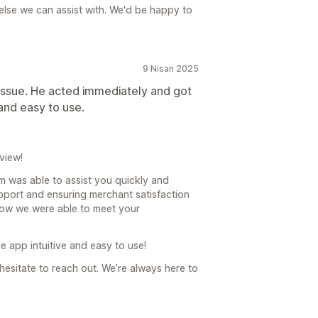
g else we can assist with. We'd be happy to
9 Nisan 2025
 issue. He acted immediately and got
 and easy to use.
view!
am was able to assist you quickly and
upport and ensuring merchant satisfaction
 know we were able to meet your
e app intuitive and easy to use!
 hesitate to reach out. We’re always here to