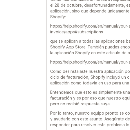
el 28 de octubre, desafortunadamente, es
aplicación, sino que depende únicamente 
Shopify:
https://help.shopify.com/en/manual/your-
invoice/apps#subscriptions
que se aplican a todas las aplicaciones b
Shopify App Store. También puedes encon
la aplicación Shopify en este artículo de
https://help.shopify.com/en/manual/your-
Como desinstalaste nuestra aplicación 
ciclo de facturación, Shopify incluyó un c
aplicación como todavía en uso para una 
Entendemos que esto es simplemente una 
facturación y es por eso que nuestro equ
pero no recibió respuesta suya.
Por lo tanto, nuestro equipo pronto se c
y ayudarlo con este asunto. Asegúrate de
responder para resolver este problema lo 