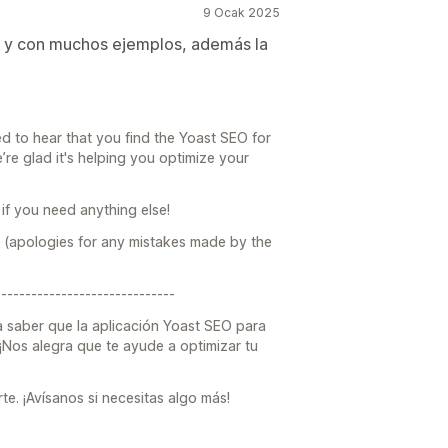
9 Ocak 2025
 y con muchos ejemplos, además la
ed to hear that you find the Yoast SEO for
’re glad it's helping you optimize your
if you need anything else!
 (apologies for any mistakes made by the
------------------------------
a saber que la aplicación Yoast SEO para
. ¡Nos alegra que te ayude a optimizar tu
. ¡Avísanos si necesitas algo más!