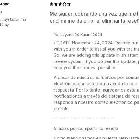
Brand
a
Me siguen cobrando una vez que me h
mayı kullanma
encima me da error al eliminar la reseñ
:10 ay
Yoast yanıt 20 Kasım 2024
UPDATE November 24, 2024: Despite our e
with you in order to assist you with the m
So, we are adding this update in an attem
review system. If you do see this update,
help you the soonest possible.
A pesar de nuestros esfuerzos por comun
electrónico con usted para ayudarlo con 
respuesta. Por lo tanto, agregamos esta a
notificaciones a través del sistema de res
responda a nuestro correo electrónico p
posible.
--------------------------------
Gracias por compartir tu reseña.
Como mencionamos en nuestra respuesta a