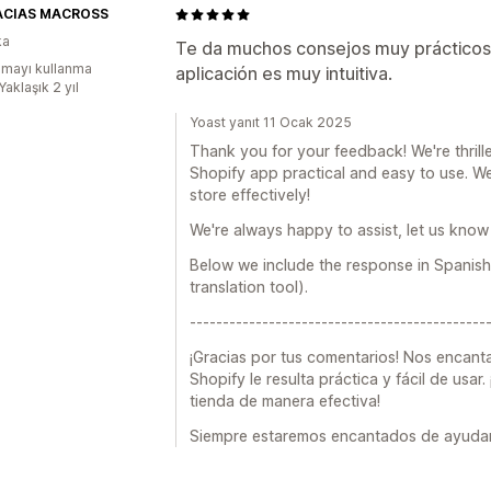
ACIAS MACROSS
ka
Te da muchos consejos muy prácticos
mayı kullanma
aplicación es muy intuitiva.
Yaklaşık 2 yıl
Yoast yanıt 11 Ocak 2025
Thank you for your feedback! We're thrill
Shopify app practical and easy to use. We
store effectively!
We're always happy to assist, let us know 
Below we include the response in Spanish
translation tool).
---------------------------------------------
¡Gracias por tus comentarios! Nos encant
Shopify le resulta práctica y fácil de usar
tienda de manera efectiva!
Siempre estaremos encantados de ayudarte