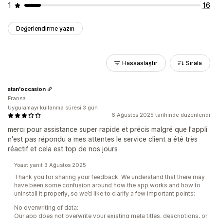
1
16
Değerlendirme yazın
Hassaslaştır
Sırala
stan'occasion
Fransa
Uygulamayı kullanma süresi:3 gün
6 Ağustos 2025 tarihinde düzenlendi
merci pour assistance super rapide et précis malgré que l'appli
n'est pas répondu a mes attentes le service client a été très
réactif et cela est top de nos jours
Yoast yanıt 3 Ağustos 2025
Thank you for sharing your feedback. We understand that there may
have been some confusion around how the app works and how to
uninstall it properly, so we’d like to clarify a few important points:
No overwriting of data:
Our app does not overwrite your existing meta titles, descriptions, or