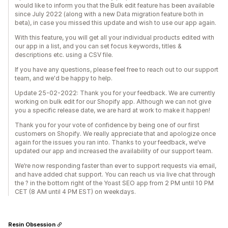
would like to inform you that the Bulk edit feature has been available
since July 2022 (along with a new Data migration feature both in
beta), in case you missed this update and wish to use our app again.
With this feature, you will get all your individual products edited with
our app in a list, and you can set focus keywords, titles &
descriptions etc. using a CSV file.
If you have any questions, please feel free to reach out to our support
team, and we'd be happy to help.
Update 25-02-2022: Thank you for your feedback. We are currently
working on bulk edit for our Shopify app. Although we can not give
you a specific release date, we are hard at work to make it happen!
Thank you for your vote of confidence by being one of our first
customers on Shopify. We really appreciate that and apologize once
again for the issues you ran into. Thanks to your feedback, we’ve
updated our app and increased the availability of our support team.
We’re now responding faster than ever to support requests via email,
and have added chat support. You can reach us via live chat through
the ? in the bottom right of the Yoast SEO app from 2 PM until 10 PM
CET (8 AM until 4 PM EST) on weekdays.
Resin Obsession