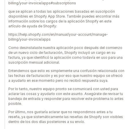
billing/your-invoice/apps#subscriptions
que se aplican a todas las aplicaciones basadas en suscripción
disponibles en Shopify App Store. También puedes encontrar más
información sobre los cargos de la aplicación Shopify en este
artículo de ayuda de Shopify:
https://help.shopify.com/en/manual/your-account/manage-
billing/your-invoice/apps
Como desinstalaste nuestra aplicación poco después del comienzo
de un nuevo ciclo de facturación, Shopify incluyó un cargo en su
factura, ya que identificó la aplicación como todavía en uso para una
suscripción mensual adicional.
Entendemos que esto es simplemente una confusión relacionada con
las fechas de facturación y es por eso que nuestro equipo se ofreció
a ayudarlo en ese momento pero no recibió respuesta suya.
Por lo tanto, nuestro equipo pronto se comunicará con usted para
aclarar las cosas y ayudarlo con este asunto. Asegúrate de revisar tu
bandeja de entrada y responder para resolver este problema lo antes
posible.
Por último, nos gustaría aclarar que no respondimos antes a tu
reseña, ya que sistemáticamente las reseñas de Shopify son visibles
dentro de los dos días posteriores a su envío.