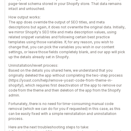
page-level schema stored in your Shopify store. That data remains
intact and untouched.
How output works:
The app does override the output of SEO titles, and meta
descriptions but again, it does not overwrite the original data. Initially,
we mirror Shopify's SEO title and meta description values, using
related snippet variables and following certain best practice
templates using those variables. If, for any reason, you wish to
change that, you can pick the variables you wish in our content
settings, or leave those fields completely blank, and our app will pick
up the details already set in Shopify.
Uninstallation/revert process:
Based on the details you shared here, we understand that you
originally deleted the app without completing the two-step process
(https://yoast.com/help/remove-yoast-code-from-theme-in-
shopify/), which requires first deactivation of the app to remove our
code from the theme and then deletion of the app from the Shopify
admin.
Fortunately, there is no need for time-consuming manual code
removal (which we can do for you if requested) in this case, as this
can be easily fixed with a simple reinstallation and uninstallation
process.
Here are the next troubleshooting steps to take: