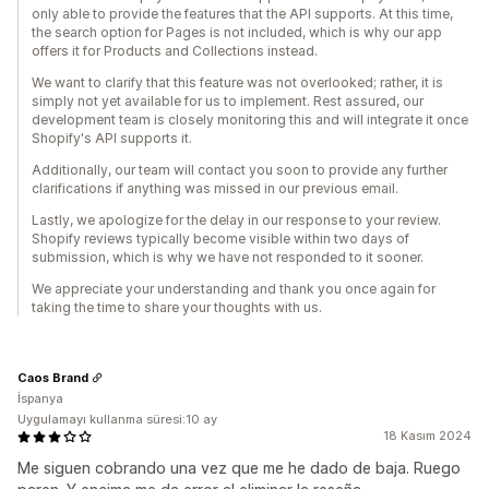
only able to provide the features that the API supports. At this time,
the search option for Pages is not included, which is why our app
offers it for Products and Collections instead.
We want to clarify that this feature was not overlooked; rather, it is
simply not yet available for us to implement. Rest assured, our
development team is closely monitoring this and will integrate it once
Shopify's API supports it.
Additionally, our team will contact you soon to provide any further
clarifications if anything was missed in our previous email.
Lastly, we apologize for the delay in our response to your review.
Shopify reviews typically become visible within two days of
submission, which is why we have not responded to it sooner.
We appreciate your understanding and thank you once again for
taking the time to share your thoughts with us.
Caos Brand
İspanya
Uygulamayı kullanma süresi:10 ay
18 Kasım 2024
Me siguen cobrando una vez que me he dado de baja. Ruego