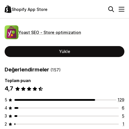
Shopify App Store
Yoast SEO ‑ Store optimization
Yükle
Değerlendirmeler
(157)
Toplam puan
4,7
5
129
4
6
3
5
2
1