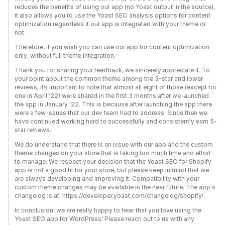
reduces the benefits of using our app (no Yoast output in the source),
it also allows you to use the Yoast SEO analysis options for content
optimization regardless if our app is integrated with your theme or
not.
Therefore, if you wish you can use our app for content optimization
only, without full theme integration.
Thank you for sharing your feedback, we sincerely appreciate it. To
your point about the common theme among the 3-star and lower
reviews, it’s important to note that almost all eight of those (except for
one in April ‘22) were shared in the first 3 months after we launched
the app in January '22. This is because after launching the app there
were a few issues that our dev team had to address. Since then we
have continued working hard to successfully and consistently earn 5-
star reviews.
We do understand that there is an issue with our app and the custom
theme changes on your store that is taking too much time and effort
to manage. We respect your decision that the Yoast SEO for Shopify
app is not a good fit for your store, but please keep in mind that we
are always developing and improving it. Compatibility with your
custom theme changes may be available in the near future. The app's
changelog is at: https://developer.yoast.com/changelog/shopify/.
In conclusion, we are really happy to hear that you love using the
Yoast SEO app for WordPress! Please reach out to us with any