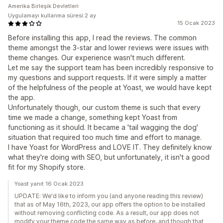
Amerika Birleşik Devletleri
Uygulamayı kullanma süresi:2 ay
15 Ocak 2023
Before installing this app, I read the reviews. The common
theme amongst the 3-star and lower reviews were issues with
theme changes. Our experience wasn't much different.
Let me say the support team has been incredibly responsive to
my questions and support requests. If it were simply a matter
of the helpfulness of the people at Yoast, we would have kept
the app.
Unfortunately though, our custom theme is such that every
time we made a change, something kept Yoast from
functioning as it should. It became a 'tail wagging the dog'
situation that required too much time and effort to manage.
I have Yoast for WordPress and LOVE IT. They definitely know
what they're doing with SEO, but unfortunately, it isn't a good
fit for my Shopify store.
Yoast yanıt 16 Ocak 2023
UPDATE: We'd like to inform you (and anyone reading this review)
that as of May 16th, 2023, our app offers the option to be installed
without removing conflicting code. As a result, our app does not
modify your theme code the same way as before, and though that