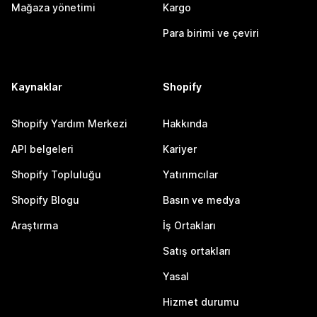
Mağaza yönetimi
Kargo
Para birimi ve çeviri
Kaynaklar
Shopify
Shopify Yardım Merkezi
Hakkında
API belgeleri
Kariyer
Shopify Topluluğu
Yatırımcılar
Shopify Blogu
Basın ve medya
Araştırma
İş Ortakları
Satış ortakları
Yasal
Hizmet durumu