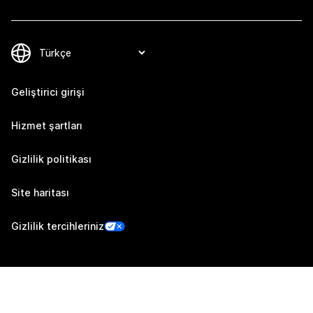
Geliştirici girişi
Hizmet şartları
Gizlilik politikası
Site haritası
Gizlilik tercihleriniz