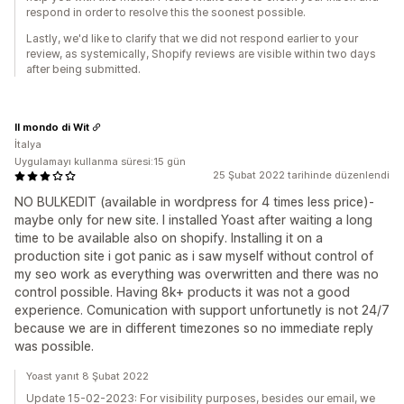
respond in order to resolve this the soonest possible.
Lastly, we'd like to clarify that we did not respond earlier to your
review, as systemically, Shopify reviews are visible within two days
after being submitted.
Il mondo di Wit
İtalya
Uygulamayı kullanma süresi:15 gün
25 Şubat 2022 tarihinde düzenlendi
NO BULKEDIT (available in wordpress for 4 times less price)-
maybe only for new site. I installed Yoast after waiting a long
time to be available also on shopify. Installing it on a
production site i got panic as i saw myself without control of
my seo work as everything was overwritten and there was no
control possible. Having 8k+ products it was not a good
experience. Comunication with support unfortunetly is not 24/7
because we are in different timezones so no immediate reply
was possible.
Yoast yanıt 8 Şubat 2022
Update 15-02-2023: For visibility purposes, besides our email, we