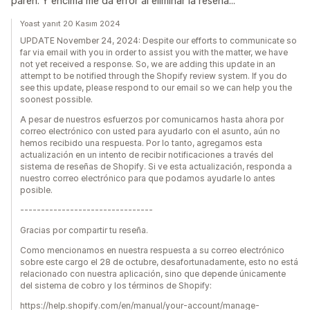
paren. Y encima me da error al eliminar la reseña...
Yoast yanıt 20 Kasım 2024
UPDATE November 24, 2024: Despite our efforts to communicate so
far via email with you in order to assist you with the matter, we have
not yet received a response. So, we are adding this update in an
attempt to be notified through the Shopify review system. If you do
see this update, please respond to our email so we can help you the
soonest possible.
A pesar de nuestros esfuerzos por comunicarnos hasta ahora por
correo electrónico con usted para ayudarlo con el asunto, aún no
hemos recibido una respuesta. Por lo tanto, agregamos esta
actualización en un intento de recibir notificaciones a través del
sistema de reseñas de Shopify. Si ve esta actualización, responda a
nuestro correo electrónico para que podamos ayudarle lo antes
posible.
--------------------------------
Gracias por compartir tu reseña.
Como mencionamos en nuestra respuesta a su correo electrónico
sobre este cargo el 28 de octubre, desafortunadamente, esto no está
relacionado con nuestra aplicación, sino que depende únicamente
del sistema de cobro y los términos de Shopify:
https://help.shopify.com/en/manual/your-account/manage-