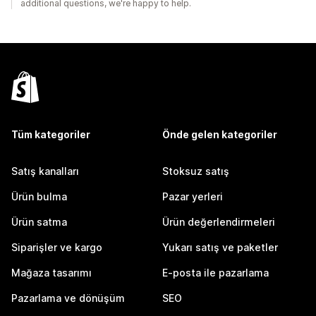
additional questions, we're happy to help.
Tüm kategoriler
Önde gelen kategoriler
Satış kanalları
Stoksuz satış
Ürün bulma
Pazar yerleri
Ürün satma
Ürün değerlendirmeleri
Siparişler ve kargo
Yukarı satış ve paketler
Mağaza tasarımı
E-posta ile pazarlama
Pazarlama ve dönüşüm
SEO