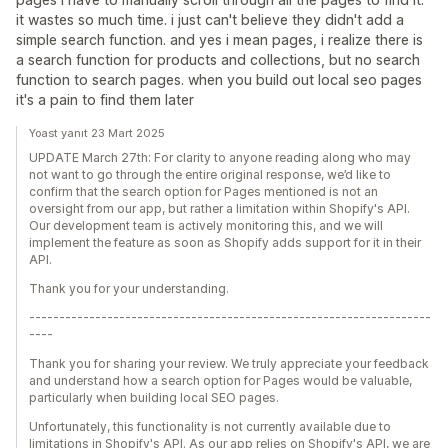
it wastes so much time. i just can't believe they didn't add a
simple search function. and yes i mean pages, i realize there is
a search function for products and collections, but no search
function to search pages. when you build out local seo pages
it's a pain to find them later
Yoast yanıt 23 Mart 2025
UPDATE March 27th: For clarity to anyone reading along who may
not want to go through the entire original response, we’d like to
confirm that the search option for Pages mentioned is not an
oversight from our app, but rather a limitation within Shopify's API.
Our development team is actively monitoring this, and we will
implement the feature as soon as Shopify adds support for it in their
API.
Thank you for your understanding.
-------------------------------------------------------------------
----
Thank you for sharing your review. We truly appreciate your feedback
and understand how a search option for Pages would be valuable,
particularly when building local SEO pages.
Unfortunately, this functionality is not currently available due to
limitations in Shopify's API. As our app relies on Shopify's API, we are