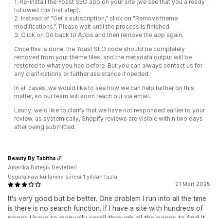
1. Re-install the Yoast SEO app on your site (we see that you already
followed this first step).
2. Instead of "Get a subscription," click on "Remove theme
modifications.". Please wait until the process is finished.
3. Click on Go back to Apps and then remove the app again.
Once this is done, the Yoast SEO code should be completely
removed from your theme files, and the metadata output will be
restored to what you had before. But you can always contact us for
any clarifications or further assistance if needed.
In all cases, we would like to see how we can help further on this
matter, so our team will soon reach out via email.
Lastly, we'd like to clarify that we have not responded earlier to your
review, as systemically, Shopify reviews are visible within two days
after being submitted.
Beauty By Tabitha
Amerika Birleşik Devletleri
Uygulamayı kullanma süresi:1 yıldan fazla
21 Mart 2025
It's very good but be better. One problem I run into all the time
is there is no search function. If I have a site with hundreds of
pages I have to manually scroll through all the pages to find it.