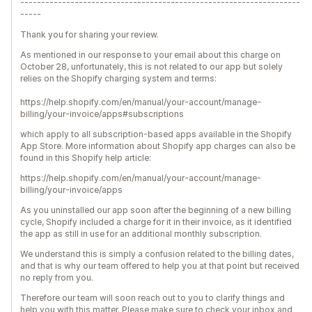
-------------------------------------------------------------------
-----
Thank you for sharing your review.
As mentioned in our response to your email about this charge on
October 28, unfortunately, this is not related to our app but solely
relies on the Shopify charging system and terms:
https://help.shopify.com/en/manual/your-account/manage-
billing/your-invoice/apps#subscriptions
which apply to all subscription-based apps available in the Shopify
App Store. More information about Shopify app charges can also be
found in this Shopify help article:
https://help.shopify.com/en/manual/your-account/manage-
billing/your-invoice/apps
As you uninstalled our app soon after the beginning of a new billing
cycle, Shopify included a charge for it in their invoice, as it identified
the app as still in use for an additional monthly subscription.
We understand this is simply a confusion related to the billing dates,
and that is why our team offered to help you at that point but received
no reply from you.
Therefore our team will soon reach out to you to clarify things and
help you with this matter. Please make sure to check your inbox and