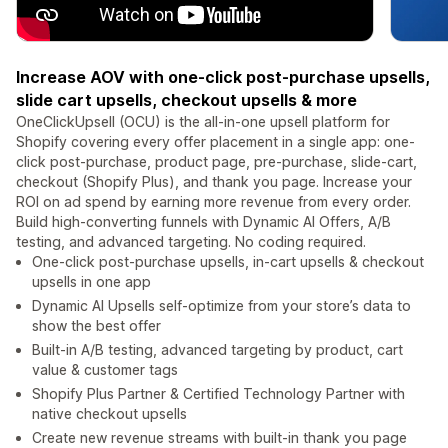
Increase AOV with one-click post-purchase upsells,
slide cart upsells, checkout upsells & more
OneClickUpsell (OCU) is the all-in-one upsell platform for
Shopify covering every offer placement in a single app: one-
click post-purchase, product page, pre-purchase, slide-cart,
checkout (Shopify Plus), and thank you page. Increase your
ROI on ad spend by earning more revenue from every order.
Build high-converting funnels with Dynamic AI Offers, A/B
testing, and advanced targeting. No coding required.
One-click post-purchase upsells, in-cart upsells & checkout
upsells in one app
Dynamic AI Upsells self-optimize from your store’s data to
show the best offer
Built-in A/B testing, advanced targeting by product, cart
value & customer tags
Shopify Plus Partner & Certified Technology Partner with
native checkout upsells
Create new revenue streams with built-in thank you page