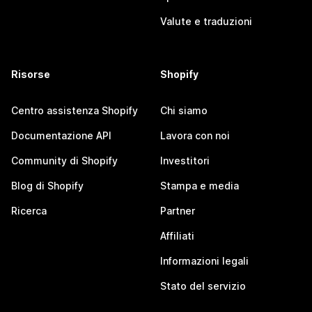
Valute e traduzioni
Risorse
Shopify
Centro assistenza Shopify
Chi siamo
Documentazione API
Lavora con noi
Community di Shopify
Investitori
Blog di Shopify
Stampa e media
Ricerca
Partner
Affiliati
Informazioni legali
Stato del servizio