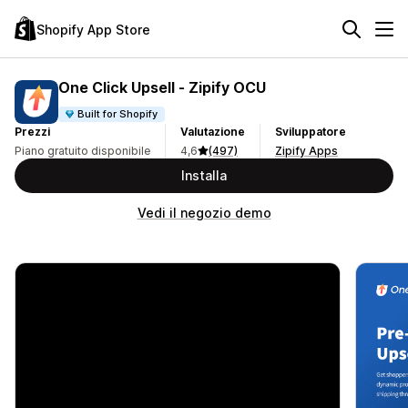
Shopify App Store
One Click Upsell ‑ Zipify OCU
Built for Shopify
Prezzi
Valutazione
Sviluppatore
Piano gratuito disponibile
4,6
(497)
Zipify Apps
Installa
Vedi il negozio demo