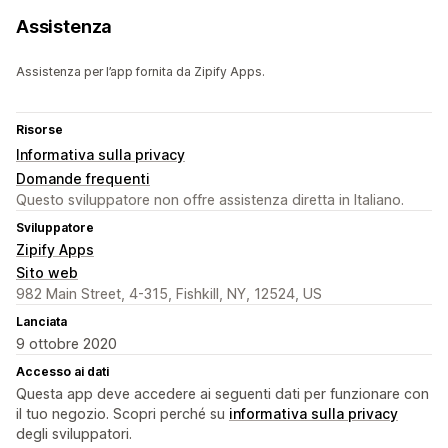
Assistenza
Assistenza per l’app fornita da Zipify Apps.
Risorse
Informativa sulla privacy
Domande frequenti
Questo sviluppatore non offre assistenza diretta in Italiano.
Sviluppatore
Zipify Apps
Sito web
982 Main Street, 4-315, Fishkill, NY, 12524, US
Lanciata
9 ottobre 2020
Accesso ai dati
Questa app deve accedere ai seguenti dati per funzionare con
il tuo negozio. Scopri perché su
informativa sulla privacy
degli sviluppatori.