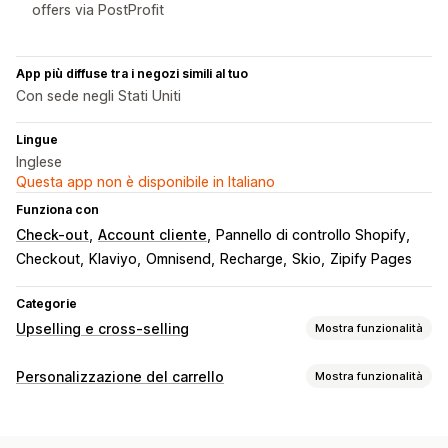
offers via PostProfit
App più diffuse tra i negozi simili al tuo
Con sede negli Stati Uniti
Lingue
Inglese
Questa app non è disponibile in Italiano
Funziona con
Check-out
Account cliente
Pannello di controllo Shopify
Checkout
Klaviyo
Omnisend
Recharge
Skio
Zipify Pages
Categorie
Upselling e cross-selling
Mostra funzionalità
Personalizzazione
Personalizzazione del carrello
Mostra funzionalità
Upselling nel carrello
Upselling al check-out
Visualizzazione del carrello
Upselling nella pagina del prodotto
Stili personalizzati
Regole personalizzate