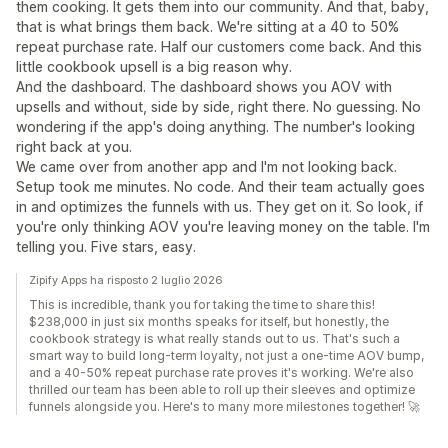
them cooking. It gets them into our community. And that, baby,
that is what brings them back. We're sitting at a 40 to 50%
repeat purchase rate. Half our customers come back. And this
little cookbook upsell is a big reason why.
And the dashboard. The dashboard shows you AOV with
upsells and without, side by side, right there. No guessing. No
wondering if the app's doing anything. The number's looking
right back at you.
We came over from another app and I'm not looking back.
Setup took me minutes. No code. And their team actually goes
in and optimizes the funnels with us. They get on it. So look, if
you're only thinking AOV you're leaving money on the table. I'm
telling you. Five stars, easy.
Zipify Apps ha risposto 2 luglio 2026
This is incredible, thank you for taking the time to share this!
$238,000 in just six months speaks for itself, but honestly, the
cookbook strategy is what really stands out to us. That's such a
smart way to build long-term loyalty, not just a one-time AOV bump,
and a 40-50% repeat purchase rate proves it's working. We're also
thrilled our team has been able to roll up their sleeves and optimize
funnels alongside you. Here's to many more milestones together! 🚀