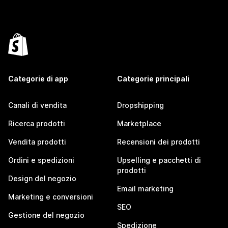
Categorie di app
Categorie principali
Canali di vendita
Dropshipping
Ricerca prodotti
Marketplace
Vendita prodotti
Recensioni dei prodotti
Ordini e spedizioni
Upselling e pacchetti di
prodotti
Design del negozio
Email marketing
Marketing e conversioni
SEO
Gestione del negozio
Spedizione