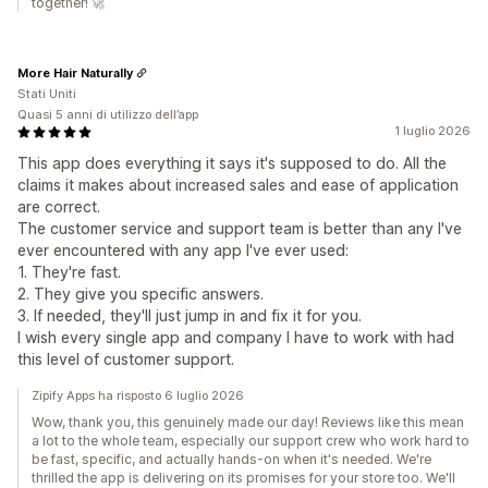
together! 🚀
More Hair Naturally
Stati Uniti
Quasi 5 anni di utilizzo dell’app
1 luglio 2026
This app does everything it says it's supposed to do. All the
claims it makes about increased sales and ease of application
are correct.
The customer service and support team is better than any I've
ever encountered with any app I've ever used:
1. They're fast.
2. They give you specific answers.
3. If needed, they'll just jump in and fix it for you.
I wish every single app and company I have to work with had
this level of customer support.
Zipify Apps ha risposto 6 luglio 2026
Wow, thank you, this genuinely made our day! Reviews like this mean
a lot to the whole team, especially our support crew who work hard to
be fast, specific, and actually hands-on when it's needed. We're
thrilled the app is delivering on its promises for your store too. We'll