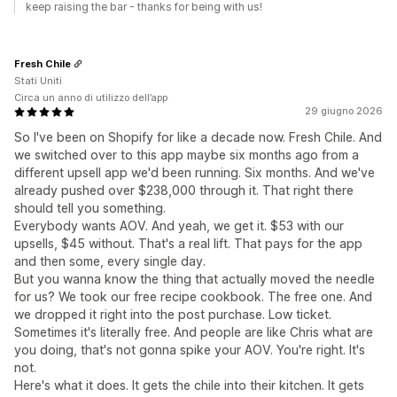
keep raising the bar - thanks for being with us!
Fresh Chile
Stati Uniti
Circa un anno di utilizzo dell’app
29 giugno 2026
So I've been on Shopify for like a decade now. Fresh Chile. And
we switched over to this app maybe six months ago from a
different upsell app we'd been running. Six months. And we've
already pushed over $238,000 through it. That right there
should tell you something.
Everybody wants AOV. And yeah, we get it. $53 with our
upsells, $45 without. That's a real lift. That pays for the app
and then some, every single day.
But you wanna know the thing that actually moved the needle
for us? We took our free recipe cookbook. The free one. And
we dropped it right into the post purchase. Low ticket.
Sometimes it's literally free. And people are like Chris what are
you doing, that's not gonna spike your AOV. You're right. It's
not.
Here's what it does. It gets the chile into their kitchen. It gets