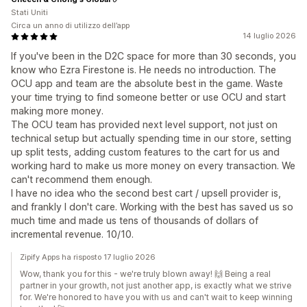
Stati Uniti
Circa un anno di utilizzo dell’app
14 luglio 2026
If you've been in the D2C space for more than 30 seconds, you
know who Ezra Firestone is. He needs no introduction. The
OCU app and team are the absolute best in the game. Waste
your time trying to find someone better or use OCU and start
making more money.
The OCU team has provided next level support, not just on
technical setup but actually spending time in our store, setting
up split tests, adding custom features to the cart for us and
working hard to make us more money on every transaction. We
can't recommend them enough.
I have no idea who the second best cart / upsell provider is,
and frankly I don't care. Working with the best has saved us so
much time and made us tens of thousands of dollars of
incremental revenue. 10/10.
Zipify Apps ha risposto 17 luglio 2026
Wow, thank you for this - we're truly blown away! 🙌 Being a real
partner in your growth, not just another app, is exactly what we strive
for. We're honored to have you with us and can't wait to keep winning