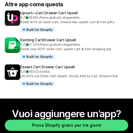
Altre app come questa
Upcart—Cart Drawer Cart Upsell
stelle su 5
4,7
(848)
•
Piano gratuito disponibile
848 recensioni totali
Boost AOV w/ slide cart, reward bar, upsell cart & free gifts
Built for Shopify
Kaching CartDrawer Cart Upsell
stelle su 5
5,0
(1.131)
•
Piano gratuito disponibile
1131 recensioni totali
Boost your AOV: slide cart, upsell cart & free shipping bar
Built for Shopify
Essent Cart Drawer Cart Upsell
stelle su 5
5,0
(802)
•
Gratis
802 recensioni totali
Lift AOV via Slide Cart Upsell, Sticky Add to Cart, Reward Bar
Built for Shopify
Vuoi aggiungere un’app?
Prova Shopify gratis per tre giorni