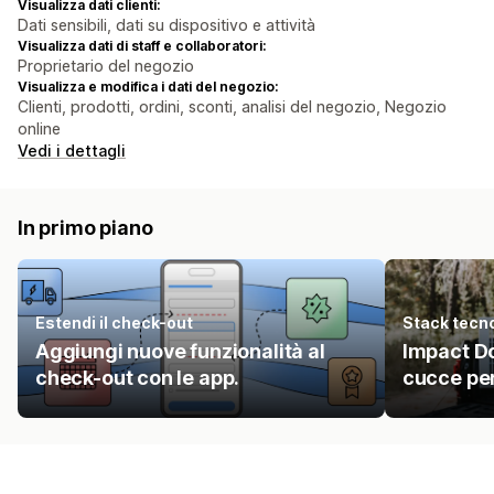
Visualizza dati clienti:
Dati sensibili, dati su dispositivo e attività
Visualizza dati di staff e collaboratori:
Proprietario del negozio
Visualizza e modifica i dati del negozio:
Clienti, prodotti, ordini, sconti, analisi del negozio, Negozio
online
Vedi i dettagli
In primo piano
Estendi il check-out
Stack tecn
Aggiungi nuove funzionalità al
Impact Do
check-out con le app.
cucce per