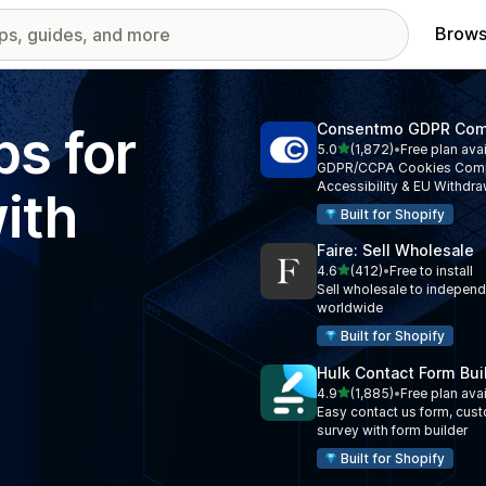
Brows
ps for
Consentmo GDPR Com
out of 5 stars
5.0
(1,872)
•
Free plan ava
1872 total reviews
GDPR/CCPA Cookies Comp
Accessibility & EU Withdra
ith
Built for Shopify
Faire: Sell Wholesale
out of 5 stars
4.6
(412)
•
Free to install
412 total reviews
Sell wholesale to independe
worldwide
Built for Shopify
Hulk Contact Form Bui
out of 5 stars
4.9
(1,885)
•
Free plan ava
1885 total reviews
Easy contact us form, cus
survey with form builder
Built for Shopify