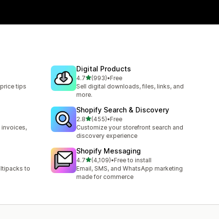
Digital Products
out of 5 stars
4.7
(993)
•
Free
993 total reviews
price tips
Sell digital downloads, files, links, and
more.
Shopify Search & Discovery
out of 5 stars
2.8
(455)
•
Free
455 total reviews
 invoices,
Customize your storefront search and
discovery experience
Shopify Messaging
out of 5 stars
4.7
(4,109)
•
Free to install
4109 total reviews
ltipacks to
Email, SMS, and WhatsApp marketing
made for commerce