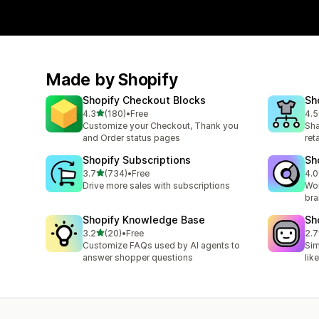
Made by Shopify
Shopify Checkout Blocks
Sh
out of 5 stars
4.3
(180)
•
Free
4.5
180 total reviews
671
Customize your Checkout, Thank you
Sha
and Order status pages
ret
Shopify Subscriptions
Sh
out of 5 stars
3.7
(734)
•
Free
4.0
734 total reviews
384
Drive more sales with subscriptions
Wor
bra
Shopify Knowledge Base
Sh
out of 5 stars
3.2
(20)
•
Free
2.7
20 total reviews
34 
Customize FAQs used by AI agents to
Sim
answer shopper questions
lik