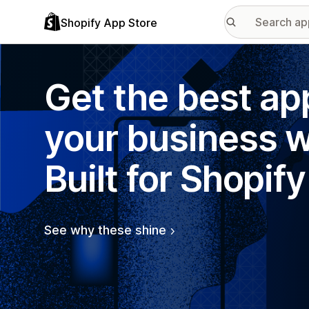
Shopify App Store
Get the best ap
your business w
Built for Shopify
See why these shine