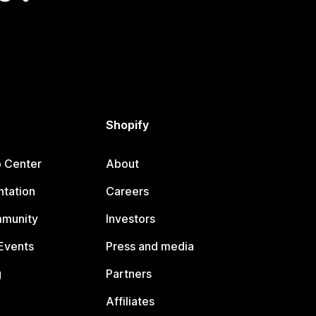
Shopify
p Center
About
tation
Careers
mmunity
Investors
Events
Press and media
g
Partners
Affiliates