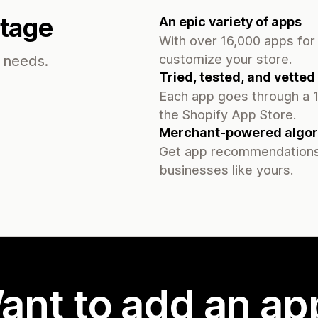
ntage
An epic variety of apps
With over 16,000 apps for 
customize your store.
s needs.
Tried, tested, and vetted
Each app goes through a 1
the Shopify App Store.
Merchant-powered algor
Get app recommendations
businesses like yours.
ant to add an ap