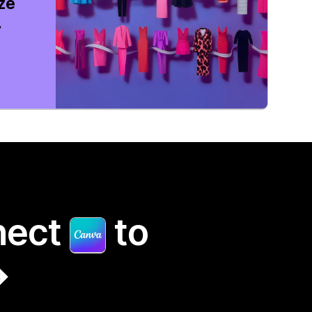
ize
.
nect
to