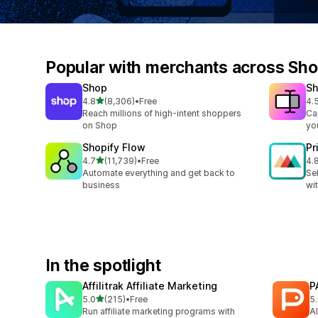
Popular with merchants across Sho
Shop
Sh
out of 5 stars
4.8
(8,306)
•
Free
4.
8306 total reviews
664
Reach millions of high-intent shoppers
Ca
on Shop
you
Shopify Flow
Pr
out of 5 stars
4.7
(11,739)
•
Free
4.
11739 total reviews
371
Automate everything and get back to
Se
business
wi
In the spotlight
Affilitrak Affiliate Marketing
P
out of 5 stars
5.0
(215)
•
Free
5
215 total reviews
4 
Run affiliate marketing programs with
AI