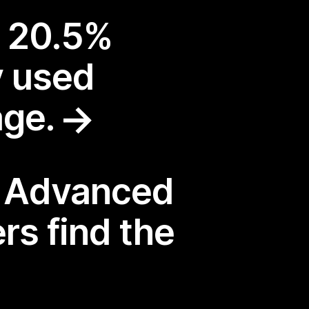
a 20.5%
y used
age.
: Advanced
rs find the