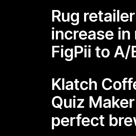
Rug retaile
increase in
FigPii to A
Klatch Cof
Quiz Make
perfect br