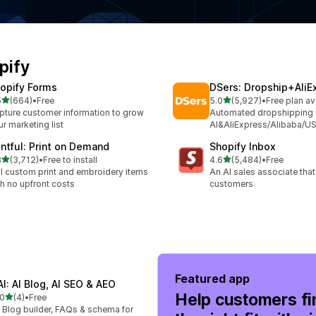
pify
opify Forms
DSers: Dropship+AliE
out of 5 stars
out of 5 stars
5
(664)
•
Free
5.0
(5,927)
•
Free plan av
 total reviews
5927 total reviews
pture customer information to grow
Automated dropshipping 
r marketing list
AI&AliExpress/Alibaba/US
intful: Print on Demand
Shopify Inbox
out of 5 stars
out of 5 stars
8
(3,712)
•
Free to install
4.6
(5,484)
•
Free
2 total reviews
5484 total reviews
ll custom print and embroidery items
An AI sales associate tha
th no upfront costs
customers
Featured app
AI: AI Blog, AI SEO & AEO
Help customers fi
out of 5 stars
.0
(4)
•
Free
total reviews
 Blog builder, FAQs & schema for