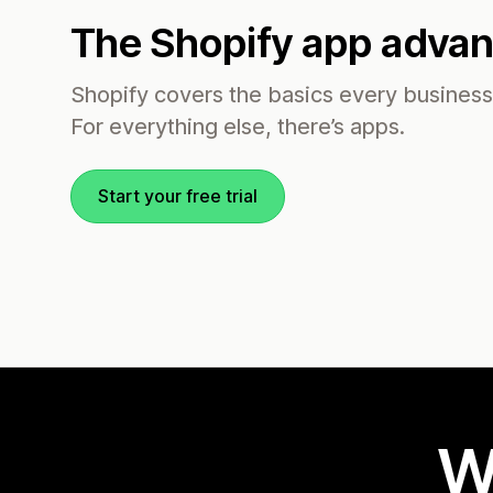
The Shopify app adva
Shopify covers the basics every busines
For everything else, there’s apps.
Start your free trial
W