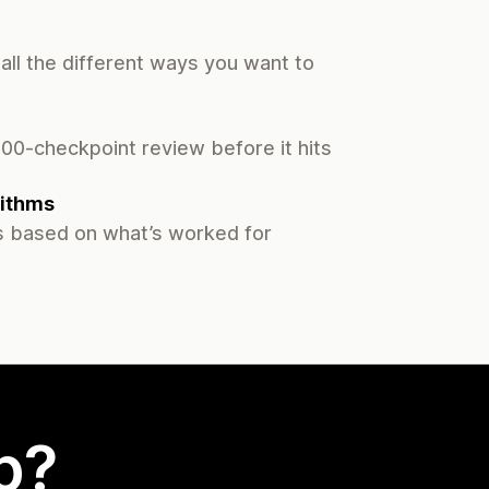
all the different ways you want to
00-checkpoint review before it hits
ithms
 based on what’s worked for
p?