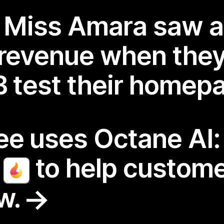
r Miss Amara saw 
 revenue when the
/B test their homep
fee uses Octane AI
r
to help custome
ew.