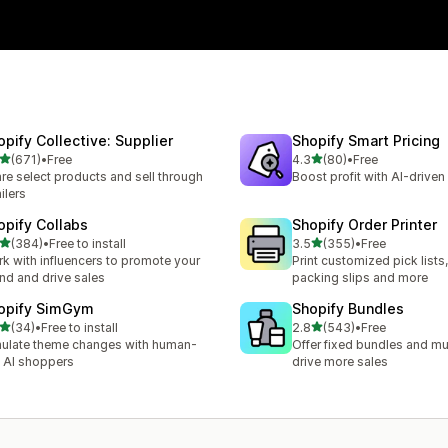
opify Collective: Supplier
Shopify Smart Pricing
out of 5 stars
out of 5 stars
(671)
•
Free
4.3
(80)
•
Free
 total reviews
80 total reviews
re select products and sell through
Boost profit with AI-driven 
ailers
opify Collabs
Shopify Order Printer
out of 5 stars
out of 5 stars
(384)
•
Free to install
3.5
(355)
•
Free
 total reviews
355 total reviews
k with influencers to promote your
Print customized pick lists,
nd and drive sales
packing slips and more
opify SimGym
Shopify Bundles
out of 5 stars
out of 5 stars
(34)
•
Free to install
2.8
(543)
•
Free
total reviews
543 total reviews
ulate theme changes with human-
Offer fixed bundles and mu
e AI shoppers
drive more sales