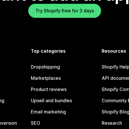
Try Shopify free for 3 days
Top categories
Resources
Dropshipping
Shopify Hel
Marketplaces
API documen
Product reviews
Shopify Co
ng
Upsell and bundles
Community 
Email marketing
Shopify Blo
nversion
SEO
Research