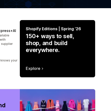
Shopify Editions | Spring '26
xpress+AI
150+ ways to sell,
ailable
with
shop, and build
 supplier
everywhere.
t knows your
Explore
nd