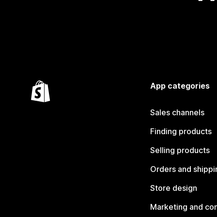
App categories
Sales channels
Finding products
Selling products
Orders and shippi
Store design
Marketing and co