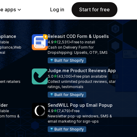
e apps
Log in
Start for free
pliance
Releasit COD Form & Upsells
out of 5 stars
ilable
4.9
(2,531)
•
Free to install
2531 total reviews
liance,Web
Cash on Delivery Form for
wal
Dropshipping: Upsells, OTP, SMS
Built for Shopify
Judge.me Product Reviews App
out of 5 stars
5.0
(43,100)
•
Free plan available
43100 total reviews
nt retailers
Collect unlimited product reviews, star
ratings, testimonials
Built for Shopify
lder
SendWILL Pop up Email Popup
out of 5 stars
ilable
4.9
(7,479)
•
Free
7479 total reviews
tom forms &
Newsletter pop-up windows, SMS &
email marketing for sign-ups
Built for Shopify