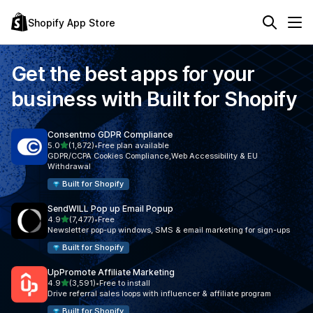
Shopify App Store
Get the best apps for your
business with
Built for Shopify
Consentmo GDPR Compliance
out of 5 stars
5.0
(1,872)
•
Free plan available
1872 total reviews
GDPR/CCPA Cookies Compliance,Web Accessibility & EU
Withdrawal
Built for Shopify
SendWILL Pop up Email Popup
out of 5 stars
4.9
(7,477)
•
Free
7477 total reviews
Newsletter pop-up windows, SMS & email marketing for sign-ups
Built for Shopify
UpPromote Affiliate Marketing
out of 5 stars
4.9
(3,591)
•
Free to install
3591 total reviews
Drive referral sales loops with influencer & affiliate program
Built for Shopify