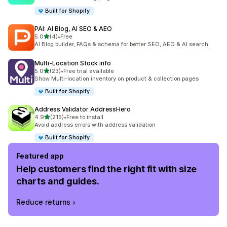
Built for Shopify
PAI: AI Blog, AI SEO & AEO
out of 5 stars
5.0
(4)
•
Free
4 total reviews
AI Blog builder, FAQs & schema for better SEO, AEO & AI search
Multi‑Location Stock info
out of 5 stars
5.0
(23)
•
Free trial available
23 total reviews
Show Multi-location inventory on product & collection pages
Built for Shopify
Address Validator AddressHero
out of 5 stars
4.9
(215)
•
Free to install
215 total reviews
Avoid address errors with address validation
Built for Shopify
Featured app
Help customers find the right fit with size
charts and guides.
Reduce returns