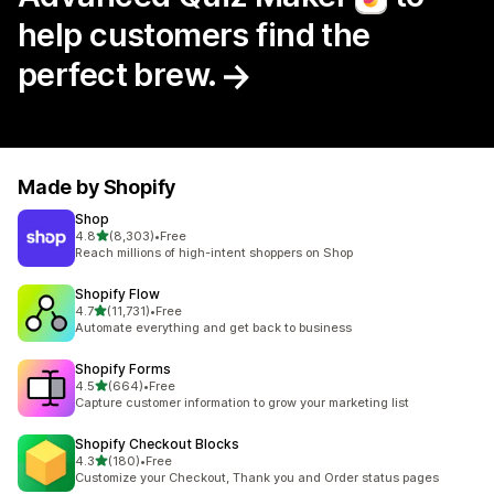
help customers find the
perfect brew.
Made by Shopify
Shop
out of 5 stars
4.8
(8,303)
•
Free
8303 total reviews
Reach millions of high-intent shoppers on Shop
Shopify Flow
out of 5 stars
4.7
(11,731)
•
Free
11731 total reviews
Automate everything and get back to business
Shopify Forms
out of 5 stars
4.5
(664)
•
Free
664 total reviews
Capture customer information to grow your marketing list
Shopify Checkout Blocks
out of 5 stars
4.3
(180)
•
Free
180 total reviews
Customize your Checkout, Thank you and Order status pages