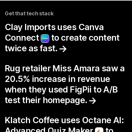
Get that tech stack
Clay Imports uses Canva
Connect
to create content
twice as fast.
Rug retailer Miss Amara saw a
20.5% increase in revenue
when they used FigPii to A/B
test their homepage.
Klatch Coffee uses Octane AI:
Advanced Quiz Maker
to