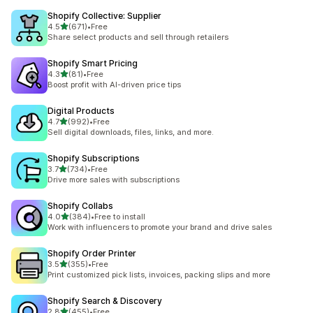
Shopify Collective: Supplier
out of 5 stars
4.5
(671)
•
Free
671 total reviews
Share select products and sell through retailers
Shopify Smart Pricing
out of 5 stars
4.3
(81)
•
Free
81 total reviews
Boost profit with AI-driven price tips
Digital Products
out of 5 stars
4.7
(992)
•
Free
992 total reviews
Sell digital downloads, files, links, and more.
Shopify Subscriptions
out of 5 stars
3.7
(734)
•
Free
734 total reviews
Drive more sales with subscriptions
Shopify Collabs
out of 5 stars
4.0
(384)
•
Free to install
384 total reviews
Work with influencers to promote your brand and drive sales
Shopify Order Printer
out of 5 stars
3.5
(355)
•
Free
355 total reviews
Print customized pick lists, invoices, packing slips and more
Shopify Search & Discovery
out of 5 stars
2.8
(455)
•
Free