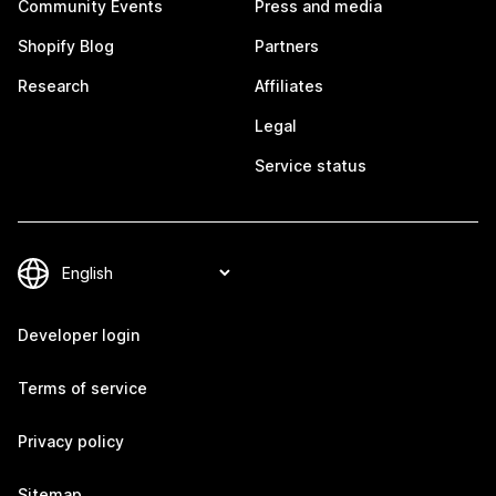
Community Events
Press and media
Shopify Blog
Partners
Research
Affiliates
Legal
Service status
Developer login
Terms of service
Privacy policy
Sitemap