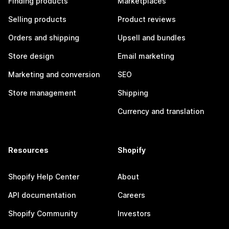
Finding products
Marketplaces
Selling products
Product reviews
Orders and shipping
Upsell and bundles
Store design
Email marketing
Marketing and conversion
SEO
Store management
Shipping
Currency and translation
Resources
Shopify
Shopify Help Center
About
API documentation
Careers
Shopify Community
Investors