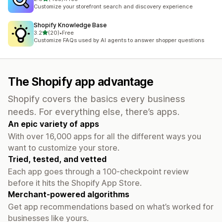
455 total reviews
Customize your storefront search and discovery experience
Shopify Knowledge Base
out of 5 stars
3.2
(20)
•
Free
20 total reviews
Customize FAQs used by AI agents to answer shopper questions
The Shopify app advantage
Shopify covers the basics every business
needs. For everything else, there’s apps.
An epic variety of apps
With over 16,000 apps for all the different ways you
want to customize your store.
Tried, tested, and vetted
Each app goes through a 100-checkpoint review
before it hits the Shopify App Store.
Merchant-powered algorithms
Get app recommendations based on what’s worked for
businesses like yours.