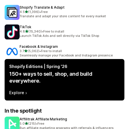
Shopify Translate & Adapt
out of 5 stars
4.5
(1,396)
•
Free
1396 total reviews
Translate and adapt your store content for every market
TikTok
out of 5 stars
4.8
(15,340)
•
Free to install
15340 total reviews
Launch TikTok Ads and sell directly via TikTok Shop
Facebook & Instagram
out of 5 stars
3.7
(5,062)
•
Free to install
5062 total reviews
Seamlessly manage your Facebook and Instagram presence
Shopify Editions | Spring '26
150+ ways to sell, shop, and build
everywhere.
Explore
In the spotlight
Affilitrak Affiliate Marketing
out of 5 stars
5.0
(215)
•
Free
215 total reviews
Run affiliate marketing programs with referrals & influencers