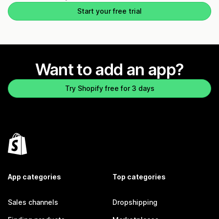
Start your free trial
Want to add an app?
Try Shopify free for 3 days
App categories
Top categories
Sales channels
Dropshipping