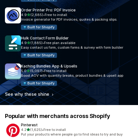
Order Printer Pro: PDF Invoice
out of 5 stars
4.9
(2,685)
•
Free to install
2685 total reviews
Invoice generator for PDF invoices, quotes & packing slips.
Built for Shopify
Hulk Contact Form Builder
out of 5 stars
4.9
(1,885)
•
Free plan available
1885 total reviews
Easy contact us form, custom forms & survey with form builder
Built for Shopify
Kaching Bundles App & Upsells
out of 5 stars
5.0
(5,097)
•
Free to install
5097 total reviews
Boost AOV with quantity breaks, product bundles & upsell app
Built for Shopify
See why these shine
Popular with merchants across Shopify
Pinterest
out of 5 stars
4.2
(1,625)
•
Free to install
1625 total reviews
Put your products where people go to find ideas to try and buy