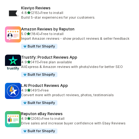
Klaviyo Reviews
out of 5 stars
4.8
(215)
•
Free to install
215 total reviews
Build 5-star experiences for your customers.
Amazon Reviews by Reputon
out of 5 stars
5.0
(184)
•
Free to install
184 total reviews
Import Amazon reviews - show product reviews & seller feedback
Built for Shopify
Trustify: Product Reviews App
out of 5 stars
4.9
(411)
•
Free plan available
411 total reviews
AliExpress & Amazon reviews with photo/video for better SEO
Built for Shopify
LAI Product Reviews App
out of 5 stars
4.9
(491)
•
Free
491 total reviews
Convert more with product reviews, photos, testimonials
Built for Shopify
Reputon eBay Reviews
out of 5 stars
4.9
(208)
•
Free to install
208 total reviews
Drive sales and increase buyer confidence with Ebay Reviews
Built for Shopify