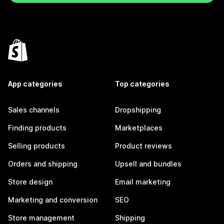
App categories
Top categories
Sales channels
Dropshipping
Finding products
Marketplaces
Selling products
Product reviews
Orders and shipping
Upsell and bundles
Store design
Email marketing
Marketing and conversion
SEO
Store management
Shipping