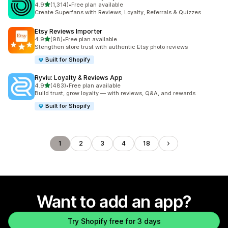
out of 5 stars
4.9
(1,314)
•
Free plan available
1314 total reviews
Create Superfans with Reviews, Loyalty, Referrals & Quizzes
Etsy Reviews Importer
out of 5 stars
4.9
(98)
•
Free plan available
98 total reviews
Stengthen store trust with authentic Etsy photo reviews
Built for Shopify
Ryviu: Loyalty & Reviews App
out of 5 stars
4.9
(483)
•
Free plan available
483 total reviews
Build trust, grow loyalty — with reviews, Q&A, and rewards
Built for Shopify
1
2
3
4
18
Want to add an app?
Try Shopify free for 3 days