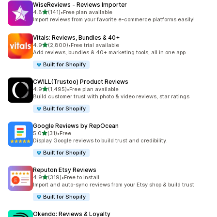
WiseReviews ‑ Reviews Importer
out of 5 stars
4.8
(141)
•
Free plan available
141 total reviews
Import reviews from your favorite e-commerce platforms easily!
Vitals: Reviews, Bundles & 40+
out of 5 stars
4.9
(2,800)
•
Free trial available
2800 total reviews
Add reviews, bundles & 40+ marketing tools, all in one app
Built for Shopify
CWILL(Trustoo) Product Reviews
out of 5 stars
4.9
(1,495)
•
Free plan available
1495 total reviews
Build customer trust with photo & video reviews, star ratings
Built for Shopify
Google Reviews by RepOcean
out of 5 stars
5.0
(31)
•
Free
31 total reviews
Display Google reviews to build trust and credibility.
Built for Shopify
Reputon Etsy Reviews
out of 5 stars
4.9
(319)
•
Free to install
319 total reviews
Import and auto-sync reviews from your Etsy shop & build trust
Built for Shopify
Okendo: Reviews & Loyalty