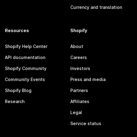
Currency and translation
Resources
Shopify
Shopify Help Center
About
API documentation
Careers
Shopify Community
Investors
Community Events
Press and media
Shopify Blog
Partners
Research
Affiliates
Legal
Service status