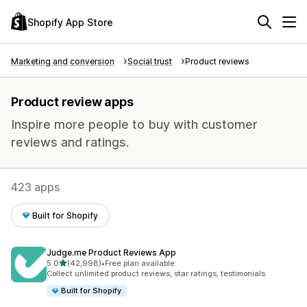
Shopify App Store
Marketing and conversion
Social trust
Product reviews
Product review apps
Inspire more people to buy with customer
reviews and ratings.
423 apps
Built for Shopify
Judge.me Product Reviews App
out of 5 stars
5.0
(42,998)
•
Free plan available
42998 total reviews
Collect unlimited product reviews, star ratings, testimonials
Built for Shopify