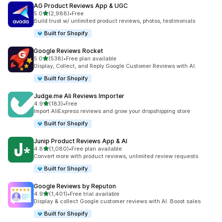
AG Product Reviews App & UGC
out of 5 stars
5.0
(2,988)
•
Free
2988 total reviews
Build trust w/ unlimited product reviews, photos, testimonials
Built for Shopify
Google Reviews Rocket
out of 5 stars
5.0
(538)
•
Free plan available
538 total reviews
Display, Collect, and Reply Google Customer Reviews with AI.
Built for Shopify
Judge.me Ali Reviews Importer
out of 5 stars
4.9
(183)
•
Free
183 total reviews
Import AliExpress reviews and grow your dropshipping store
Built for Shopify
Junip Product Reviews App & AI
out of 5 stars
4.8
(1,080)
•
Free plan available
1080 total reviews
Convert more with product reviews, unlimited review requests
Built for Shopify
Google Reviews by Reputon
out of 5 stars
4.9
(1,401)
•
Free trial available
1401 total reviews
Display & collect Google customer reviews with AI. Boost sales
Built for Shopify