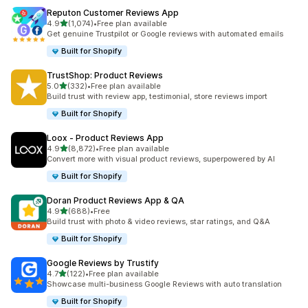
Reputon Customer Reviews App
out of 5 stars
4.9
(1,074)
•
Free plan available
1074 total reviews
Get genuine Trustpilot or Google reviews with automated emails
Built for Shopify
TrustShop: Product Reviews
out of 5 stars
5.0
(332)
•
Free plan available
332 total reviews
Build trust with review app, testimonial, store reviews import
Built for Shopify
Loox ‑ Product Reviews App
out of 5 stars
4.9
(8,872)
•
Free plan available
8872 total reviews
Convert more with visual product reviews, superpowered by AI
Built for Shopify
Doran Product Reviews App & QA
out of 5 stars
4.9
(688)
•
Free
688 total reviews
Build trust with photo & video reviews, star ratings, and Q&A
Built for Shopify
Google Reviews by Trustify
out of 5 stars
4.7
(122)
•
Free plan available
122 total reviews
Showcase multi-business Google Reviews with auto translation
Built for Shopify