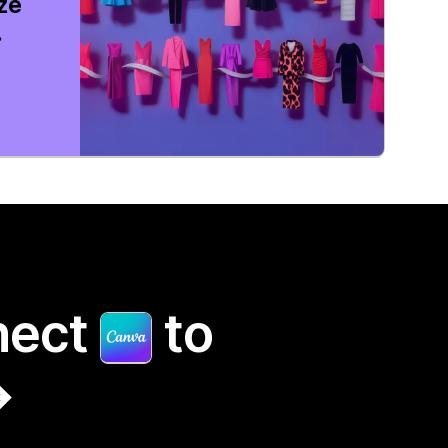
ize
.
nect
to