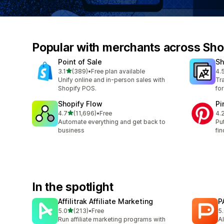
Popular with merchants across Sho
Point of Sale
Sh
out of 5 stars
3.1
(389)
•
Free plan available
4.
389 total reviews
139
Unify online and in-person sales with
Tr
Shopify POS.
fo
Shopify Flow
Pi
out of 5 stars
4.7
(11,696)
•
Free
4.
11696 total reviews
162
Automate everything and get back to
Pu
business
fin
In the spotlight
Affilitrak Affiliate Marketing
P
out of 5 stars
5.0
(213)
•
Free
5
213 total reviews
3 
Run affiliate marketing programs with
AI