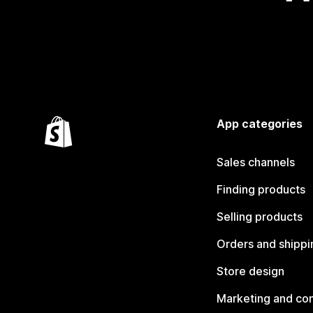
App categories
Sales channels
Finding products
Selling products
Orders and shippi
Store design
Marketing and co