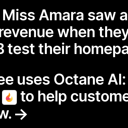
r Miss Amara saw 
 revenue when the
/B test their homep
fee uses Octane AI
r
to help custome
ew.