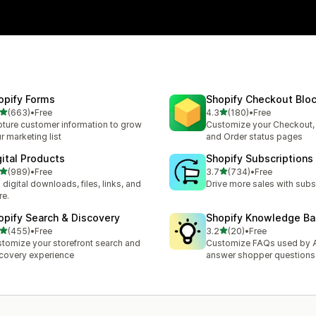
opify Forms
Shopify Checkout Blo
out of 5 stars
out of 5 stars
(663)
•
Free
4.3
(180)
•
Free
 total reviews
180 total reviews
ture customer information to grow
Customize your Checkout,
r marketing list
and Order status pages
gital Products
Shopify Subscriptions
out of 5 stars
out of 5 stars
(989)
•
Free
3.7
(734)
•
Free
 total reviews
734 total reviews
l digital downloads, files, links, and
Drive more sales with subs
e.
opify Search & Discovery
Shopify Knowledge B
out of 5 stars
out of 5 stars
(455)
•
Free
3.2
(20)
•
Free
 total reviews
20 total reviews
tomize your storefront search and
Customize FAQs used by A
covery experience
answer shopper questions