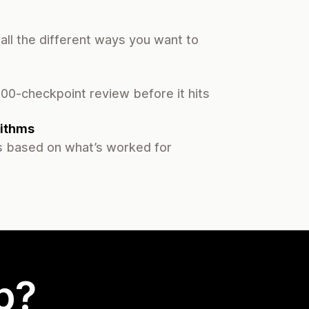
all the different ways you want to
00-checkpoint review before it hits
ithms
 based on what’s worked for
p?