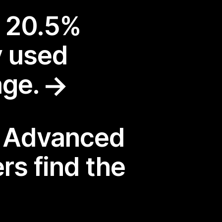
a 20.5%
y used
age.
: Advanced
rs find the