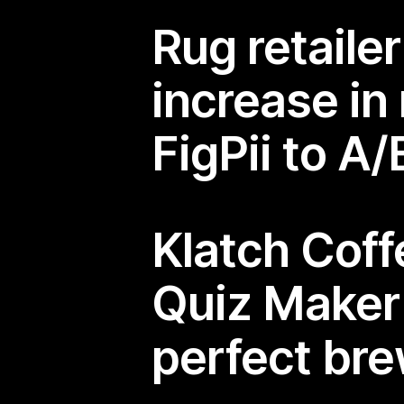
Rug retaile
increase in
FigPii to A
Klatch Cof
Quiz Make
perfect br