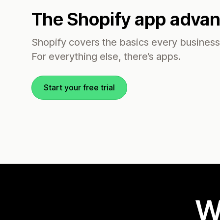
The Shopify app adva
Shopify covers the basics every busines
For everything else, there’s apps.
Start your free trial
W