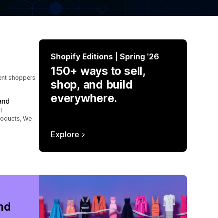
Shopify Editions | Spring '26
150+ ways to sell,
tent shoppers
shop, and build
everywhere.
and
l
roducts, We
Explore
nd