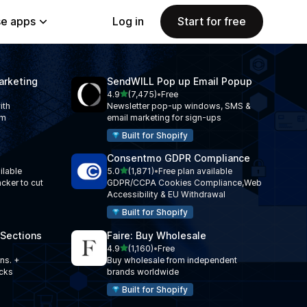
e apps
Log in
Start for free
arketing
SendWILL Pop up Email Popup
out of 5 stars
l
4.9
(7,475)
•
Free
7475 total reviews
ith
Newsletter pop-up windows, SMS &
am
email marketing for sign-ups
Built for Shopify
Consentmo GDPR Compliance
out of 5 stars
ilable
5.0
(1,871)
•
Free plan available
1871 total reviews
acker to cut
GDPR/CCPA Cookies Compliance,Web
Accessibility & EU Withdrawal
Built for Shopify
 Sections
Faire: Buy Wholesale
out of 5 stars
l
4.9
(1,160)
•
Free
1160 total reviews
ns. +
Buy wholesale from independent
ocks
brands worldwide
Built for Shopify