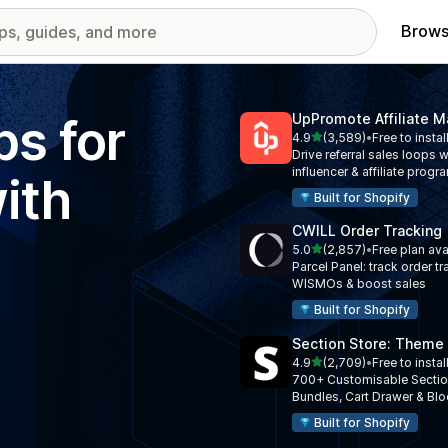
Brows
ps for
UpPromote Affiliate M
out of 5 stars
4.9
(3,589)
•
Free to instal
3589 total reviews
Drive referral sales loops w
influencer & affiliate progr
ith
Built for Shopify
CWILL Order Tracking
out of 5 stars
5.0
(2,857)
•
Free plan ava
2857 total reviews
Parcel Panel: track order tr
WISMOs & boost sales
Built for Shopify
Section Store: Theme
out of 5 stars
4.9
(2,709)
•
Free to instal
2709 total reviews
700+ Customisable Sectio
Bundles, Cart Drawer & Bl
Built for Shopify