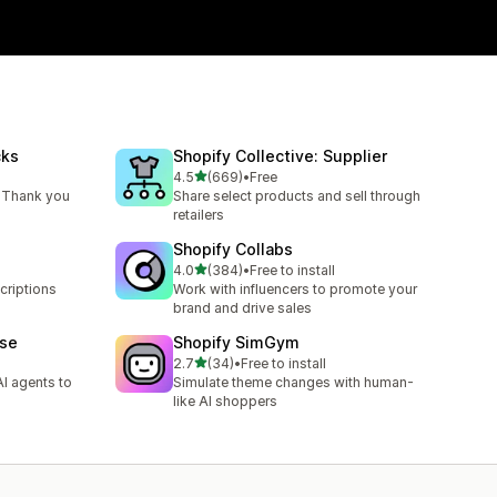
cks
Shopify Collective: Supplier
out of 5 stars
4.5
(669)
•
Free
669 total reviews
 Thank you
Share select products and sell through
retailers
Shopify Collabs
out of 5 stars
4.0
(384)
•
Free to install
384 total reviews
criptions
Work with influencers to promote your
brand and drive sales
ase
Shopify SimGym
out of 5 stars
2.7
(34)
•
Free to install
34 total reviews
I agents to
Simulate theme changes with human-
like AI shoppers