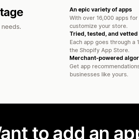
ntage
An epic variety of apps
With over 16,000 apps for 
customize your store.
s needs.
Tried, tested, and vetted
Each app goes through a 1
the Shopify App Store.
Merchant-powered algor
Get app recommendations
businesses like yours.
ant to add an ap