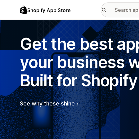
Shopify App Store
Get the best ap
your business w
Built for Shopify
See why these shine