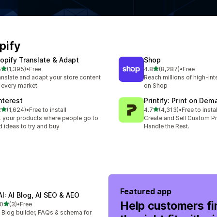
pify
opify Translate & Adapt
Shop
out of 5 stars
out of 5 stars
5
(1,395)
•
Free
4.8
(8,287)
•
Free
5 total reviews
8287 total reviews
anslate and adapt your store content
Reach millions of high-in
r every market
on Shop
nterest
Printify: Print on Dem
out of 5 stars
out of 5 stars
2
(1,624)
•
Free to install
4.7
(4,313)
•
Free to instal
4 total reviews
4313 total reviews
t your products where people go to
Create and Sell Custom P
d ideas to try and buy
Handle the Rest.
Featured app
AI: AI Blog, AI SEO & AEO
Help customers fi
out of 5 stars
.0
(3)
•
Free
total reviews
 Blog builder, FAQs & schema for