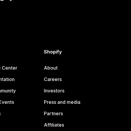
Shopify
p Center
About
tation
Careers
mmunity
Investors
Events
Press and media
g
Partners
Affiliates