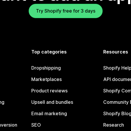
Try Shopify free for 3 days
Top categories
Resources
Dropshipping
Shopify Hel
Marketplaces
API documen
Product reviews
Shopify Co
ng
Upsell and bundles
Community 
Email marketing
Shopify Blo
nversion
SEO
Research