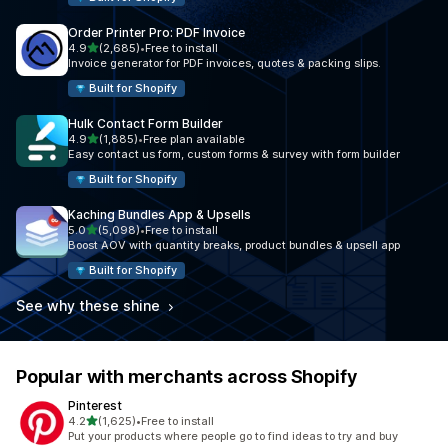
Order Printer Pro: PDF Invoice
out of 5 stars
4.9
(2,685)
•
Free to install
2685 total reviews
Invoice generator for PDF invoices, quotes & packing slips.
Built for Shopify
Hulk Contact Form Builder
out of 5 stars
4.9
(1,885)
•
Free plan available
1885 total reviews
Easy contact us form, custom forms & survey with form builder
Built for Shopify
Kaching Bundles App & Upsells
out of 5 stars
5.0
(5,098)
•
Free to install
5098 total reviews
Boost AOV with quantity breaks, product bundles & upsell app
Built for Shopify
See why these shine
Popular with merchants across Shopify
Pinterest
out of 5 stars
4.2
(1,625)
•
Free to install
1625 total reviews
Put your products where people go to find ideas to try and buy