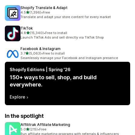
Shopify Translate & Adapt
out of 5 stars
4.5
(1,396)
•
Free
1396 total reviews
Translate and adapt your store content for every market
TikTok
out of 5 stars
4.8
(15,340)
•
Free to install
15340 total reviews
Launch TikTok Ads and sell directly via TikTok Shop
Facebook & Instagram
out of 5 stars
3.7
(5,063)
•
Free to install
5063 total reviews
Seamlessly manage your Facebook and Instagram presence
Shopify Editions | Spring '26
150+ ways to sell, shop, and build
everywhere.
Explore
In the spotlight
Affilitrak Affiliate Marketing
out of 5 stars
5.0
(215)
•
Free
215 total reviews
Run affiliate marketing programs with referrals & influencers