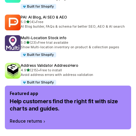
Built for Shopify
PAI: AI Blog, AI SEO & AEO
out of 5 stars
5.0
(4)
•
Free
4 total reviews
AI Blog builder, FAQs & schema for better SEO, AEO & AI search
Multi‑Location Stock info
out of 5 stars
5.0
(23)
•
Free trial available
23 total reviews
Show Multi-location inventory on product & collection pages
Built for Shopify
Address Validator AddressHero
out of 5 stars
4.9
(215)
•
Free to install
215 total reviews
Avoid address errors with address validation
Built for Shopify
Featured app
Help customers find the right fit with size
charts and guides.
Reduce returns