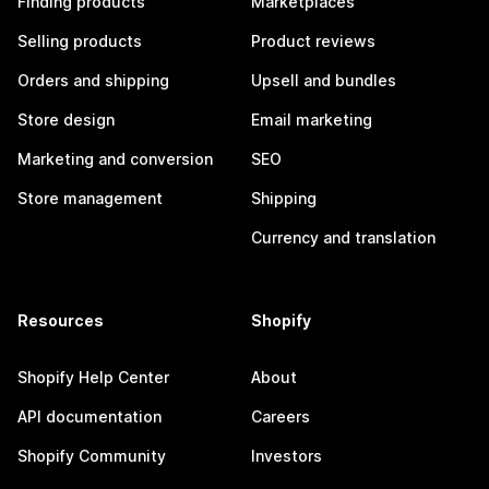
Finding products
Marketplaces
Selling products
Product reviews
Orders and shipping
Upsell and bundles
Store design
Email marketing
Marketing and conversion
SEO
Store management
Shipping
Currency and translation
Resources
Shopify
Shopify Help Center
About
API documentation
Careers
Shopify Community
Investors