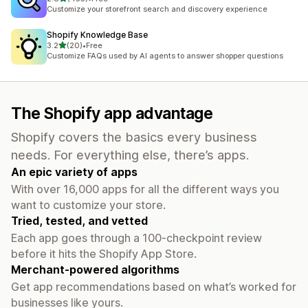
455 total reviews
Customize your storefront search and discovery experience
Shopify Knowledge Base
out of 5 stars
3.2
(20)
•
Free
20 total reviews
Customize FAQs used by AI agents to answer shopper questions
The Shopify app advantage
Shopify covers the basics every business
needs. For everything else, there’s apps.
An epic variety of apps
With over 16,000 apps for all the different ways you
want to customize your store.
Tried, tested, and vetted
Each app goes through a 100-checkpoint review
before it hits the Shopify App Store.
Merchant-powered algorithms
Get app recommendations based on what’s worked for
businesses like yours.