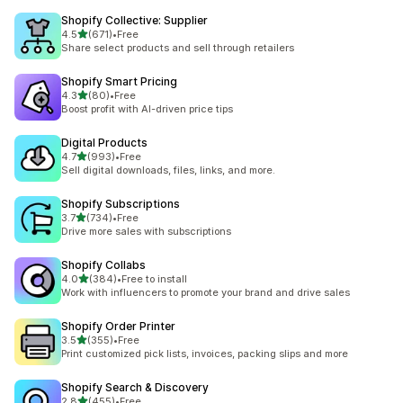
Shopify Collective: Supplier
out of 5 stars
4.5
(671)
•
Free
671 total reviews
Share select products and sell through retailers
Shopify Smart Pricing
out of 5 stars
4.3
(80)
•
Free
80 total reviews
Boost profit with AI-driven price tips
Digital Products
out of 5 stars
4.7
(993)
•
Free
993 total reviews
Sell digital downloads, files, links, and more.
Shopify Subscriptions
out of 5 stars
3.7
(734)
•
Free
734 total reviews
Drive more sales with subscriptions
Shopify Collabs
out of 5 stars
4.0
(384)
•
Free to install
384 total reviews
Work with influencers to promote your brand and drive sales
Shopify Order Printer
out of 5 stars
3.5
(355)
•
Free
355 total reviews
Print customized pick lists, invoices, packing slips and more
Shopify Search & Discovery
out of 5 stars
2.8
(455)
•
Free