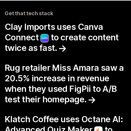
Get that tech stack
Clay Imports uses Canva
Connect
to create content
twice as fast.
Rug retailer Miss Amara saw a
20.5% increase in revenue
when they used FigPii to A/B
test their homepage.
Klatch Coffee uses Octane AI:
Advanced Quiz Maker
to