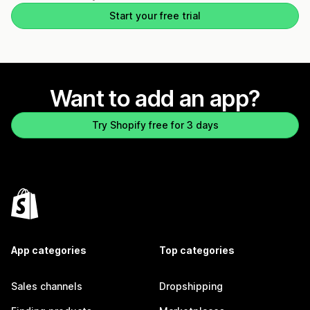
Start your free trial
Want to add an app?
Try Shopify free for 3 days
App categories
Top categories
Sales channels
Dropshipping