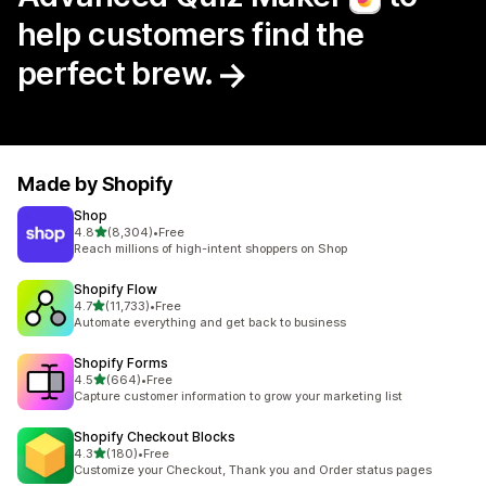
help customers find the
perfect brew.
Made by Shopify
Shop
out of 5 stars
4.8
(8,304)
•
Free
8304 total reviews
Reach millions of high-intent shoppers on Shop
Shopify Flow
out of 5 stars
4.7
(11,733)
•
Free
11733 total reviews
Automate everything and get back to business
Shopify Forms
out of 5 stars
4.5
(664)
•
Free
664 total reviews
Capture customer information to grow your marketing list
Shopify Checkout Blocks
out of 5 stars
4.3
(180)
•
Free
180 total reviews
Customize your Checkout, Thank you and Order status pages