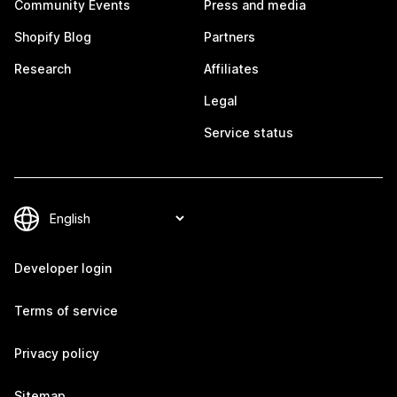
Community Events
Press and media
Shopify Blog
Partners
Research
Affiliates
Legal
Service status
Developer login
Terms of service
Privacy policy
Sitemap