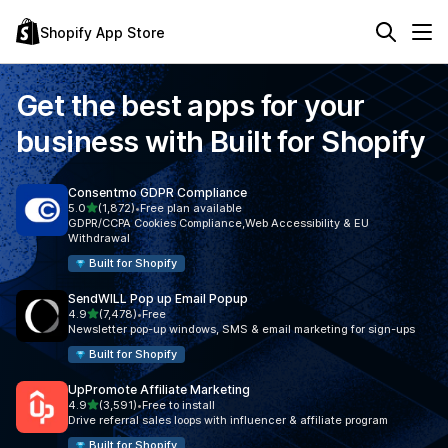
Shopify App Store
Get the best apps for your
business with
Built for Shopify
Consentmo GDPR Compliance
out of 5 stars
5.0
(1,872)
•
Free plan available
1872 total reviews
GDPR/CCPA Cookies Compliance,Web Accessibility & EU
Withdrawal
Built for Shopify
SendWILL Pop up Email Popup
out of 5 stars
4.9
(7,478)
•
Free
7478 total reviews
Newsletter pop-up windows, SMS & email marketing for sign-ups
Built for Shopify
UpPromote Affiliate Marketing
out of 5 stars
4.9
(3,591)
•
Free to install
3591 total reviews
Drive referral sales loops with influencer & affiliate program
Built for Shopify