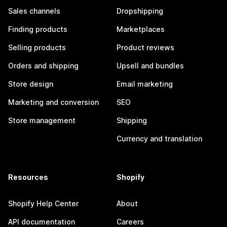
Sales channels
Dropshipping
Finding products
Marketplaces
Selling products
Product reviews
Orders and shipping
Upsell and bundles
Store design
Email marketing
Marketing and conversion
SEO
Store management
Shipping
Currency and translation
Resources
Shopify
Shopify Help Center
About
API documentation
Careers