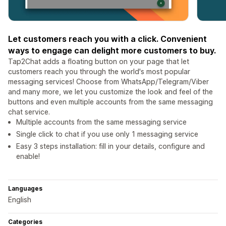
Let customers reach you with a click. Convenient
ways to engage can delight more customers to buy.
Tap2Chat adds a floating button on your page that let
customers reach you through the world's most popular
messaging services! Choose from WhatsApp/Telegram/Viber
and many more, we let you customize the look and feel of the
buttons and even multiple accounts from the same messaging
chat service.
Multiple accounts from the same messaging service
Single click to chat if you use only 1 messaging service
Easy 3 steps installation: fill in your details, configure and
enable!
Languages
English
Categories