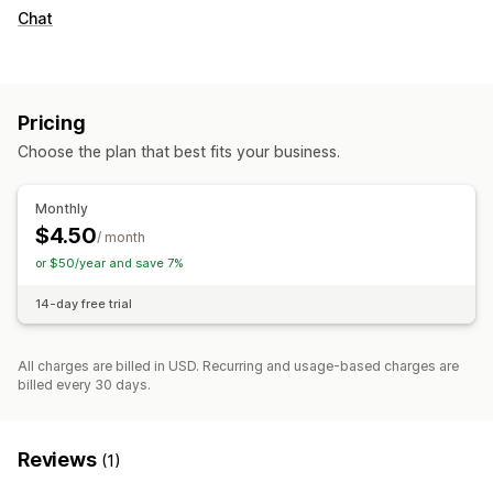
Chat
Pricing
Choose the plan that best fits your business.
Monthly
$4.50
/ month
or $50/year and save 7%
14-day free trial
All charges are billed in USD. Recurring and usage-based charges are
billed every 30 days.
Reviews
(1)