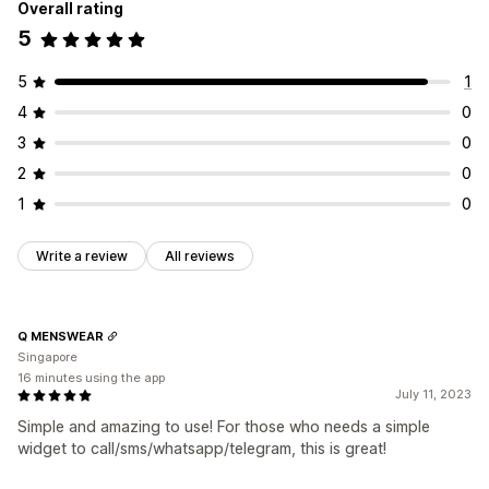
Overall rating
5
5
1
4
0
3
0
2
0
1
0
Write a review
All reviews
Q MENSWEAR
Singapore
16 minutes using the app
July 11, 2023
Simple and amazing to use! For those who needs a simple
widget to call/sms/whatsapp/telegram, this is great!