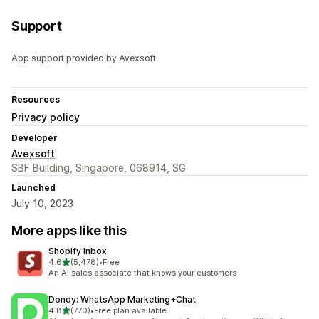
Support
App support provided by Avexsoft.
Resources
Privacy policy
Developer
Avexsoft
SBF Building, Singapore, 068914, SG
Launched
July 10, 2023
More apps like this
Shopify Inbox
out of 5 stars
4.6
(5,478)
•
Free
5478 total reviews
An AI sales associate that knows your customers
Dondy: WhatsApp Marketing+Chat
out of 5 stars
4.8
(770)
•
Free plan available
770 total reviews