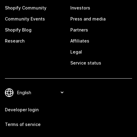
Shopify Community
Investors
Community Events
Press and media
Shopify Blog
Partners
Research
Affiliates
Legal
Service status
Developer login
Terms of service