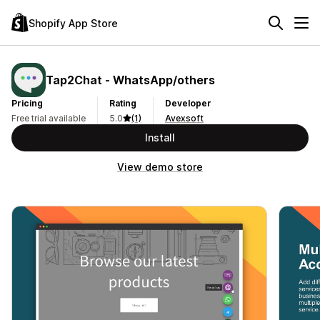
Shopify App Store
Tap2Chat ‑ WhatsApp/others
Pricing
Rating
Developer
Free trial available
5.0
(1)
Avexsoft
Install
View demo store